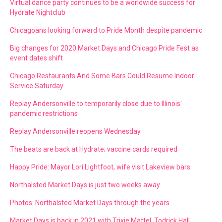
Virtual dance party continues to be a worldwide success for
Hydrate Nightclub
Chicagoans looking forward to Pride Month despite pandemic
Big changes for 2020 Market Days and Chicago Pride Fest as
event dates shift
Chicago Restaurants And Some Bars Could Resume Indoor
Service Saturday
Replay Andersonville to temporarily close due to Illinois'
pandemic restrictions
Replay Andersonville reopens Wednesday
The beats are back at Hydrate; vaccine cards required
Happy Pride: Mayor Lori Lightfoot, wife visit Lakeview bars
Northalsted Market Days is just two weeks away
Photos: Northalsted Market Days through the years
Market Days is back in 2021 with Trixie Mattel, Todrick Hall,