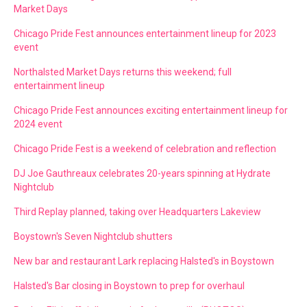
Market Days
Chicago Pride Fest announces entertainment lineup for 2023
event
Northalsted Market Days returns this weekend; full
entertainment lineup
Chicago Pride Fest announces exciting entertainment lineup for
2024 event
Chicago Pride Fest is a weekend of celebration and reflection
DJ Joe Gauthreaux celebrates 20-years spinning at Hydrate
Nightclub
Third Replay planned, taking over Headquarters Lakeview
Boystown's Seven Nightclub shutters
New bar and restaurant Lark replacing Halsted's in Boystown
Halsted's Bar closing in Boystown to prep for overhaul