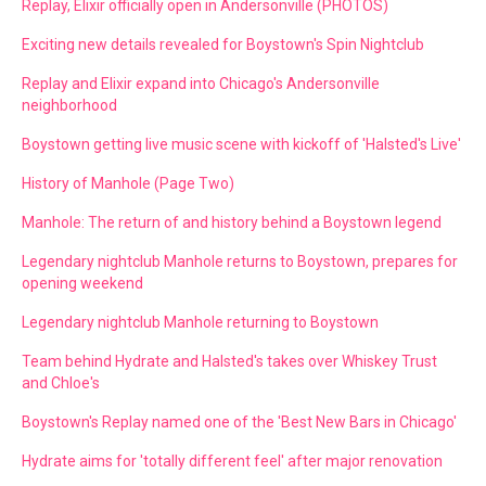
Replay, Elixir officially open in Andersonville (PHOTOS)
Exciting new details revealed for Boystown's Spin Nightclub
Replay and Elixir expand into Chicago's Andersonville
neighborhood
Boystown getting live music scene with kickoff of 'Halsted's Live'
History of Manhole (Page Two)
Manhole: The return of and history behind a Boystown legend
Legendary nightclub Manhole returns to Boystown, prepares for
opening weekend
Legendary nightclub Manhole returning to Boystown
Team behind Hydrate and Halsted's takes over Whiskey Trust
and Chloe's
Boystown's Replay named one of the 'Best New Bars in Chicago'
Hydrate aims for 'totally different feel' after major renovation