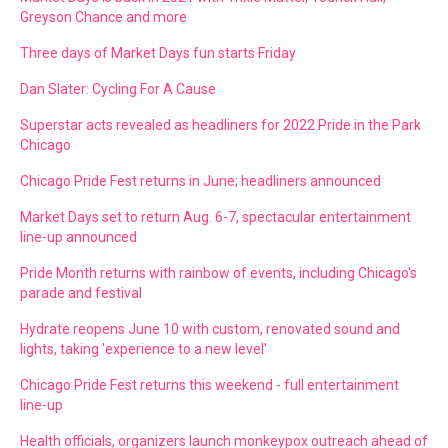
Greyson Chance and more
Three days of Market Days fun starts Friday
Dan Slater: Cycling For A Cause
Superstar acts revealed as headliners for 2022 Pride in the Park
Chicago
Chicago Pride Fest returns in June; headliners announced
Market Days set to return Aug. 6-7, spectacular entertainment
line-up announced
Pride Month returns with rainbow of events, including Chicago's
parade and festival
Hydrate reopens June 10 with custom, renovated sound and
lights, taking 'experience to a new level'
Chicago Pride Fest returns this weekend - full entertainment
line-up
Health officials, organizers launch monkeypox outreach ahead of