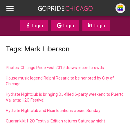
GOPRIDE
CHICAGO
login
login
login
Tags: Mark Liberson
Photos: Chicago Pride Fest 2019 draws record crowds
House music legend Ralphi Rosario to be honored by City of
Chicago
Hydrate Nightclub is bringing DJ-filled 6-party weekend to Puerto
Vallarta: H2O Festival
Hydrate Nightclub and Elixir locations closed Sunday
Quarankiki: H2O Festival Edition returns Saturday night