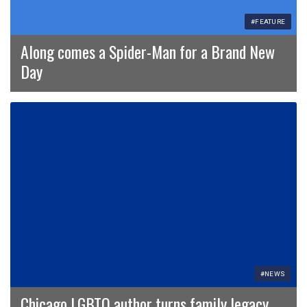
#FEATURE
Along comes a Spider-Man for a Brand New
Day
#NEWS
Chicago LGBTQ author turns family legacy