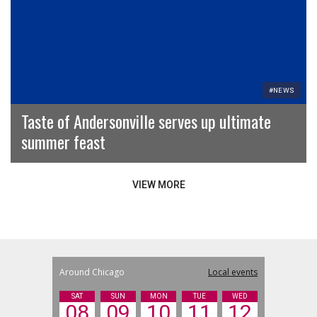
#NEWS
Taste of Andersonville serves up ultimate
summer feast
VIEW MORE
Around Chicago
Local events
SAT
SUN
MON
TUE
WED
08
09
10
11
12