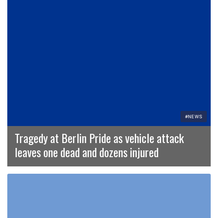
#NEWS
Tragedy at Berlin Pride as vehicle attack
leaves one dead and dozens injured