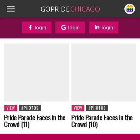
GOPRIDE
CHICAGO
login
login
login
VIEW
#PHOTOS
VIEW
#PHOTOS
Pride Parade Faces in the
Pride Parade Faces in the
Crowd (10)
Crowd (11)