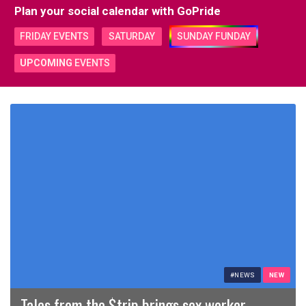
Plan your social calendar with
GoPride
FRIDAY EVENTS
SATURDAY
SUNDAY FUNDAY
UPCOMING
EVENTS
#NEWS
NEW
Tales from the $trip brings sex worker