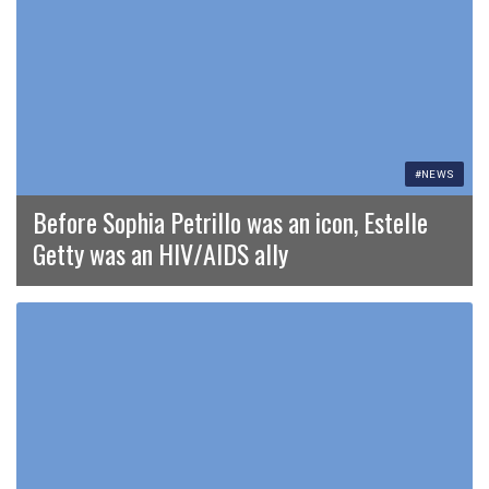
#NEWS
Before Sophia Petrillo was an icon, Estelle
Getty was an HIV/AIDS ally