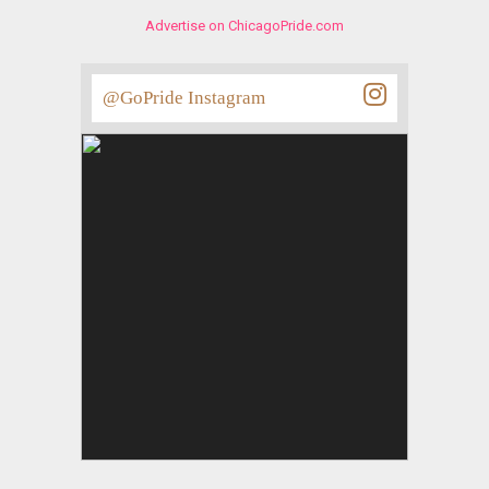
Advertise on ChicagoPride.com
@GoPride Instagram