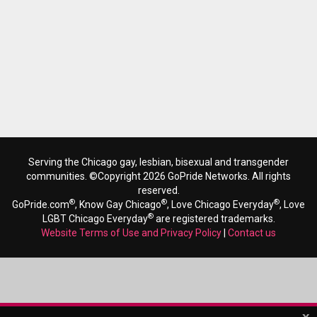
Serving the Chicago gay, lesbian, bisexual and transgender
communities. ©Copyright 2026 GoPride Networks. All rights
reserved.
®
®
®
GoPride.com
, Know Gay Chicago
, Love Chicago Everyday
, Love
®
LGBT Chicago Everyday
are registered trademarks.
Website Terms of Use and Privacy Policy
|
Contact us
x