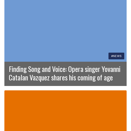
#NEWS
Finding Song and Voice: Opera singer Yovanni
Catalan Vazquez shares his coming of age