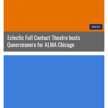
#NEWS
Eclectic Full Contact Theatre hosts
Queerceanera for ALMA Chicago