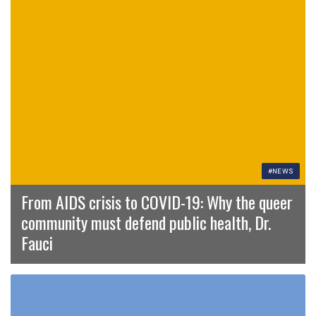
#NEWS
From AIDS crisis to COVID-19: Why the queer
community must defend public health, Dr.
Fauci