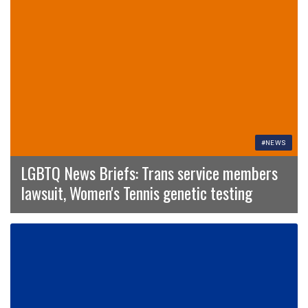
#NEWS
LGBTQ News Briefs: Trans service members
lawsuit, Women's Tennis genetic testing