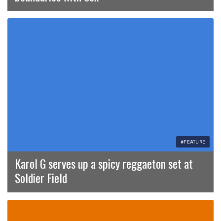
#FEATURE
Karol G serves up a spicy reggaeton set at
Soldier Field