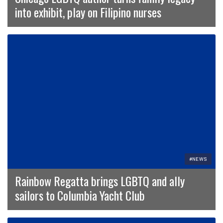
into exhibit, play on Filipino nurses
#NEWS
Rainbow Regatta brings LGBTQ and ally
sailors to Columbia Yacht Club