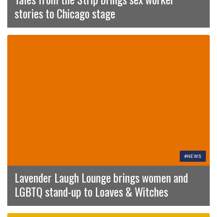
stories to Chicago stage
#NEWS
Lavender Laugh Lounge brings women and
LGBTQ stand-up to Loaves & Witches