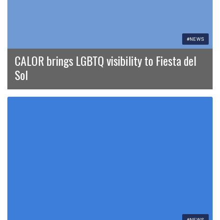
#NEWS
CALOR brings LGBTQ visibility to Fiesta del
Sol
#NEWS