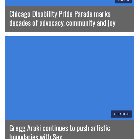
Chicago Disability Pride Parade marks
decades of advocacy, community and joy
#FEATURE
Gregg Araki continues to push artistic
boundaries with Sex