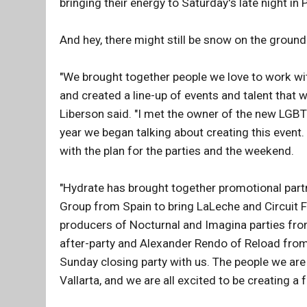
bringing their energy to Saturday's late night in 
And hey, there might still be snow on the groun
"We brought together people we love to work wi
and created a line-up of events and talent that
Liberson said. "I met the owner of the new LGBT
year we began talking about creating this event
with the plan for the parties and the weekend.
"Hydrate has brought together promotional part
Group from Spain to bring LaLeche and Circuit Fe
producers of Nocturnal and Imagina parties fro
after-party and Alexander Rendo of Reload from
Sunday closing party with us. The people we are
Vallarta, and we are all excited to be creating a 