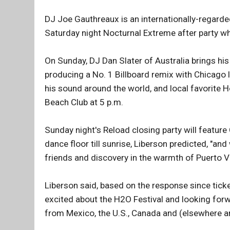
DJ Joe Gauthreaux is an internationally-regarded
Saturday night Nocturnal Extreme after party whe
On Sunday, DJ Dan Slater of Australia brings his 
producing a No. 1 Billboard remix with Chicago
his sound around the world, and local favorite 
Beach Club at 5 p.m.
Sunday night's Reload closing party will feature 
dance floor till sunrise, Liberson predicted, "an
friends and discovery in the warmth of Puerto Va
Liberson said, based on the response since ticke
excited about the H2O Festival and looking for
from Mexico, the U.S., Canada and (elsewhere a