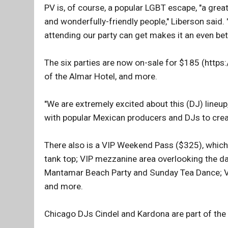
PV is, of course, a popular LGBT escape, "a grea
and wonderfully-friendly people," Liberson said.
attending our party can get makes it an even bett
The six parties are now on-sale for $185 (https
of the Almar Hotel, and more.
"We are extremely excited about this (DJ) lineup,
with popular Mexican producers and DJs to create
There also is a VIP Weekend Pass ($325), which i
tank top; VIP mezzanine area overlooking the da
Mantamar Beach Party and Sunday Tea Dance; VIP
and more.
Chicago DJs Cindel and Kardona are part of the p