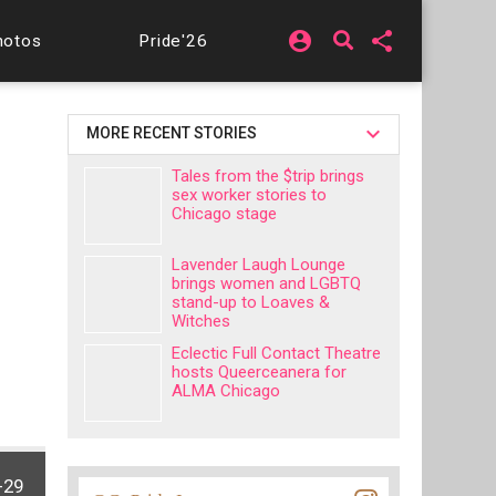
account_circle
share
hotos
Pride'26
MORE RECENT STORIES
Tales from the $trip brings
sex worker stories to
Chicago stage
Lavender Laugh Lounge
brings women and LGBTQ
stand-up to Loaves &
Witches
Eclectic Full Contact Theatre
hosts Queerceanera for
ALMA Chicago
-29