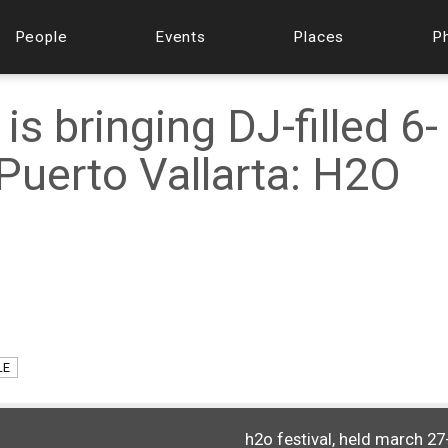
People
Events
Places
P
is bringing DJ-filled 6-
Puerto Vallarta: H2O
LE
h2o festival, held march 27