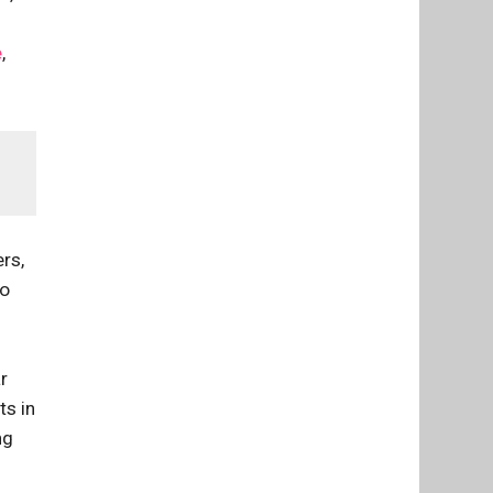
e
,
rs,
go
r
ts in
ng