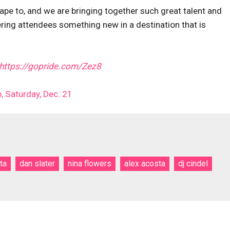
cape to, and we are bringing together such great talent and
fering attendees something new in a destination that is
https://gopride.com/Zez8
, Saturday, Dec. 21
ta
dan slater
nina flowers
alex acosta
dj cindel