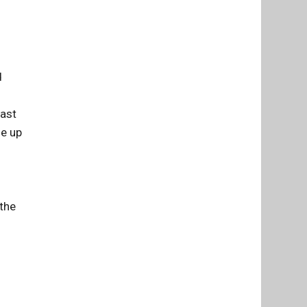
d
Last
me up
 the