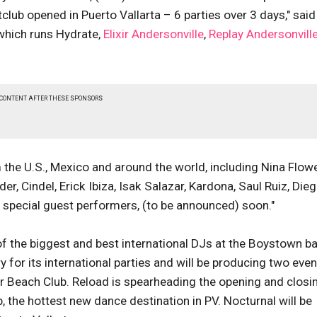
tclub opened in Puerto Vallarta – 6 parties over 3 days," said
which runs Hydrate,
Elixir Andersonville
,
Replay Andersonvill
 CONTENT AFTER THESE SPONSORS
 the U.S., Mexico and around the world, including Nina Flowe
r, Cindel, Erick Ibiza, Isak Salazar, Kardona, Saul Ruiz, Die
) special guest performers, (to be announced) soon."
 the biggest and best international DJs at the Boystown ba
 for its international parties and will be producing two even
r Beach Club. Reload is spearheading the opening and closi
, the hottest new dance destination in PV. Nocturnal will be