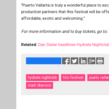
"Puerto Vallarta is truly a wonderful place to es
production partners that this festival will be of
affordable, exotic and welcoming."
For more information and to buy tickets, go to:
Related:
Dan Slater headlines Hydrate Nightclub
hydrate nightclub
h2o festival
pueto vallar
mark liberson