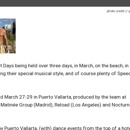
photo credit // 
ays being held over three days, in March, on the beach, in
ng their special musical style, and of course plenty of Spe
held March 27-29 in Puerto Vallarta, produced by the team at
 Matinée Group (Madrid), Reload (Los Angeles) and Nocturn
oy Puerto Vallarta, (with) dance events from the top of a hote