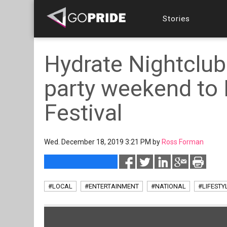
Stories
Hydrate Nightclub 
party weekend to 
Festival
Wed. December 18, 2019 3:21 PM by
Ross Forman
#LOCAL
#ENTERTAINMENT
#NATIONAL
#LIFESTY