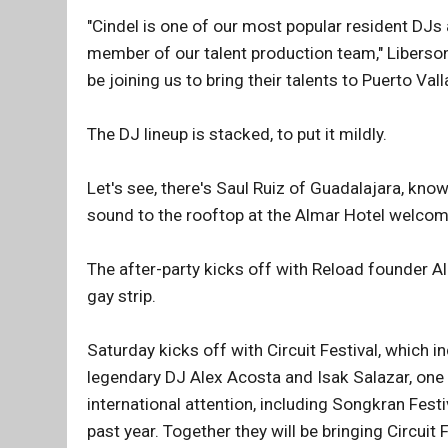
"Cindel is one of our most popular resident DJs
member of our talent production team," Liberson
be joining us to bring their talents to Puerto Val
The DJ lineup is stacked, to put it mildly.
Let's see, there's Saul Ruiz of Guadalajara, know
sound to the rooftop at the Almar Hotel welco
The after-party kicks off with Reload founder A
gay strip.
Saturday kicks off with Circuit Festival, which 
legendary DJ Alex Acosta and Isak Salazar, one
international attention, including Songkran Fes
past year. Together they will be bringing Circuit F