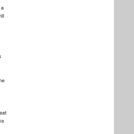
 a
ll
s
he
eat
is