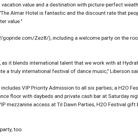
t vacation value and a destination with picture-perfect weat
 "The Almar Hotel is fantastic and the discount rate that peo
er value."
://gopride.com/Zez8/), including a welcome party on the ro
 as it blends international talent that we work with at Hydra
 a truly international festival of dance music," Liberson sai
ncludes VIP Priority Admission to all six parties; a H2O Fes
nce floor with daybeds and private cash bar at Saturday nig
 mezzanine access at Til Dawn Parties, H2O Festival gift 
arty, too.