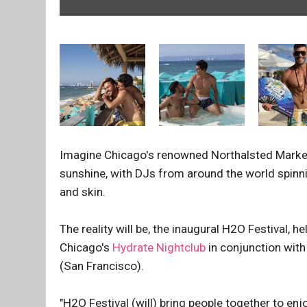
Imagine Chicago's renowned Northalsted Market D
sunshine, with DJs from around the world spinni
and skin.
The reality will be, the inaugural H2O Festival, 
Chicago's
Hydrate Nightclub
in conjunction with
(San Francisco).
"H2O Festival (will) bring people together to enj