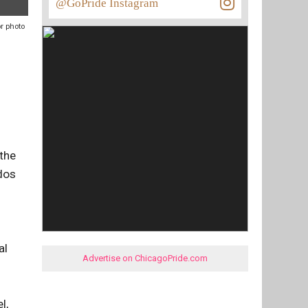
@GoPride Instagram
pr photo
 the
edos
al
Advertise on ChicagoPride.com
l,