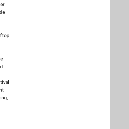
her
ple
oftop
te
d.
tival
ht
bag,