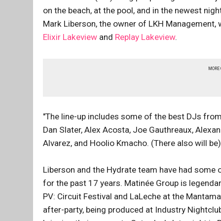
on the beach, at the pool, and in the newest nigh
Mark Liberson, the owner of LKH Management, 
Elixir Lakeview
and
Replay Lakeview
.
MORE
"The line-up includes some of the best DJs from
Dan Slater, Alex Acosta, Joe Gauthreaux, Alexande
Alvarez, and Hoolio Kmacho. (There also will be
Liberson and the Hydrate team have had some of
for the past 17 years. Matinée Group is legendary
PV: Circuit Festival and LaLeche at the Mantama
after-party, being produced at Industry Nightclub