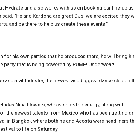
 at Hydrate and also works with us on booking our line-up as
 said. "He and Kardona are great DJs; we are excited they wi
larta and be there to help us create these events."
n for his own parties that he produces there; he will bring hi
me party that is being powered by PUMP! Underwear!
lexander at Industry, the newest and biggest dance club on t
includes Nina Flowers, who is non-stop energy, along with
 of the newest talents from Mexico who has been getting gr
tival in Bangkok where both he and Acosta were headliners th
estival to life on Saturday.