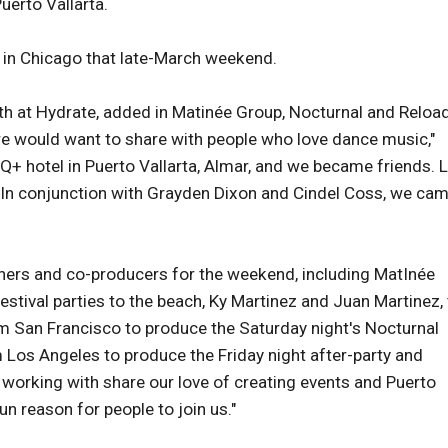
Puerto Vallarta.
d in Chicago that late-March weekend.
th at Hydrate, added in Matinée Group, Nocturnal and Reloa
 we would want to share with people who love dance music,"
Q+ hotel in Puerto Vallarta, Almar, and we became friends. 
. In conjunction with Grayden Dixon and Cindel Coss, we ca
ners and co-producers for the weekend, including MatInée
stival parties to the beach, Ky Martinez and Juan Martinez,
m San Francisco to produce the Saturday night's Nocturnal
 Los Angeles to produce the Friday night after-party and
 working with share our love of creating events and Puerto
fun reason for people to join us."