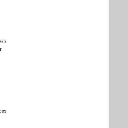
are
r
ces