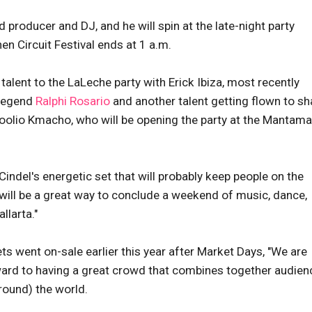
 producer and DJ, and he will spin at the late-night party
n Circuit Festival ends at 1 a.m.
talent to the LaLeche party with Erick Ibiza, most recently
 legend
Ralphi Rosario
and another talent getting flown to sh
Hoolio Kmacho, who will be opening the party at the Mantama
Cindel's energetic set that will probably keep people on the
d will be a great way to conclude a weekend of music, dance,
llarta."
ts went on-sale earlier this year after Market Days, "We are
ward to having a great crowd that combines together audien
round) the world.