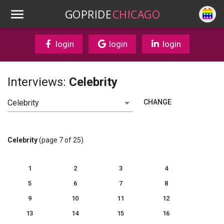
GOPRIDE
CHICAGO
login
login
login
Interviews:
Celebrity
CHANGE
Celebrity
(page 7 of 25)
1
2
3
4
5
6
7
8
9
10
11
12
13
14
15
16