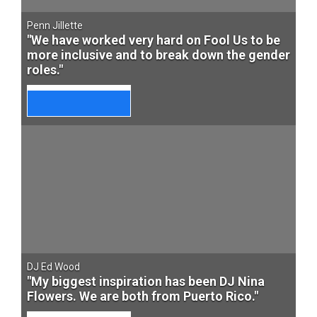
Penn Jillette
"We have worked very hard on Fool Us to be
more inclusive and to break down the gender
roles."
DJ Ed Wood
"My biggest inspiration has been DJ Nina
Flowers. We are both from Puerto Rico."