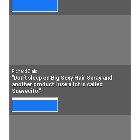
Richard Blais
"Don’t sleep on Big Sexy Hair Spray and
another product I use a lot is called
Suavecito."