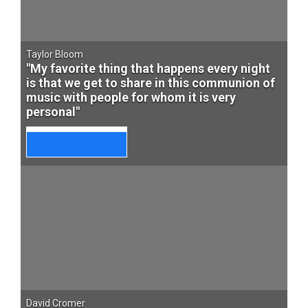
Taylor Bloom
"My favorite thing that happens every night
is that we get to share in this communion of
music with people for whom it is very
personal"
David Cromer