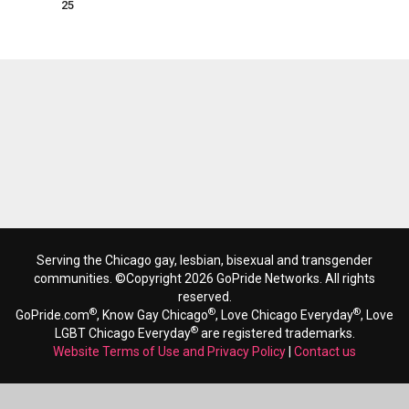
25
Serving the Chicago gay, lesbian, bisexual and transgender
communities. ©Copyright 2026 GoPride Networks. All rights
reserved.
®
®
®
GoPride.com
, Know Gay Chicago
, Love Chicago Everyday
, Love
®
LGBT Chicago Everyday
are registered trademarks.
Website Terms of Use and Privacy Policy
|
Contact us