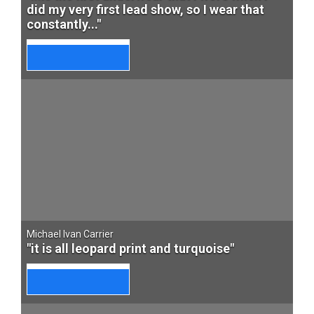
did my very first lead show, so I wear that
constantly..."
Michael Ivan Carrier
"it is all leopard print and turquoise"