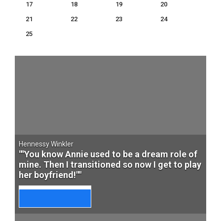
17
18
19
20
21
22
23
24
25
Hennessy Winkler
""You know Annie used to be a dream role of
mine. Then I transitioned so now I get to play
her boyfriend!""