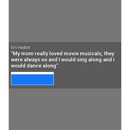
Em Hadick
"My mom really loved movie musicals, they
were always on and I would sing along and I
would dance along"