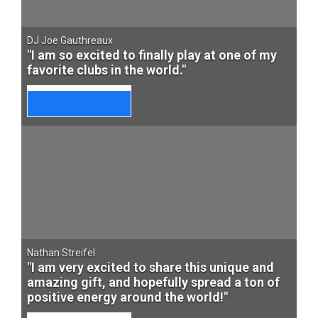
DJ Joe Gauthreaux
"I am so excited to finally play at one of my
favorite clubs in the world."
Nathan Streifel
"I am very excited to share this unique and
amazing gift, and hopefully spread a ton of
positive energy around the world!"