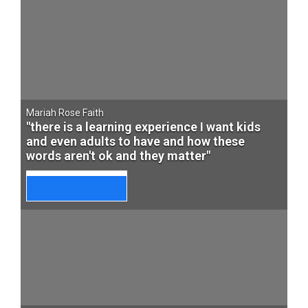
Mariah Rose Faith
"there is a learning experience I want kids
and even adults to have and how these
words aren't ok and they matter"