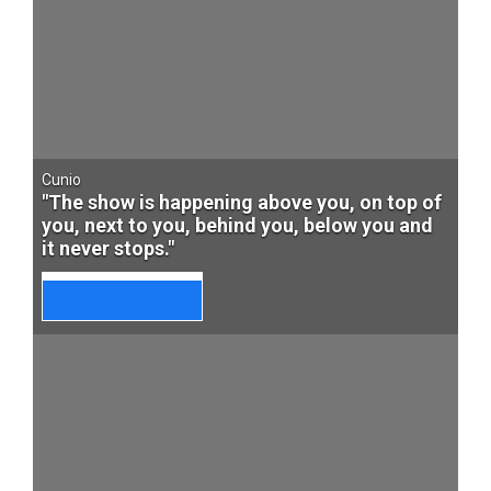
Cunio
"The show is happening above you, on top of
you, next to you, behind you, below you and
it never stops."