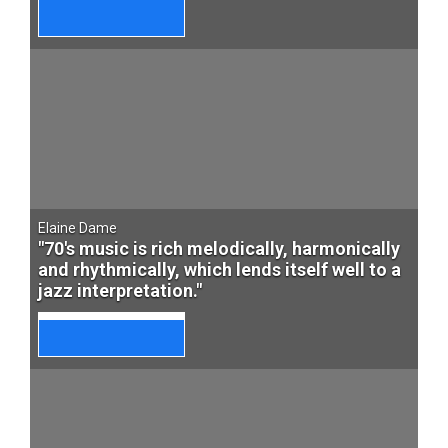
Elaine Dame
"70's music is rich melodically, harmonically
and rhythmically, which lends itself well to a
jazz interpretation."