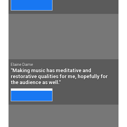
Elaine Dame
"Making music has meditative and
restorative qualities for me, hopefully for
the audience as well."