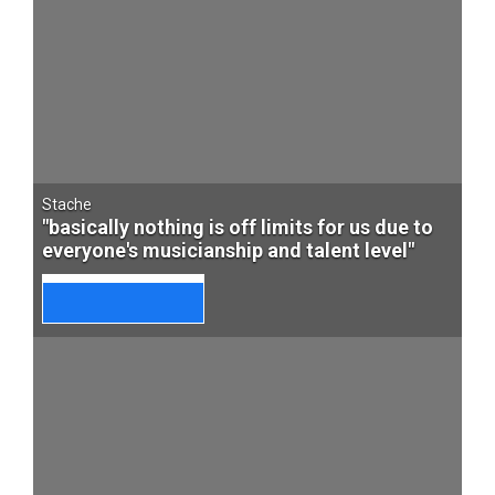
Stache
"basically nothing is off limits for us due to
everyone's musicianship and talent level"