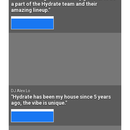
a part of the Hydrate team and their
amazing lineup."
DJ Alex Lo
"Hydrate has been my house since 5 years
ago, the vibe is unique."