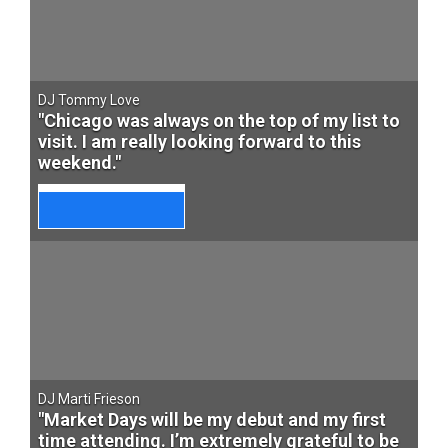
DJ Tommy Love
"Chicago was always on the top of my list to
visit. I am really looking forward to this
weekend."
DJ Marti Frieson
"Market Days will be my debut and my first
time attending. I’m extremely grateful to be