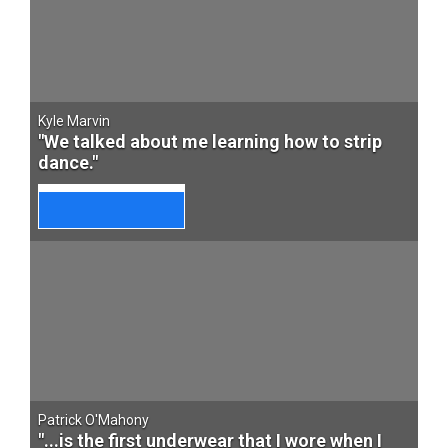
Kyle Marvin
"We talked about me learning how to strip
dance."
Patrick O'Mahony
"...is the first underwear that I wore when I