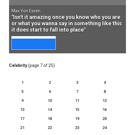
Max Von Essen
"Isn't it amazing once you know who you are
or what you wanna say in something like this
it does start to fall into place"
Celebrity
(page 7 of 25)
1
2
3
4
5
6
7
8
9
10
11
12
13
14
15
16
17
18
19
20
21
22
23
24