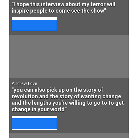
"I hope this interview about my terror will
inspire people to come see the show"
Andrew Love
"you can also pick up on the story of
revolution and the story of wanting change
and the lengths you're willing to go to to get
change in your world"