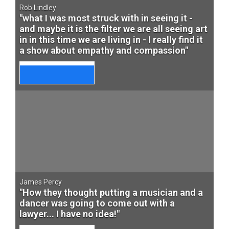
Rob Lindley
"what I was most struck with in seeing it -
and maybe it is the filter we are all seeing art
in in this time we are living in - I really find it
a show about empathy and compassion"
James Percy
"How they thought putting a musician and a
dancer was going to come out with a
lawyer... I have no idea!"