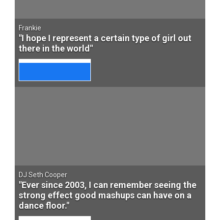
Frankie
"I hope I represent a certain type of girl out
there in the world"
DJ Seth Cooper
"Ever since 2003, I can remember seeing the
strong effect good mashups can have on a
dance floor."