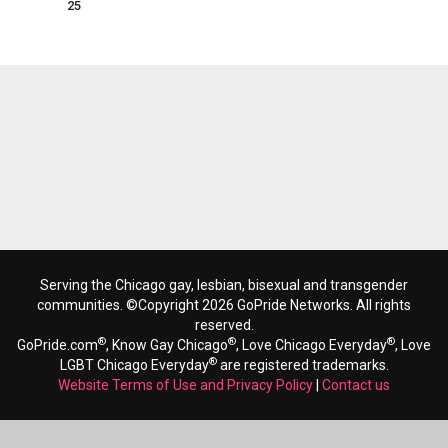
25
Serving the Chicago gay, lesbian, bisexual and transgender
communities. ©Copyright 2026 GoPride Networks. All rights
reserved.
®
®
®
GoPride.com
, Know Gay Chicago
, Love Chicago Everyday
, Love
®
LGBT Chicago Everyday
are registered trademarks.
Website Terms of Use and Privacy Policy
|
Contact us