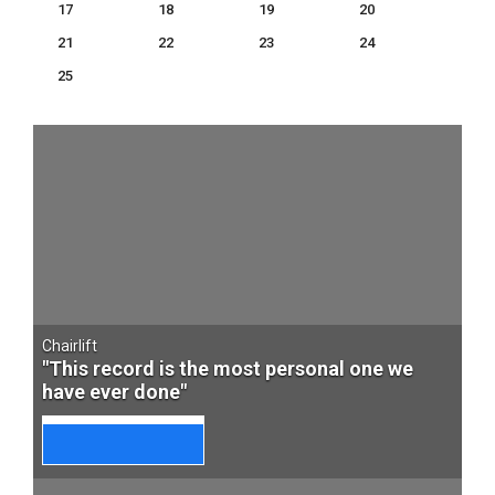
17
18
19
20
21
22
23
24
25
Chairlift
"This record is the most personal one we
have ever done"