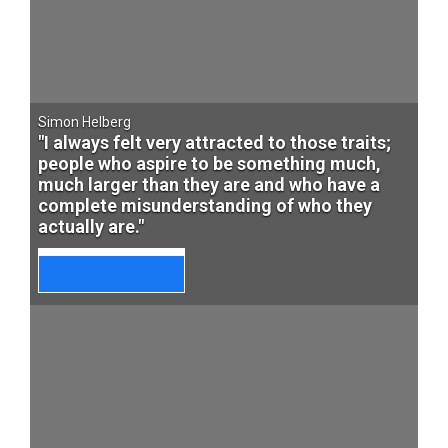
Simon Helberg
"I always felt very attracted to those traits;
people who aspire to be something much,
much larger than they are and who have a
complete misunderstanding of who they
actually are."