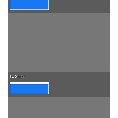
Ira Sachs