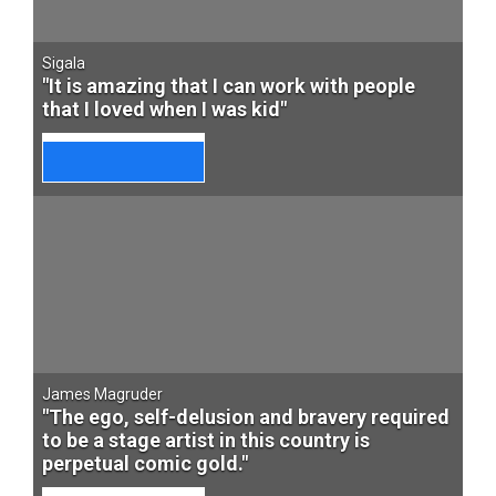
Sigala
"It is amazing that I can work with people
that I loved when I was kid"
James Magruder
"The ego, self-delusion and bravery required
to be a stage artist in this country is
perpetual comic gold."