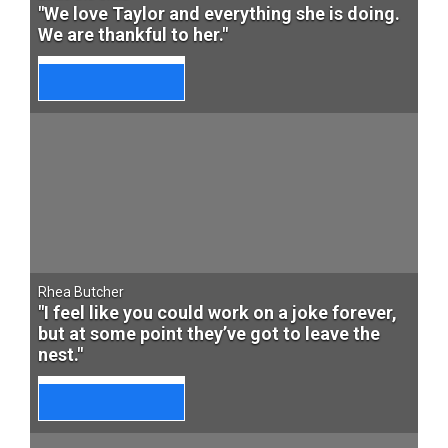
"We love Taylor and everything she is doing.
We are thankful to her."
Rhea Butcher
"I feel like you could work on a joke forever,
but at some point they’ve got to leave the
nest."