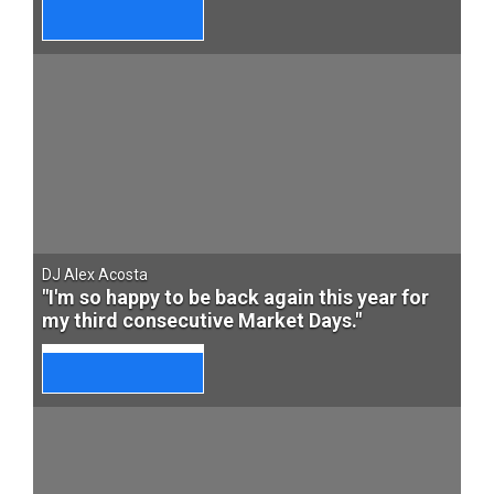
DJ Alex Acosta
"I'm so happy to be back again this year for
my third consecutive Market Days."