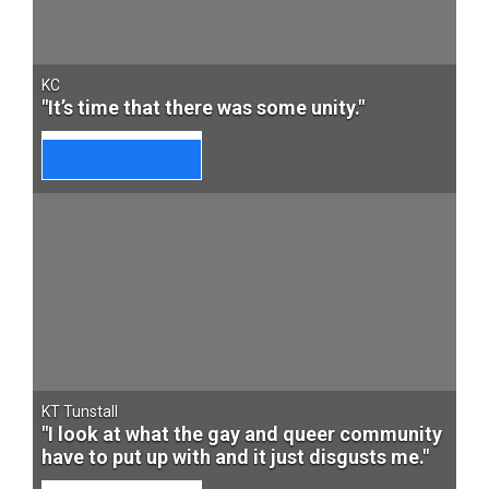
KC
"It’s time that there was some unity."
KT Tunstall
"I look at what the gay and queer community
have to put up with and it just disgusts me."