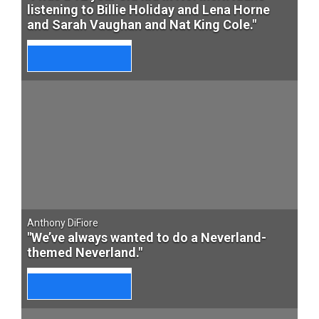
listening to Billie Holiday and Lena Horne
and Sarah Vaughan and Nat King Cole."
Anthony DiFiore
"We’ve always wanted to do a Neverland-
themed Neverland."