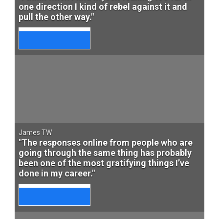
one direction I kind of rebel against it and
pull the other way."
James TW
"The responses online from people who are
going through the same thing has probably
been one of the most gratifying things I’ve
done in my career."