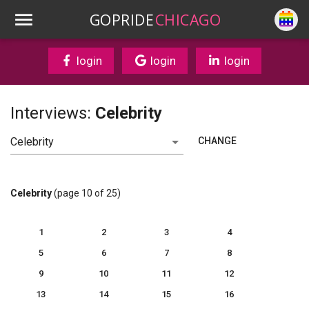
GOPRIDE
CHICAGO
login
login
login
Interviews:
Celebrity
CHANGE
Celebrity
(page 10 of 25)
1
2
3
4
5
6
7
8
9
10
11
12
13
14
15
16