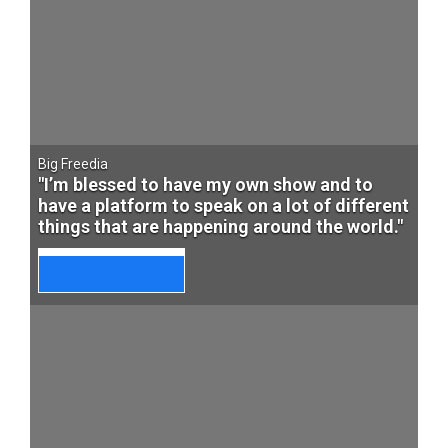
Big Freedia
"I’m blessed to have my own show and to
have a platform to speak on a lot of different
things that are happening around the world."