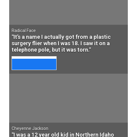
Radical Face
"It’s a name I actually got from a plastic
surgery flier when I was 18. I saw it on a
telephone pole, but it was torn."
Cheyenne Jackson
"I was a 12 year old kid in Northern Idaho