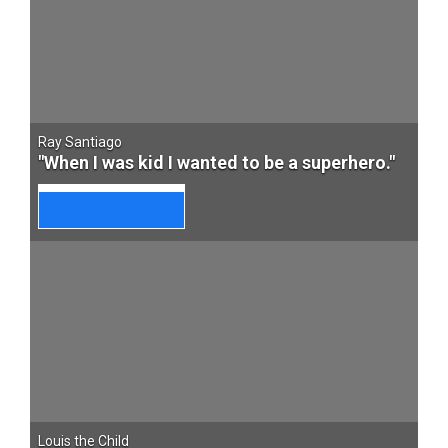
Ray Santiago
"When I was kid I wanted to be a superhero."
Louis the Child