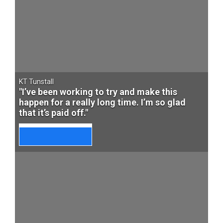
KT Tunstall
"I’ve been working to try and make this
happen for a really long time. I’m so glad
that it’s paid off."