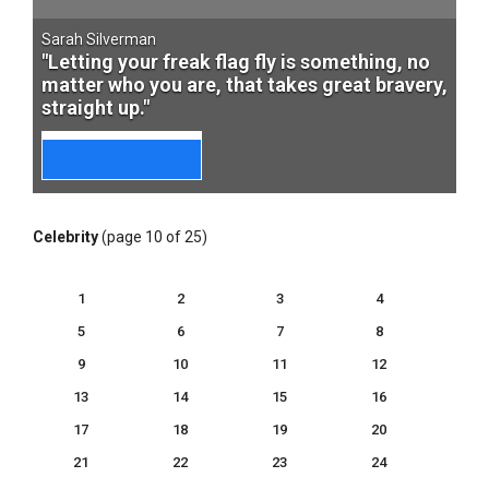
Sarah Silverman
"Letting your freak flag fly is something, no
matter who you are, that takes great bravery,
straight up."
Celebrity
(page 10 of 25)
1
2
3
4
5
6
7
8
9
10
11
12
13
14
15
16
17
18
19
20
21
22
23
24