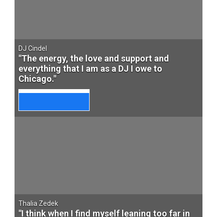
DJ Cindel
"The energy, the love and support and
everything that I am as a DJ I owe to
Chicago."
Thalia Zedek
"I think when I find myself leaning too far in