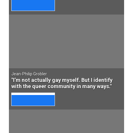
Jean-Philip Grobler
"I’m not actually gay myself. But I identify
with the queer community in many ways."