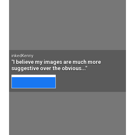
inkedKenny
"I believe my images are much more
suggestive over the obvious..."