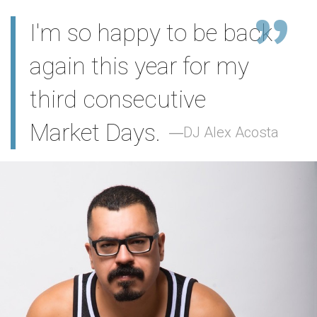
I'm so happy to be back
again this year for my
third consecutive
Market Days.
DJ Alex Acosta