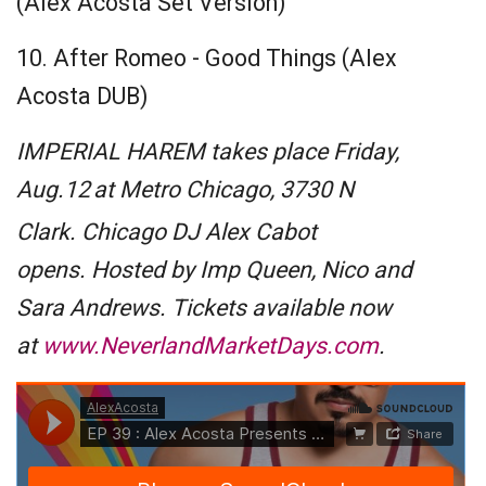
(Alex Acosta Set Version)
10. After Romeo - Good Things (Alex
Acosta DUB)
IMPERIAL HAREM takes place Friday,
Aug.12
at Metro Chicago, 3730 N
Clark. Chicago DJ Alex Cabot
opens. Hosted by Imp Queen, Nico and
Sara Andrews. Tickets available now
at
www.NeverlandMarketDays.com
.