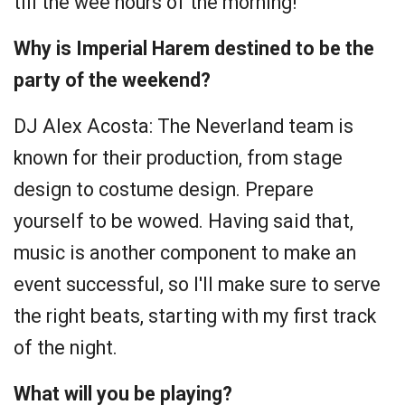
till the wee hours of the morning!
Why is Imperial Harem destined to be the
party of the weekend?
DJ Alex Acosta:
The Neverland team is
known for their production, from stage
design to costume design. Prepare
yourself to be wowed. Having said that,
music is another component to make an
event successful, so I'll make sure to serve
the right beats, starting with my first track
of the night.
What will you be playing?