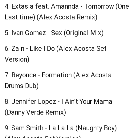
4. Extasia feat. Amannda -
Tomorrow
(One
Last time) (Alex Acosta Remix)
5. Ivan Gomez - Sex (Original Mix)
6. Zain - Like I Do (Alex Acosta Set
Version)
7. Beyonce - Formation (Alex Acosta
Drums Dub)
8. Jennifer Lopez - I Ain't Your Mama
(Danny Verde Remix)
9. Sam Smith - La La La (Naughty Boy)