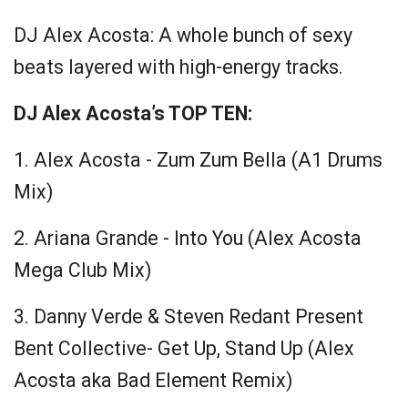
DJ Alex Acosta:
A whole bunch of sexy
beats layered with high-energy tracks.
DJ Alex Acosta’s TOP TEN:
1. Alex Acosta - Zum Zum Bella (A1 Drums
Mix)
2. Ariana Grande - Into You (Alex Acosta
Mega Club Mix)
3. Danny Verde & Steven Redant Present
Bent Collective- Get Up, Stand Up (Alex
Acosta aka Bad Element Remix)