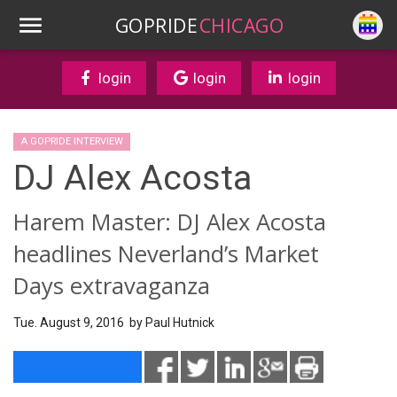
GOPRIDE
CHICAGO
login
login
login
A GOPRIDE INTERVIEW
DJ Alex Acosta
Harem Master: DJ Alex Acosta
headlines Neverland’s Market
Days extravaganza
Tue. August 9, 2016 by
Paul Hutnick