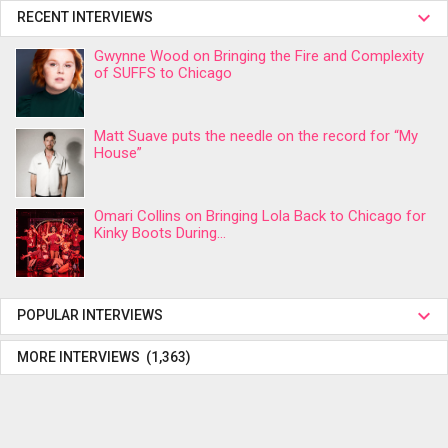
RECENT INTERVIEWS
Gwynne Wood on Bringing the Fire and Complexity
of SUFFS to Chicago
Matt Suave puts the needle on the record for “My
House”
Omari Collins on Bringing Lola Back to Chicago for
Kinky Boots During...
POPULAR INTERVIEWS
MORE INTERVIEWS (1,363)