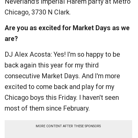
Neverland’s Imperial Harem party at Metro
Chicago, 3730 N Clark.
Are you as excited for Market Days as we
are?
DJ Alex Acosta: Yes! I'm so happy to be
back again this year for my third
consecutive Market Days. And I'm more
excited to come back and play for my
Chicago boys
this Friday
. I haven't seen
most of them since February.
MORE CONTENT AFTER THESE SPONSORS