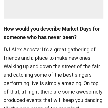
How would you describe Market Days for
someone who has never been?
DJ Alex Acosta:
It's a great gathering of
friends and a place to make new ones.
Walking up and down the street of the fair
and catching some of the best singers
performing live is simply amazing. On top
of that, at night there are some awesomely
produced events that will keep you dancing