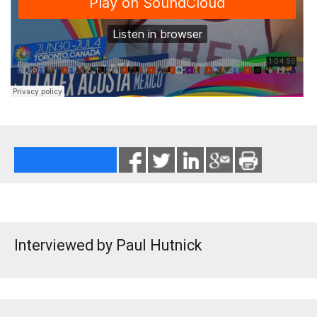
Interviewed by Paul Hutnick