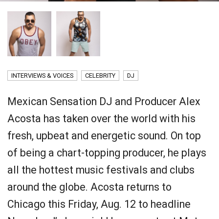
INTERVIEWS & VOICES
CELEBRITY
DJ
Mexican Sensation DJ and Producer Alex
Acosta has taken over the world with his
fresh, upbeat and energetic sound. On top
of being a chart-topping producer, he plays
all the hottest music festivals and clubs
around the globe. Acosta returns to
Chicago
this Friday, Aug. 12
to headline