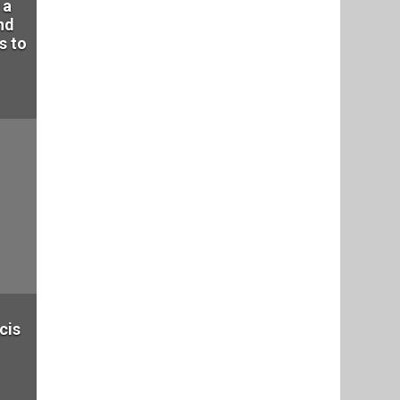
 a
nd
s to
cis