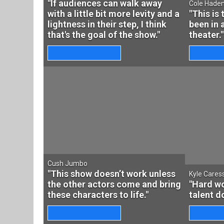
"If audiences can walk away
Cole Hade
with a little bit more levity and a
"This is 
lightness in their step, I think
been in 
that's the goal of the show."
theater."
Cush Jumbo
"This show doesn’t work unless
Kyle Cares
the other actors come and bring
"Hard wo
these characters to life."
talent d