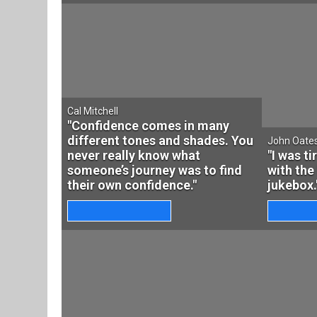
Cal Mitchell
"Confidence comes in many
different tones and shades. You
John Oate
never really know what
"I was t
someone’s journey was to find
with the
their own confidence."
jukebox.