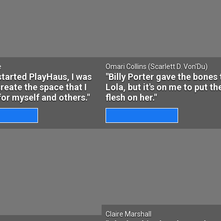
e
Omari Collins (Scarlett D. Von'Du)
started PlayHaus, I was
"Billy Porter gave the bones 
create the space that I
Lola, but it's on me to put th
or myself and others."
flesh on her."
Claire Marshall