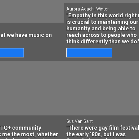
Aurora Adachi-Winter
"Empathy in this world right
is crucial to maintaining our
humanity and being able to
that we have music on
reach across to people who
think differently than we do.
Gus Van Sant
BTQ+ community
"There were gay film festival
s me the most, whether
the early ‘80s, but I was