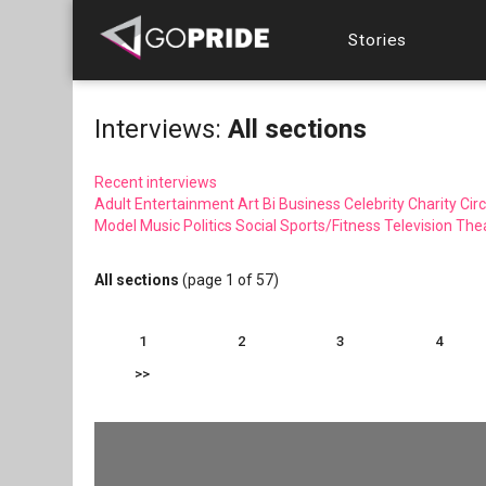
Stories
Interviews:
All sections
Recent interviews
Adult Entertainment
Art
Bi
Business
Celebrity
Charity
Circ
Model
Music
Politics
Social
Sports/Fitness
Television
The
All sections
(page 1 of 57)
1
2
3
4
>>