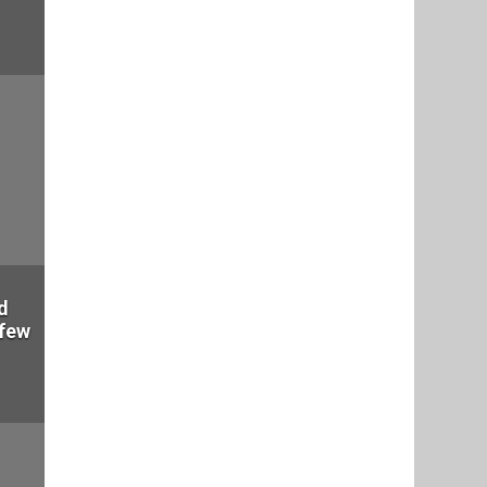
d
 few