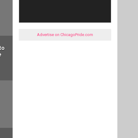
Advertise on ChicagoPride.com
to
e