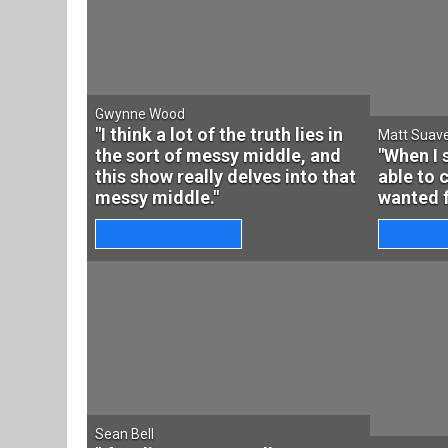
Gwynne Wood
"I think a lot of the truth lies in
Matt Suav
the sort of messy middle, and
"When I 
this show really delves into that
able to 
messy middle."
wanted f
Sean Bell