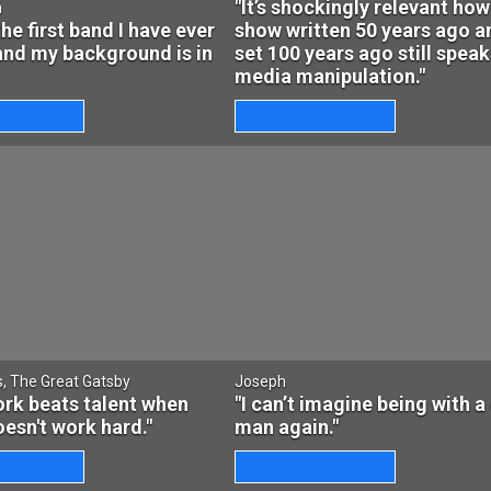
"It’s shockingly relevant how
n
the first band I have ever
show written 50 years ago a
and my background is in
set 100 years ago still speak
media manipulation."
s, The Great Gatsby
Joseph
rk beats talent when
"I can’t imagine being with a 
oesn't work hard."
man again."