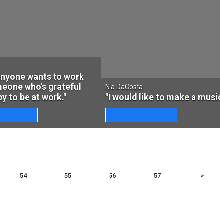
 anyone wants to work
eone who's grateful
Nia DaCosta
y to be at work."
"I would like to make a music
54
55
56
57
>