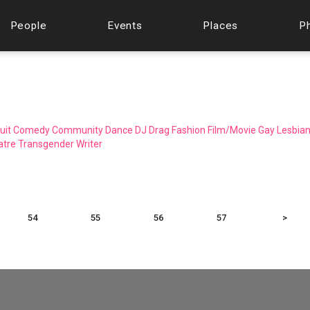
People
Events
Places
P
uit
Comedy
Community
Dance
DJ
Drag
Fashion
Film/Movie
Gay
Lesbia
atre
Transgender
Writer
54
55
56
57
>