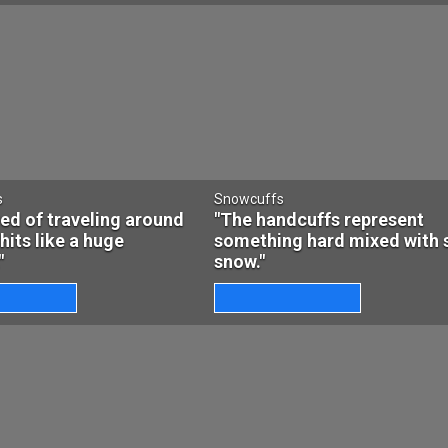
s
Snowcuffs
ired of traveling around
"The handcuffs represent
 hits like a huge
something hard mixed with 
"
snow."