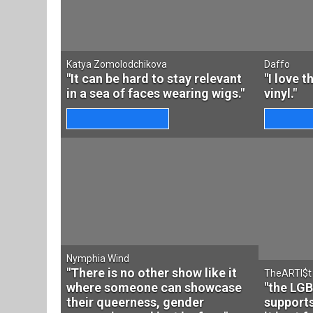
Katya Zomolodchikova
Daffo
"It can be hard to stay relevant
"I love 
in a sea of faces wearing wigs."
vinyl."
Nymphia Wind
"There is no other show like it
TheARTI$t
where someone can showcase
"the LG
their queerness, gender
support