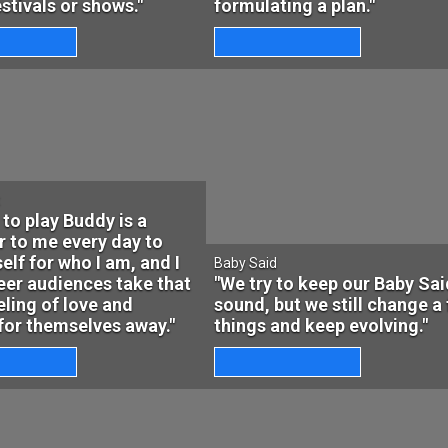
festivals or shows."
formulating a plan."
t
 to play Buddy is a
 to me every day to
elf for who I am, and I
Baby Said
er audiences take that
"We try to keep our Baby Sai
ling of love and
sound, but we still change a
for themselves away."
things and keep evolving."