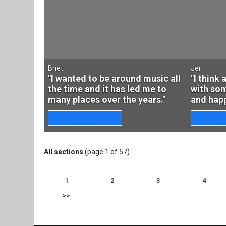
Bríet
Jer
"I wanted to be around music all
"I think
the time and it has led me to
with som
many places over the years."
and happ
All sections
(page 1 of 57)
1
2
3
4
>>