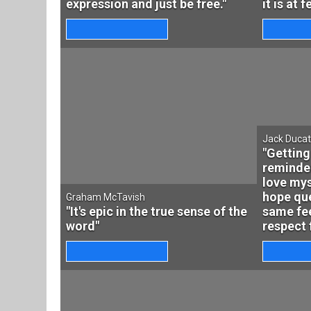
expression and just be free."
it is at 
Jack Duca
"Getting
reminder
love mys
hope que
Graham McTavish
"It's epic in the true sense of the
same fee
word"
respect 