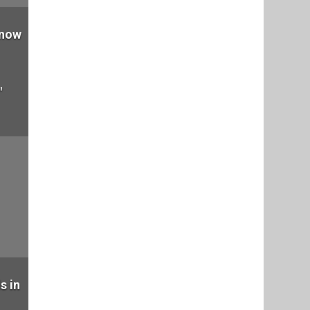
 now
"
s in