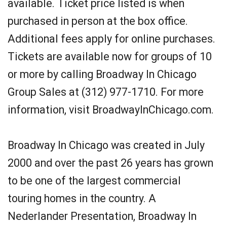
available. Ticket price listed is when
purchased in person at the box office.
Additional fees apply for online purchases.
Tickets are available now for groups of 10
or more by calling Broadway In Chicago
Group Sales at (312) 977-1710. For more
information, visit BroadwayInChicago.com.
Broadway In Chicago was created in July
2000 and over the past 26 years has grown
to be one of the largest commercial
touring homes in the country. A
Nederlander Presentation, Broadway In