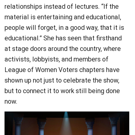
relationships instead of lectures. “If the
material is entertaining and educational,
people will forget, in a good way, that it is
educational.” She has seen that firsthand
at stage doors around the country, where
activists, lobbyists, and members of
League of Women Voters chapters have
shown up not just to celebrate the show,
but to connect it to work still being done
now.