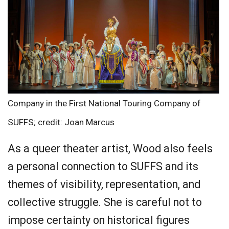
Company in the First National Touring Company of
SUFFS; credit: Joan Marcus
As a queer theater artist, Wood also feels
a personal connection to SUFFS and its
themes of visibility, representation, and
collective struggle. She is careful not to
impose certainty on historical figures