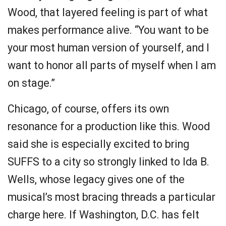
Wood, that layered feeling is part of what
makes performance alive. “You want to be
your most human version of yourself, and I
want to honor all parts of myself when I am
on stage.”
Chicago, of course, offers its own
resonance for a production like this. Wood
said she is especially excited to bring
SUFFS to a city so strongly linked to Ida B.
Wells, whose legacy gives one of the
musical’s most bracing threads a particular
charge here. If Washington, D.C. has felt