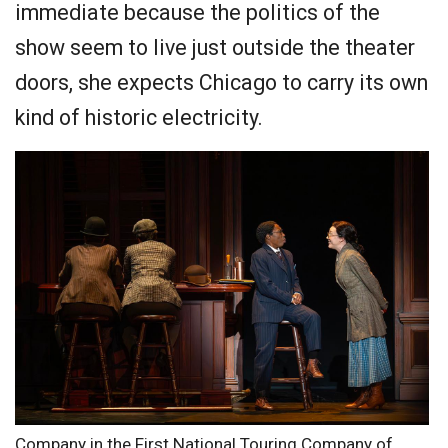
immediate because the politics of the
show seem to live just outside the theater
doors, she expects Chicago to carry its own
kind of historic electricity.
Company in the First National Touring Company of