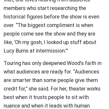
members who start researching the
historical figures before the show is even
over. “The biggest compliment is when
people come see the show and they are
like, ‘Oh my gosh, I looked up stuff about
Lucy Burns at intermission.’”
Touring has only deepened Wood’s faith in
what audiences are ready for. “Audiences
are smarter than some people give them
credit for,” she said. For her, theater works
best when it trusts people to sit with
nuance and when it leads with human