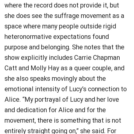
where the record does not provide it, but
she does see the suffrage movement as a
space where many people outside rigid
heteronormative expectations found
purpose and belonging. She notes that the
show explicitly includes Carrie Chapman
Catt and Molly Hay as a queer couple, and
she also speaks movingly about the
emotional intensity of Lucy’s connection to
Alice. “My portrayal of Lucy and her love
and dedication for Alice and for the
movement, there is something that is not
entirely straight going on,” she said. For