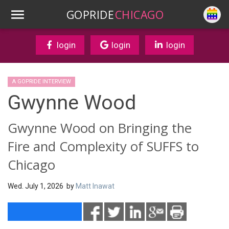
GOPRIDE
CHICAGO
login
login
login
A GOPRIDE INTERVIEW
Gwynne Wood
Gwynne Wood on Bringing the
Fire and Complexity of SUFFS to
Chicago
Wed. July 1, 2026 by
Matt Inawat