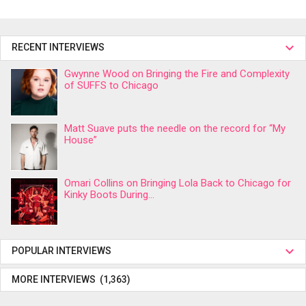
RECENT INTERVIEWS
Gwynne Wood on Bringing the Fire and Complexity
of SUFFS to Chicago
Matt Suave puts the needle on the record for “My
House”
Omari Collins on Bringing Lola Back to Chicago for
Kinky Boots During...
POPULAR INTERVIEWS
MORE INTERVIEWS (1,363)