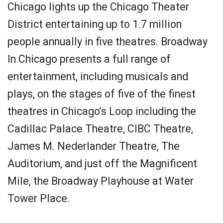
Chicago lights up the Chicago Theater
District entertaining up to 1.7 million
people annually in five theatres. Broadway
In Chicago presents a full range of
entertainment, including musicals and
plays, on the stages of five of the finest
theatres in Chicago’s Loop including the
Cadillac Palace Theatre, CIBC Theatre,
James M. Nederlander Theatre, The
Auditorium, and just off the Magnificent
Mile, the Broadway Playhouse at Water
Tower Place.