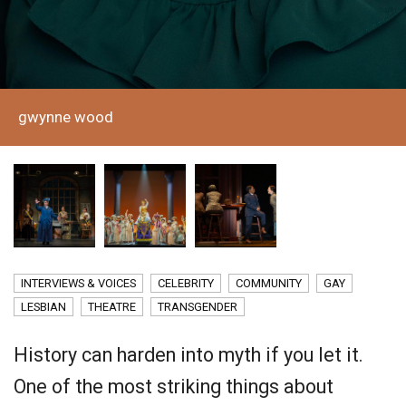
gwynne wood
INTERVIEWS & VOICES
CELEBRITY
COMMUNITY
GAY
LESBIAN
THEATRE
TRANSGENDER
History can harden into myth if you let it.
One of the most striking things about