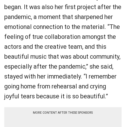
began. It was also her first project after the
pandemic, a moment that sharpened her
emotional connection to the material. “The
feeling of true collaboration amongst the
actors and the creative team, and this
beautiful music that was about community,
especially after the pandemic,” she said,
stayed with her immediately. “I remember
going home from rehearsal and crying
joyful tears because it is so beautiful.”
MORE CONTENT AFTER THESE SPONSORS