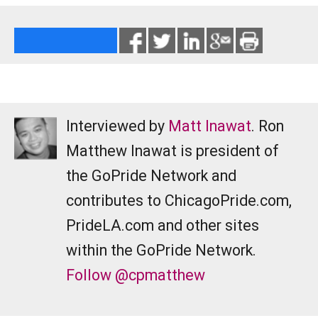
Interviewed by
Matt Inawat
. Ron
Matthew Inawat is president of
the GoPride Network and
contributes to ChicagoPride.com,
PrideLA.com and other sites
within the GoPride Network.
Follow @cpmatthew