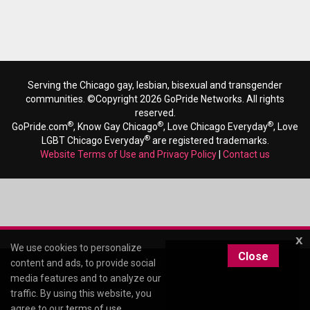
Serving the Chicago gay, lesbian, bisexual and transgender
communities. ©Copyright 2026 GoPride Networks. All rights
reserved.
®
®
®
GoPride.com
, Know Gay Chicago
, Love Chicago Everyday
, Love
®
LGBT Chicago Everyday
are registered trademarks.
Website Terms of Use and Privacy Policy
|
Contact us
x
We use cookies to personalize
Close
content and ads, to provide social
media features and to analyze our
traffic. By using this website, you
agree to our
terms of use
.