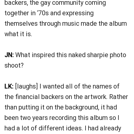
backers, the gay community coming
together in ‘70s and expressing
themselves through music made the album
what it is.
JN:
What inspired this naked sharpie photo
shoot?
LK:
[laughs] I wanted all of the names of
the financial backers on the artwork. Rather
than putting it on the background, it had
been two years recording this album so I
had a lot of different ideas. I had already