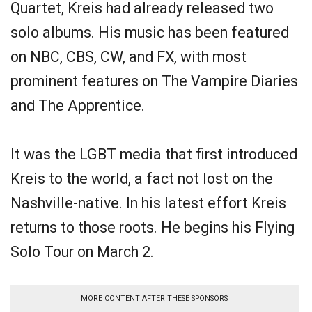
Quartet, Kreis had already released two
solo albums. His music has been featured
on NBC, CBS, CW, and FX, with most
prominent features on The Vampire Diaries
and The Apprentice.
It was the LGBT media that first introduced
Kreis to the world, a fact not lost on the
Nashville-native. In his latest effort Kreis
returns to those roots. He begins his Flying
Solo Tour on March 2.
MORE CONTENT AFTER THESE SPONSORS