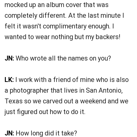
mocked up an album cover that was
completely different. At the last minute I
felt it wasn't complimentary enough. I
wanted to wear nothing but my backers!
JN:
Who wrote all the names on you?
LK:
I work with a friend of mine who is also
a photographer that lives in San Antonio,
Texas so we carved out a weekend and we
just figured out how to do it.
JN:
How long did it take?