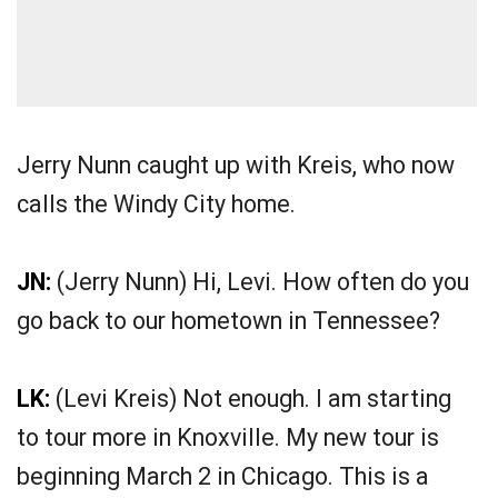
Jerry Nunn caught up with Kreis, who now
calls the Windy City home.
JN:
(Jerry Nunn) Hi, Levi. How often do you
go back to our hometown in Tennessee?
LK:
(Levi Kreis) Not enough. I am starting
to tour more in Knoxville. My new tour is
beginning March 2 in Chicago. This is a