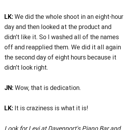
LK:
We did the whole shoot in an eight-hour
day and then looked at the product and
didn't like it. So I washed all of the names
off and reapplied them. We did it all again
the second day of eight hours because it
didn't look right.
JN:
Wow, that is dedication.
LK:
It is craziness is what it is!
Look for Levi at Davenport's Piano Bar and