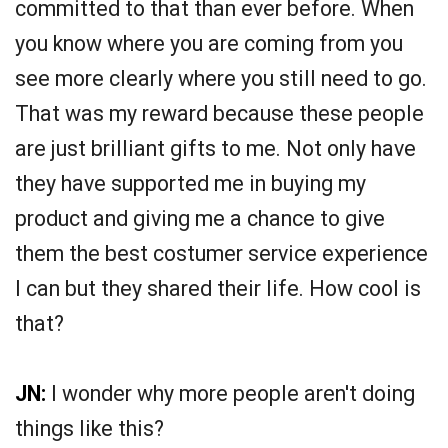
committed to that than ever before. When
you know where you are coming from you
see more clearly where you still need to go.
That was my reward because these people
are just brilliant gifts to me. Not only have
they have supported me in buying my
product and giving me a chance to give
them the best costumer service experience
I can but they shared their life. How cool is
that?
JN:
I wonder why more people aren't doing
things like this?