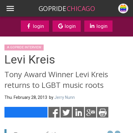
GOPRIDE
CHICAGO
login
login
login
A GOPRIDE INTERVIEW
Levi Kreis
Tony Award Winner Levi Kreis
returns to LGBT music roots
Thu. February 28, 2013 by
Jerry Nunn