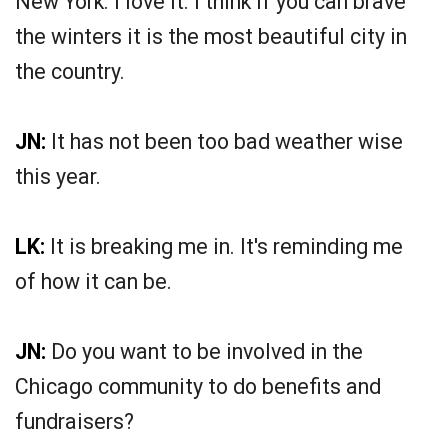
New York. I love it. I think if you can brave
the winters it is the most beautiful city in
the country.
JN:
It has not been too bad weather wise
this year.
LK:
It is breaking me in. It's reminding me
of how it can be.
JN:
Do you want to be involved in the
Chicago community to do benefits and
fundraisers?