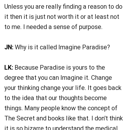
Unless you are really finding a reason to do
it then it is just not worth it or at least not
to me. I needed a sense of purpose.
JN:
Why is it called Imagine Paradise?
LK:
Because Paradise is yours to the
degree that you can Imagine it. Change
your thinking change your life. It goes back
to the idea that our thoughts become
things. Many people know the concept of
The Secret and books like that. I don't think
it is so bizarre to understand the medical