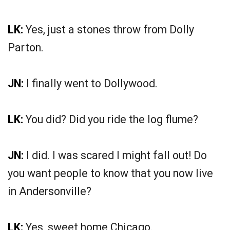
LK:
Yes, just a stones throw from Dolly
Parton.
JN:
I finally went to Dollywood.
LK:
You did? Did you ride the log flume?
JN:
I did. I was scared I might fall out! Do
you want people to know that you now live
in Andersonville?
LK:
Yes, sweet home Chicago.