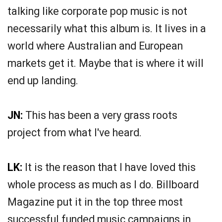
talking like corporate pop music is not
necessarily what this album is. It lives in a
world where Australian and European
markets get it. Maybe that is where it will
end up landing.
JN:
This has been a very grass roots
project from what I've heard.
LK:
It is the reason that I have loved this
whole process as much as I do. Billboard
Magazine put it in the top three most
successful funded music campaigns in