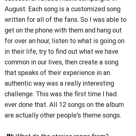
August. Each song is a customized song
written for all of the fans. So I was able to
get on the phone with them and hang out
for over an hour, listen to what is going on
in their life, try to find out what we have
common in our lives, then create a song
that speaks of their experience in an
authentic way was a really interesting
challenge. This was the first time I had
ever done that. All 12 songs on the album
are actually other people's theme songs.