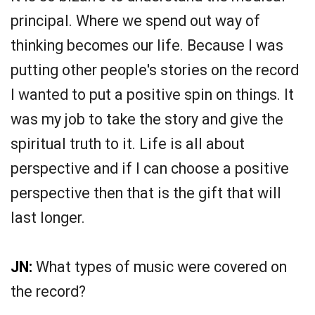
principal. Where we spend out way of
thinking becomes our life. Because I was
putting other people's stories on the record
I wanted to put a positive spin on things. It
was my job to take the story and give the
spiritual truth to it. Life is all about
perspective and if I can choose a positive
perspective then that is the gift that will
last longer.
JN:
What types of music were covered on
the record?