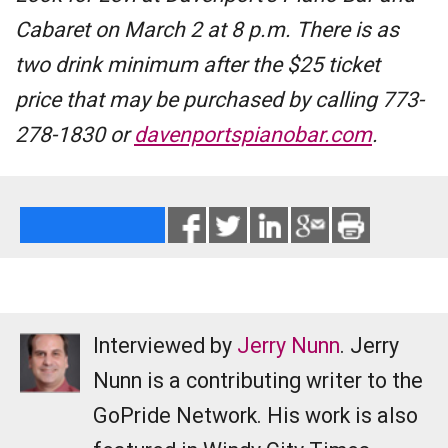
Cabaret on March 2 at 8 p.m. There is as
two drink minimum after the $25 ticket
price that may be purchased by calling 773-
278-1830 or
davenportspianobar.com
.
Interviewed by
Jerry Nunn
. Jerry
Nunn is a contributing writer to the
GoPride Network. His work is also