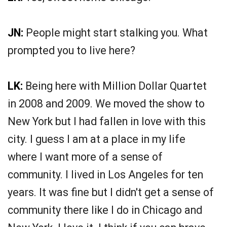
JN:
People might start stalking you. What
prompted you to live here?
LK:
Being here with Million Dollar Quartet
in 2008 and 2009. We moved the show to
New York but I had fallen in love with this
city. I guess I am at a place in my life
where I want more of a sense of
community. I lived in Los Angeles for ten
years. It was fine but I didn't get a sense of
community there like I do in Chicago and