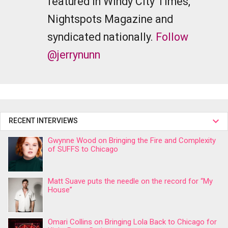
featured in Windy City Times,
Nightspots Magazine and
syndicated nationally.
Follow
@jerrynunn
RECENT INTERVIEWS
Gwynne Wood on Bringing the Fire and Complexity
of SUFFS to Chicago
Matt Suave puts the needle on the record for “My
House”
Omari Collins on Bringing Lola Back to Chicago for