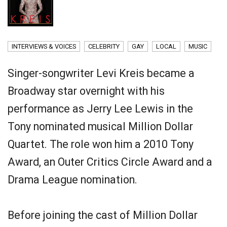
INTERVIEWS & VOICES
CELEBRITY
GAY
LOCAL
MUSIC
Singer-songwriter Levi Kreis became a
Broadway star overnight with his
performance as Jerry Lee Lewis in the
Tony nominated musical Million Dollar
Quartet. The role won him a 2010 Tony
Award, an Outer Critics Circle Award and a
Drama League nomination.
Before joining the cast of Million Dollar