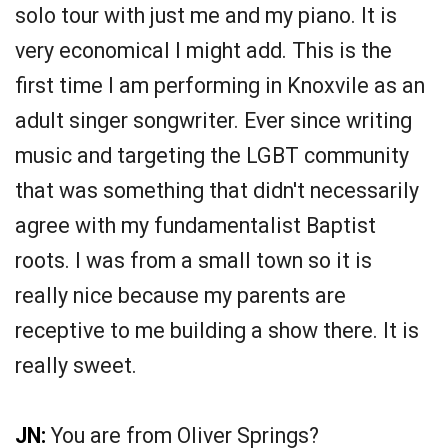
solo tour with just me and my piano. It is
very economical I might add. This is the
first time I am performing in Knoxvile as an
adult singer songwriter. Ever since writing
music and targeting the LGBT community
that was something that didn't necessarily
agree with my fundamentalist Baptist
roots. I was from a small town so it is
really nice because my parents are
receptive to me building a show there. It is
really sweet.
JN:
You are from Oliver Springs?