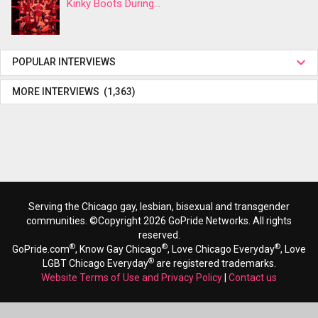
Kinky Boots During...
POPULAR INTERVIEWS
MORE INTERVIEWS (1,363)
Serving the Chicago gay, lesbian, bisexual and transgender
communities. ©Copyright 2026 GoPride Networks. All rights
reserved.
®
®
®
GoPride.com
, Know Gay Chicago
, Love Chicago Everyday
, Love
®
LGBT Chicago Everyday
are registered trademarks.
Website Terms of Use and Privacy Policy
|
Contact us