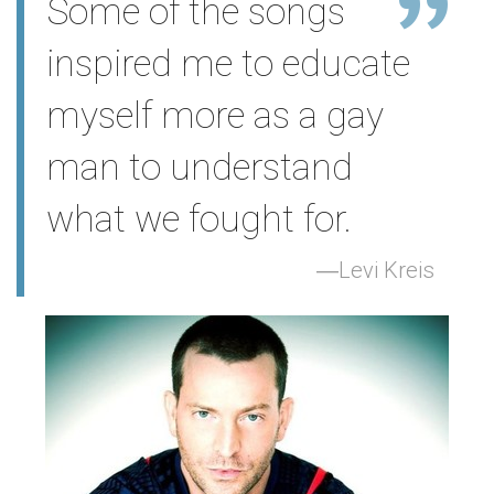
Some of the songs
inspired me to educate
myself more as a gay
man to understand
what we fought for.
Levi Kreis