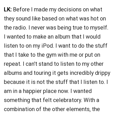
LK:
Before I made my decisions on what
they sound like based on what was hot on
the radio. I never was being true to myself.
I wanted to make an album that I would
listen to on my iPod. I want to do the stuff
that I take to the gym with me or put on
repeat. I can't stand to listen to my other
albums and touring it gets incredibly drippy
because it is not the stuff that I listen to. I
am in a happier place now. I wanted
something that felt celebratory. With a
combination of the other elements, the