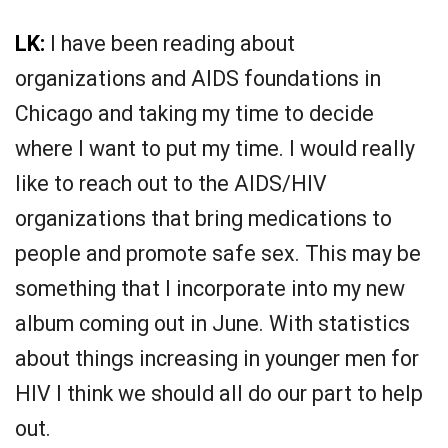
LK:
I have been reading about
organizations and AIDS foundations in
Chicago and taking my time to decide
where I want to put my time. I would really
like to reach out to the AIDS/HIV
organizations that bring medications to
people and promote safe sex. This may be
something that I incorporate into my new
album coming out in June. With statistics
about things increasing in younger men for
HIV I think we should all do our part to help
out.