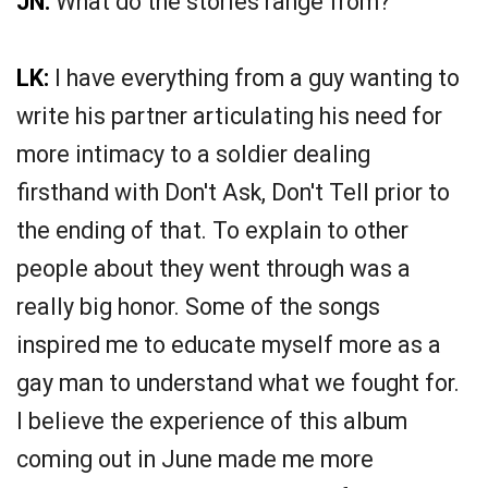
JN:
What do the stories range from?
LK:
I have everything from a guy wanting to
write his partner articulating his need for
more intimacy to a soldier dealing
firsthand with Don't Ask, Don't Tell prior to
the ending of that. To explain to other
people about they went through was a
really big honor. Some of the songs
inspired me to educate myself more as a
gay man to understand what we fought for.
I believe the experience of this album
coming out in June made me more