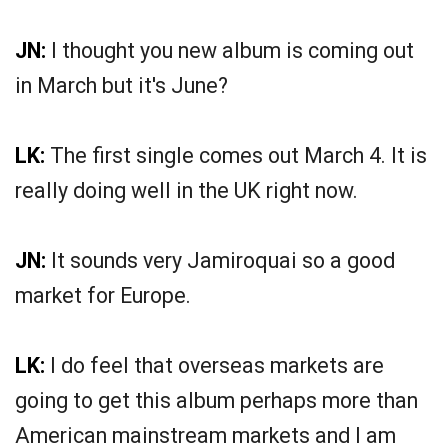
JN:
I thought you new album is coming out
in March but it's June?
LK:
The first single comes out March 4. It is
really doing well in the UK right now.
JN:
It sounds very Jamiroquai so a good
market for Europe.
LK:
I do feel that overseas markets are
going to get this album perhaps more than
American mainstream markets and I am