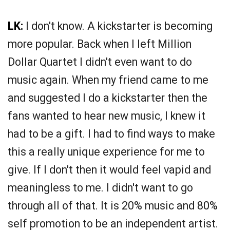
LK:
I don't know. A kickstarter is becoming
more popular. Back when I left Million
Dollar Quartet I didn't even want to do
music again. When my friend came to me
and suggested I do a kickstarter then the
fans wanted to hear new music, I knew it
had to be a gift. I had to find ways to make
this a really unique experience for me to
give. If I don't then it would feel vapid and
meaningless to me. I didn't want to go
through all of that. It is 20% music and 80%
self promotion to be an independent artist.