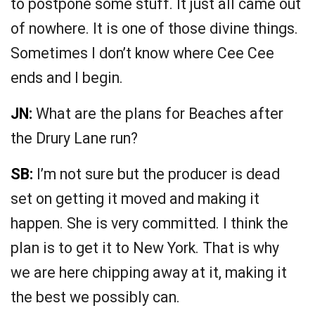
to postpone some stuff. It just all came out
of nowhere. It is one of those divine things.
Sometimes I don’t know where Cee Cee
ends and I begin.
JN:
What are the plans for Beaches after
the Drury Lane run?
SB:
I’m not sure but the producer is dead
set on getting it moved and making it
happen. She is very committed. I think the
plan is to get it to New York. That is why
we are here chipping away at it, making it
the best we possibly can.