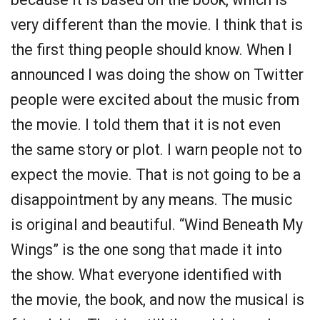
very different than the movie. I think that is
the first thing people should know. When I
announced I was doing the show on Twitter
people were excited about the music from
the movie. I told them that it is not even
the same story or plot. I warn people not to
expect the movie. That is not going to be a
disappointment by any means. The music
is original and beautiful. “Wind Beneath My
Wings” is the one song that made it into
the show. What everyone identified with
the movie, the book, and now the musical is