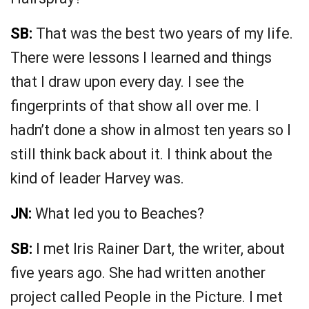
SB:
That was the best two years of my life.
There were lessons I learned and things
that I draw upon every day. I see the
fingerprints of that show all over me. I
hadn’t done a show in almost ten years so I
still think back about it. I think about the
kind of leader Harvey was.
JN:
What led you to Beaches?
SB:
I met Iris Rainer Dart, the writer, about
five years ago. She had written another
project called People in the Picture. I met