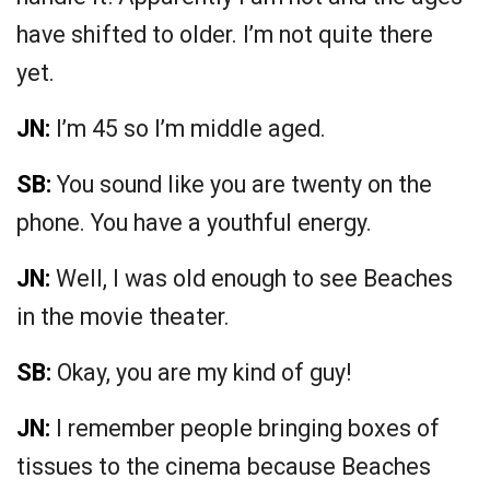
have shifted to older. I’m not quite there
yet.
JN:
I’m 45 so I’m middle aged.
SB:
You sound like you are twenty on the
phone. You have a youthful energy.
JN:
Well, I was old enough to see Beaches
in the movie theater.
SB:
Okay, you are my kind of guy!
JN:
I remember people bringing boxes of
tissues to the cinema because Beaches