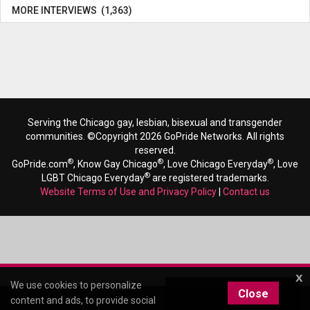
MORE INTERVIEWS (1,363)
Serving the Chicago gay, lesbian, bisexual and transgender
communities. ©Copyright 2026 GoPride Networks. All rights
reserved.
®
®
®
GoPride.com
, Know Gay Chicago
, Love Chicago Everyday
, Love
®
LGBT Chicago Everyday
are registered trademarks.
Website Terms of Use and Privacy Policy
|
Contact us
x
We use cookies to personalize
Close
content and ads, to provide social