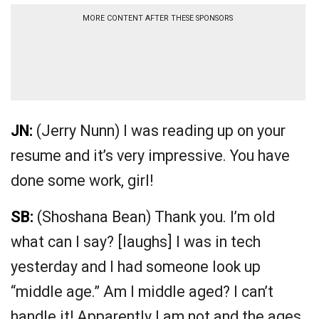
MORE CONTENT AFTER THESE SPONSORS
JN:
(Jerry Nunn) I was reading up on your
resume and it’s very impressive. You have
done some work, girl!
SB:
(Shoshana Bean) Thank you. I’m old
what can I say? [laughs] I was in tech
yesterday and I had someone look up
“middle age.” Am I middle aged? I can’t
handle it! Apparently I am not and the ages