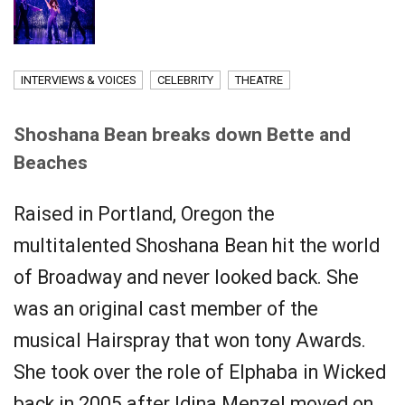
INTERVIEWS & VOICES
CELEBRITY
THEATRE
Shoshana Bean breaks down Bette and
Beaches
Raised in Portland, Oregon the
multitalented Shoshana Bean hit the world
of Broadway and never looked back. She
was an original cast member of the
musical Hairspray that won tony Awards.
She took over the role of Elphaba in Wicked
back in 2005 after Idina Menzel moved on.