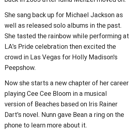
She sang back up for Michael Jackson as
well as released solo albums in the past.
She tasted the rainbow while performing at
LA's Pride celebration then excited the
crowd in Las Vegas for Holly Madison's
Peepshow.
Now she starts a new chapter of her career
playing Cee Cee Bloom in a musical
version of Beaches based on Iris Rainer
Dart's novel. Nunn gave Bean a ring on the
phone to learn more about it.