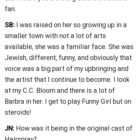
fan.
SB:
I was raised on her so growing up in a
smaller town with not a lot of arts
available, she was a familiar face. She was
Jewish, different, funny, and obviously that
voice was a big part of my upbringing and
the artist that I continue to become. I look
at my C.C. Bloom and there is a lot of
Barbra in her. I get to play Funny Girl but on
steroids!
JN:
How was it being in the original cast of
Hairspray?