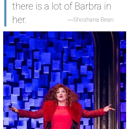
there is a lot of Barbra in
her.
Shoshana Bean