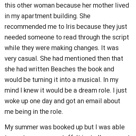
this other woman because her mother lived
in my apartment building. She
recommended me to Iris because they just
needed someone to read through the script
while they were making changes. It was
very casual. She had mentioned then that
she had written Beaches the book and
would be turning it into a musical. In my
mind I knew it would be a dream role. I just
woke up one day and got an email about
me being in the role.
My summer was booked up but I was able