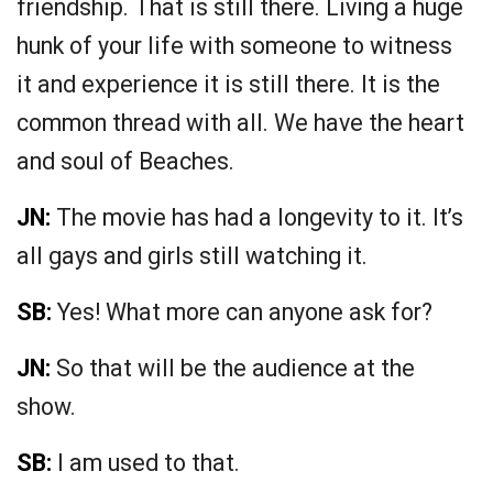
friendship. That is still there. Living a huge
hunk of your life with someone to witness
it and experience it is still there. It is the
common thread with all. We have the heart
and soul of Beaches.
JN:
The movie has had a longevity to it. It’s
all gays and girls still watching it.
SB:
Yes! What more can anyone ask for?
JN:
So that will be the audience at the
show.
SB:
I am used to that.