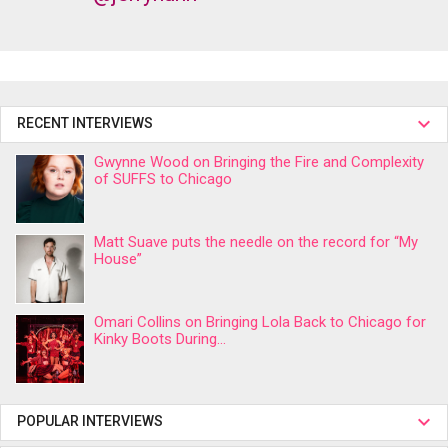
RECENT INTERVIEWS
Gwynne Wood on Bringing the Fire and Complexity
of SUFFS to Chicago
Matt Suave puts the needle on the record for “My
House”
Omari Collins on Bringing Lola Back to Chicago for
Kinky Boots During...
POPULAR INTERVIEWS