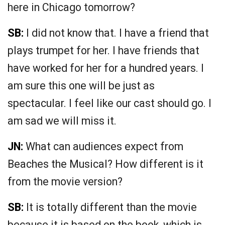
here in Chicago tomorrow?
SB:
I did not know that. I have a friend that
plays trumpet for her. I have friends that
have worked for her for a hundred years. I
am sure this one will be just as
spectacular. I feel like our cast should go. I
am sad we will miss it.
JN:
What can audiences expect from
Beaches the Musical? How different is it
from the movie version?
SB:
It is totally different than the movie
because it is based on the book, which is