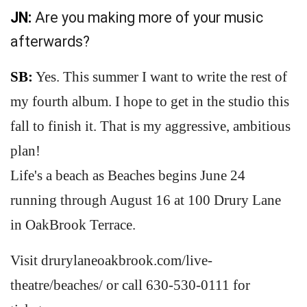
JN:
Are you making more of your music
afterwards?
SB:
Yes. This summer I want to write the rest of
my fourth album. I hope to get in the studio this
fall to finish it. That is my aggressive, ambitious
plan!
Life's a beach as Beaches begins June 24
running through August 16 at 100 Drury Lane
in OakBrook Terrace.
Visit drurylaneoakbrook.com/live-
theatre/beaches/ or call 630-530-0111 for