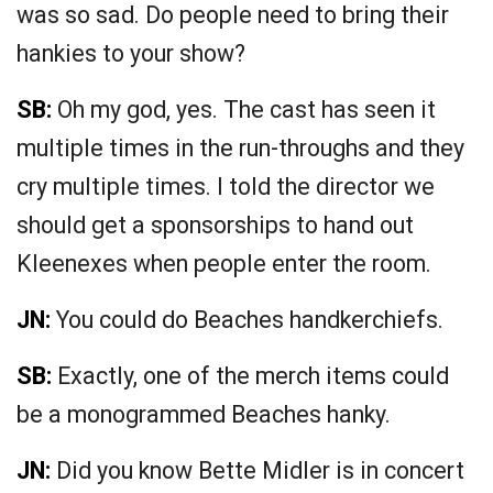
was so sad. Do people need to bring their
hankies to your show?
SB:
Oh my god, yes. The cast has seen it
multiple times in the run-throughs and they
cry multiple times. I told the director we
should get a sponsorships to hand out
Kleenexes when people enter the room.
JN:
You could do Beaches handkerchiefs.
SB:
Exactly, one of the merch items could
be a monogrammed Beaches hanky.
JN:
Did you know Bette Midler is in concert