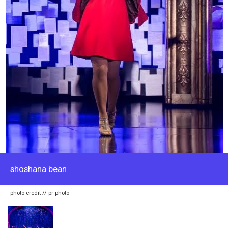
shoshana bean
photo credit // pr photo