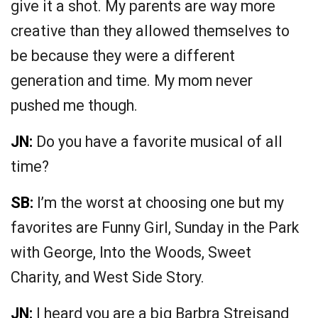
give it a shot. My parents are way more
creative than they allowed themselves to
be because they were a different
generation and time. My mom never
pushed me though.
JN:
Do you have a favorite musical of all
time?
SB:
I’m the worst at choosing one but my
favorites are Funny Girl, Sunday in the Park
with George, Into the Woods, Sweet
Charity, and West Side Story.
JN:
I heard you are a big Barbra Streisand