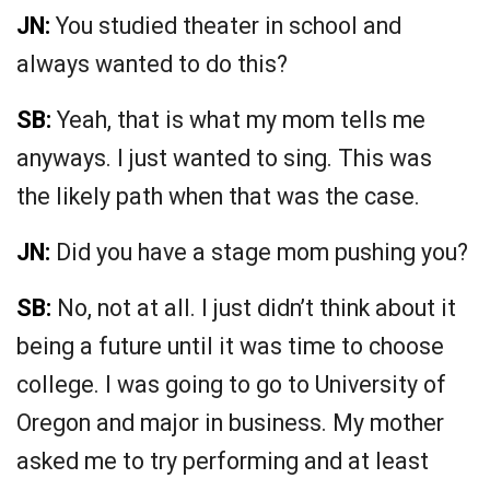
JN:
You studied theater in school and
always wanted to do this?
SB:
Yeah, that is what my mom tells me
anyways. I just wanted to sing. This was
the likely path when that was the case.
JN:
Did you have a stage mom pushing you?
SB:
No, not at all. I just didn’t think about it
being a future until it was time to choose
college. I was going to go to University of
Oregon and major in business. My mother
asked me to try performing and at least