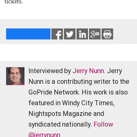
tickets.
Interviewed by
Jerry Nunn
. Jerry
Nunn is a contributing writer to the
GoPride Network. His work is also
featured in Windy City Times,
Nightspots Magazine and
syndicated nationally.
Follow
@jerrynunn