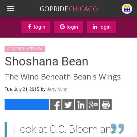
GOPRIDE
CHICAGO
login
login
login
A GOPRIDE INTERVIEW
Shoshana Bean
The Wind Beneath Bean's Wings
Tue. July 21, 2015 by
Jerry Nunn
I look at C.C. Bloom and