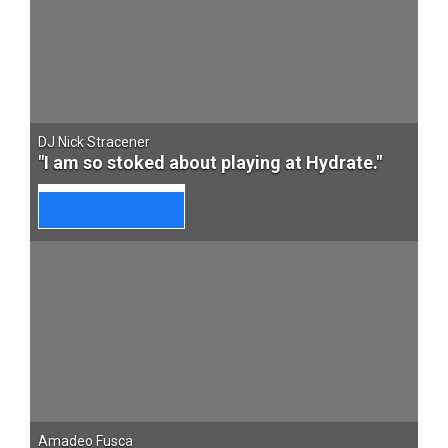
DJ Nick Stracener
"I am so stoked about playing at Hydrate."
Amadeo Fusca