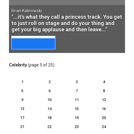
Brian Kalinowski
"...it's what they call a princess track. You get
to just roll on stage and do your thing and
get your big applause and then leave..."
Celebrity
(page 5 of 25)
1
2
3
4
5
6
7
8
9
10
11
12
13
14
15
16
17
18
19
20
21
22
23
24