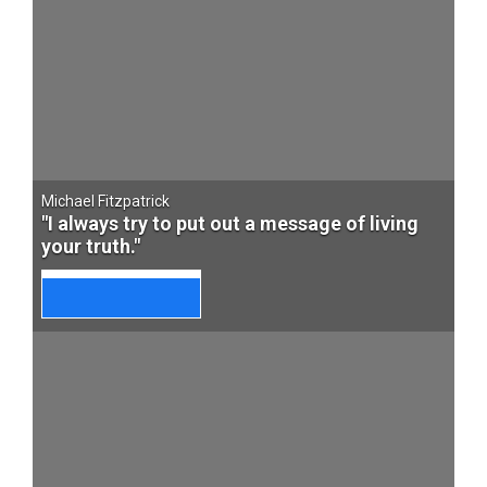
Michael Fitzpatrick
"I always try to put out a message of living
your truth."