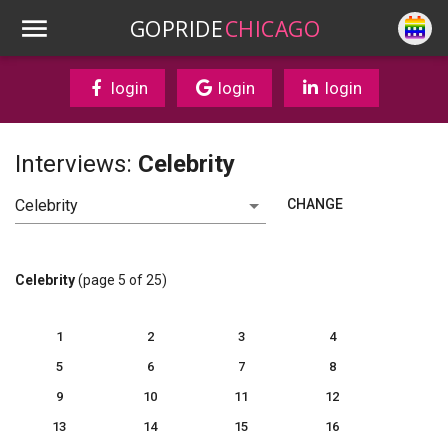
GOPRIDE
CHICAGO
login
login
login
Interviews:
Celebrity
CHANGE
Celebrity
(page 5 of 25)
1
2
3
4
5
6
7
8
9
10
11
12
13
14
15
16