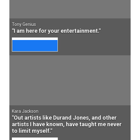
Tony Genius
"I am here for your entertainment."
Kara Jackson
"Out artists like Durand Jones, and other
artists I have known, have taught me never
to limit myself."