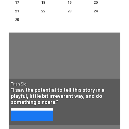
17
18
19
20
21
22
23
24
25
Trish Sie
"I saw the potential to tell this story in a
playful, little bit irreverent way, and do
something sincere."