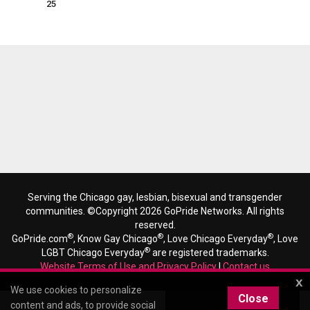
25
Serving the Chicago gay, lesbian, bisexual and transgender
communities. ©Copyright 2026 GoPride Networks. All rights
reserved.
®
®
®
GoPride.com
, Know Gay Chicago
, Love Chicago Everyday
, Love
®
LGBT Chicago Everyday
are registered trademarks.
Website Terms of Use and Privacy Policy
|
Contact us
x
We use cookies to personalize
Close
content and ads, to provide social