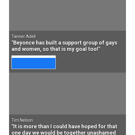
Tanner Adell
"Beyonce has built a support group of gays
and women, so that is my goal too!"
Tim Nelson
"It is more than I could have hoped for that
one day we would be together unashamed