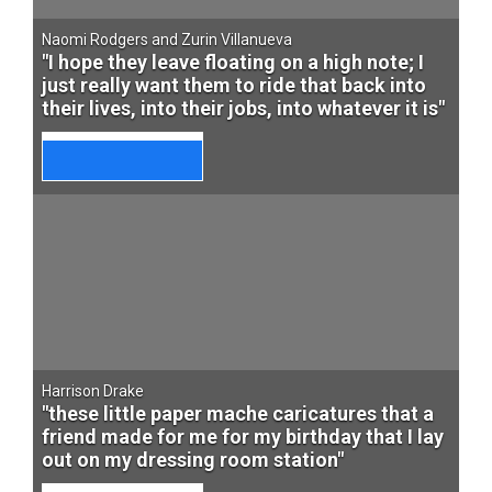
Naomi Rodgers and Zurin Villanueva
"I hope they leave floating on a high note; I
just really want them to ride that back into
their lives, into their jobs, into whatever it is"
Harrison Drake
"these little paper mache caricatures that a
friend made for me for my birthday that I lay
out on my dressing room station"