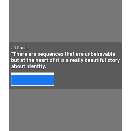
JD Caudill
"There are sequences that are unbelievable
but at the heart of it is a really beautiful story
about identity."