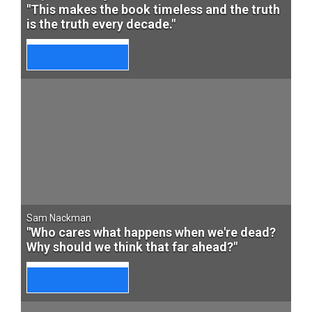
"This makes the book timeless and the truth
is the truth every decade."
Sam Nackman
"Who cares what happens when we're dead?
Why should we think that far ahead?"