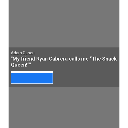
Adam Cohen
"My friend Ryan Cabrera calls me “The Snack
Queen!”"