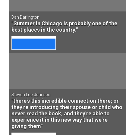
Dan Darlington
"Summer in Chicago is probably one of the
best places in the country."
Steven Lee Johnson
"there's this incredible connection there; or
they're introducing their spouse or child who
never read the book, and they're able to
experience it in this new way that we're
giving them"