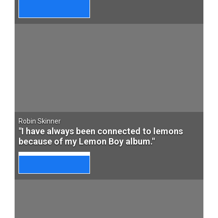
Robin Skinner
"I have always been connected to lemons
because of my Lemon Boy album."