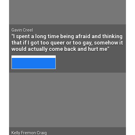
Gavin Creel
"I spent a long time being afraid and thinking
that if I got too queer or too gay, somehow it
would actually come back and hurt me"
Kelly Fremon Craig