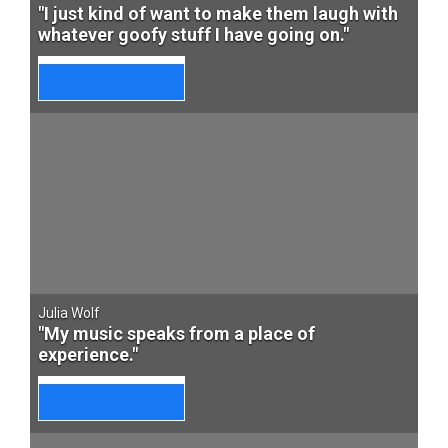
"I just kind of want to make them laugh with
whatever goofy stuff I have going on."
Julia Wolf
"My music speaks from a place of
experience."