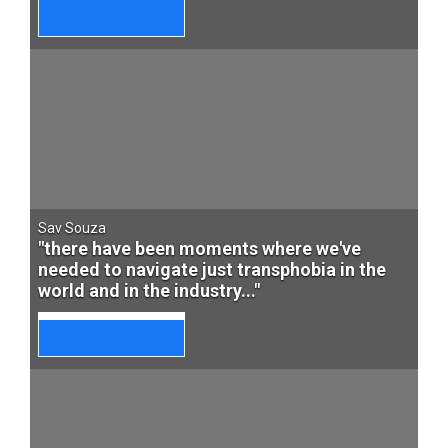
Sav Souza
"there have been moments where we've
needed to navigate just transphobia in the
world and in the industry..."