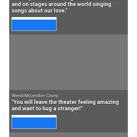
and on stages around the world singing
songs about our love."
Wendi McLendon-Covey
"You will leave the theater feeling amazing
and want to hug a stranger!"