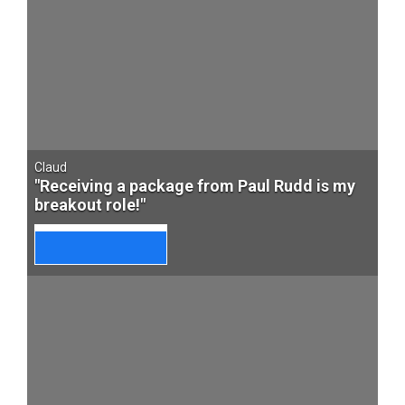
Claud
"Receiving a package from Paul Rudd is my
breakout role!"