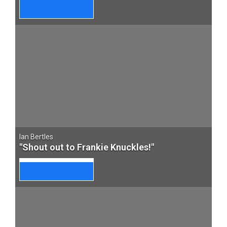
Ian Bertles
"Shout out to Frankie Knuckles!"