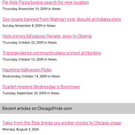
Pie Hole Pizza begins search for new location
Thursday, November 19, 2009 in News
Gay couple banned from Walmart over dispute at Indiana store
Sunday, November 8, 2009 in News
Hate crimes bill passes Senate, goes to Obama
Thursday, October 22, 2009 in News
Transgendered community plans protest at Hunters
Thursday, October 15, 2009 in News
Haunting Halloween Flicks
Wednesday, October 14, 2009 in News
Scarlet reopens Wednesday in Boystown
Tuesday, September 29, 2009 in News
Recent articles on ChicagoPride.com
Tales from the $trip brings sex worker stories to Chicago stage
Monday, August 3, 2026