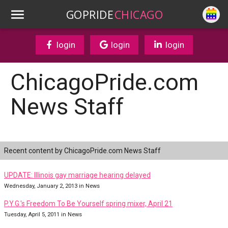
GOPRIDE
CHICAGO
login
login
login
ChicagoPride.com
News Staff
Recent content by ChicagoPride.com News Staff
UPDATE: Illinois gay marriage hearing delayed
Wednesday, January 2, 2013 in News
P.Y.G.'s Freedom To Be Yourself spring mixer, April 21
Tuesday, April 5, 2011 in News