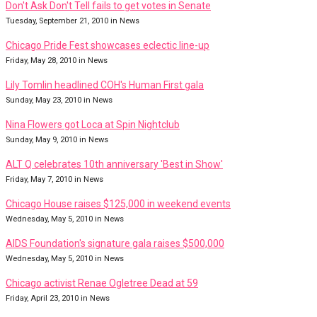
Don't Ask Don't Tell fails to get votes in Senate
Tuesday, September 21, 2010 in News
Chicago Pride Fest showcases eclectic line-up
Friday, May 28, 2010 in News
Lily Tomlin headlined COH's Human First gala
Sunday, May 23, 2010 in News
Nina Flowers got Loca at Spin Nightclub
Sunday, May 9, 2010 in News
ALT Q celebrates 10th anniversary 'Best in Show'
Friday, May 7, 2010 in News
Chicago House raises $125,000 in weekend events
Wednesday, May 5, 2010 in News
AIDS Foundation's signature gala raises $500,000
Wednesday, May 5, 2010 in News
Chicago activist Renae Ogletree Dead at 59
Friday, April 23, 2010 in News