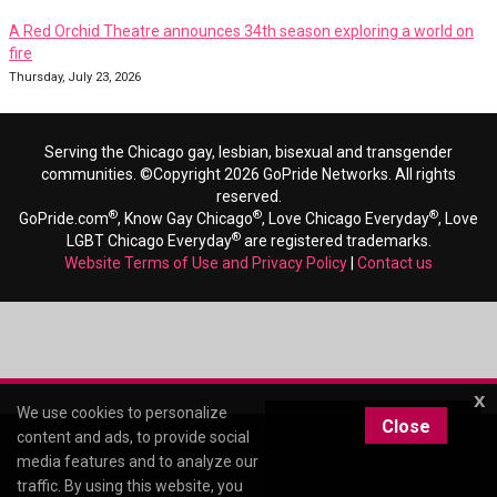
A Red Orchid Theatre announces 34th season exploring a world on
fire
Thursday, July 23, 2026
Serving the Chicago gay, lesbian, bisexual and transgender
communities. ©Copyright 2026 GoPride Networks. All rights
reserved.
®
®
®
GoPride.com
, Know Gay Chicago
, Love Chicago Everyday
, Love
®
LGBT Chicago Everyday
are registered trademarks.
Website Terms of Use and Privacy Policy
|
Contact us
x
We use cookies to personalize
Close
content and ads, to provide social
media features and to analyze our
traffic. By using this website, you