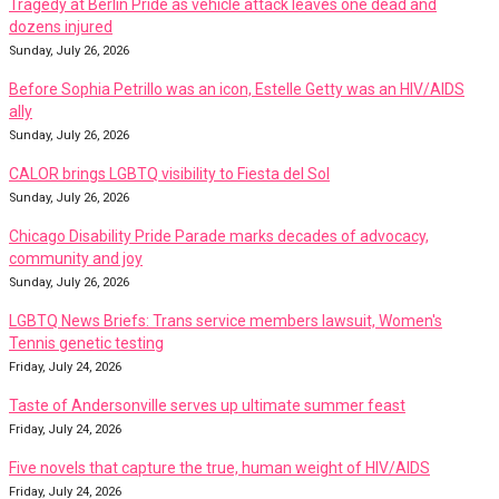
Tragedy at Berlin Pride as vehicle attack leaves one dead and
dozens injured
Sunday, July 26, 2026
Before Sophia Petrillo was an icon, Estelle Getty was an HIV/AIDS
ally
Sunday, July 26, 2026
CALOR brings LGBTQ visibility to Fiesta del Sol
Sunday, July 26, 2026
Chicago Disability Pride Parade marks decades of advocacy,
community and joy
Sunday, July 26, 2026
LGBTQ News Briefs: Trans service members lawsuit, Women's
Tennis genetic testing
Friday, July 24, 2026
Taste of Andersonville serves up ultimate summer feast
Friday, July 24, 2026
Five novels that capture the true, human weight of HIV/AIDS
Friday, July 24, 2026