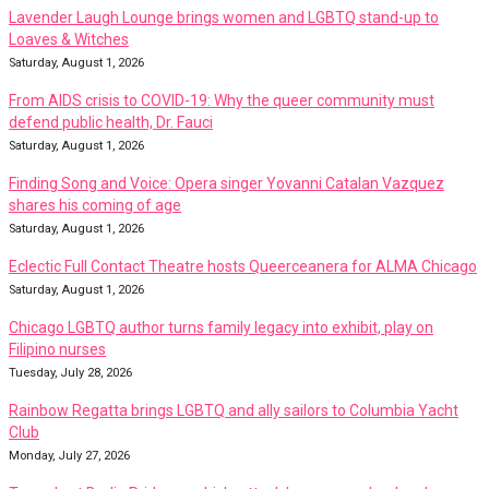
Lavender Laugh Lounge brings women and LGBTQ stand-up to
Loaves & Witches
Saturday, August 1, 2026
From AIDS crisis to COVID-19: Why the queer community must
defend public health, Dr. Fauci
Saturday, August 1, 2026
Finding Song and Voice: Opera singer Yovanni Catalan Vazquez
shares his coming of age
Saturday, August 1, 2026
Eclectic Full Contact Theatre hosts Queerceanera for ALMA Chicago
Saturday, August 1, 2026
Chicago LGBTQ author turns family legacy into exhibit, play on
Filipino nurses
Tuesday, July 28, 2026
Rainbow Regatta brings LGBTQ and ally sailors to Columbia Yacht
Club
Monday, July 27, 2026