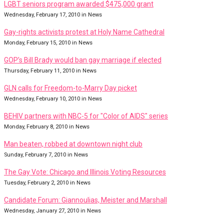
LGBT seniors program awarded $475,000 grant
Wednesday, February 17, 2010 in News
Gay-rights activists protest at Holy Name Cathedral
Monday, February 15, 2010 in News
GOP’s Bill Brady would ban gay marriage if elected
Thursday, February 11, 2010 in News
GLN calls for Freedom-to-Marry Day picket
Wednesday, February 10, 2010 in News
BEHIV partners with NBC-5 for "Color of AIDS" series
Monday, February 8, 2010 in News
Man beaten, robbed at downtown night club
Sunday, February 7, 2010 in News
The Gay Vote: Chicago and Illinois Voting Resources
Tuesday, February 2, 2010 in News
Candidate Forum: Giannoulias, Meister and Marshall
Wednesday, January 27, 2010 in News