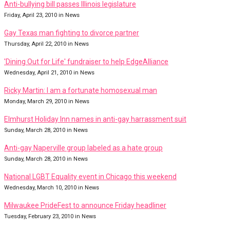
Anti-bullying bill passes Illinois legislature
Friday, April 23, 2010 in News
Gay Texas man fighting to divorce partner
Thursday, April 22, 2010 in News
'Dining Out for Life' fundraiser to help EdgeAlliance
Wednesday, April 21, 2010 in News
Ricky Martin: I am a fortunate homosexual man
Monday, March 29, 2010 in News
Elmhurst Holiday Inn names in anti-gay harrassment suit
Sunday, March 28, 2010 in News
Anti-gay Naperville group labeled as a hate group
Sunday, March 28, 2010 in News
National LGBT Equality event in Chicago this weekend
Wednesday, March 10, 2010 in News
Milwaukee PrideFest to announce Friday headliner
Tuesday, February 23, 2010 in News