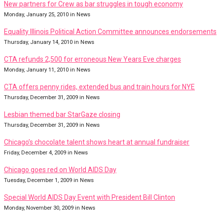
New partners for Crew as bar struggles in tough economy
Monday, January 25, 2010 in News
Equality Illinois Political Action Committee announces endorsements
Thursday, January 14, 2010 in News
CTA refunds 2,500 for erroneous New Years Eve charges
Monday, January 11, 2010 in News
CTA offers penny rides, extended bus and train hours for NYE
Thursday, December 31, 2009 in News
Lesbian themed bar StarGaze closing
Thursday, December 31, 2009 in News
Chicago’s chocolate talent shows heart at annual fundraiser
Friday, December 4, 2009 in News
Chicago goes red on World AIDS Day
Tuesday, December 1, 2009 in News
Special World AIDS Day Event with President Bill Clinton
Monday, November 30, 2009 in News