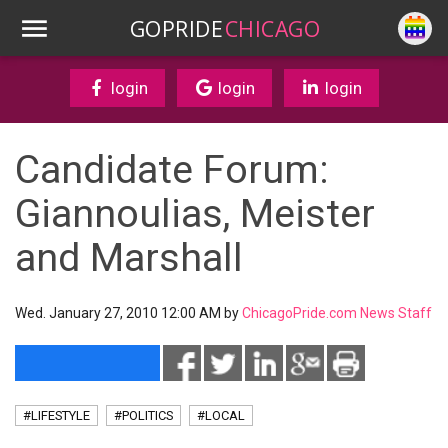
GOPRIDE
CHICAGO
login
login
login
Candidate Forum:
Giannoulias, Meister
and Marshall
Wed. January 27, 2010 12:00 AM by
ChicagoPride.com News Staff
#LIFESTYLE
#POLITICS
#LOCAL