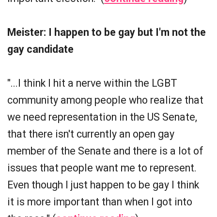
Meister: I happen to be gay but I'm not the
gay candidate
"...I think I hit a nerve within the LGBT
community among people who realize that
we need representation in the US Senate,
that there isn't currently an open gay
member of the Senate and there is a lot of
issues that people want me to represent.
Even though I just happen to be gay I think
it is more important than when I got into