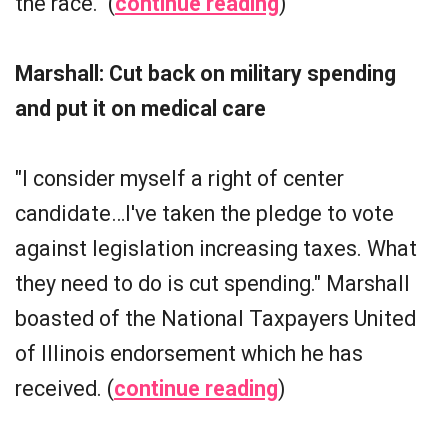
the race." (
continue reading
)
Marshall: Cut back on military spending
and put it on medical care
"I consider myself a right of center
candidate…I've taken the pledge to vote
against legislation increasing taxes. What
they need to do is cut spending." Marshall
boasted of the National Taxpayers United
of Illinois endorsement which he has
received. (
continue reading
)