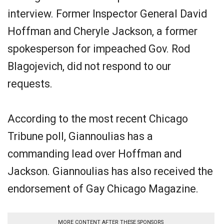
interview. Former Inspector General David
Hoffman and Cheryle Jackson, a former
spokesperson for impeached Gov. Rod
Blagojevich, did not respond to our
requests.
According to the most recent Chicago
Tribune poll, Giannoulias has a
commanding lead over Hoffman and
Jackson. Giannoulias has also received the
endorsement of Gay Chicago Magazine.
MORE CONTENT AFTER THESE SPONSORS