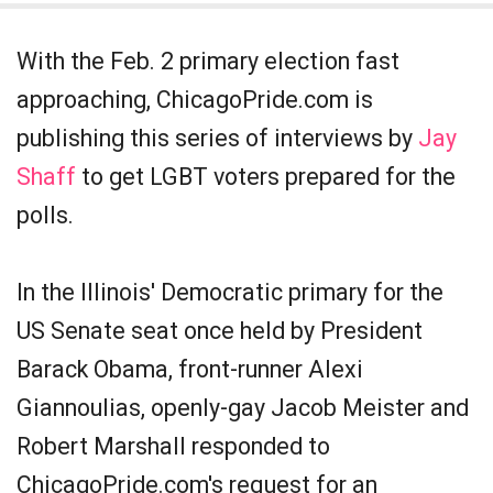
With the Feb. 2 primary election fast
approaching, ChicagoPride.com is
publishing this series of interviews by
Jay
Shaff
to get LGBT voters prepared for the
polls.
In the Illinois' Democratic primary for the
US Senate seat once held by President
Barack Obama, front-runner Alexi
Giannoulias, openly-gay Jacob Meister and
Robert Marshall responded to
ChicagoPride.com's request for an