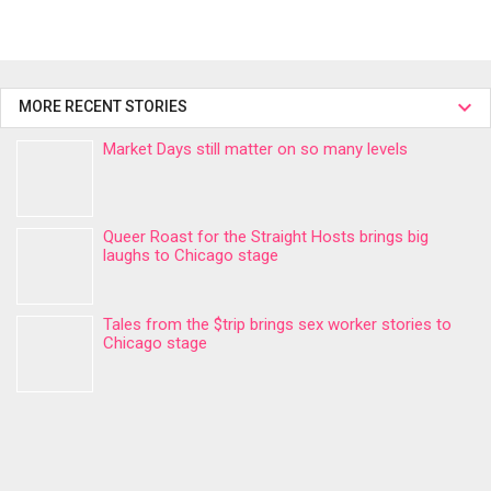
MORE RECENT STORIES
Market Days still matter on so many levels
Queer Roast for the Straight Hosts brings big
laughs to Chicago stage
Tales from the $trip brings sex worker stories to
Chicago stage