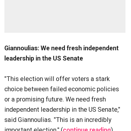
Giannoulias: We need fresh independent
leadership in the US Senate
"This election will offer voters a stark
choice between failed economic policies
or a promising future. We need fresh
independent leadership in the US Senate,"
said Giannoulias. "This is an incredibly
important election." (
continue reading
)