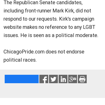
The Republican Senate candidates,
including front-runner Mark Kirk, did not
respond to our requests. Kirk's campaign
website makes no reference to any LGBT
issues. He is seen as a political moderate.
ChicagoPride.com does not endorse
political races.