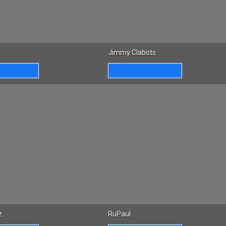
Jimmy Clabots
z
RuPaul