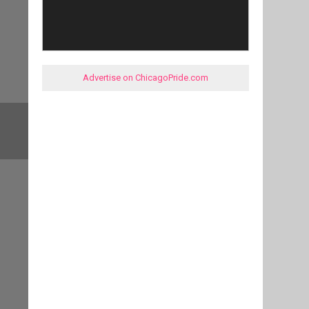
Advertise on ChicagoPride.com