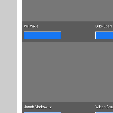
Will Wikle
Luke Eberl
Jonah Markowitz
Wilson Cru