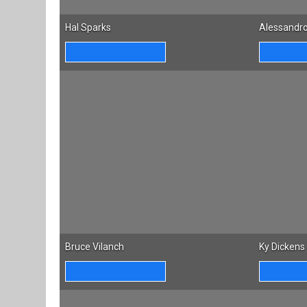
Hal Sparks
Alessandro
Bruce Vilanch
Ky Dickens