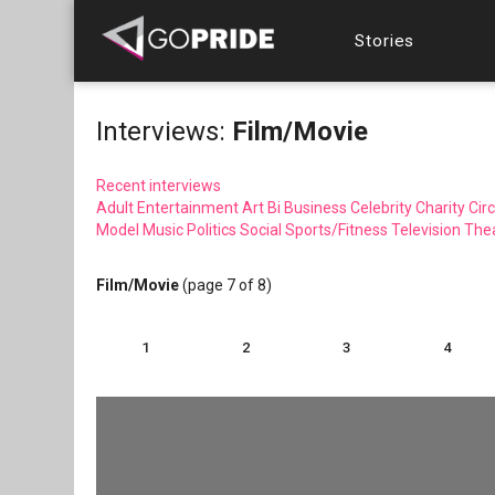
Stories
Interviews:
Film/Movie
Recent interviews
Adult Entertainment
Art
Bi
Business
Celebrity
Charity
Circ
Model
Music
Politics
Social
Sports/Fitness
Television
The
Film/Movie
(page 7 of 8)
1
2
3
4