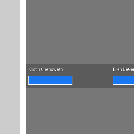
Kristin Chenoweth
Ellen DeGe