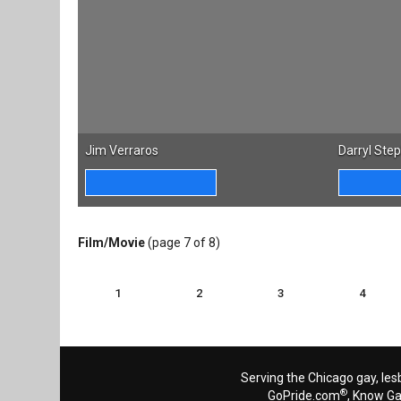
Jim Verraros
Darryl Ste
Film/Movie
(page 7 of 8)
1
2
3
4
Serving the Chicago gay, les
®
GoPride.com
, Know G