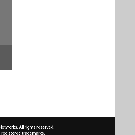
etworks. All rights reserved.
 registered trademarks.