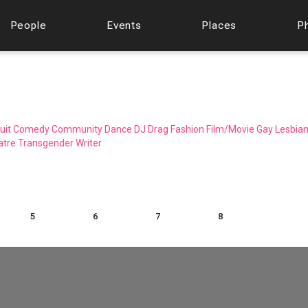
People
Events
Places
P
uit
Comedy
Community
Dance
DJ
Drag
Fashion
Film/Movie
Gay
Lesbia
atre
Transgender
Writer
5
6
7
8