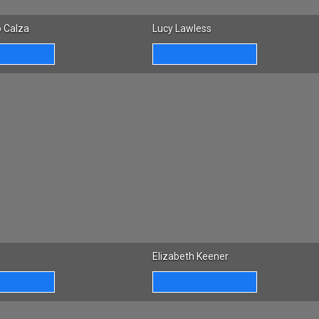
 Calza
Lucy Lawless
Elizabeth Keener