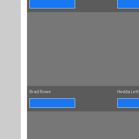
Brad Rowe
Hedda Let