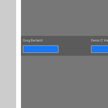
Greg Berlanti
Denis O’ H