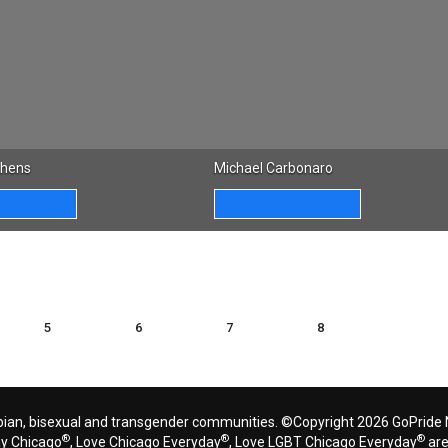
phens
Michael Carbonaro
5
6
7
8
bian, bisexual and transgender communities. ©Copyright 2026 GoPride N
®
®
®
ay Chicago
, Love Chicago Everyday
, Love LGBT Chicago Everyday
are