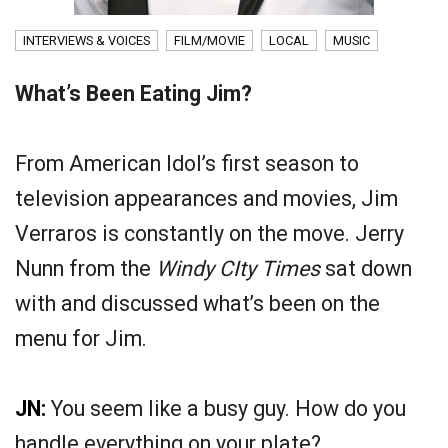
INTERVIEWS & VOICES
FILM/MOVIE
LOCAL
MUSIC
What’s Been Eating Jim?
From American Idol’s first season to
television appearances and movies, Jim
Verraros is constantly on the move. Jerry
Nunn from the
Windy CIty Times
sat down
with and discussed what’s been on the
menu for Jim.
JN:
You seem like a busy guy. How do you
handle everything on your plate?