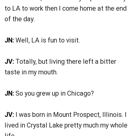
to LA to work then I come home at the end
of the day.
JN:
Well, LA is fun to visit.
JV:
Totally, but living there left a bitter
taste in my mouth.
JN:
So you grew up in Chicago?
JV:
I was born in Mount Prospect, Illinois. I
lived in Crystal Lake pretty much my whole
life.