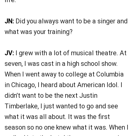
JN:
Did you always want to be a singer and
what was your training?
JV:
I grew with a lot of musical theatre. At
seven, I was cast in a high school show.
When I went away to college at Columbia
in Chicago, I heard about American Idol. I
didn’t want to be the next Justin
Timberlake, I just wanted to go and see
what it was all about. It was the first
season so no one knew what it was. When I