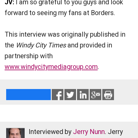
JV:
I am so grateful to you guys and look
forward to seeing my fans at Borders.
This interview was originally published in
the
Windy City Times
and provided in
partnership with
www.windycitymediagroup.com
.
Interviewed by
Jerry Nunn
. Jerry