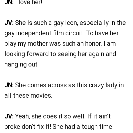
JN:
I love her!
JV:
She is such a gay icon, especially in the
gay independent film circuit. To have her
play my mother was such an honor. I am
looking forward to seeing her again and
hanging out.
JN:
She comes across as this crazy lady in
all these movies.
JV:
Yeah, she does it so well. If it ain’t
broke don’t fix it! She had a tough time