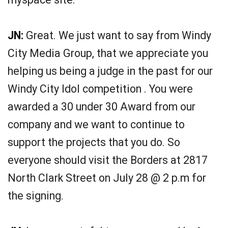
JN:
Great. We just want to say from Windy
City Media Group, that we appreciate you
helping us being a judge in the past for our
Windy City Idol competition . You were
awarded a 30 under 30 Award from our
company and we want to continue to
support the projects that you do. So
everyone should visit the Borders at 2817
North Clark Street on July 28 @ 2 p.m for
the signing.