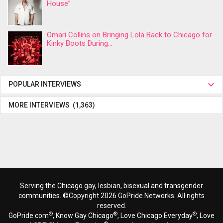
House”
Omari Collins on Bringing Lola Back to Chicago for
Kinky Boots During...
POPULAR INTERVIEWS
MORE INTERVIEWS (1,363)
Serving the Chicago gay, lesbian, bisexual and transgender
communities. ©Copyright 2026 GoPride Networks. All rights
reserved.
®
®
®
GoPride.com
, Know Gay Chicago
, Love Chicago Everyday
, Love