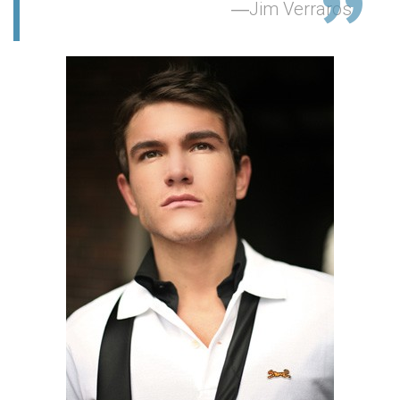
Jim Verraros