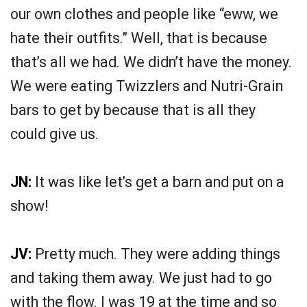
our own clothes and people like “eww, we
hate their outfits.” Well, that is because
that’s all we had. We didn’t have the money.
We were eating Twizzlers and Nutri-Grain
bars to get by because that is all they
could give us.
JN:
It was like let’s get a barn and put on a
show!
JV:
Pretty much. They were adding things
and taking them away. We just had to go
with the flow. I was 19 at the time and so