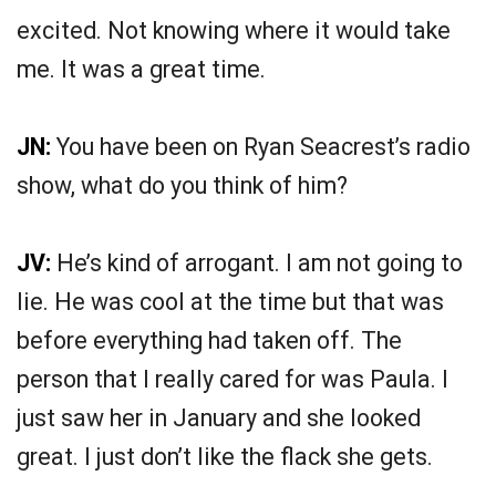
excited. Not knowing where it would take
me. It was a great time.
JN:
You have been on Ryan Seacrest’s radio
show, what do you think of him?
JV:
He’s kind of arrogant. I am not going to
lie. He was cool at the time but that was
before everything had taken off. The
person that I really cared for was Paula. I
just saw her in January and she looked
great. I just don’t like the flack she gets.