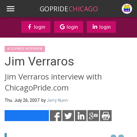
GOPRIDE
CHICAGO
login
login
login
A GOPRIDE INTERVIEW
Jim Verraros
Jim Verraros interview with
ChicagoPride.com
Thu. July 26, 2007 by
Jerry Nunn