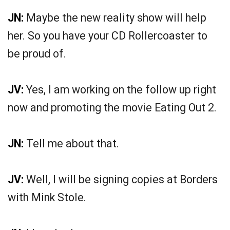
JN:
Maybe the new reality show will help
her. So you have your CD Rollercoaster to
be proud of.
JV:
Yes, I am working on the follow up right
now and promoting the movie Eating Out 2.
JN:
Tell me about that.
JV:
Well, I will be signing copies at Borders
with Mink Stole.