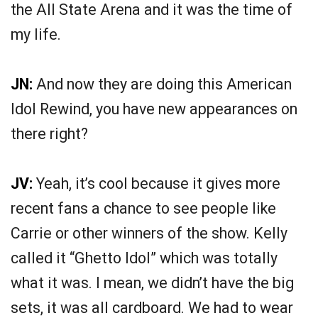
the All State Arena and it was the time of
my life.
JN:
And now they are doing this American
Idol Rewind, you have new appearances on
there right?
JV:
Yeah, it’s cool because it gives more
recent fans a chance to see people like
Carrie or other winners of the show. Kelly
called it “Ghetto Idol” which was totally
what it was. I mean, we didn’t have the big
sets, it was all cardboard. We had to wear