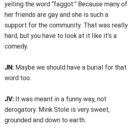
yelling the word “faggot.” Because many of
her friends are gay and she is such a
support for the community. That was really
hard, but you have to look at it like it’s a
comedy.
JN:
Maybe we should have a burial for that
word too.
JV:
It was meant in a funny way, not
derogatory. Mink Stole is very sweet,
grounded and down to earth.