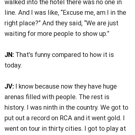
walked into the hotel there was no one in
line. And I was like, “Excuse me, am I in the
right place?” And they said, “We are just
waiting for more people to show up.”
JN:
That’s funny compared to how it is
today.
JV:
I know because now they have huge
arenas filled with people. The rest is
history. I was ninth in the country. We got to
put out a record on RCA and it went gold. I
went on tour in thirty cities. I got to play at