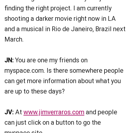
finding the right project. I am currently
shooting a darker movie right now in LA
and a musical in Rio de Janeiro, Brazil next
March.
JN:
You are one my friends on
myspace.com. Is there somewhere people
can get more information about what you
are up to these days?
JV:
At
www.jimverraros.com
and people
can just click on a button to go the
myspace site.