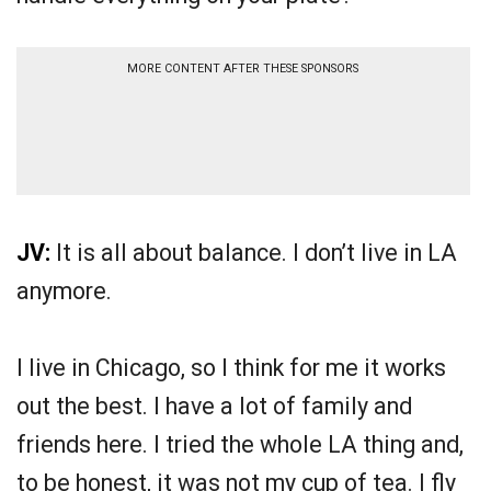
MORE CONTENT AFTER THESE SPONSORS
JV:
It is all about balance. I don’t live in LA
anymore.
I live in Chicago, so I think for me it works
out the best. I have a lot of family and
friends here. I tried the whole LA thing and,
to be honest, it was not my cup of tea. I fly