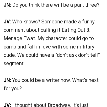
JN:
Do you think there will be a part three?
JV:
Who knows? Someone made a funny
comment about calling it Eating Out 3:
Menage Twat. My character could go to
camp and fall in love with some military
dude. We could have a “don’t ask don’t tell”
segment.
JN:
You could be a writer now. What’s next
for you?
JV:
I thought about Broadway. It’s just