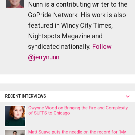
Nunn is a contributing writer to the
GoPride Network. His work is also
featured in Windy City Times,
Nightspots Magazine and
syndicated nationally.
Follow
@jerrynunn
RECENT INTERVIEWS
Gwynne Wood on Bringing the Fire and Complexity
of SUFFS to Chicago
Matt Suave puts the needle on the record for “My