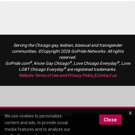
Serving the Chicago gay, lesbian, bisexual and transgender
communities. ©Copyright 2026 GoPride Networks. All rights
reserved.
®
®
®
GoPride.com
, Know Gay Chicago
, Love Chicago Everyday
, Love
®
LGBT Chicago Everyday
are registered trademarks.
Website Terms of Use and Privacy Policy
|
Contact us
x
We use cookies to personalize
Close
content and ads, to provide social
media features and to analyze our