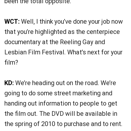
been the total opposite.
WCT:
Well, I think you’ve done your job now
that you’re highlighted as the centerpiece
documentary at the Reeling Gay and
Lesbian Film Festival. What’s next for your
film?
KD:
We’re heading out on the road. We’re
going to do some street marketing and
handing out information to people to get
the film out. The DVD will be available in
the spring of 2010 to purchase and to rent.