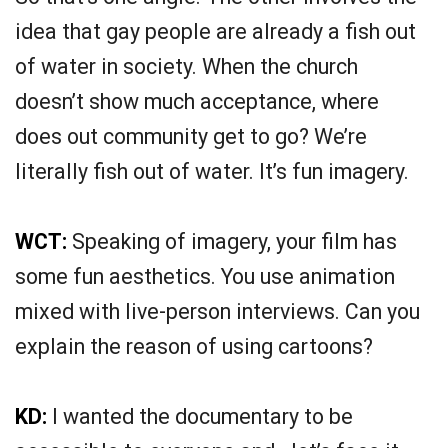
idea that gay people are already a fish out
of water in society. When the church
doesn’t show much acceptance, where
does out community get to go? We’re
literally fish out of water. It’s fun imagery.
WCT:
Speaking of imagery, your film has
some fun aesthetics. You use animation
mixed with live-person interviews. Can you
explain the reason of using cartoons?
KD:
I wanted the documentary to be