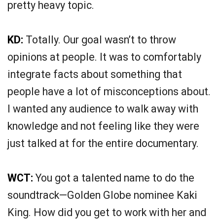
pretty heavy topic.
KD:
Totally. Our goal wasn’t to throw
opinions at people. It was to comfortably
integrate facts about something that
people have a lot of misconceptions about.
I wanted any audience to walk away with
knowledge and not feeling like they were
just talked at for the entire documentary.
WCT:
You got a talented name to do the
soundtrack—Golden Globe nominee Kaki
King. How did you get to work with her and