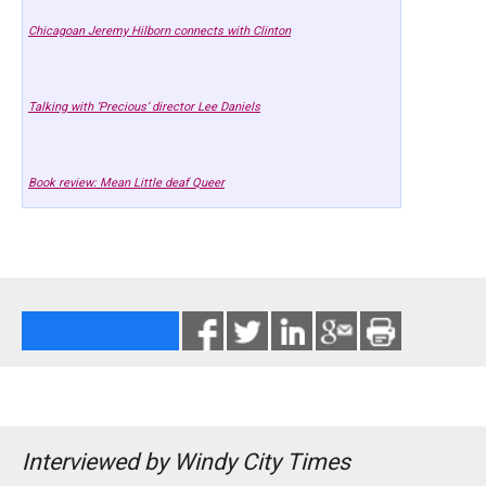
Chicagoan Jeremy Hilborn connects with Clinton
Talking with ‘Precious’ director Lee Daniels
Book review: Mean Little deaf Queer
Interviewed by Windy City Times