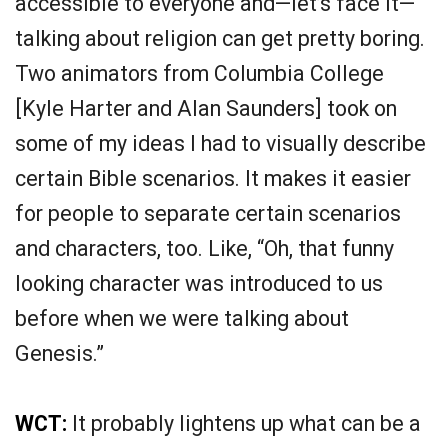
accessible to everyone and—let’s face it—
talking about religion can get pretty boring.
Two animators from Columbia College
[Kyle Harter and Alan Saunders] took on
some of my ideas I had to visually describe
certain Bible scenarios. It makes it easier
for people to separate certain scenarios
and characters, too. Like, “Oh, that funny
looking character was introduced to us
before when we were talking about
Genesis.”
WCT:
It probably lightens up what can be a