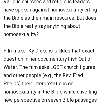
Various churches and religious leaders
have spoken against homosexuality citing
the Bible as their main resource. But does
the Bible really say anything about
homosexuality?
Filmmaker Ky Dickens tackles that exact
question in her documentary Fish Out of
Water. The film asks LGBT church figures
and other people (e.g., the Rev. Fred
Phelps) their interpretations on
homosexuality in the Bible while unveiling
new perspective on seven Bible passages