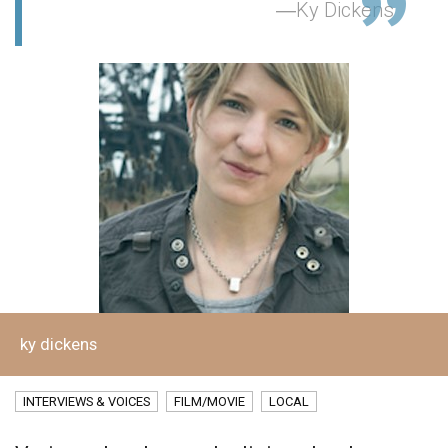
Ky Dickens
ky dickens
INTERVIEWS & VOICES
FILM/MOVIE
LOCAL