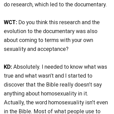
do research, which led to the documentary.
WCT:
Do you think this research and the
evolution to the documentary was also
about coming to terms with your own
sexuality and acceptance?
KD:
Absolutely. I needed to know what was
true and what wasn’t and I started to
discover that the Bible really doesn’t say
anything about homosexuality in it.
Actually, the word homosexuality isn’t even
in the Bible. Most of what people use to