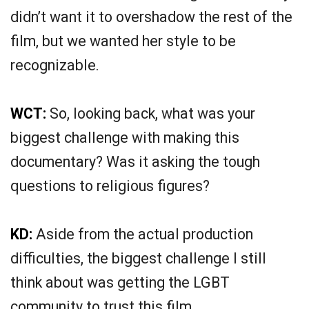
didn’t want it to overshadow the rest of the
film, but we wanted her style to be
recognizable.
WCT:
So, looking back, what was your
biggest challenge with making this
documentary? Was it asking the tough
questions to religious figures?
KD:
Aside from the actual production
difficulties, the biggest challenge I still
think about was getting the LGBT
community to trust this film.