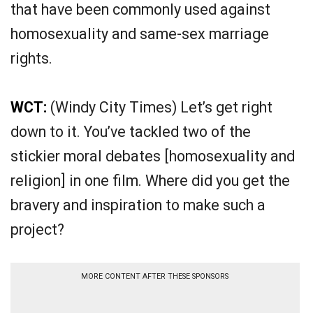
that have been commonly used against
homosexuality and same-sex marriage
rights.
WCT:
(Windy City Times) Let’s get right
down to it. You’ve tackled two of the
stickier moral debates [homosexuality and
religion] in one film. Where did you get the
bravery and inspiration to make such a
project?
MORE CONTENT AFTER THESE SPONSORS