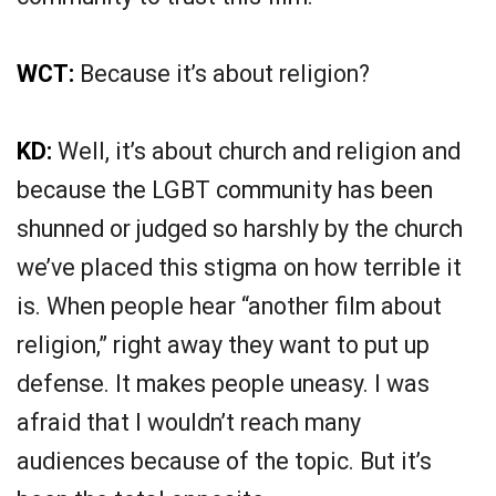
WCT:
Because it’s about religion?
KD:
Well, it’s about church and religion and
because the LGBT community has been
shunned or judged so harshly by the church
we’ve placed this stigma on how terrible it
is. When people hear “another film about
religion,” right away they want to put up
defense. It makes people uneasy. I was
afraid that I wouldn’t reach many
audiences because of the topic. But it’s