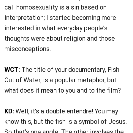
call homosexuality is a sin based on
interpretation; I started becoming more
interested in what everyday people’s
thoughts were about religion and those
misconceptions.
WCT:
The title of your documentary, Fish
Out of Water, is a popular metaphor, but
what does it mean to you and to the film?
KD:
Well, it’s a double entendre! You may
know this, but the fish is a symbol of Jesus.
So that’s one angle. The other involves the