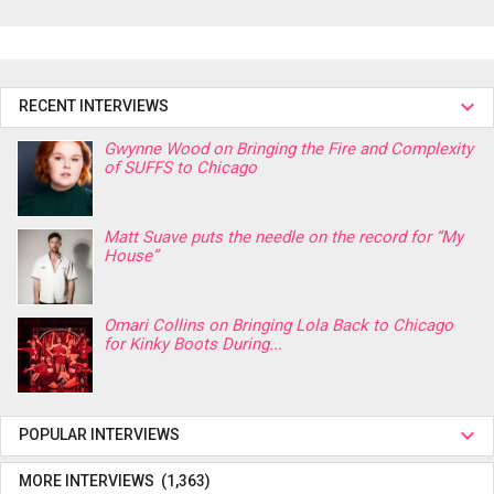
RECENT INTERVIEWS
Gwynne Wood on Bringing the Fire and Complexity
of SUFFS to Chicago
Matt Suave puts the needle on the record for “My
House”
Omari Collins on Bringing Lola Back to Chicago
for Kinky Boots During...
POPULAR INTERVIEWS
MORE INTERVIEWS (1,363)