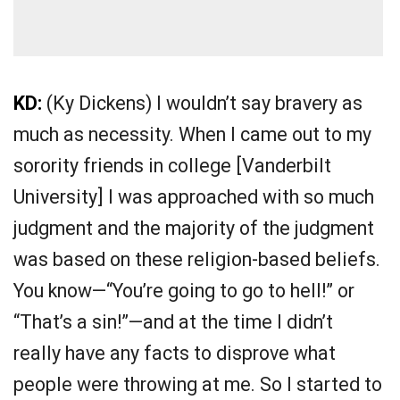
KD:
(Ky Dickens) I wouldn’t say bravery as
much as necessity. When I came out to my
sorority friends in college [Vanderbilt
University] I was approached with so much
judgment and the majority of the judgment
was based on these religion-based beliefs.
You know—“You’re going to go to hell!” or
“That’s a sin!”—and at the time I didn’t
really have any facts to disprove what
people were throwing at me. So I started to