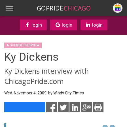
GOPRIDE
CHICAGO
login
login
login
A GOPRIDE INTERVIEW
Ky Dickens
Ky Dickens interview with
ChicagoPride.com
Wed. November 4, 2009 by
Windy City Times