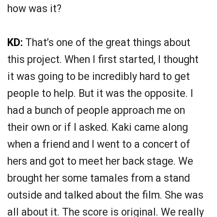
how was it?
KD:
That’s one of the great things about
this project. When I first started, I thought
it was going to be incredibly hard to get
people to help. But it was the opposite. I
had a bunch of people approach me on
their own or if I asked. Kaki came along
when a friend and I went to a concert of
hers and got to meet her back stage. We
brought her some tamales from a stand
outside and talked about the film. She was
all about it. The score is original. We really