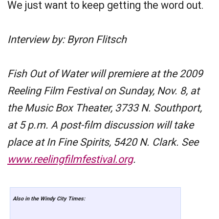
We just want to keep getting the word out.
Interview by: Byron Flitsch
Fish Out of Water will premiere at the 2009
Reeling Film Festival on Sunday, Nov. 8, at
the Music Box Theater, 3733 N. Southport,
at 5 p.m. A post-film discussion will take
place at In Fine Spirits, 5420 N. Clark. See
www.reelingfilmfestival.org
.
Also in the Windy City Times: