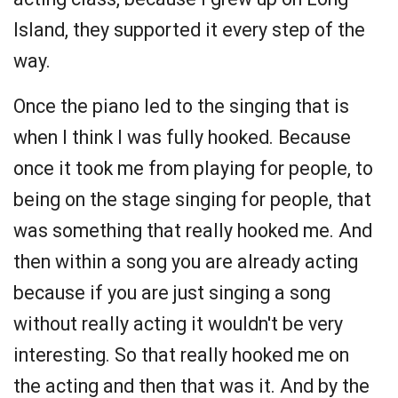
Island, they supported it every step of the
way.
Once the piano led to the singing that is
when I think I was fully hooked. Because
once it took me from playing for people, to
being on the stage singing for people, that
was something that really hooked me. And
then within a song you are already acting
because if you are just singing a song
without really acting it wouldn't be very
interesting. So that really hooked me on
the acting and then that was it. And by the