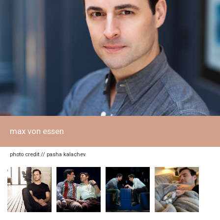
max von essen
photo credit // pasha kalachev