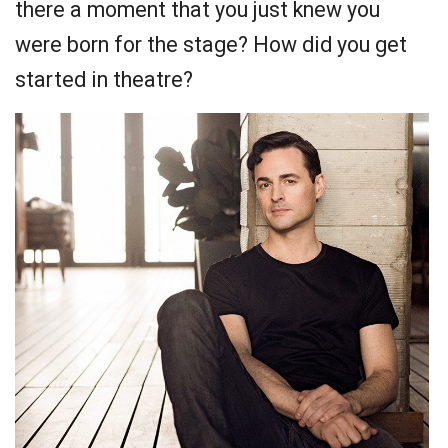
there a moment that you just knew you
were born for the stage? How did you get
started in theatre?