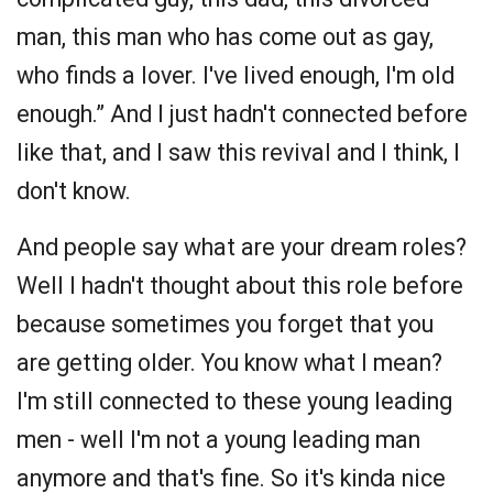
man, this man who has come out as gay,
who finds a lover. I've lived enough, I'm old
enough.” And I just hadn't connected before
like that, and I saw this revival and I think, I
don't know.
And people say what are your dream roles?
Well I hadn't thought about this role before
because sometimes you forget that you
are getting older. You know what I mean?
I'm still connected to these young leading
men - well I'm not a young leading man
anymore and that's fine. So it's kinda nice