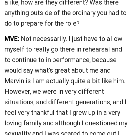
alike, how are they different? Was there
anything outside of the ordinary you had to
do to prepare for the role?
MVE:
Not necessarily. I just have to allow
myself to really go there in rehearsal and
to continue to in performance, because I
would say what's great about me and
Marvin is I am actually quite a bit like him.
However, we were in very different
situations, and different generations, and I
feel very thankful that I grew up in a very
loving family and although I questioned my
sexuality and I was scared to come out I