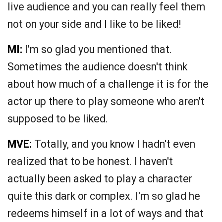
live audience and you can really feel them
not on your side and I like to be liked!
MI:
I'm so glad you mentioned that.
Sometimes the audience doesn't think
about how much of a challenge it is for the
actor up there to play someone who aren't
supposed to be liked.
MVE:
Totally, and you know I hadn't even
realized that to be honest. I haven't
actually been asked to play a character
quite this dark or complex. I'm so glad he
redeems himself in a lot of ways and that