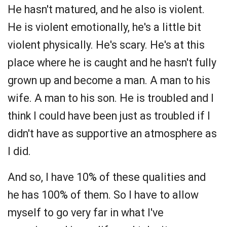
He hasn't matured, and he also is violent.
He is violent emotionally, he's a little bit
violent physically. He's scary. He's at this
place where he is caught and he hasn't fully
grown up and become a man. A man to his
wife. A man to his son. He is troubled and I
think I could have been just as troubled if I
didn't have as supportive an atmosphere as
I did.
And so, I have 10% of these qualities and
he has 100% of them. So I have to allow
myself to go very far in what I've