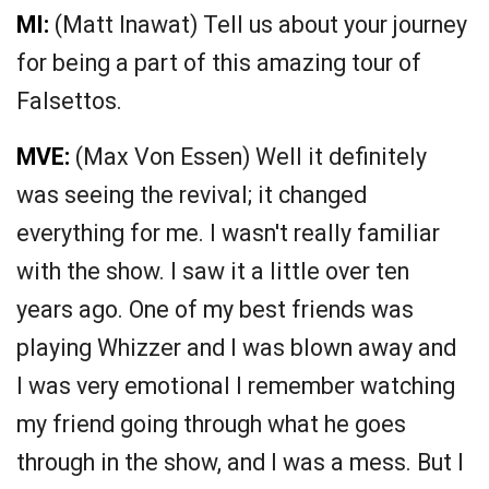
MI:
(Matt Inawat) Tell us about your journey
for being a part of this amazing tour of
Falsettos.
MVE:
(Max Von Essen) Well it definitely
was seeing the revival; it changed
everything for me. I wasn't really familiar
with the show. I saw it a little over ten
years ago. One of my best friends was
playing Whizzer and I was blown away and
I was very emotional I remember watching
my friend going through what he goes
through in the show, and I was a mess. But I