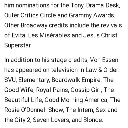
him nominations for the Tony, Drama Desk,
Outer Critics Circle and Grammy Awards.
Other Broadway credits include the revivals
of Evita, Les Misérables and Jesus Christ
Superstar.
In addition to his stage credits, Von Essen
has appeared on television in Law & Order:
SVU, Elementary, Boardwalk Empire, The
Good Wife, Royal Pains, Gossip Girl, The
Beautiful Life, Good Morning America, The
Rosie O'Donnell Show, The Intern, Sex and
the City 2, Seven Lovers, and Blonde.