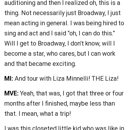
auditioning and then I realized oh, this is a
thing. Not necessarily just Broadway, I just
mean acting in general. I was being hired to
sing and act and I said "oh, I can do this."
Will I get to Broadway, I don't know, will I
become a star, who cares, but I can work
and that became exciting.
MI:
And tour with Liza Minnelli! THE Liza!
MVE:
Yeah, that was, I got that three or four
months after I finished, maybe less than
that. I mean, what a trip!
I was this closeted little kid who was like in