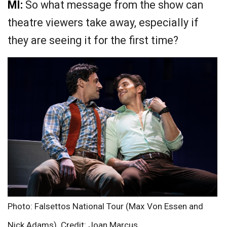
MI:
So what message from the show can
theatre viewers take away, especially if
they are seeing it for the first time?
Photo: Falsettos National Tour (Max Von Essen and
Nick Adams). Credit: Joan Marcus