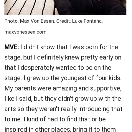
Photo: Max Von Essen. Credit: Luke Fontana,
maxvonessen.com
MVE:
I didn't know that I was born for the
stage, but I definitely knew pretty early on
that I desperately wanted to be on the
stage. I grew up the youngest of four kids.
My parents were amazing and supportive,
like I said, but they didn't grow up with the
arts so they weren't really introducing that
to me. I kind of had to find that or be
inspired in other places, bring it to them