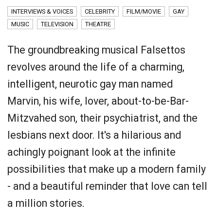
INTERVIEWS & VOICES
CELEBRITY
FILM/MOVIE
GAY
MUSIC
TELEVISION
THEATRE
The groundbreaking musical Falsettos
revolves around the life of a charming,
intelligent, neurotic gay man named
Marvin, his wife, lover, about-to-be-Bar-
Mitzvahed son, their psychiatrist, and the
lesbians next door. It's a hilarious and
achingly poignant look at the infinite
possibilities that make up a modern family
- and a beautiful reminder that love can tell
a million stories.