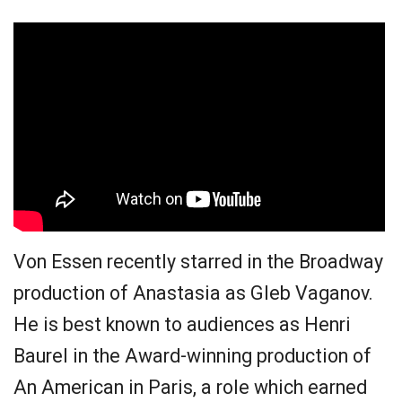
Von Essen recently starred in the Broadway
production of Anastasia as Gleb Vaganov.
He is best known to audiences as Henri
Baurel in the Award-winning production of
An American in Paris, a role which earned