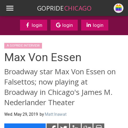
GOPRIDE
CHICAGO
login
login
login
A GOPRIDE INTERVIEW
Max Von Essen
Broadway star Max Von Essen on
Falsettos; now playing at
Broadway in Chicago's James M.
Nederlander Theater
Wed. May 29, 2019 by
Matt Inawat