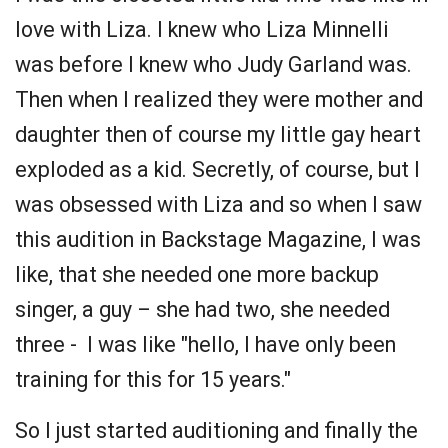
love with Liza. I knew who Liza Minnelli
was before I knew who Judy Garland was.
Then when I realized they were mother and
daughter then of course my little gay heart
exploded as a kid. Secretly, of course, but I
was obsessed with Liza and so when I saw
this audition in Backstage Magazine, I was
like, that she needed one more backup
singer, a guy – she had two, she needed
three - I was like "hello, I have only been
training for this for 15 years."
So I just started auditioning and finally the