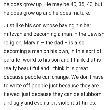
he does grow up. He may be 40, 35, 40, but
he does grow up and he does mature.
Just like his son whose having his bar
mitzvah and becoming a man in the Jewish
religion, Marvin – the dad – is also
becoming a man on his own, in this sort of
parallel world to his son and I think that is
really beautiful and I think it is great
because people can change. We don't have
to write off people just because they are
flawed, just because they can be stubborn
and ugly and even a bit violent at times.