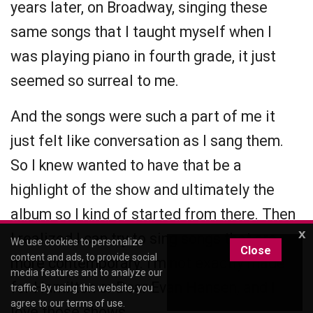
years later, on Broadway, singing these
same songs that I taught myself when I
was playing piano in fourth grade, it just
seemed so surreal to me.
And the songs were such a part of me it
just felt like conversation as I sang them.
So I knew wanted to have that be a
highlight of the show and ultimately the
album so I kind of started from there. Then
x
I realized I can try to sing songs that are
We use cookies to personalize
Close
content and ads, to provide social
more contemporary. I'm not exactly made
media features and to analyze our
for Hamilton or Dear Evan Hansen, and I
traffic. By using this website, you
agree to our
terms of use
.
love those shows.