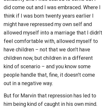
did come out and I was embraced. Where I
think if I was born twenty years earlier I
might have repressed my own self and
allowed myself into a marriage that I didn't
feel comfortable with, allowed myself to
have children – not that we don't have
children now, but children in a different
kind of scenario – and you know some
people handle that, fine, it doesn't come
out in a negative way.
But for Marvin that repression has led to
him being kind of caught in his own mind.