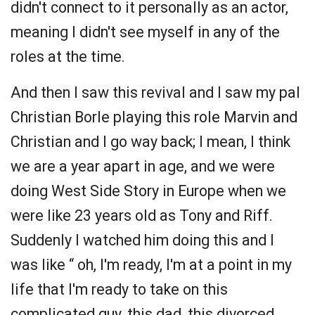
didn't connect to it personally as an actor,
meaning I didn't see myself in any of the
roles at the time.
And then I saw this revival and I saw my pal
Christian Borle playing this role Marvin and
Christian and I go way back; I mean, I think
we are a year apart in age, and we were
doing West Side Story in Europe when we
were like 23 years old as Tony and Riff.
Suddenly I watched him doing this and I
was like “ oh, I'm ready, I'm at a point in my
life that I'm ready to take on this
complicated guy, this dad, this divorced