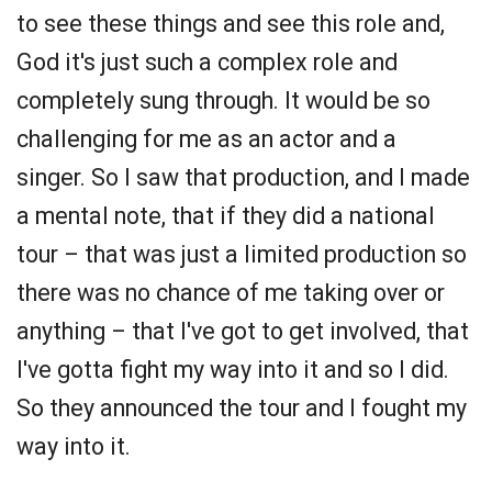
to see these things and see this role and,
God it's just such a complex role and
completely sung through. It would be so
challenging for me as an actor and a
singer. So I saw that production, and I made
a mental note, that if they did a national
tour – that was just a limited production so
there was no chance of me taking over or
anything – that I've got to get involved, that
I've gotta fight my way into it and so I did.
So they announced the tour and I fought my
way into it.