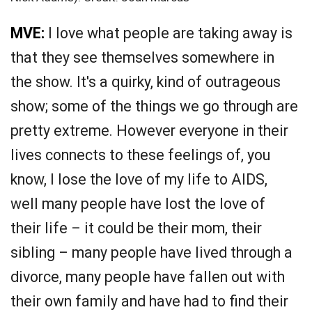
MVE:
I love what people are taking away is
that they see themselves somewhere in
the show. It's a quirky, kind of outrageous
show; some of the things we go through are
pretty extreme. However everyone in their
lives connects to these feelings of, you
know, I lose the love of my life to AIDS,
well many people have lost the love of
their life – it could be their mom, their
sibling – many people have lived through a
divorce, many people have fallen out with
their own family and have had to find their