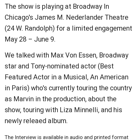
The show is playing at Broadway In
Chicago's James M. Nederlander Theatre
(24 W. Randolph) for a limited engagement
May 28 – June 9.
We talked with Max Von Essen, Broadway
star and Tony-nominated actor (Best
Featured Actor in a Musical, An American
in Paris) who's currently touring the country
as Marvin in the production, about the
show, touring with Liza Minnelli, and his
newly releaed album.
The Interview is available in audio and printed format