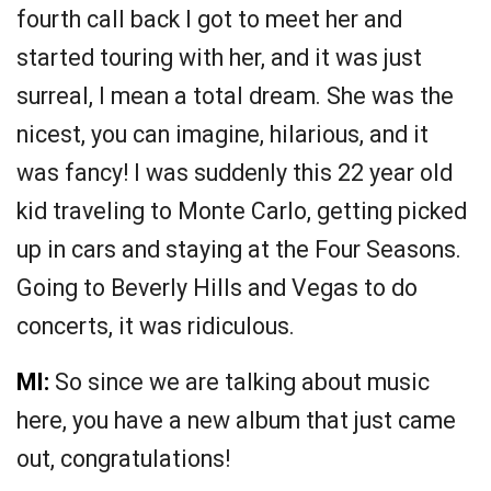
fourth call back I got to meet her and
started touring with her, and it was just
surreal, I mean a total dream. She was the
nicest, you can imagine, hilarious, and it
was fancy! I was suddenly this 22 year old
kid traveling to Monte Carlo, getting picked
up in cars and staying at the Four Seasons.
Going to Beverly Hills and Vegas to do
concerts, it was ridiculous.
MI:
So since we are talking about music
here, you have a new album that just came
out, congratulations!