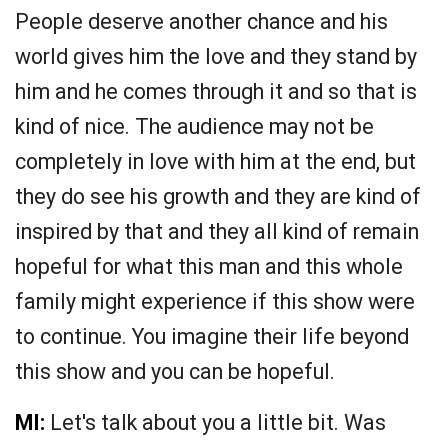
People deserve another chance and his
world gives him the love and they stand by
him and he comes through it and so that is
kind of nice. The audience may not be
completely in love with him at the end, but
they do see his growth and they are kind of
inspired by that and they all kind of remain
hopeful for what this man and this whole
family might experience if this show were
to continue. You imagine their life beyond
this show and you can be hopeful.
MI:
Let's talk about you a little bit. Was