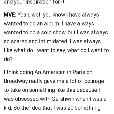
and your inspiration for it.
MVE:
Yeah, well you know I have always
wanted to do an album. I have always
wanted to do a solo show, but I was always
so scared and intimidated. I was always
like what do I want to say, what do I want to
do?
I think doing An American in Paris on
Broadway really gave me a lot of courage
to take on something like this because I
was obsessed with Gershwin when I was a
kid. So the idea that I was 20 something