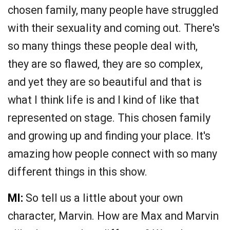
chosen family, many people have struggled
with their sexuality and coming out. There's
so many things these people deal with,
they are so flawed, they are so complex,
and yet they are so beautiful and that is
what I think life is and I kind of like that
represented on stage. This chosen family
and growing up and finding your place. It's
amazing how people connect with so many
different things in this show.
MI:
So tell us a little about your own
character, Marvin. How are Max and Marvin