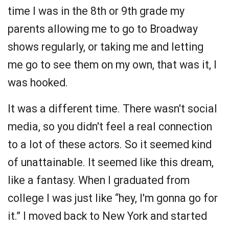
time I was in the 8th or 9th grade my
parents allowing me to go to Broadway
shows regularly, or taking me and letting
me go to see them on my own, that was it, I
was hooked.
It was a different time. There wasn't social
media, so you didn't feel a real connection
to a lot of these actors. So it seemed kind
of unattainable. It seemed like this dream,
like a fantasy. When I graduated from
college I was just like “hey, I'm gonna go for
it.” I moved back to New York and started