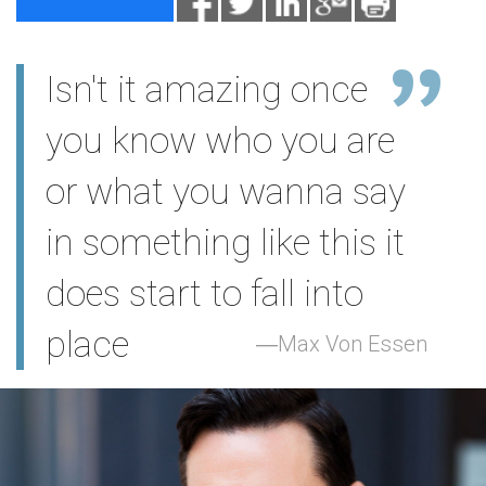
Isn't it amazing once
you know who you are
or what you wanna say
in something like this it
does start to fall into
place
Max Von Essen