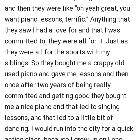
and then they were like “oh yeah great, you
want piano lessons, terrific.” Anything that
they saw I had a love for and that I was
committed to, they were all for it. Just as
they were all for the sports with my
siblings. So they bought me a crappy old
used piano and gave me lessons and then
once after two years of being really
committed and getting good they bought
me a nice piano and that led to singing
lessons, and that led to a little bit of
dancing. I would run into the city for a quick
acting class, because I grew up on Long