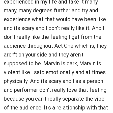
experienced in my life and take it many,
many, many degrees further and try and
experience what that would have been like
and its scary and I don't really like it. And I
don't really like the feeling I get from the
audience throughout Act One which is, they
aren't on your side and they aren't
supposed to be. Marvin is dark, Marvin is
violent like I said emotionally and at times
physically. And its scary and I as a person
and performer don't really love that feeling
because you can't really separate the vibe
of the audience. It's a relationship with that