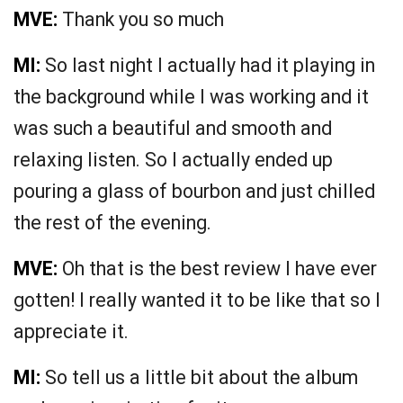
MVE:
Thank you so much
MI:
So last night I actually had it playing in
the background while I was working and it
was such a beautiful and smooth and
relaxing listen. So I actually ended up
pouring a glass of bourbon and just chilled
the rest of the evening.
MVE:
Oh that is the best review I have ever
gotten! I really wanted it to be like that so I
appreciate it.
MI:
So tell us a little bit about the album