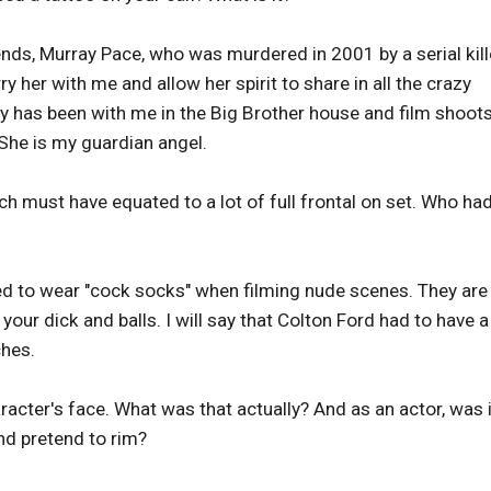
riends, Murray Pace, who was murdered in 2001 by a serial kill
ry her with me and allow her spirit to share in all the crazy
 has been with me in the Big Brother house and film shoots
She is my guardian angel.
ich must have equated to a lot of full frontal on set. Who ha
ed to wear "cock socks" when filming nude scenes. They are
our dick and balls. I will say that Colton Ford had to have a
hes.
racter's face. What was that actually? And as an actor, was i
and pretend to rim?