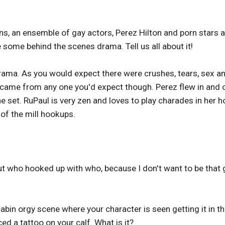
, an ensemble of gay actors, Perez Hilton and porn stars a
 some behind the scenes drama. Tell us all about it!
 drama. As you would expect there were crushes, tears, sex a
came from any one you'd expect though. Perez flew in and 
 set. RuPaul is very zen and loves to play charades in her h
 of the mill hookups.
out who hooked up with who, because I don't want to be that g
bin orgy scene where your character is seen getting it in t
iced a tattoo on your calf. What is it?