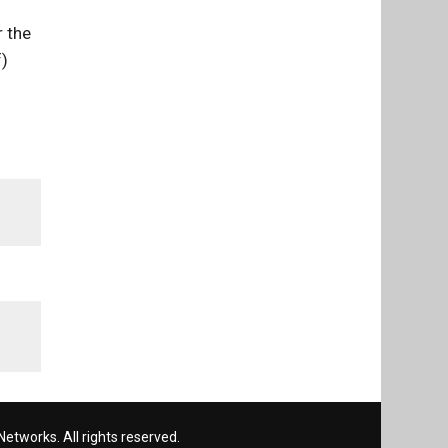
r the
f)
etworks. All rights reserved.