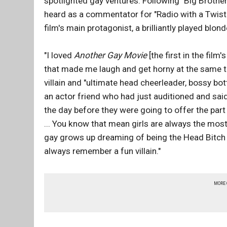
spotlighted gay ventures. Following "Big Brother
heard as a commentator for "Radio with a Twist."
film's main protagonist, a brilliantly played bl
"I loved
Another Gay Movie
[the first in the film
that made me laugh and get horny at the same t
villain and "ultimate head cheerleader, bossy bo
an actor friend who had just auditioned and said 
the day before they were going to offer the part
... You know that mean girls are always the most fa
gay grows up dreaming of being the Head Bitch in 
always remember a fun villain."
MORE