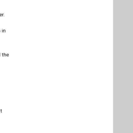
er.
 in
d the
t