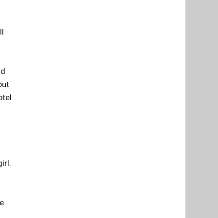
ll
nd
out
otel
irl.
he