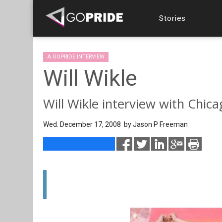
Stories
A GOPRIDE INTERVIEW
Will Wikle
Will Wikle interview with Chic
Wed. December 17, 2008 by
Jason P Freeman