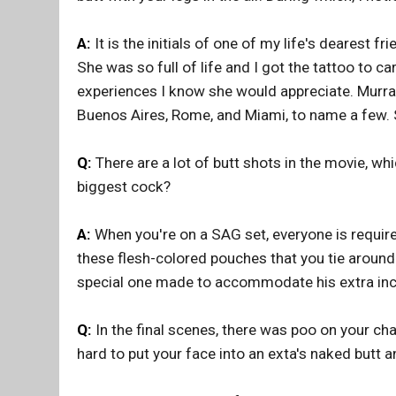
A:
It is the initials of one of my life's dearest f
She was so full of life and I got the tattoo to car
experiences I know she would appreciate. Murray
Buenos Aires, Rome, and Miami, to name a few. 
Q:
There are a lot of butt shots in the movie, wh
biggest cock?
A:
When you're on a SAG set, everyone is requir
these flesh-colored pouches that you tie around y
special one made to accommodate his extra inc
Q:
In the final scenes, there was poo on your cha
hard to put your face into an exta's naked butt 