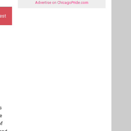
Advertise on ChicagoPride.com
est
s
e
of