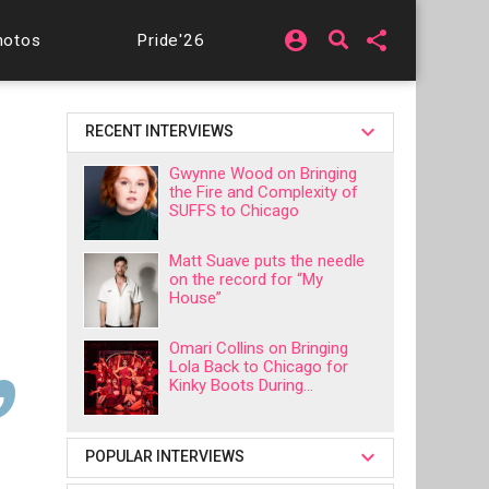
account_circle
share
hotos
Pride'26
RECENT INTERVIEWS
Gwynne Wood on Bringing
the Fire and Complexity of
SUFFS to Chicago
Matt Suave puts the needle
on the record for “My
House”
Omari Collins on Bringing
Lola Back to Chicago for
Kinky Boots During...
POPULAR INTERVIEWS