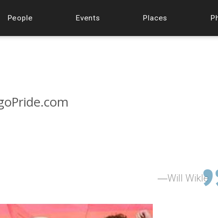
People
Events
Places
P
agoPride.com
Will Wikle