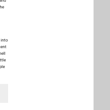
 and
the
 into
gent
ell
ttle
ple