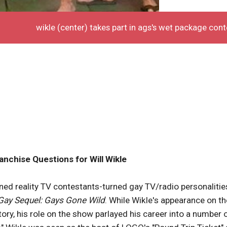
wikle (center) takes part in ags's wet package cont
ranchise Questions for Will Wikle
ned reality TV contestants-turned gay TV/radio personalitie
Gay Sequel: Gays Gone Wild
. While Wikle's appearance on th
ctory, his role on the show parlayed his career into a number 