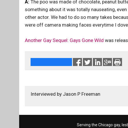
A:
The poo was made of chocolate, peanut butter
something about it was totally nauseating, even 
other actor. We had to do so many takes because
were off camera making faces everytime I dove in
Another Gay Sequel: Gays Gone Wild
was releas
Interviewed by Jason P Freeman
Serving the Chicago gay, les