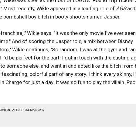
," Wikle was seen as the host of LOGO's "Round Trip Ticket"
 Most recently, Wikle appeared in a leading role of
AGS
as 
onde bombshell boy bitch in booty shoots named Jasper.
's franchise]," Wikle says. "It was the only movie I've ever seen
ime." And of scoring the Jasper role, a mix between Disney
ttom," Wikle continues, "So random! I was at the gym and ran
I'd be perfect for the part. I got in touch with the casting a
 to someone else, and went in and acted like the bitch from h
scinating, colorful part of any story. I think every skinny, li
Charge for just a day. It was so fun to play the villain. Peo
 CONTENT AFTER THESE SPONSORS