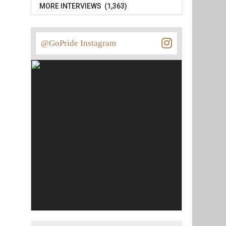
MORE INTERVIEWS (1,363)
@GoPride Instagram