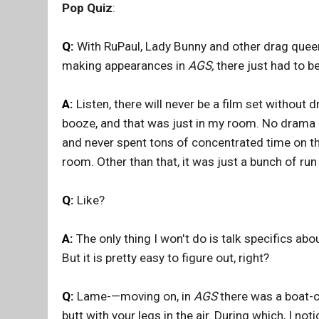
Pop Quiz
:
Q:
With RuPaul, Lady Bunny and other drag queens
making appearances in
AGS,
there just had to be
A:
Listen, there will never be a film set without
booze, and that was just in my room. No drama 
and never spent tons of concentrated time on the
room. Other than that, it was just a bunch of run
Q:
Like?
A:
The only thing I won't do is talk specifics ab
But it is pretty easy to figure out, right?
Q:
Lame-—moving on, in
AGS
there was a boat-ca
butt with your legs in the air. During which, I not