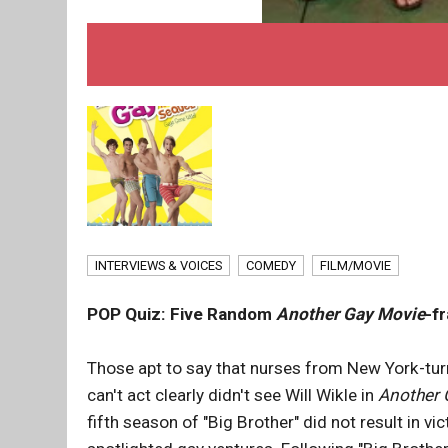
INTERVIEWS & VOICES
COMEDY
FILM/MOVIE
POP Quiz: Five Random
Another Gay Movie
-f
Those apt to say that nurses from New York-tur
can't act clearly didn't see Will Wikle in
Another 
fifth season of "Big Brother" did not result in vi