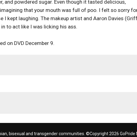
, and powdered sugar. Even though it tasted delicious,
imagining that your mouth was full of poo. I felt so sorry fo
 I kept laughing. The makeup artist and Aaron Davies (Grif
 to act like I was licking his ass.
ed on DVD December 9.
bian, bisexual and transgender communities. ©Copyright 2026 GoPride N