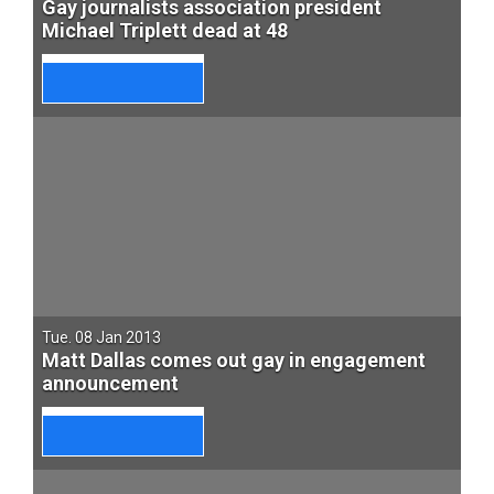
Gay journalists association president
Michael Triplett dead at 48
Tue. 08 Jan 2013
Matt Dallas comes out gay in engagement
announcement