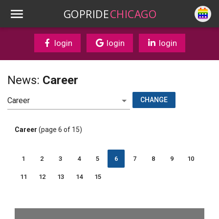
GOPRIDE
CHICAGO
login
login
login
News:
Career
CHANGE
Career
(page 6 of 15)
1
2
3
4
5
6
7
8
9
10
11
12
13
14
15