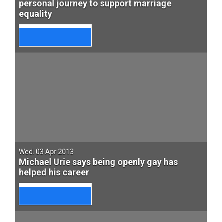
personal journey to support marriage
equality
Wed. 03 Apr 2013
Michael Urie says being openly gay has
helped his career