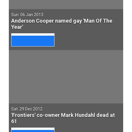
Sun. 06 Jan 2013
Anderson Cooper named gay 'Man Of The
Year'
Sat. 29 Dec 2012
'Frontiers' co-owner Mark Hundahl dead at
61