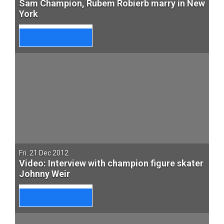
Sam Champion, Rubem Robierb marry in New
York
Fri. 21 Dec 2012
Video: Interview with champion figure skater
Johnny Weir