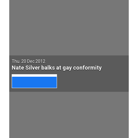
Thu. 20 Dec 2012
Nate Silver balks at gay conformity