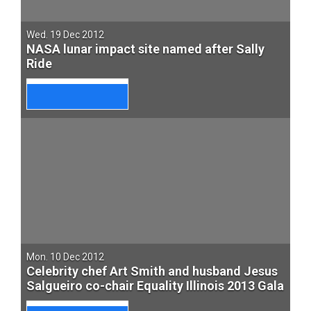
Wed. 19 Dec 2012
NASA lunar impact site named after Sally
Ride
Mon. 10 Dec 2012
Celebrity chef Art Smith and husband Jesus
Salgueiro co-chair Equality Illinois 2013 Gala