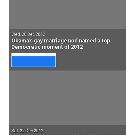
Wed. 26 Dec 2012
Obama's gay marriage nod named a top
Democratic moment of 2012
Sat. 22 Dec 2012