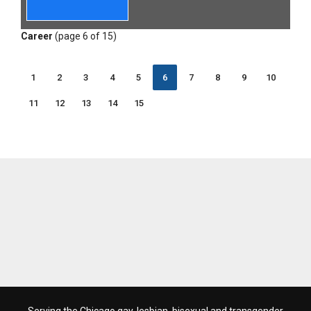
Career
(page 6 of 15)
1
2
3
4
5
6
7
8
9
10
11
12
13
14
15