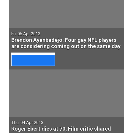
Fri. 05 Apr 2013
Brendon Ayanbadejo: Four gay NFL players
are considering coming out on the same day
Thu. 04 Apr 2013
Roger Ebert dies at 70; Film critic shared