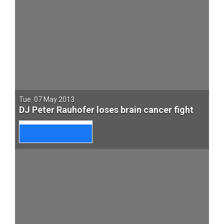
Tue. 07 May 2013
DJ Peter Rauhofer loses brain cancer fight