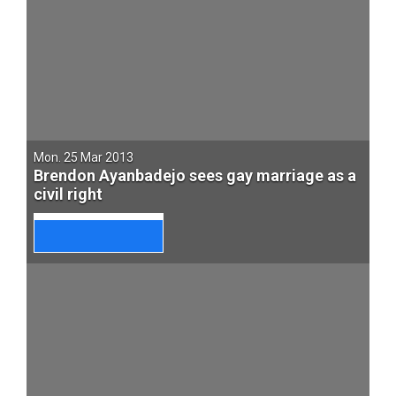
Mon. 25 Mar 2013
Brendon Ayanbadejo sees gay marriage as a
civil right