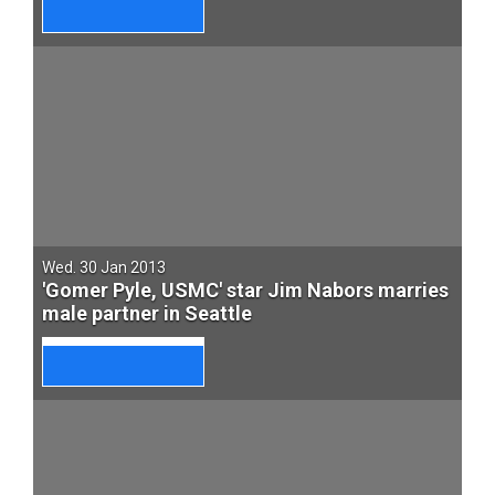
Wed. 30 Jan 2013
'Gomer Pyle, USMC' star Jim Nabors marries
male partner in Seattle