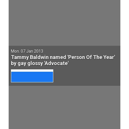
Mon. 07 Jan 2013
Tammy Baldwin named 'Person Of The Year'
by gay glossy 'Advocate'