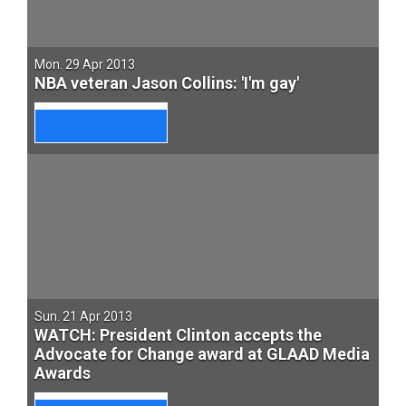
Mon. 29 Apr 2013
NBA veteran Jason Collins: 'I'm gay'
Sun. 21 Apr 2013
WATCH: President Clinton accepts the
Advocate for Change award at GLAAD Media
Awards