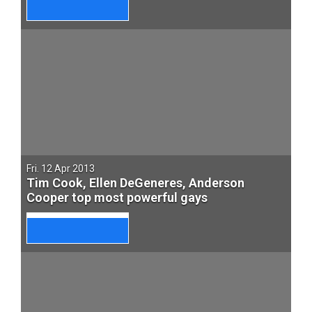
Fri. 12 Apr 2013
Tim Cook, Ellen DeGeneres, Anderson
Cooper top most powerful gays