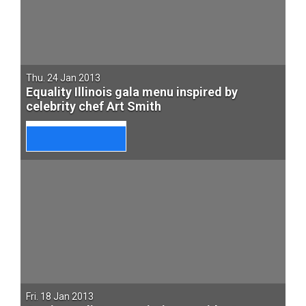
Thu. 24 Jan 2013
Equality Illinois gala menu inspired by
celebrity chef Art Smith
Fri. 18 Jan 2013