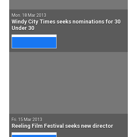
Mon. 18 Mar 2013
Windy City Times seeks nominations for 30
Under 30
Fri. 15 Mar 2013
Reeling Film Festival seeks new director