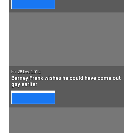
Fri. 28 Dec 2012
Barney Frank wishes he could have come out
gay earlier