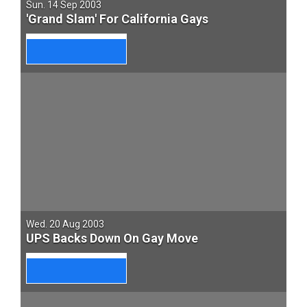
Sun. 14 Sep 2003
'Grand Slam' For California Gays
Wed. 20 Aug 2003
UPS Backs Down On Gay Move