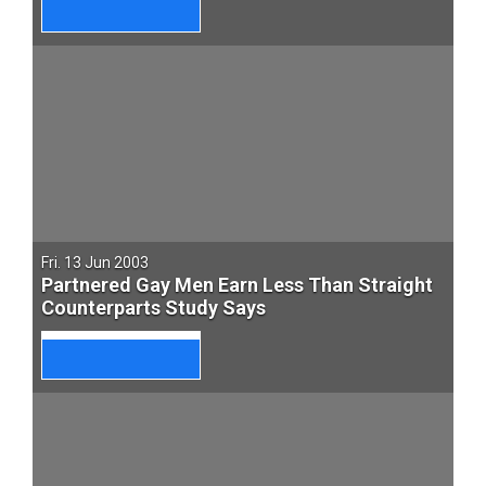
Fri. 13 Jun 2003
Partnered Gay Men Earn Less Than Straight
Counterparts Study Says