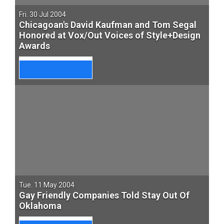
Fri. 30 Jul 2004
Chicagoan's David Kaufman and Tom Segal
Honored at Vox/Out Voices of Style+Design
Awards
Tue. 11 May 2004
Gay Friendly Companies Told Stay Out Of
Oklahoma