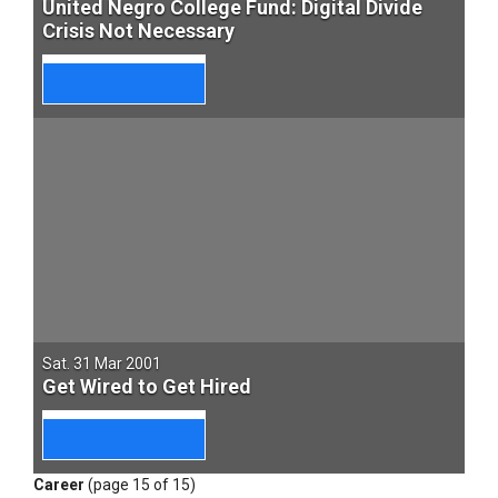
United Negro College Fund: Digital Divide
Crisis Not Necessary
Sat. 31 Mar 2001
Get Wired to Get Hired
Career
(page 15 of 15)