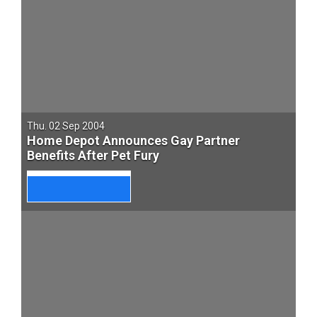
Thu. 02 Sep 2004
Home Depot Announces Gay Partner
Benefits After Pet Fury