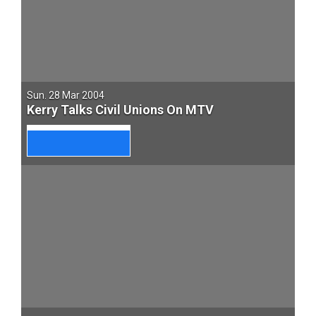
Sun. 28 Mar 2004
Kerry Talks Civil Unions On MTV