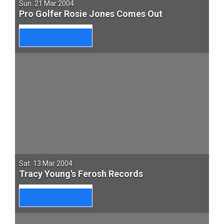
Sun. 21 Mar 2004
Pro Golfer Rosie Jones Comes Out
Sat. 13 Mar 2004
Tracy Young's Ferosh Records