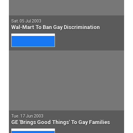
Sat. 05 Jul 2003
Wal-Mart To Ban Gay Discrimination
Tue. 17 Jun 2003
GE 'Brings Good Things' To Gay Families