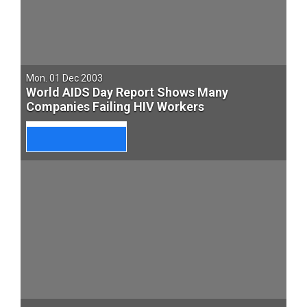
Mon. 01 Dec 2003
World AIDS Day Report Shows Many
Companies Failing HIV Workers