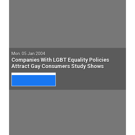
Mon. 05 Jan 2004
Companies With LGBT Equality Policies
Attract Gay Consumers Study Shows