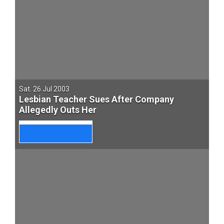
Sat. 26 Jul 2003
Lesbian Teacher Sues After Company
Allegedly Outs Her