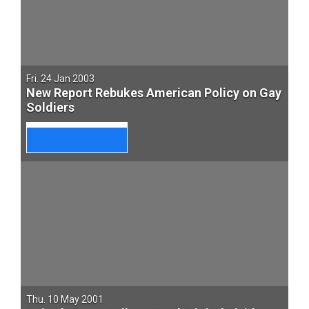
Fri. 24 Jan 2003
New Report Rebukes American Policy on Gay
Soldiers
Thu. 10 May 2001