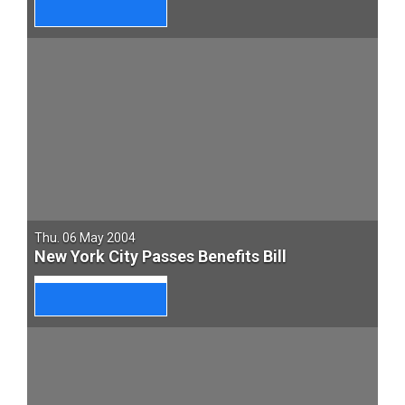
Thu. 06 May 2004
New York City Passes Benefits Bill