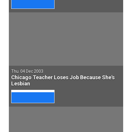
Thu. 04 Dec 2003
Chicago Teacher Loses Job Because She's
Lesbian