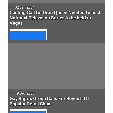
Fri. 02 Jan 2004
Casting Call for Drag Queen Needed to host
National Television Series to be held in
Vegas
Fri. 19 Dec 2003
Gay Rights Group Calls For Boycott Of
Popular Retail Chain