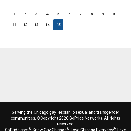
1
2
3
4
5
6
7
8
9
10
11
12
13
14
15
Serving the Chicago gay, lesbian, bisexual and transgender
communities. ©Copyright 2026 GoPride Networks. All rights
reserved.
®
®
®
GoPride.com
, Know Gay Chicago
, Love Chicago Everyday
, Love