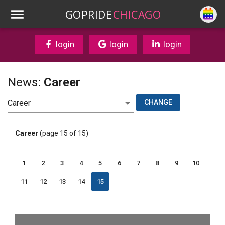
GOPRIDE
CHICAGO
login
login
login
News:
Career
CHANGE
Career
(page 15 of 15)
1
2
3
4
5
6
7
8
9
10
11
12
13
14
15