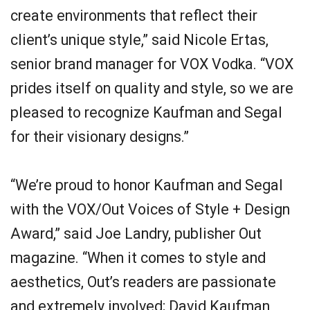
create environments that reflect their
client’s unique style,” said Nicole Ertas,
senior brand manager for VOX Vodka. “VOX
prides itself on quality and style, so we are
pleased to recognize Kaufman and Segal
for their visionary designs.”
“We’re proud to honor Kaufman and Segal
with the VOX/Out Voices of Style + Design
Award,” said Joe Landry, publisher Out
magazine. “When it comes to style and
aesthetics, Out’s readers are passionate
and extremely involved; David Kaufman