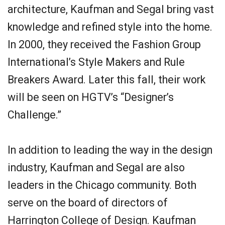
architecture, Kaufman and Segal bring vast
knowledge and refined style into the home.
In 2000, they received the Fashion Group
International’s Style Makers and Rule
Breakers Award. Later this fall, their work
will be seen on HGTV’s “Designer’s
Challenge.”
In addition to leading the way in the design
industry, Kaufman and Segal are also
leaders in the Chicago community. Both
serve on the board of directors of
Harrington College of Design. Kaufman