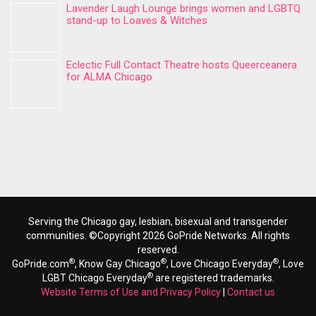
Lavender Laugh Lounge brings women and LGBTQ
stand-up to Loaves & Witches
Eclectic Full Contact Theatre hosts Queerceanera
for ALMA Chicago
Serving the Chicago gay, lesbian, bisexual and transgender
communities. ©Copyright 2026 GoPride Networks. All rights
reserved.
®
®
®
GoPride.com
, Know Gay Chicago
, Love Chicago Everyday
, Love
®
LGBT Chicago Everyday
are registered trademarks.
Website Terms of Use and Privacy Policy
|
Contact us