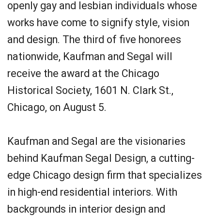
openly gay and lesbian individuals whose
works have come to signify style, vision
and design. The third of five honorees
nationwide, Kaufman and Segal will
receive the award at the Chicago
Historical Society, 1601 N. Clark St.,
Chicago, on August 5.
Kaufman and Segal are the visionaries
behind Kaufman Segal Design, a cutting-
edge Chicago design firm that specializes
in high-end residential interiors. With
backgrounds in interior design and