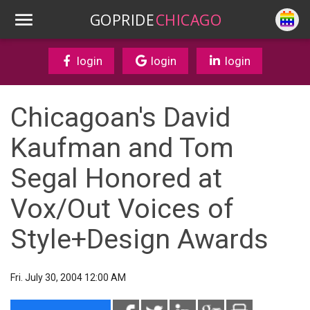
GOPRIDE
CHICAGO
login
login
login
Chicagoan's David
Kaufman and Tom
Segal Honored at
Vox/Out Voices of
Style+Design Awards
Fri. July 30, 2004 12:00 AM