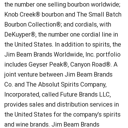
the number one selling bourbon worldwide;
Knob Creek® bourbon and The Small Batch
Bourbon Collection®; and cordials, with
DeKuyper®, the number one cordial line in
the United States. In addition to spirits, the
Jim Beam Brands Worldwide, Inc. portfolio
includes Geyser Peak®, Canyon Road®. A
joint venture between Jim Beam Brands
Co. and The Absolut Spirits Company,
Incorporated, called Future Brands LLC,
provides sales and distribution services in
the United States for the company’s spirits
and wine brands. Jim Beam Brands