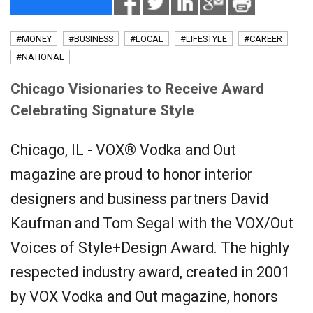
#MONEY
#BUSINESS
#LOCAL
#LIFESTYLE
#CAREER
#NATIONAL
Chicago Visionaries to Receive Award
Celebrating Signature Style
Chicago, IL - VOX® Vodka and Out
magazine are proud to honor interior
designers and business partners David
Kaufman and Tom Segal with the VOX/Out
Voices of Style+Design Award. The highly
respected industry award, created in 2001
by VOX Vodka and Out magazine, honors