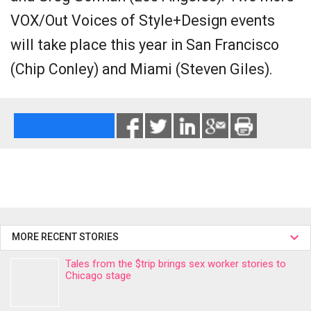
VOX/Out Voices of Style+Design events
will take place this year in San Francisco
(Chip Conley) and Miami (Steven Giles).
MORE RECENT STORIES
Tales from the $trip brings sex worker stories to
Chicago stage