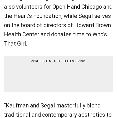
also volunteers for Open Hand Chicago and
the Heart’s Foundation, while Segal serves
on the board of directors of Howard Brown
Health Center and donates time to Who's
That Girl.
MORE CONTENT AFTER THESE SPONSORS
“Kaufman and Segal masterfully blend
traditional and contemporary aesthetics to