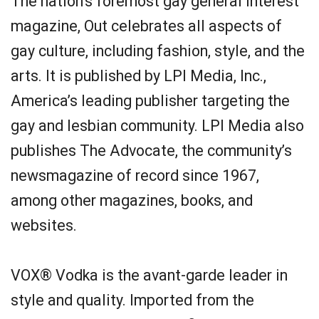
The nation’s foremost gay general interest
magazine, Out celebrates all aspects of
gay culture, including fashion, style, and the
arts. It is published by LPI Media, Inc.,
America’s leading publisher targeting the
gay and lesbian community. LPI Media also
publishes The Advocate, the community’s
newsmagazine of record since 1967,
among other magazines, books, and
websites.
VOX® Vodka is the avant-garde leader in
style and quality. Imported from the