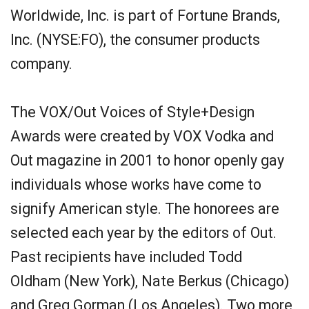
Worldwide, Inc. is part of Fortune Brands,
Inc. (NYSE:FO), the consumer products
company.
The VOX/Out Voices of Style+Design
Awards were created by VOX Vodka and
Out magazine in 2001 to honor openly gay
individuals whose works have come to
signify American style. The honorees are
selected each year by the editors of Out.
Past recipients have included Todd
Oldham (New York), Nate Berkus (Chicago)
and Greg Gorman (Los Angeles). Two more