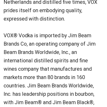
Netherlands and distilled five times, VOX
prides itself on embodying quality,
expressed with distinction.
VOX® Vodka is imported by Jim Beam
Brands Co, an operating company of Jim
Beam Brands Worldwide, Inc., an
international distilled spirits and fine
wines company that manufactures and
markets more than 80 brands in 160
countries. Jim Beam Brands Worldwide,
Inc. has leadership positions in bourbon,
with Jim Beam® and Jim Beam Black®,