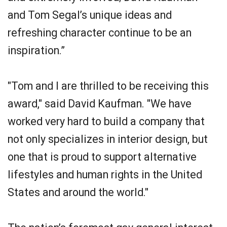
and Tom Segal’s unique ideas and
refreshing character continue to be an
inspiration.”
"Tom and I are thrilled to be receiving this
award," said David Kaufman. "We have
worked very hard to build a company that
not only specializes in interior design, but
one that is proud to support alternative
lifestyles and human rights in the United
States and around the world."