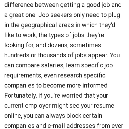
difference between getting a good job and
a great one. Job seekers only need to plug
in the geographical areas in which they'd
like to work, the types of jobs they're
looking for, and dozens, sometimes
hundreds or thousands of jobs appear. You
can compare salaries, learn specific job
requirements, even research specific
companies to become more informed.
Fortunately, if you're worried that your
current employer might see your resume
online, you can always block certain
companies and e-mail addresses from ever