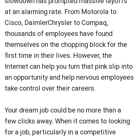
slowdown has prompted massive layoffs
at an alarming rate. From Motorola to
Cisco, DaimlerChrysler to Compaq,
thousands of employees have found
themselves on the chopping block for the
first time in their lives. However, the
Internet can help you turn that pink slip into
an opportunity and help nervous employees
take control over their careers.
Your dream job could be no more than a
few clicks away. When it comes to looking
for a job, particularly in a competitive