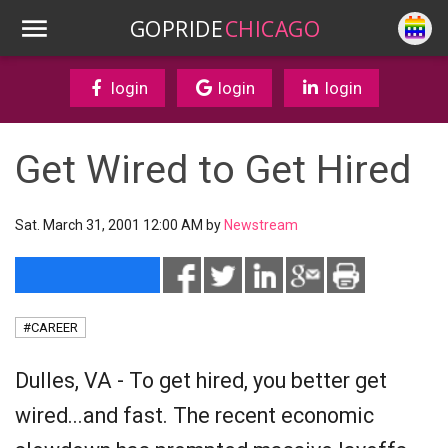
GOPRIDE
CHICAGO
login
login
login
Get Wired to Get Hired
Sat. March 31, 2001 12:00 AM by
Newstream
#CAREER
Dulles, VA - To get hired, you better get
wired...and fast. The recent economic