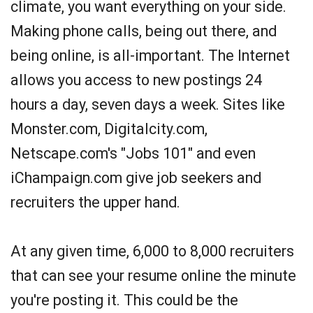
climate, you want everything on your side.
Making phone calls, being out there, and
being online, is all-important. The Internet
allows you access to new postings 24
hours a day, seven days a week. Sites like
Monster.com, Digitalcity.com,
Netscape.com's "Jobs 101" and even
iChampaign.com give job seekers and
recruiters the upper hand.
At any given time, 6,000 to 8,000 recruiters
that can see your resume online the minute
you're posting it. This could be the