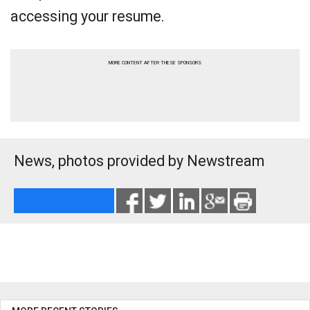
accessing your resume.
MORE CONTENT AFTER THESE SPONSORS
News, photos provided by Newstream