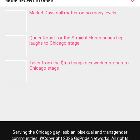
MORE RECENT STORIES
Market Days still matter on so many levels
Queer Roast for the Straight Hosts brings big
laughs to Chicago stage
Tales from the $trip brings sex worker stories to
Chicago stage
Serving the Chicago gay, lesbian, bisexual and transgender
communities. ©Copyright 2026 GoPride Networks. All rights