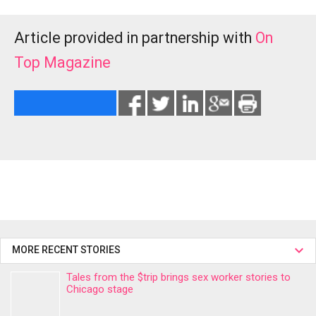
Article provided in partnership with
On
Top Magazine
MORE RECENT STORIES
Tales from the $trip brings sex worker stories to
Chicago stage