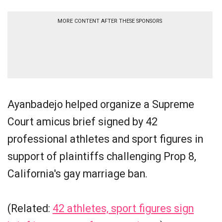
MORE CONTENT AFTER THESE SPONSORS
Ayanbadejo helped organize a Supreme
Court amicus brief signed by 42
professional athletes and sport figures in
support of plaintiffs challenging Prop 8,
California's gay marriage ban.
(Related:
42 athletes, sport figures sign