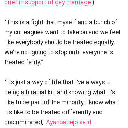
brief in support of gay marriage
.)
"This is a fight that myself and a bunch of
my colleagues want to take on and we feel
like everybody should be treated equally.
We're not going to stop until everyone is
treated fairly."
"It's just a way of life that I've always ...
being a biracial kid and knowing what it's
like to be part of the minority, I know what
it's like to be treated differently and
discriminated,"
Ayanbadejo said
.