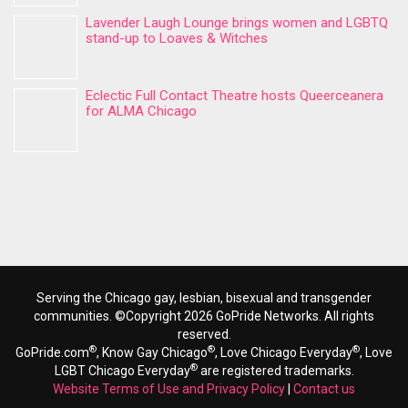
Lavender Laugh Lounge brings women and LGBTQ
stand-up to Loaves & Witches
Eclectic Full Contact Theatre hosts Queerceanera
for ALMA Chicago
Serving the Chicago gay, lesbian, bisexual and transgender
communities. ©Copyright 2026 GoPride Networks. All rights
reserved.
®
®
®
GoPride.com
, Know Gay Chicago
, Love Chicago Everyday
, Love
®
LGBT Chicago Everyday
are registered trademarks.
Website Terms of Use and Privacy Policy
|
Contact us