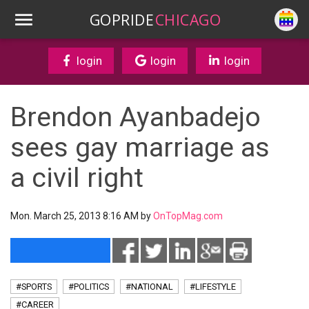
GOPRIDE
CHICAGO
login
login
login
Brendon Ayanbadejo
sees gay marriage as
a civil right
Mon. March 25, 2013 8:16 AM by
OnTopMag.com
#SPORTS
#POLITICS
#NATIONAL
#LIFESTYLE
#CAREER