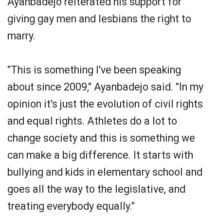
Ayanbadejo reiterated his support for
giving gay men and lesbians the right to
marry.
"This is something I've been speaking
about since 2009," Ayanbadejo said. "In my
opinion it's just the evolution of civil rights
and equal rights. Athletes do a lot to
change society and this is something we
can make a big difference. It starts with
bullying and kids in elementary school and
goes all the way to the legislative, and
treating everybody equally."