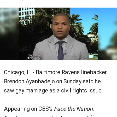
Chicago, IL - Baltimore Ravens linebacker
Brendon Ayanbadejo on Sunday said he
saw gay marriage as a civil rights issue.
Appearing on CBS's
Face the Nation
,