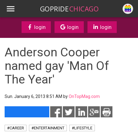
GOPRIDE
CHICAGO
login
login
login
Anderson Cooper
named gay 'Man Of
The Year'
Sun. January 6, 2013 8:51 AM by
OnTopMag.com
#CAREER
#ENTERTAINMENT
#LIFESTYLE