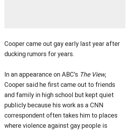
Cooper came out gay early last year after
ducking rumors for years.
In an appearance on ABC's
The View
,
Cooper said he first came out to friends
and family in high school but kept quiet
publicly because his work as a CNN
correspondent often takes him to places
where violence against gay people is