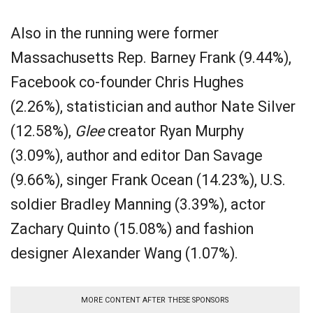
Also in the running were former
Massachusetts Rep. Barney Frank (9.44%),
Facebook co-founder Chris Hughes
(2.26%), statistician and author Nate Silver
(12.58%),
Glee
creator Ryan Murphy
(3.09%), author and editor Dan Savage
(9.66%), singer Frank Ocean (14.23%), U.S.
soldier Bradley Manning (3.39%), actor
Zachary Quinto (15.08%) and fashion
designer Alexander Wang (1.07%).
MORE CONTENT AFTER THESE SPONSORS