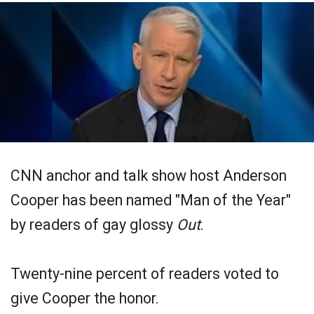
CNN anchor and talk show host Anderson
Cooper has been named "Man of the Year"
by readers of gay glossy
Out
.
Twenty-nine percent of readers voted to
give Cooper the honor.