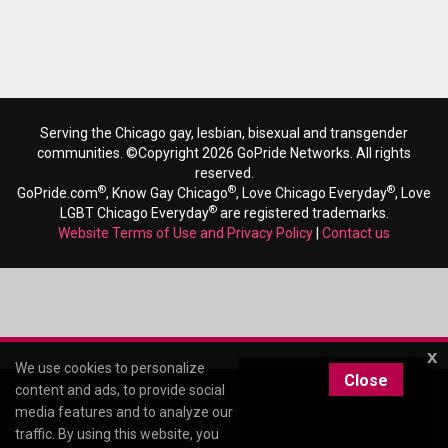
Serving the Chicago gay, lesbian, bisexual and transgender
communities. ©Copyright 2026 GoPride Networks. All rights
reserved.
®
®
®
GoPride.com
, Know Gay Chicago
, Love Chicago Everyday
, Love
®
LGBT Chicago Everyday
are registered trademarks.
Website Terms of Use and Privacy Policy
|
Contact us
x
We use cookies to personalize
Close
content and ads, to provide social
media features and to analyze our
traffic. By using this website, you