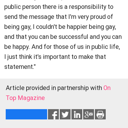
public person there is a responsibility to
send the message that I'm very proud of
being gay, I couldn't be happier being gay,
and that you can be successful and you can
be happy. And for those of us in public life,
I just think it's important to make that
statement."
Article provided in partnership with
On
Top Magazine