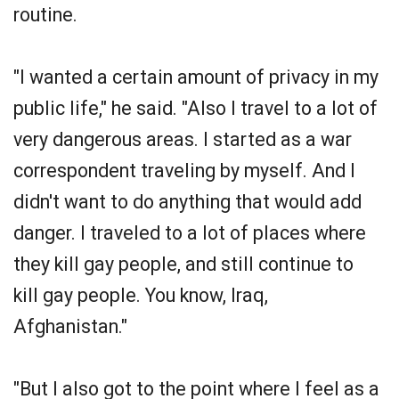
routine.
"I wanted a certain amount of privacy in my
public life," he said. "Also I travel to a lot of
very dangerous areas. I started as a war
correspondent traveling by myself. And I
didn't want to do anything that would add
danger. I traveled to a lot of places where
they kill gay people, and still continue to
kill gay people. You know, Iraq,
Afghanistan."
"But I also got to the point where I feel as a