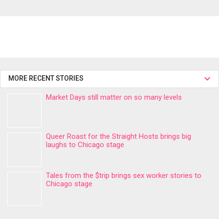
MORE RECENT STORIES
Market Days still matter on so many levels
Queer Roast for the Straight Hosts brings big
laughs to Chicago stage
Tales from the $trip brings sex worker stories to
Chicago stage