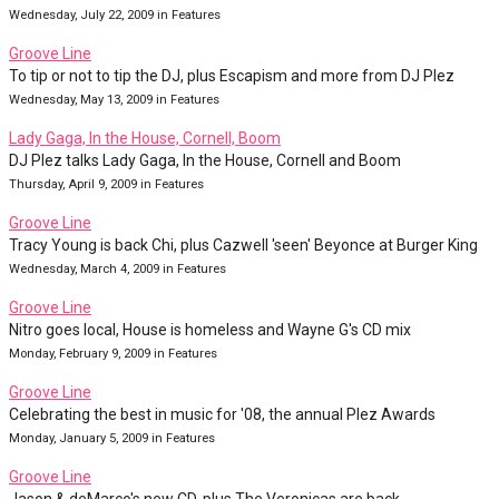
Wednesday, July 22, 2009 in Features
Groove Line
To tip or not to tip the DJ, plus Escapism and more from DJ Plez
Wednesday, May 13, 2009 in Features
Lady Gaga, In the House, Cornell, Boom
DJ Plez talks Lady Gaga, In the House, Cornell and Boom
Thursday, April 9, 2009 in Features
Groove Line
Tracy Young is back Chi, plus Cazwell 'seen' Beyonce at Burger King
Wednesday, March 4, 2009 in Features
Groove Line
Nitro goes local, House is homeless and Wayne G's CD mix
Monday, February 9, 2009 in Features
Groove Line
Celebrating the best in music for '08, the annual Plez Awards
Monday, January 5, 2009 in Features
Groove Line