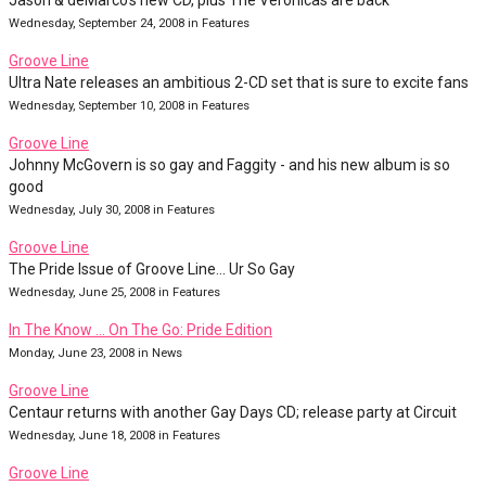
Jason & deMarco's new CD, plus The Veronicas are back
Wednesday, September 24, 2008 in Features
Groove Line
Ultra Nate releases an ambitious 2-CD set that is sure to excite fans
Wednesday, September 10, 2008 in Features
Groove Line
Johnny McGovern is so gay and Faggity - and his new album is so
good
Wednesday, July 30, 2008 in Features
Groove Line
The Pride Issue of Groove Line... Ur So Gay
Wednesday, June 25, 2008 in Features
In The Know … On The Go: Pride Edition
Monday, June 23, 2008 in News
Groove Line
Centaur returns with another Gay Days CD; release party at Circuit
Wednesday, June 18, 2008 in Features
Groove Line