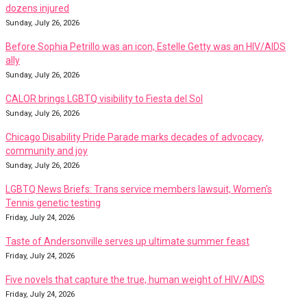
dozens injured
Sunday, July 26, 2026
Before Sophia Petrillo was an icon, Estelle Getty was an HIV/AIDS
ally
Sunday, July 26, 2026
CALOR brings LGBTQ visibility to Fiesta del Sol
Sunday, July 26, 2026
Chicago Disability Pride Parade marks decades of advocacy,
community and joy
Sunday, July 26, 2026
LGBTQ News Briefs: Trans service members lawsuit, Women's
Tennis genetic testing
Friday, July 24, 2026
Taste of Andersonville serves up ultimate summer feast
Friday, July 24, 2026
Five novels that capture the true, human weight of HIV/AIDS
Friday, July 24, 2026