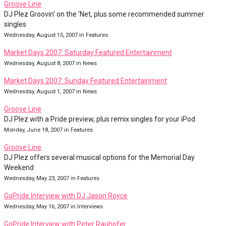
Groove Line
DJ Plez Groovin' on the 'Net, plus some recommended summer
singles
Wednesday, August 15, 2007 in Features
Market Days 2007: Saturday Featured Entertainment
Wednesday, August 8, 2007 in News
Market Days 2007: Sunday Featured Entertainment
Wednesday, August 1, 2007 in News
Groove Line
DJ Plez with a Pride preview, plus remix singles for your iPod
Monday, June 18, 2007 in Features
Groove Line
DJ Plez offers several musical options for the Memorial Day
Weekend
Wednesday, May 23, 2007 in Features
GoPride Interview with DJ Jason Royce
Wednesday, May 16, 2007 in Interviews
GoPride Interview with Peter Rauhofer