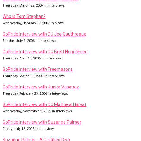
Thursday, March 22, 2007 in Interviews
Who is Tom Stephan?
Wednesday, January 17, 2007 in News
GoPride Interview with DJ Joe Gauthreaux
Sunday, July 9, 2006 in Interviews
GoPride Interview with DJ Brett Henrichsen
Thursday, April 13, 2006 in Interviews
GoPride Interview with Freemasons
Thursday, March 30, 2006 in Interviews
GoPride Interview with Junior Vasquez
Thursday, February 23, 2006 in Interviews
GoPride Interview with DJ Matthew Harvat
Wednesday, November 2, 2005 in Interviews
GoPride Interview with Suzanne Palmer
Friday, July 15, 2005 in Interviews
Suzanne Palmer - A Certified Diva