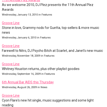
11th Annual Plez Awards
As we welcome 2010, DJ Plez presents the 11th Annual Plez
Awards
Wednesday, January 13, 2010 in Features
Groove Line
Stone in love, Grammy nods for Guetta, top-sellers & more music
news
Wednesday, January 6, 2010 in Features
Groove Line
Farewell to Nitro, DJ Psycho Bitch at Scarlet, and Janet's new music
Wednesday, November 18, 2009 in Features
Groove Line
Whitney Houston returns, plus other playlist goodies
Wednesday, September 16, 2009 in Features
6th Annual Bar AIDS this Thursday
Wednesday, August 26, 2009 in News
Groove Line
Cyon Flare's new hit single, music suggestions and some light
reading