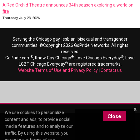
A Red Orchid Theatre announces 34th season exploring a world on
fire
Thursday, July 23, 2026
Serving the Chicago gay, lesbian, bisexual and transgender
communities. ©Copyright 2026 GoPride Networks. All rights
reserved.
®
®
®
GoPride.com
, Know Gay Chicago
, Love Chicago Everyday
, Love
®
LGBT Chicago Everyday
are registered trademarks.
Website Terms of Use and Privacy Policy
|
Contact us
x
We use cookies to personalize
Close
content and ads, to provide social
media features and to analyze our
traffic. By using this website, you