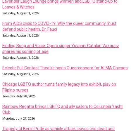
Lavender Laugh Lounge brings women and LGBTQ stand-up to
Loaves & Witches
Saturday, August 1, 2026
From AIDS crisis to COVID-19: Why the queer community must
defend public health, Dr. Fauci
Saturday, August 1, 2026
Finding Song and Voice: Opera singer Yovanni Catalan Vazquez
shares his coming of age
Saturday, August 1, 2026
Eclectic Full Contact Theatre hosts Queerceanera for ALMA Chicago
Saturday, August 1, 2026
Chicago LGBTQ author turns family legacy into exhibit, play on
Filipino nurses
Tuesday, July 28, 2026
Rainbow Regatta brings LGBTQ and ally sailors to Columbia Yacht
Club
Monday, July 27, 2026
Tragedy at Berlin Pride as vehicle attack leaves one dead and