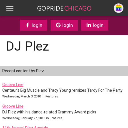
GOPRIDE
CHICAGO
login
login
login
DJ Plez
Recent content by Plez
Groove Line
Centaur's Big Muscle and Tracy Young remixes Tardy For The Party
Wednesday, March 3, 2010 in Features
Groove Line
DJ Plez with his dance-related Grammy Award picks
Wednesday, January 27, 2010 in Features