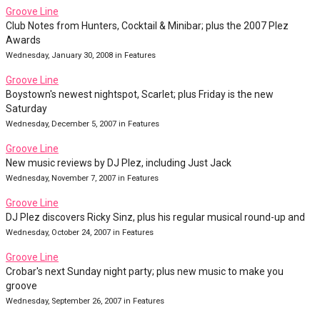
Groove Line
Club Notes from Hunters, Cocktail & Minibar; plus the 2007 Plez
Awards
Wednesday, January 30, 2008 in Features
Groove Line
Boystown's newest nightspot, Scarlet; plus Friday is the new
Saturday
Wednesday, December 5, 2007 in Features
Groove Line
New music reviews by DJ Plez, including Just Jack
Wednesday, November 7, 2007 in Features
Groove Line
DJ Plez discovers Ricky Sinz, plus his regular musical round-up and
Wednesday, October 24, 2007 in Features
Groove Line
Crobar's next Sunday night party; plus new music to make you
groove
Wednesday, September 26, 2007 in Features