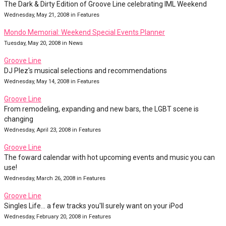
The Dark & Dirty Edition of Groove Line celebrating IML Weekend
Wednesday, May 21, 2008 in Features
Mondo Memorial: Weekend Special Events Planner
Tuesday, May 20, 2008 in News
Groove Line
DJ Plez's musical selections and recommendations
Wednesday, May 14, 2008 in Features
Groove Line
From remodeling, expanding and new bars, the LGBT scene is
changing
Wednesday, April 23, 2008 in Features
Groove Line
The foward calendar with hot upcoming events and music you can
use!
Wednesday, March 26, 2008 in Features
Groove Line
Singles Life... a few tracks you'll surely want on your iPod
Wednesday, February 20, 2008 in Features