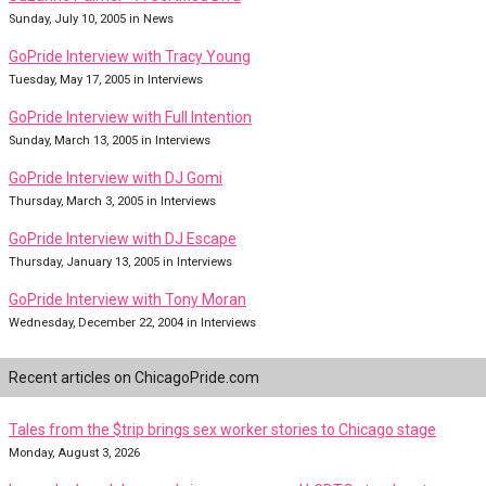
Sunday, July 10, 2005 in News
GoPride Interview with Tracy Young
Tuesday, May 17, 2005 in Interviews
GoPride Interview with Full Intention
Sunday, March 13, 2005 in Interviews
GoPride Interview with DJ Gomi
Thursday, March 3, 2005 in Interviews
GoPride Interview with DJ Escape
Thursday, January 13, 2005 in Interviews
GoPride Interview with Tony Moran
Wednesday, December 22, 2004 in Interviews
Recent articles on ChicagoPride.com
Tales from the $trip brings sex worker stories to Chicago stage
Monday, August 3, 2026