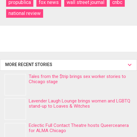
propublica
fox news
wall street journal
cnbc
national review
MORE RECENT STORIES
Tales from the $trip brings sex worker stories to
Chicago stage
Lavender Laugh Lounge brings women and LGBTQ
stand-up to Loaves & Witches
Eclectic Full Contact Theatre hosts Queerceanera
for ALMA Chicago