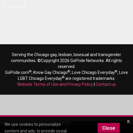
Serving the Chicago gay, lesbian, bisexual and transgender
communities. ©Copyright 2026 GoPride Networks. All rights
reserved.
®
®
®
GoPride.com
, Know Gay Chicago
, Love Chicago Everyday
, Love
®
LGBT Chicago Everyday
are registered trademarks.
Website Terms of Use and Privacy Policy
|
Contact us
x
We use cookies to personalize
Close
content and ads, to provide social