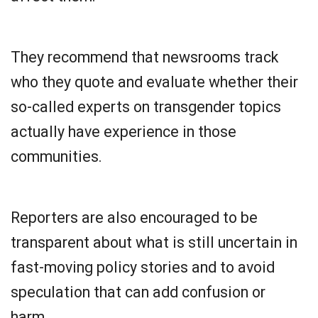
They recommend that newsrooms track
who they quote and evaluate whether their
so-called experts on transgender topics
actually have experience in those
communities.
Reporters are also encouraged to be
transparent about what is still uncertain in
fast-moving policy stories and to avoid
speculation that can add confusion or
harm.