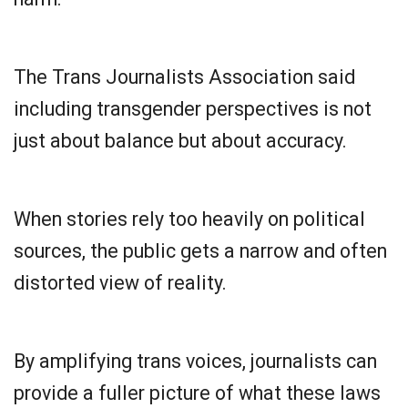
The Trans Journalists Association said
including transgender perspectives is not
just about balance but about accuracy.
When stories rely too heavily on political
sources, the public gets a narrow and often
distorted view of reality.
By amplifying trans voices, journalists can
provide a fuller picture of what these laws