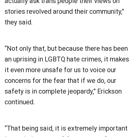
actually ask trans people their views on
stories revolved around their community,”
they said.
“Not only that, but because there has been
an uprising in LGBTQ hate crimes, it makes
it even more unsafe for us to voice our
concerns for the fear that if we do, our
safety is in complete jeopardy,” Erickson
continued.
“That being said, it is extremely important