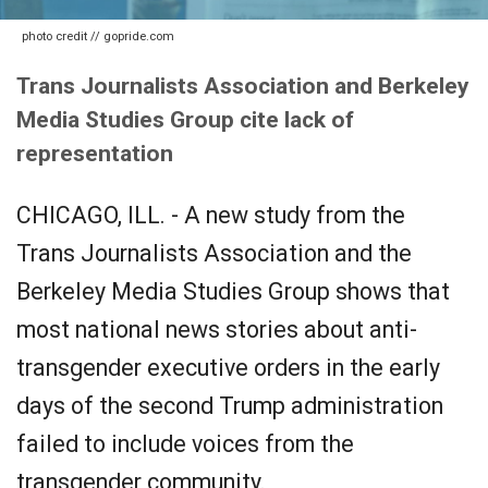
photo credit // gopride.com
Trans Journalists Association and Berkeley
Media Studies Group cite lack of
representation
CHICAGO, ILL. - A new study from the
Trans Journalists Association and the
Berkeley Media Studies Group shows that
most national news stories about anti-
transgender executive orders in the early
days of the second Trump administration
failed to include voices from the
transgender community.