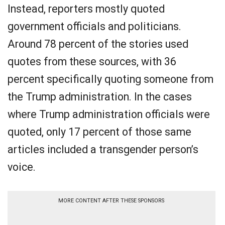
Instead, reporters mostly quoted
government officials and politicians.
Around 78 percent of the stories used
quotes from these sources, with 36
percent specifically quoting someone from
the Trump administration. In the cases
where Trump administration officials were
quoted, only 17 percent of those same
articles included a transgender person’s
voice.
MORE CONTENT AFTER THESE SPONSORS