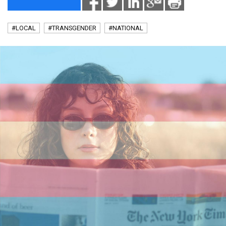
#LOCAL
#TRANSGENDER
#NATIONAL