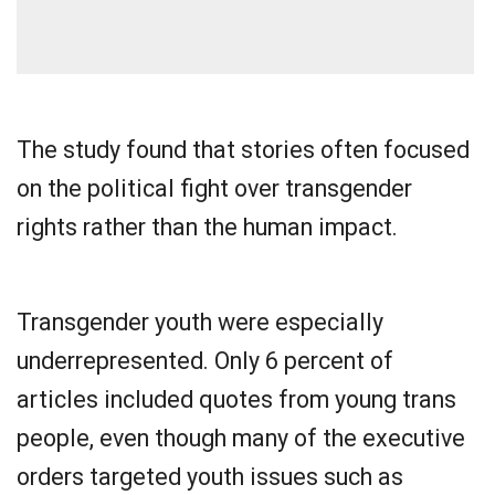
The study found that stories often focused
on the political fight over transgender
rights rather than the human impact.
Transgender youth were especially
underrepresented. Only 6 percent of
articles included quotes from young trans
people, even though many of the executive
orders targeted youth issues such as