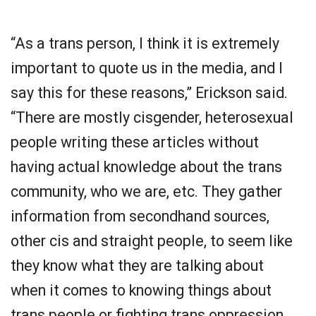
“As a trans person, I think it is extremely
important to quote us in the media, and I
say this for these reasons,” Erickson said.
“There are mostly cisgender, heterosexual
people writing these articles without
having actual knowledge about the trans
community, who we are, etc. They gather
information from secondhand sources,
other cis and straight people, to seem like
they know what they are talking about
when it comes to knowing things about
trans people or fighting trans oppression