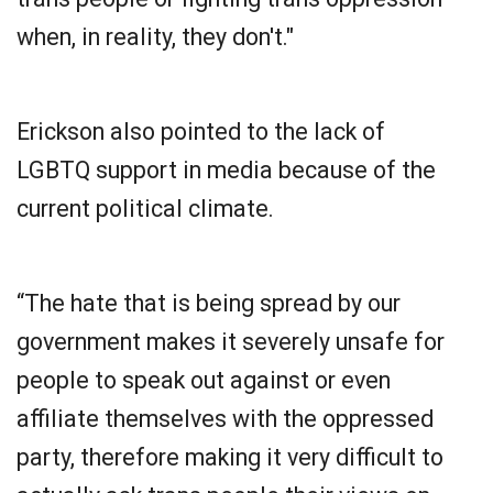
when, in reality, they don't."
Erickson also pointed to the lack of
LGBTQ support in media because of the
current political climate.
“The hate that is being spread by our
government makes it severely unsafe for
people to speak out against or even
affiliate themselves with the oppressed
party, therefore making it very difficult to