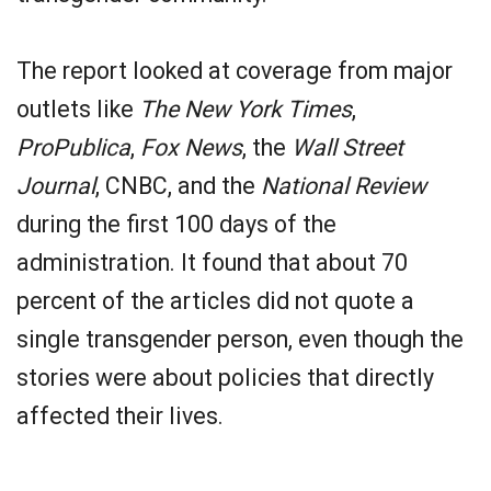
The report looked at coverage from major
outlets like
The New York Times
,
ProPublica
,
Fox News
, the
Wall Street
Journal
, CNBC, and the
National Review
during the first 100 days of the
administration. It found that about 70
percent of the articles did not quote a
single transgender person, even though the
stories were about policies that directly
affected their lives.