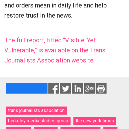
and orders mean in daily life and help
restore trust in the news.
The full report, titled “Visible, Yet
Vulnerable,” is available on the Trans
Journalists Association website.
trans journalists association
berkeley media studies group
the new york times