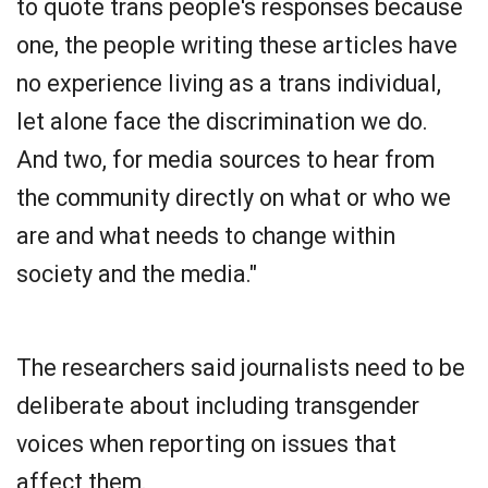
to quote trans people's responses because
one, the people writing these articles have
no experience living as a trans individual,
let alone face the discrimination we do.
And two, for media sources to hear from
the community directly on what or who we
are and what needs to change within
society and the media."
The researchers said journalists need to be
deliberate about including transgender
voices when reporting on issues that
affect them.