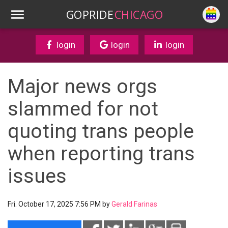
GOPRIDE
CHICAGO
login
login
login
Major news orgs
slammed for not
quoting trans people
when reporting trans
issues
Fri. October 17, 2025 7:56 PM by
Gerald Farinas