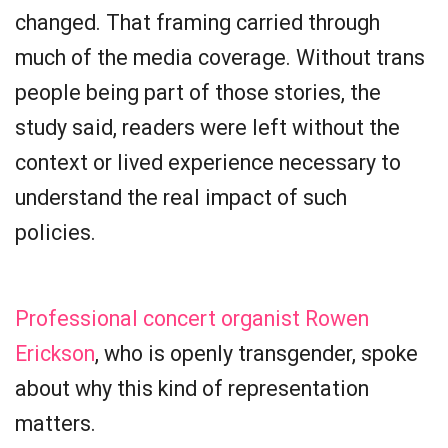
changed. That framing carried through
much of the media coverage. Without trans
people being part of those stories, the
study said, readers were left without the
context or lived experience necessary to
understand the real impact of such
policies.
Professional concert organist Rowen
Erickson
, who is openly transgender, spoke
about why this kind of representation
matters.