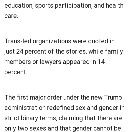
education, sports participation, and health
care.
Trans-led organizations were quoted in
just 24 percent of the stories, while family
members or lawyers appeared in 14
percent.
The first major order under the new Trump
administration redefined sex and gender in
strict binary terms, claiming that there are
only two sexes and that gender cannot be