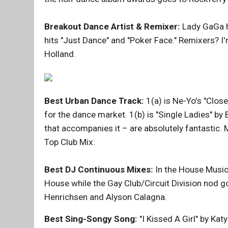
Breakout Dance Artist & Remixer:
Lady GaGa hi
hits "Just Dance" and "Poker Face." Remixers? I
Holland.
Best Urban Dance Track:
1(a) is Ne-Yo's "Clos
for the dance market. 1(b) is "Single Ladies" by
that accompanies it – are absolutely fantastic. 
Top Club Mix.
Best DJ Continuous Mixes:
In the House Music 
House while the Gay Club/Circuit Division nod 
Henrichsen and Alyson Calagna.
Best Sing-Songy Song:
"I Kissed A Girl" by Ka