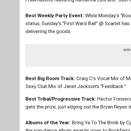
Best Weekly Party Event:
While Monday's "Boo
status, Sunday's "First Ward Ball" @ Scarlet h
delivering the goods.
MORE
Best Big Room Track:
Craig C's Vocal Mix of M
Sexy Club Mix of Janet Jackson's "Feedback."
Best Tribal/Progressive Track:
Hector Fonseca'
gets the prize, just edging out the Bryan Reyes 
Albums of the Year:
Bring Ya To The Brink by C
the non-dance album awards goes to Rockferry 