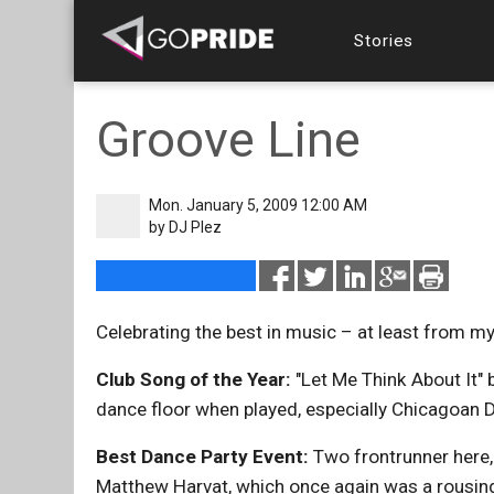
Stories
Groove Line
Mon. January 5, 2009 12:00 AM
by
DJ Plez
Celebrating the best in music – at least from m
Club Song of the Year:
"Let Me Think About It" b
dance floor when played, especially Chicagoan D
Best Dance Party Event:
Two frontrunner here, 
Matthew Harvat, which once again was a rousing 