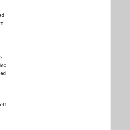
ed
om
e
deo
Red
ett