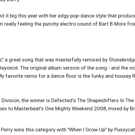
t it big this year with her edgy pop-dance style that produc
'm really feeling the punchy electro sound of Bart B More fr
er," a great song that was masterfully remixed by Stonebridg
 Beyoncé. The original album version of the song - and the vi
My favorite remix for a dance floor is the funky and housey 
Division, the winner is Defected's The Shapeshifters In The
goes to Masterbeat's One Mighty Weekend 2008, mixed by Br
ty Perry wins this category with "When I Grow Up" by Pussycat