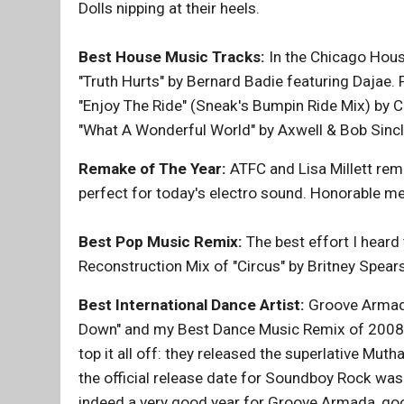
Dolls nipping at their heels.
Best House Music Tracks:
In the Chicago House
"Truth Hurts" by Bernard Badie featuring Dajae. 
"Enjoy The Ride" (Sneak's Bumpin Ride Mix) by C
"What A Wonderful World" by Axwell & Bob Sincla
Remake of The Year:
ATFC and Lisa Millett rema
perfect for today's electro sound. Honorable men
Best Pop Music Remix:
The best effort I hear
Reconstruction Mix of "Circus" by Britney Spear
Best International Dance Artist:
Groove Armada
Down" and my Best Dance Music Remix of 2008,
top it all off: they released the superlative Mu
the official release date for Soundboy Rock was in 
indeed a very good year for Groove Armada, go