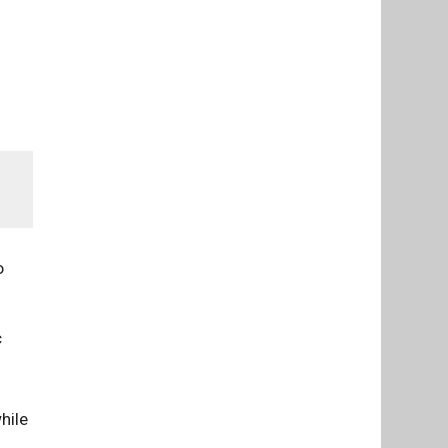
o
c
hile