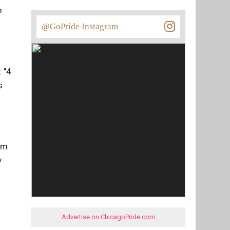
m
@GoPride Instagram
 "4
s
bum
y
Advertise on ChicagoPride.com