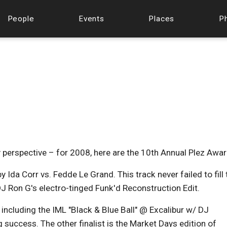
People
Events
Places
P
y perspective – for 2008, here are the 10th Annual Plez Awar
y Ida Corr vs. Fedde Le Grand. This track never failed to fill 
J Ron G's electro-tinged Funk'd Reconstruction Edit.
including the IML "Black & Blue Ball" @ Excalibur w/ DJ
success. The other finalist is the Market Days edition of