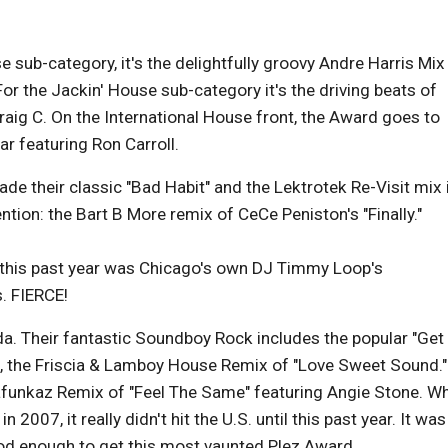
 sub-category, it's the delightfully groovy Andre Harris Mix
For the Jackin' House sub-category it's the driving beats of
raig C. On the International House front, the Award goes to
r featuring Ron Carroll.
de their classic "Bad Habit" and the Lektrotek Re-Visit mix 
tion: the Bart B More remix of CeCe Peniston's "Finally."
d this past year was Chicago's own DJ Timmy Loop's
s. FIERCE!
. Their fantastic Soundboy Rock includes the popular "Get
 the Friscia & Lamboy House Remix of "Love Sweet Sound."
thafunkaz Remix of "Feel The Same" featuring Angie Stone. Wh
2007, it really didn't hit the U.S. until this past year. It was
od enough to get this most vaunted Plez Award.