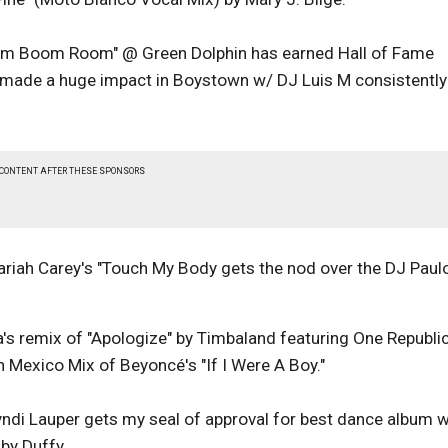
m Boom Room" @ Green Dolphin has earned Hall of Fame
as made a huge impact in Boystown w/ DJ Luis M consistently
 CONTENT AFTER THESE SPONSORS
ariah Carey's "Touch My Body gets the nod over the DJ Paul
s remix of "Apologize" by Timbaland featuring One Republi
In Mexico Mix of Beyoncé's "If I Were A Boy."
yndi Lauper gets my seal of approval for best dance album w
by Duffy.