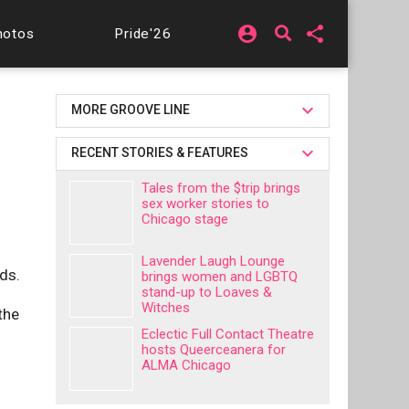
account_circle
share
hotos
Pride'26
MORE GROOVE LINE
RECENT STORIES & FEATURES
Tales from the $trip brings
sex worker stories to
Chicago stage
Lavender Laugh Lounge
ds.
brings women and LGBTQ
stand-up to Loaves &
Witches
the
Eclectic Full Contact Theatre
hosts Queerceanera for
ALMA Chicago