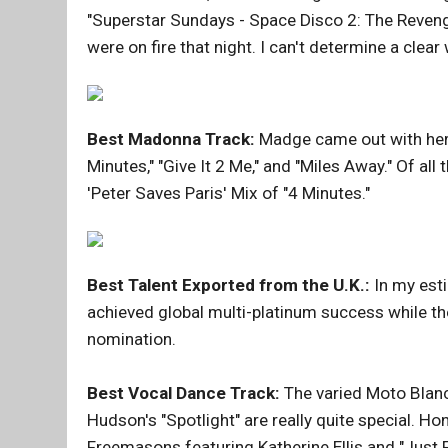
"Superstar Sundays - Space Disco 2: The Reveng
were on fire that night. I can't determine a clear 
Best Madonna Track:
Madge came out with her 
Minutes," "Give It 2 Me," and "Miles Away." Of all
'Peter Saves Paris' Mix of "4 Minutes."
Best Talent Exported from the U.K.:
In my esti
achieved global multi-platinum success while t
nomination.
Best Vocal Dance Track:
The varied Moto Blanc
Hudson's "Spotlight" are really quite special. 
Freemasons featuring Katherine Ellis and "Just 