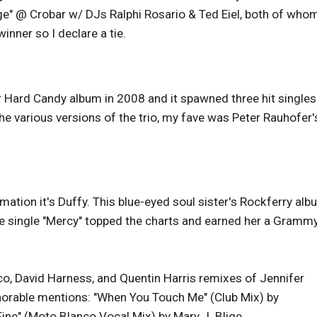
e" @ Crobar w/ DJs Ralphi Rosario & Ted Eiel, both of who
winner so I declare a tie.
Hard Candy album in 2008 and it spawned three hit singles:
 the various versions of the trio, my fave was Peter Rauhofer'
mation it's Duffy. This blue-eyed soul sister's Rockferry al
he single "Mercy" topped the charts and earned her a Gramm
o, David Harness, and Quentin Harris remixes of Jennifer
Honorable mentions: "When You Touch Me" (Club Mix) by
Fine" (Moto Blanco Vocal Mix) by Mary J. Blige.