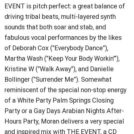
EVENT is pitch perfect: a great balance of
driving tribal beats, multi-layered synth
sounds that both soar and stab, and
fabulous vocal performances by the likes
of Deborah Cox ("Everybody Dance"),
Martha Wash ("Keep Your Body Workin'"),
Kristine W ("Walk Away"), and Danielle
Bollinger ("Surrender Me"). Somewhat
reminiscent of the special non-stop energy
of a White Party Palm Springs Closing
Party or a Gay Days Arabian Nights After-
Hours Party, Moran delivers a very special
and inspired mix with THE EVENT, a CD