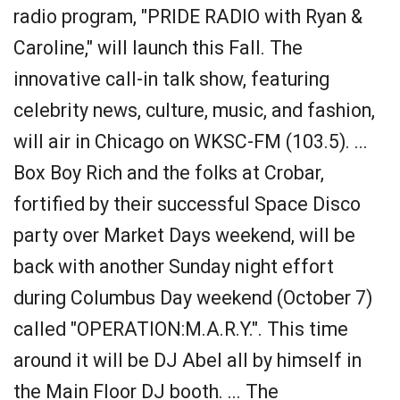
radio program, "PRIDE RADIO with Ryan &
Caroline," will launch this Fall. The
innovative call-in talk show, featuring
celebrity news, culture, music, and fashion,
will air in Chicago on WKSC-FM (103.5). ...
Box Boy Rich and the folks at Crobar,
fortified by their successful Space Disco
party over Market Days weekend, will be
back with another Sunday night effort
during Columbus Day weekend (October 7)
called "OPERATION:M.A.R.Y.". This time
around it will be DJ Abel all by himself in
the Main Floor DJ booth. ... The