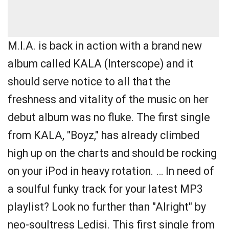
M.I.A. is back in action with a brand new
album called KALA (Interscope) and it
should serve notice to all that the
freshness and vitality of the music on her
debut album was no fluke. The first single
from KALA, "Boyz," has already climbed
high up on the charts and should be rocking
on your iPod in heavy rotation. … In need of
a soulful funky track for your latest MP3
playlist? Look no further than "Alright" by
neo-soultress Ledisi. This first single from