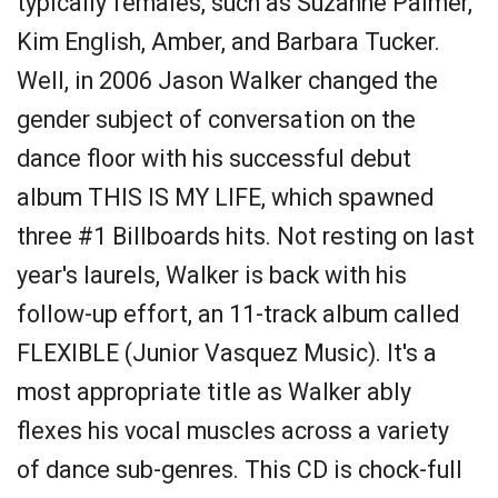
typically females, such as Suzanne Palmer,
Kim English, Amber, and Barbara Tucker.
Well, in 2006 Jason Walker changed the
gender subject of conversation on the
dance floor with his successful debut
album THIS IS MY LIFE, which spawned
three #1 Billboards hits. Not resting on last
year's laurels, Walker is back with his
follow-up effort, an 11-track album called
FLEXIBLE (Junior Vasquez Music). It's a
most appropriate title as Walker ably
flexes his vocal muscles across a variety
of dance sub-genres. This CD is chock-full