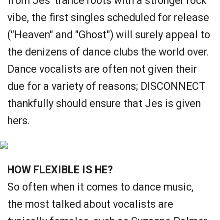
from Jes' trance roots with a stronger rock
vibe, the first singles scheduled for release
("Heaven" and "Ghost") will surely appeal to
the denizens of dance clubs the world over.
Dance vocalists are often not given their
due for a variety of reasons; DISCONNECT
thankfully should ensure that Jes is given
hers.
HOW FLEXIBLE IS HE?
So often when it comes to dance music,
the most talked about vocalists are