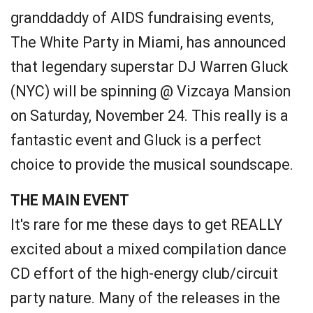
granddaddy of AIDS fundraising events,
The White Party in Miami, has announced
that legendary superstar DJ Warren Gluck
(NYC) will be spinning @ Vizcaya Mansion
on Saturday, November 24. This really is a
fantastic event and Gluck is a perfect
choice to provide the musical soundscape.
THE MAIN EVENT
It's rare for me these days to get REALLY
excited about a mixed compilation dance
CD effort of the high-energy club/circuit
party nature. Many of the releases in the