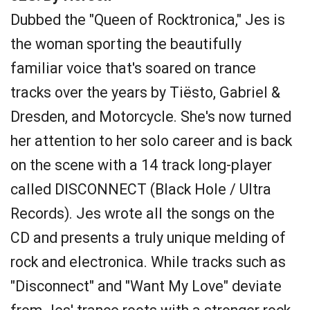
Dubbed the "Queen of Rocktronica," Jes is
the woman sporting the beautifully
familiar voice that's soared on trance
tracks over the years by Tiësto, Gabriel &
Dresden, and Motorcycle. She's now turned
her attention to her solo career and is back
on the scene with a 14 track long-player
called DISCONNECT (Black Hole / Ultra
Records). Jes wrote all the songs on the
CD and presents a truly unique melding of
rock and electronica. While tracks such as
"Disconnect" and "Want My Love" deviate