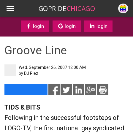
GOPRIDE
CHICAGO
login
login
login
Groove Line
Wed. September 26, 2007 12:00 AM
by
DJ Plez
TIDS & BITS
Following in the successful footsteps of
LOGO-TV, the first national gay syndicated