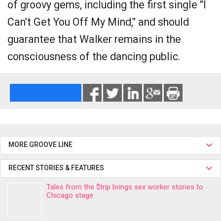
of groovy gems, including the first single "I
Can't Get You Off My Mind," and should
guarantee that Walker remains in the
consciousness of the dancing public.
MORE GROOVE LINE
RECENT STORIES & FEATURES
Tales from the $trip brings sex worker stories to
Chicago stage