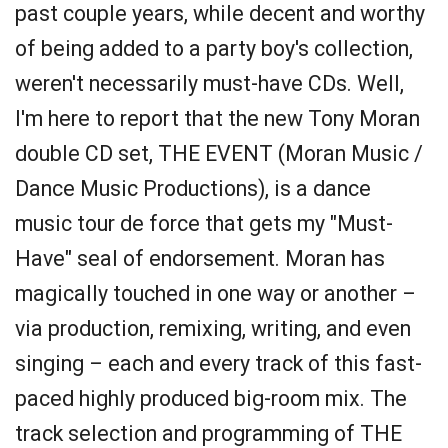
past couple years, while decent and worthy
of being added to a party boy's collection,
weren't necessarily must-have CDs. Well,
I'm here to report that the new Tony Moran
double CD set, THE EVENT (Moran Music /
Dance Music Productions), is a dance
music tour de force that gets my "Must-
Have" seal of endorsement. Moran has
magically touched in one way or another –
via production, remixing, writing, and even
singing – each and every track of this fast-
paced highly produced big-room mix. The
track selection and programming of THE