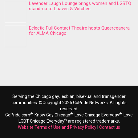
Lavender Laugh Lounge brings women and LGBTQ
stand-up to Loaves & Witches
Eclectic Full Contact Theatre hosts Queerceanera
for ALMA Chicago
Serving the Chicago gay, lesbian, bisexual and transgender
communities. ©Copyright 2026 GoPride Networks. All rights
reserved.
®
®
®
GoPride.com
, Know Gay Chicago
, Love Chicago Everyday
, Love
®
LGBT Chicago Everyday
are registered trademarks.
Website Terms of Use and Privacy Policy
|
Contact us