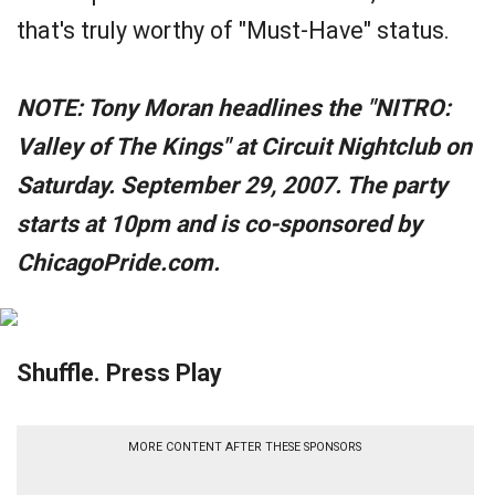
that's truly worthy of "Must-Have" status.
NOTE: Tony Moran headlines the "NITRO:
Valley of The Kings" at Circuit Nightclub on
Saturday. September 29, 2007. The party
starts at 10pm and is co-sponsored by
ChicagoPride.com.
Shuffle. Press Play
MORE CONTENT AFTER THESE SPONSORS