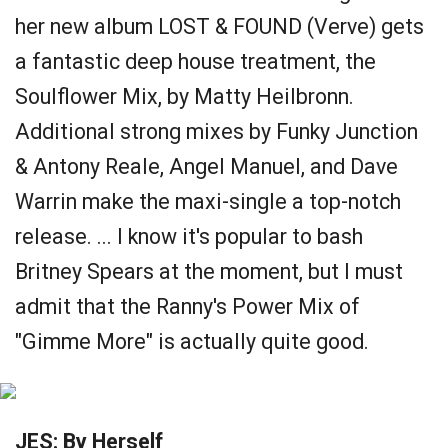
her new album LOST & FOUND (Verve) gets
a fantastic deep house treatment, the
Soulflower Mix, by Matty Heilbronn.
Additional strong mixes by Funky Junction
& Antony Reale, Angel Manuel, and Dave
Warrin make the maxi-single a top-notch
release. ... I know it's popular to bash
Britney Spears at the moment, but I must
admit that the Ranny's Power Mix of
"Gimme More" is actually quite good.
JES: By Herself