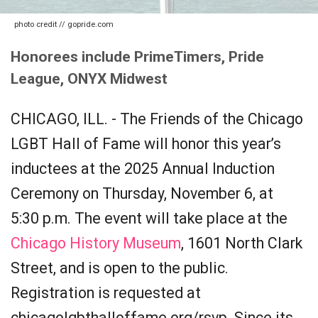
photo credit // gopride.com
Honorees include PrimeTimers, Pride
League, ONYX Midwest
CHICAGO, ILL. - The Friends of the Chicago
LGBT Hall of Fame will honor this year’s
inductees at the 2025 Annual Induction
Ceremony on Thursday, November 6, at
5:30 p.m. The event will take place at the
Chicago History Museum
, 1601 North Clark
Street, and is open to the public.
Registration is requested at
chicagolgbthalloffame.org/rsvp. Since its