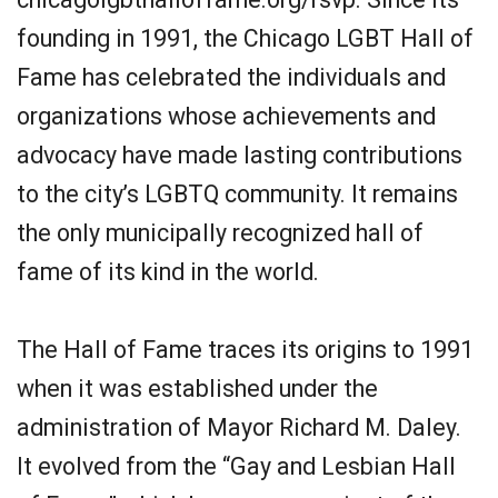
founding in 1991, the Chicago LGBT Hall of
Fame has celebrated the individuals and
organizations whose achievements and
advocacy have made lasting contributions
to the city’s LGBTQ community. It remains
the only municipally recognized hall of
fame of its kind in the world.
The Hall of Fame traces its origins to 1991
when it was established under the
administration of Mayor Richard M. Daley.
It evolved from the “Gay and Lesbian Hall