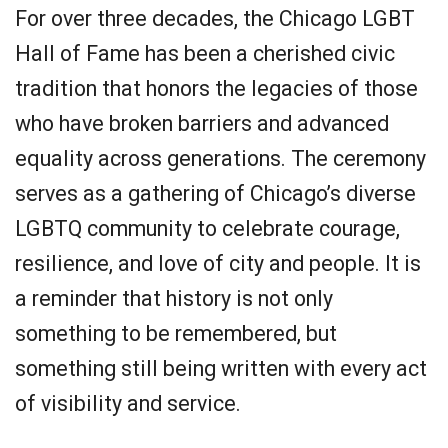
For over three decades, the Chicago LGBT
Hall of Fame has been a cherished civic
tradition that honors the legacies of those
who have broken barriers and advanced
equality across generations. The ceremony
serves as a gathering of Chicago’s diverse
LGBTQ community to celebrate courage,
resilience, and love of city and people. It is
a reminder that history is not only
something to be remembered, but
something still being written with every act
of visibility and service.