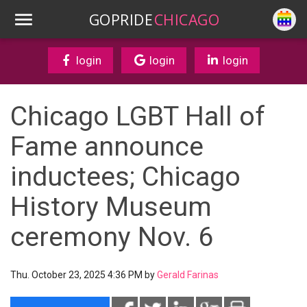
GOPRIDE
CHICAGO
login
login
login
Chicago LGBT Hall of
Fame announce
inductees; Chicago
History Museum
ceremony Nov. 6
Thu. October 23, 2025 4:36 PM by
Gerald Farinas