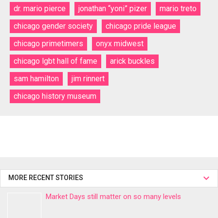
dr. mario pierce
jonathan “yoni” pizer
mario treto
chicago gender society
chicago pride league
chicago primetimers
onyx midwest
chicago lgbt hall of fame
arick buckles
sam hamilton
jim rinnert
chicago history museum
MORE RECENT STORIES
Market Days still matter on so many levels