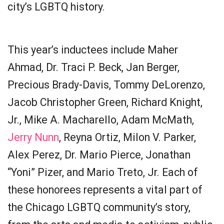
city’s LGBTQ history.
This year’s inductees include Maher
Ahmad, Dr. Traci P. Beck, Jan Berger,
Precious Brady-Davis, Tommy DeLorenzo,
Jacob Christopher Green, Richard Knight,
Jr., Mike A. Macharello, Adam McMath,
Jerry Nunn
, Reyna Ortiz, Milon V. Parker,
Alex Perez, Dr. Mario Pierce, Jonathan
“Yoni” Pizer, and Mario Treto, Jr. Each of
these honorees represents a vital part of
the Chicago LGBTQ community’s story,