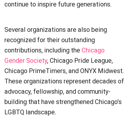
continue to inspire future generations.
Several organizations are also being
recognized for their outstanding
contributions, including the
Chicago
Gender Society
, Chicago Pride League,
Chicago PrimeTimers, and ONYX Midwest.
These organizations represent decades of
advocacy, fellowship, and community-
building that have strengthened Chicago’s
LGBTQ landscape.