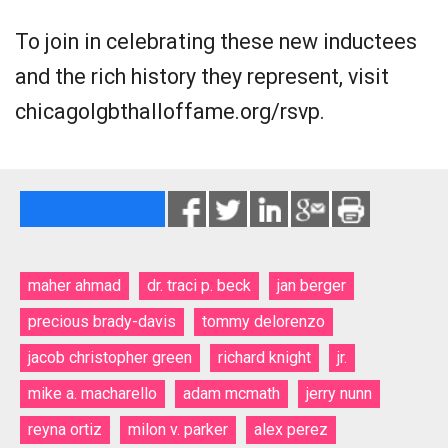
To join in celebrating these new inductees
and the rich history they represent, visit
chicagolgbthalloffame.org/rsvp.
maher ahmad
dr. traci p. beck
jan berger
precious brady-davis
tommy delorenzo
jacob christopher green
richard knight
jr.
mike a. macharello
adam mcmath
jerry nunn
reyna ortiz
milon v. parker
alex perez