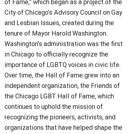
of Fame,” which began as a project of the
City of Chicago’s Advisory Council on Gay
and Lesbian Issues, created during the
tenure of Mayor Harold Washington.
Washington’s administration was the first
in Chicago to officially recognize the
importance of LGBTQ voices in civic life.
Over time, the Hall of Fame grew into an
independent organization, the Friends of
the Chicago LGBT Hall of Fame, which
continues to uphold the mission of
recognizing the pioneers, activists, and
organizations that have helped shape the