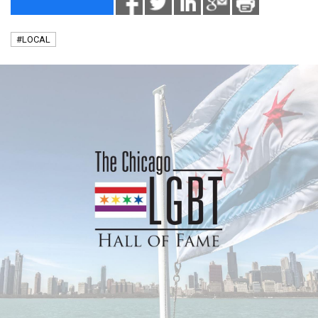
#LOCAL