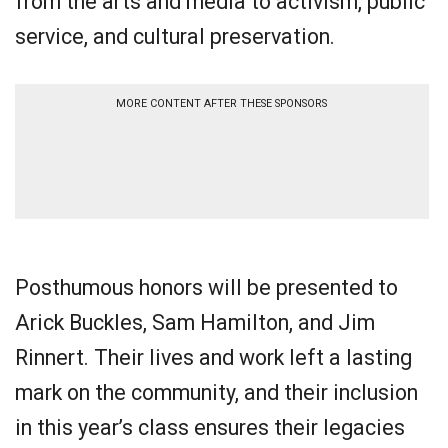
from the arts and media to activism, public
service, and cultural preservation.
MORE CONTENT AFTER THESE SPONSORS
Posthumous honors will be presented to
Arick Buckles, Sam Hamilton, and Jim
Rinnert. Their lives and work left a lasting
mark on the community, and their inclusion
in this year’s class ensures their legacies