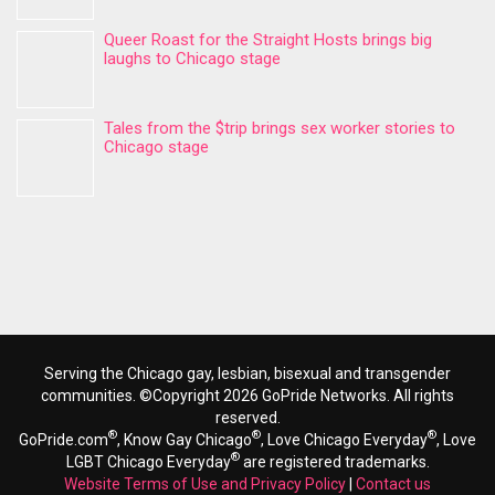
Queer Roast for the Straight Hosts brings big
laughs to Chicago stage
Tales from the $trip brings sex worker stories to
Chicago stage
Serving the Chicago gay, lesbian, bisexual and transgender
communities. ©Copyright 2026 GoPride Networks. All rights
reserved.
®
®
®
GoPride.com
, Know Gay Chicago
, Love Chicago Everyday
, Love
®
LGBT Chicago Everyday
are registered trademarks.
Website Terms of Use and Privacy Policy
|
Contact us