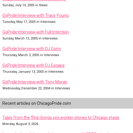
Sunday, July 10, 2005 in News
GoPride Interview with Tracy Young
Tuesday, May 17, 2005 in Interviews
GoPride Interview with Full Intention
Sunday, March 13, 2005 in Interviews
GoPride Interview with DJ Gomi
Thursday, March 3, 2005 in Interviews
GoPride Interview with DJ Escape
Thursday, January 13, 2005 in Interviews
GoPride Interview with Tony Moran
Wednesday, December 22, 2004 in Interviews
Recent articles on ChicagoPride.com
Tales from the $trip brings sex worker stories to Chicago stage
Monday, August 3, 2026