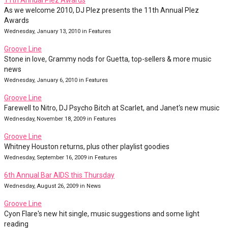
11th Annual Plez Awards
As we welcome 2010, DJ Plez presents the 11th Annual Plez
Awards
Wednesday, January 13, 2010 in Features
Groove Line
Stone in love, Grammy nods for Guetta, top-sellers & more music
news
Wednesday, January 6, 2010 in Features
Groove Line
Farewell to Nitro, DJ Psycho Bitch at Scarlet, and Janet's new music
Wednesday, November 18, 2009 in Features
Groove Line
Whitney Houston returns, plus other playlist goodies
Wednesday, September 16, 2009 in Features
6th Annual Bar AIDS this Thursday
Wednesday, August 26, 2009 in News
Groove Line
Cyon Flare's new hit single, music suggestions and some light
reading