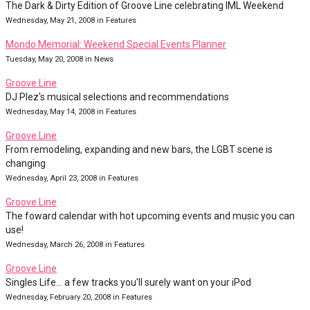
The Dark & Dirty Edition of Groove Line celebrating IML Weekend
Wednesday, May 21, 2008 in Features
Mondo Memorial: Weekend Special Events Planner
Tuesday, May 20, 2008 in News
Groove Line
DJ Plez's musical selections and recommendations
Wednesday, May 14, 2008 in Features
Groove Line
From remodeling, expanding and new bars, the LGBT scene is
changing
Wednesday, April 23, 2008 in Features
Groove Line
The foward calendar with hot upcoming events and music you can
use!
Wednesday, March 26, 2008 in Features
Groove Line
Singles Life... a few tracks you'll surely want on your iPod
Wednesday, February 20, 2008 in Features