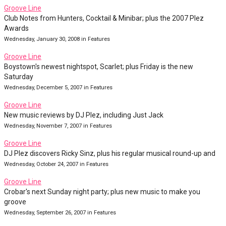
Groove Line
Club Notes from Hunters, Cocktail & Minibar; plus the 2007 Plez
Awards
Wednesday, January 30, 2008 in Features
Groove Line
Boystown's newest nightspot, Scarlet; plus Friday is the new
Saturday
Wednesday, December 5, 2007 in Features
Groove Line
New music reviews by DJ Plez, including Just Jack
Wednesday, November 7, 2007 in Features
Groove Line
DJ Plez discovers Ricky Sinz, plus his regular musical round-up and
Wednesday, October 24, 2007 in Features
Groove Line
Crobar's next Sunday night party; plus new music to make you
groove
Wednesday, September 26, 2007 in Features