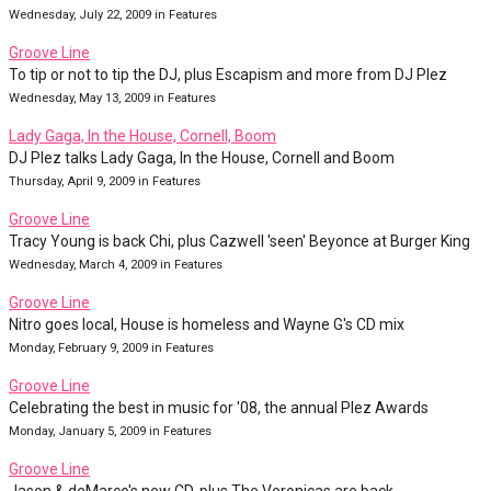
Wednesday, July 22, 2009 in Features
Groove Line
To tip or not to tip the DJ, plus Escapism and more from DJ Plez
Wednesday, May 13, 2009 in Features
Lady Gaga, In the House, Cornell, Boom
DJ Plez talks Lady Gaga, In the House, Cornell and Boom
Thursday, April 9, 2009 in Features
Groove Line
Tracy Young is back Chi, plus Cazwell 'seen' Beyonce at Burger King
Wednesday, March 4, 2009 in Features
Groove Line
Nitro goes local, House is homeless and Wayne G's CD mix
Monday, February 9, 2009 in Features
Groove Line
Celebrating the best in music for '08, the annual Plez Awards
Monday, January 5, 2009 in Features
Groove Line