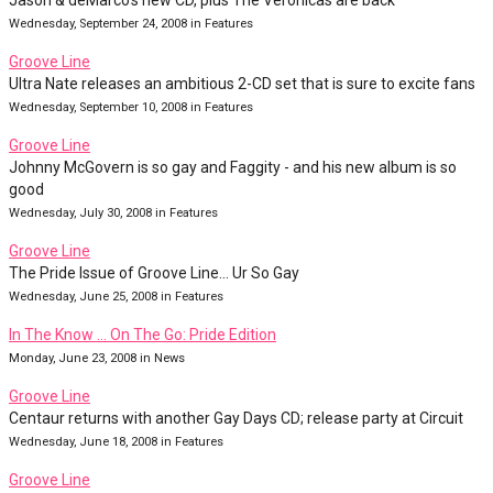
Jason & deMarco's new CD, plus The Veronicas are back
Wednesday, September 24, 2008 in Features
Groove Line
Ultra Nate releases an ambitious 2-CD set that is sure to excite fans
Wednesday, September 10, 2008 in Features
Groove Line
Johnny McGovern is so gay and Faggity - and his new album is so
good
Wednesday, July 30, 2008 in Features
Groove Line
The Pride Issue of Groove Line... Ur So Gay
Wednesday, June 25, 2008 in Features
In The Know … On The Go: Pride Edition
Monday, June 23, 2008 in News
Groove Line
Centaur returns with another Gay Days CD; release party at Circuit
Wednesday, June 18, 2008 in Features
Groove Line