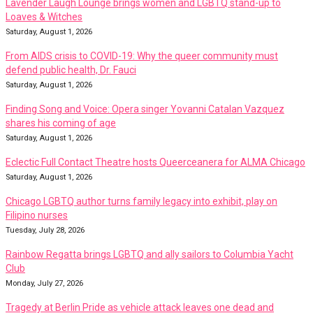
Lavender Laugh Lounge brings women and LGBTQ stand-up to
Loaves & Witches
Saturday, August 1, 2026
From AIDS crisis to COVID-19: Why the queer community must
defend public health, Dr. Fauci
Saturday, August 1, 2026
Finding Song and Voice: Opera singer Yovanni Catalan Vazquez
shares his coming of age
Saturday, August 1, 2026
Eclectic Full Contact Theatre hosts Queerceanera for ALMA Chicago
Saturday, August 1, 2026
Chicago LGBTQ author turns family legacy into exhibit, play on
Filipino nurses
Tuesday, July 28, 2026
Rainbow Regatta brings LGBTQ and ally sailors to Columbia Yacht
Club
Monday, July 27, 2026
Tragedy at Berlin Pride as vehicle attack leaves one dead and