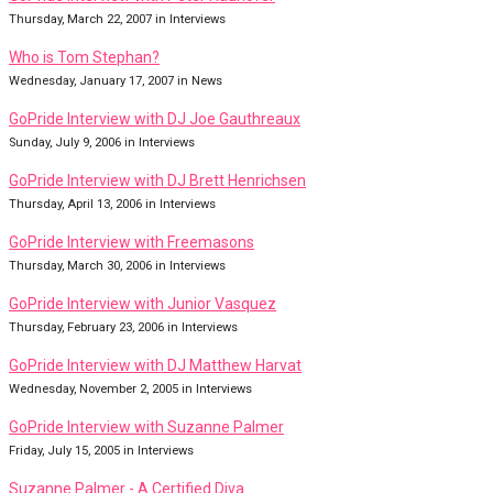
Thursday, March 22, 2007 in Interviews
Who is Tom Stephan?
Wednesday, January 17, 2007 in News
GoPride Interview with DJ Joe Gauthreaux
Sunday, July 9, 2006 in Interviews
GoPride Interview with DJ Brett Henrichsen
Thursday, April 13, 2006 in Interviews
GoPride Interview with Freemasons
Thursday, March 30, 2006 in Interviews
GoPride Interview with Junior Vasquez
Thursday, February 23, 2006 in Interviews
GoPride Interview with DJ Matthew Harvat
Wednesday, November 2, 2005 in Interviews
GoPride Interview with Suzanne Palmer
Friday, July 15, 2005 in Interviews
Suzanne Palmer - A Certified Diva