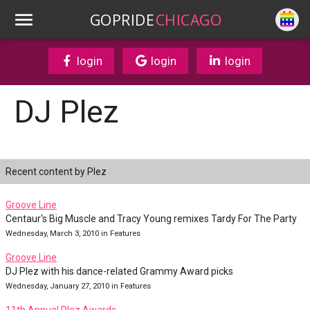
GOPRIDE
CHICAGO
login
login
login
DJ Plez
Recent content by Plez
Groove Line
Centaur's Big Muscle and Tracy Young remixes Tardy For The Party
Wednesday, March 3, 2010 in Features
Groove Line
DJ Plez with his dance-related Grammy Award picks
Wednesday, January 27, 2010 in Features