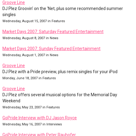
Groove Line
DJ Plez Groovin' on the 'Net, plus some recommended summer
singles
Wednesday, August 15, 2007 in Features
Market Days 2007: Saturday Featured Entertainment
Wednesday, August 8, 2007 in News
Market Days 2007: Sunday Featured Entertainment
Wednesday, August 1, 2007 in News
Groove Line
DJ Plez with a Pride preview, plus remix singles for your iPod
Monday, June 18, 2007 in Features
Groove Line
DJ Plez offers several musical options for the Memorial Day
Weekend
Wednesday, May 23, 2007 in Features
GoPride Interview with DJ Jason Royce
Wednesday, May 16, 2007 in Interviews
GoPride Interview with Peter Rauhofer