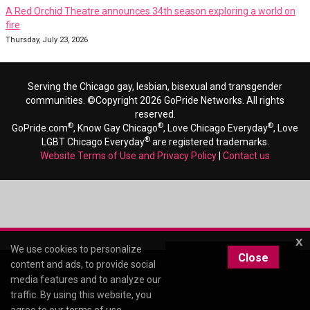
A Red Orchid Theatre announces 34th season exploring a world on
fire
Thursday, July 23, 2026
Serving the Chicago gay, lesbian, bisexual and transgender
communities. ©Copyright 2026 GoPride Networks. All rights
reserved.
®
®
®
GoPride.com
, Know Gay Chicago
, Love Chicago Everyday
, Love
®
LGBT Chicago Everyday
are registered trademarks.
Website Terms of Use and Privacy Policy
|
Contact us
x
We use cookies to personalize
Close
content and ads, to provide social
media features and to analyze our
traffic. By using this website, you