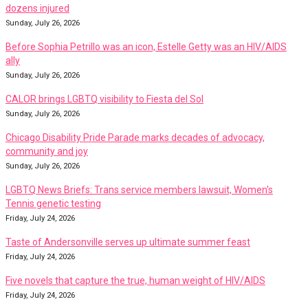
dozens injured
Sunday, July 26, 2026
Before Sophia Petrillo was an icon, Estelle Getty was an HIV/AIDS
ally
Sunday, July 26, 2026
CALOR brings LGBTQ visibility to Fiesta del Sol
Sunday, July 26, 2026
Chicago Disability Pride Parade marks decades of advocacy,
community and joy
Sunday, July 26, 2026
LGBTQ News Briefs: Trans service members lawsuit, Women's
Tennis genetic testing
Friday, July 24, 2026
Taste of Andersonville serves up ultimate summer feast
Friday, July 24, 2026
Five novels that capture the true, human weight of HIV/AIDS
Friday, July 24, 2026