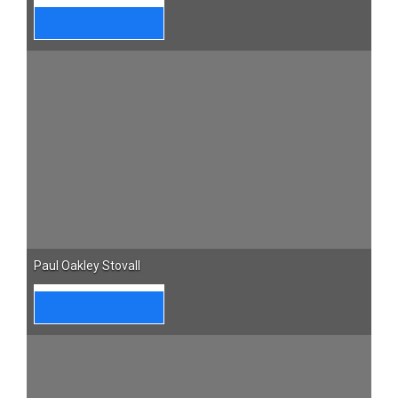
Paul Oakley Stovall