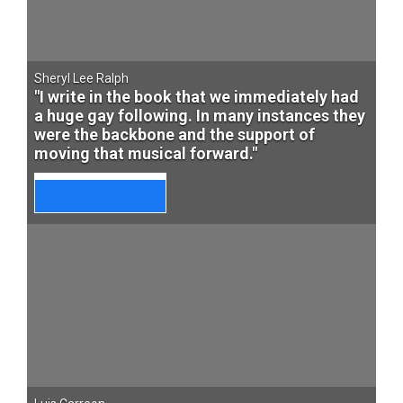
Sheryl Lee Ralph
"I write in the book that we immediately had
a huge gay following. In many instances they
were the backbone and the support of
moving that musical forward."