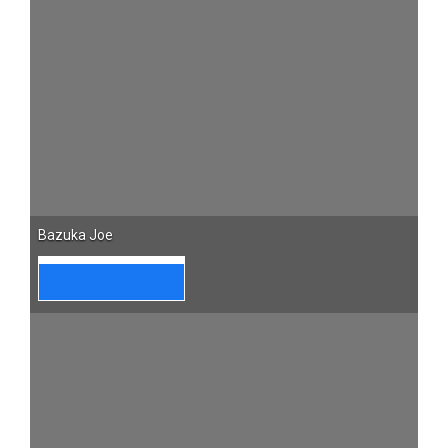
Bazuka Joe