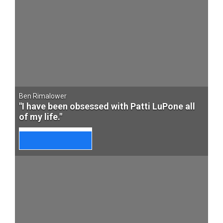
Ben Rimalower
"I have been obsessed with Patti LuPone all
of my life."