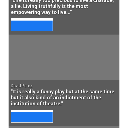
"Life is really too precious to live a charade,
a lie. Living truthfully is the most
empowering way to live..."
David Perez
"It is really a funny play but at the same time
but it also kind of an indictment of the
institution of theatre."