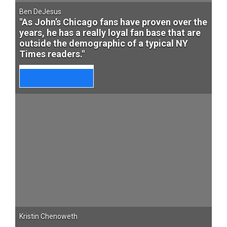
Ben DeJesus
"As John’s Chicago fans have proven over the
years, he has a really loyal fan base that are
outside the demographic of a typical NY
Times readers."
Kristin Chenoweth