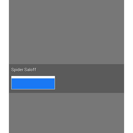
Spider Saloff