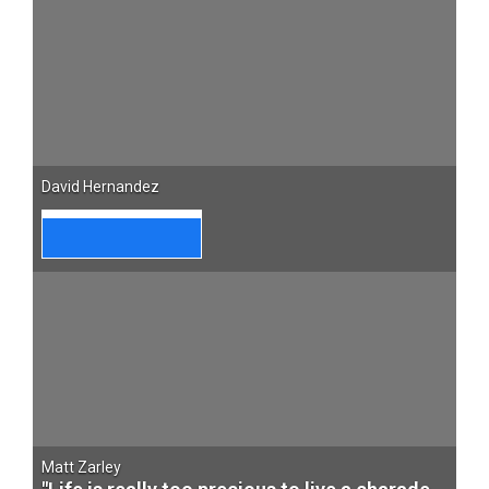
David Hernandez
Matt Zarley