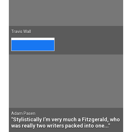
Travis Wall
Adam Pasen
"Stylistically I’m very much a Fitzgerald, who
was really two writers packed into one..."