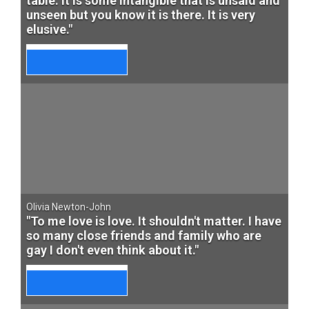
table. It is some intangible that is unsaid and
unseen but you know it is there. It is very
elusive."
Olivia Newton-John
"To me love is love. It shouldn't matter. I have
so many close friends and family who are
gay I don't even think about it."