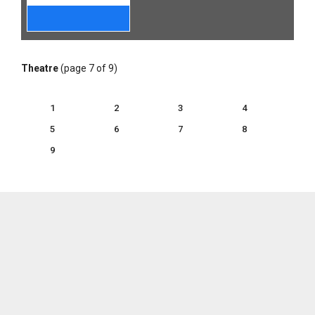
Theatre
(page 7 of 9)
1
2
3
4
5
6
7
8
9