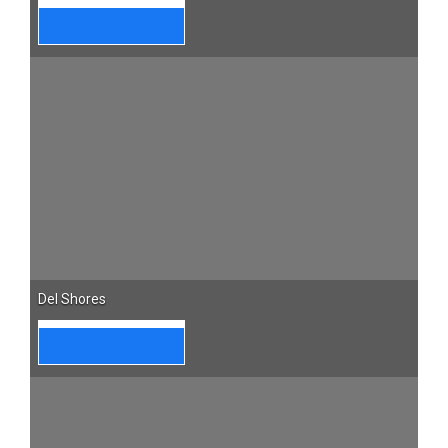
Del Shores