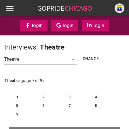
GOPRIDE
CHICAGO
login
login
login
Interviews:
Theatre
CHANGE
Theatre
(page 7 of 9)
1
2
3
4
5
6
7
8
9