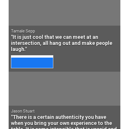
Tamale Sepp
"It is just cool that we can meet at an
intersection, all hang out and make people
laugh."
Jason Stuart
"There is a certain authenticity you have
when you bring your own experience to the