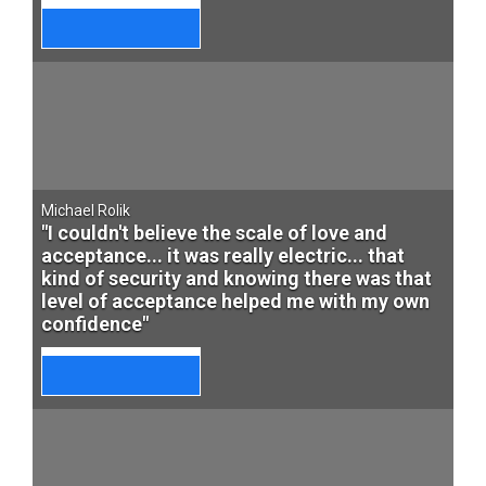
Michael Rolik
"I couldn't believe the scale of love and
acceptance... it was really electric... that
kind of security and knowing there was that
level of acceptance helped me with my own
confidence"