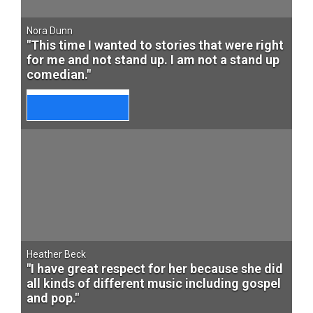
Nora Dunn
"This time I wanted to stories that were right
for me and not stand up. I am not a stand up
comedian."
Heather Beck
"I have great respect for her because she did
all kinds of different music including gospel
and pop."