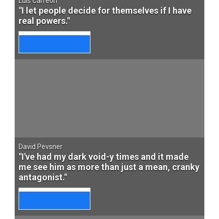
Luis Carreon
"I let people decide for themselves if I have
real powers."
David Pevsner
"I've had my dark void-y times and it made
me see him as more than just a mean, cranky
antagonist."