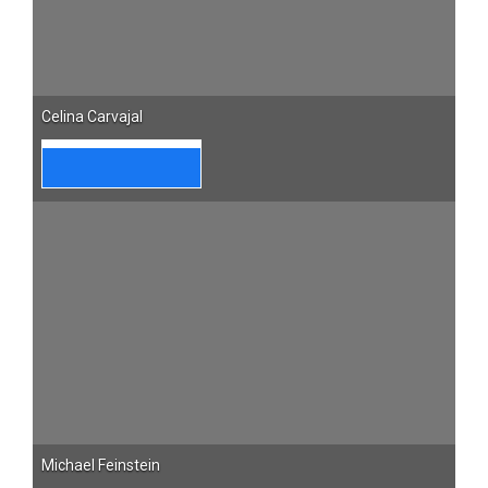
Celina Carvajal
Michael Feinstein