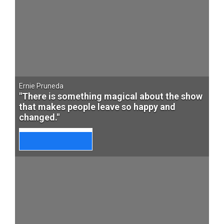
Ernie Pruneda
"There is something magical about the show
that makes people leave so happy and
changed."