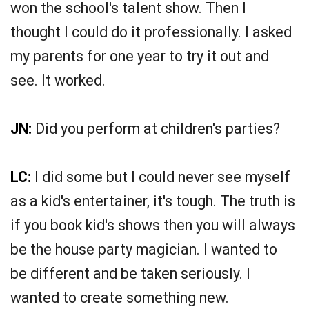
won the school's talent show. Then I
thought I could do it professionally. I asked
my parents for one year to try it out and
see. It worked.
JN:
Did you perform at children's parties?
LC:
I did some but I could never see myself
as a kid's entertainer, it's tough. The truth is
if you book kid's shows then you will always
be the house party magician. I wanted to
be different and be taken seriously. I
wanted to create something new.