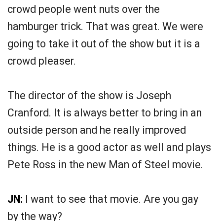
crowd people went nuts over the
hamburger trick. That was great. We were
going to take it out of the show but it is a
crowd pleaser.
The director of the show is Joseph
Cranford. It is always better to bring in an
outside person and he really improved
things. He is a good actor as well and plays
Pete Ross in the new Man of Steel movie.
JN:
I want to see that movie. Are you gay
by the way?