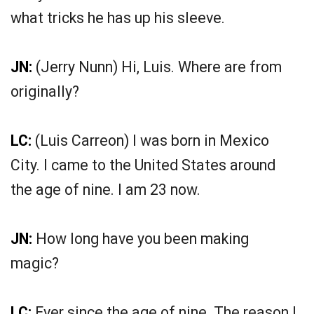
what tricks he has up his sleeve.
JN:
(Jerry Nunn) Hi, Luis. Where are from
originally?
LC:
(Luis Carreon) I was born in Mexico
City. I came to the United States around
the age of nine. I am 23 now.
JN:
How long have you been making
magic?
LC:
Ever since the age of nine. The reason I