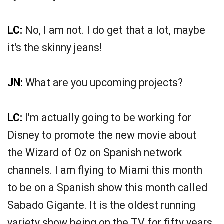
LC:
No, I am not. I do get that a lot, maybe
it's the skinny jeans!
JN:
What are you upcoming projects?
LC:
I'm actually going to be working for
Disney to promote the new movie about
the Wizard of Oz on Spanish network
channels. I am flying to Miami this month
to be on a Spanish show this month called
Sabado Gigante. It is the oldest running
variety show being on the TV for fifty years