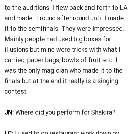
to the auditions. I flew back and forth to LA
and made it round after round until I made
it to the semifinals. They were impressed.
Mainly people had used big boxes for
illusions but mine were tricks with what I
carried, paper bags, bowls of fruit, etc. I
was the only magician who made it to the
finals but at the end it really is a singing
contest.
JN:
Where did you perform for Shakira?
LC:
I used to do restaurant work down by