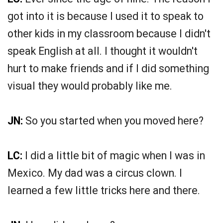
got into it is because I used it to speak to
other kids in my classroom because I didn't
speak English at all. I thought it wouldn't
hurt to make friends and if I did something
visual they would probably like me.
JN:
So you started when you moved here?
LC:
I did a little bit of magic when I was in
Mexico. My dad was a circus clown. I
learned a few little tricks here and there.