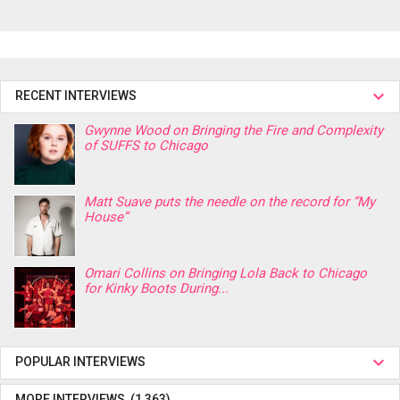
RECENT INTERVIEWS
Gwynne Wood on Bringing the Fire and Complexity
of SUFFS to Chicago
Matt Suave puts the needle on the record for “My
House”
Omari Collins on Bringing Lola Back to Chicago
for Kinky Boots During...
POPULAR INTERVIEWS
MORE INTERVIEWS (1,363)