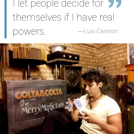
I let people decide for
themselves if I have real
powers.
Luis Carreon