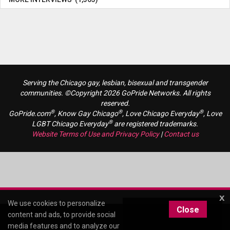
Serving the Chicago gay, lesbian, bisexual and transgender
communities. ©Copyright 2026 GoPride Networks. All rights
reserved.
®
®
®
GoPride.com
, Know Gay Chicago
, Love Chicago Everyday
, Love
®
LGBT Chicago Everyday
are registered trademarks.
Website Terms of Use and Privacy Policy
|
Contact us
x
We use cookies to personalize
Close
content and ads, to provide social
media features and to analyze our