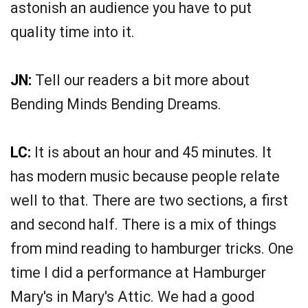
astonish an audience you have to put
quality time into it.
JN:
Tell our readers a bit more about
Bending Minds Bending Dreams.
LC:
It is about an hour and 45 minutes. It
has modern music because people relate
well to that. There are two sections, a first
and second half. There is a mix of things
from mind reading to hamburger tricks. One
time I did a performance at Hamburger
Mary's in Mary's Attic. We had a good