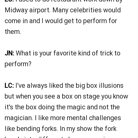
Midway airport. Many celebrities would
come in and I would get to perform for
them.
JN:
What is your favorite kind of trick to
perform?
LC:
I've always liked the big box illusions
but when you see a box on stage you know
it's the box doing the magic and not the
magician. I like more mental challenges
like bending forks. In my show the fork