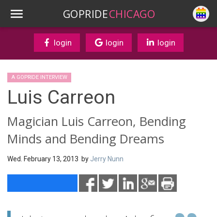
GOPRIDE
CHICAGO
login
login
login
A GOPRIDE INTERVIEW
Luis Carreon
Magician Luis Carreon, Bending
Minds and Bending Dreams
Wed. February 13, 2013 by
Jerry Nunn