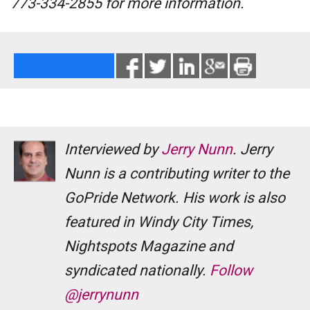
773-334-2855 for more information.
Interviewed by
Jerry Nunn
. Jerry
Nunn is a contributing writer to the
GoPride Network. His work is also
featured in Windy City Times,
Nightspots Magazine and
syndicated nationally.
Follow
@jerrynunn