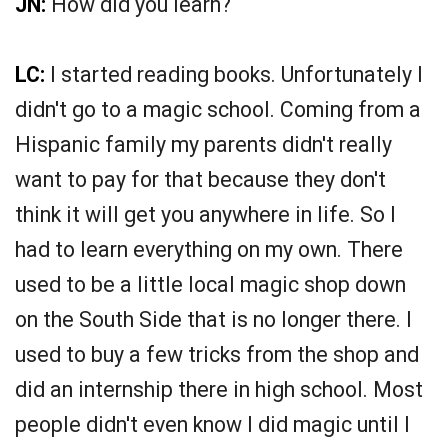
JN:
How did you learn?
LC:
I started reading books. Unfortunately I
didn't go to a magic school. Coming from a
Hispanic family my parents didn't really
want to pay for that because they don't
think it will get you anywhere in life. So I
had to learn everything on my own. There
used to be a little local magic shop down
on the South Side that is no longer there. I
used to buy a few tricks from the shop and
did an internship there in high school. Most
people didn't even know I did magic until I