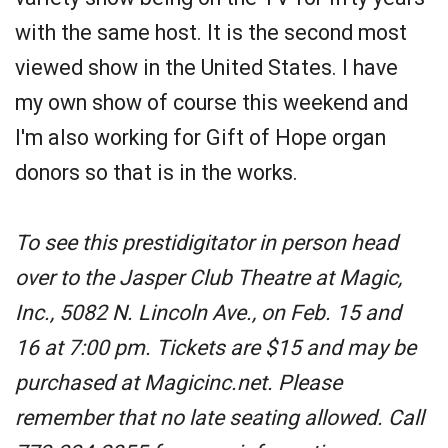
with the same host. It is the second most
viewed show in the United States. I have
my own show of course this weekend and
I'm also working for Gift of Hope organ
donors so that is in the works.
To see this prestidigitator in person head
over to the Jasper Club Theatre at Magic,
Inc., 5082 N. Lincoln Ave., on Feb. 15 and
16 at 7:00 pm. Tickets are $15 and may be
purchased at Magicinc.net. Please
remember that no late seating allowed. Call