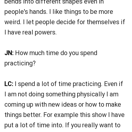
bends into different shapes even in
people's hands. I like things to be more
weird. I let people decide for themselves if
I have real powers.
JN:
How much time do you spend
practicing?
LC:
I spend a lot of time practicing. Even if
I am not doing something physically I am
coming up with new ideas or how to make
things better. For example this show I have
put a lot of time into. If you really want to