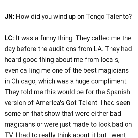
JN:
How did you wind up on Tengo Talento?
LC:
It was a funny thing. They called me the
day before the auditions from LA. They had
heard good thing about me from locals,
even calling me one of the best magicians
in Chicago, which was a huge compliment.
They told me this would be for the Spanish
version of America's Got Talent. I had seen
some on that show that were either bad
magicians or were just made to look bad on
TV. I had to really think about it but I went