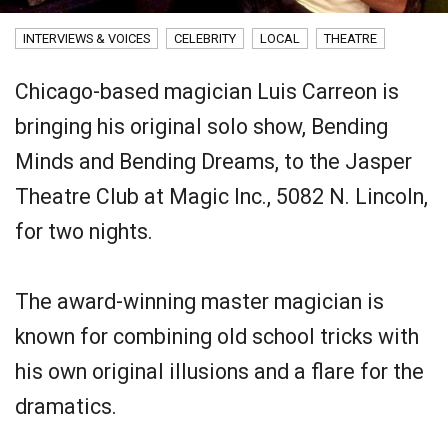
INTERVIEWS & VOICES
CELEBRITY
LOCAL
THEATRE
Chicago-based magician Luis Carreon is
bringing his original solo show, Bending
Minds and Bending Dreams, to the Jasper
Theatre Club at Magic Inc., 5082 N. Lincoln,
for two nights.
The award-winning master magician is
known for combining old school tricks with
his own original illusions and a flare for the
dramatics.