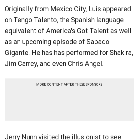
Originally from Mexico City, Luis appeared
on Tengo Talento, the Spanish language
equivalent of America's Got Talent as well
as an upcoming episode of Sabado
Gigante. He has has performed for Shakira,
Jim Carrey, and even Chris Angel.
MORE CONTENT AFTER THESE SPONSORS
Jerry Nunn visited the illusionist to see