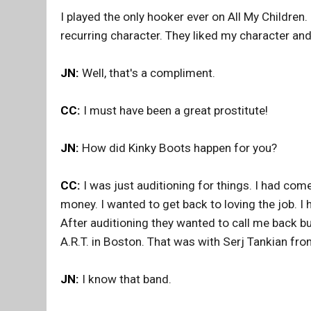
I played the only hooker ever on All My Children
recurring character. They liked my character a
JN:
Well, that's a compliment.
CC:
I must have been a great prostitute!
JN:
How did Kinky Boots happen for you?
CC:
I was just auditioning for things. I had com
money. I wanted to get back to loving the job. I
After auditioning they wanted to call me back b
A.R.T. in Boston. That was with Serj Tankian fr
JN:
I know that band.