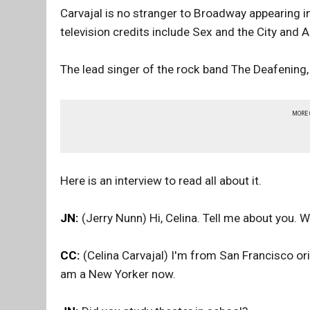
Carvajal is no stranger to Broadway appearing i
television credits include Sex and the City and A
The lead singer of the rock band The Deafening, 
MORE
Here is an interview to read all about it.
JN:
(Jerry Nunn) Hi, Celina. Tell me about you. 
CC:
(Celina Carvajal) I'm from San Francisco orig
am a New Yorker now.