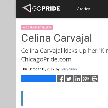
Stories
A GOPRIDE INTERVIEW
Celina Carvajal
Celina Carvajal kicks up her 'Ki
ChicagoPride.com
Thu. October 18, 2012 by
Jerry Nunn