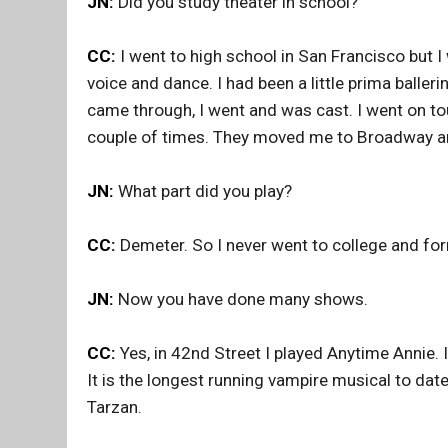
JN:
Did you study theater in school?
CC:
I went to high school in San Francisco but I 
voice and dance. I had been a little prima balleri
came through, I went and was cast. I went on to
couple of times. They moved me to Broadway and
JN:
What part did you play?
CC:
Demeter. So I never went to college and form
JN:
Now you have done many shows.
CC:
Yes, in 42nd Street I played Anytime Annie. 
It is the longest running vampire musical to date. 
Tarzan.