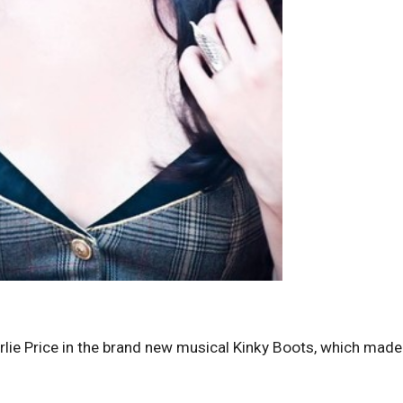
arlie Price in the brand new musical Kinky Boots, which made 