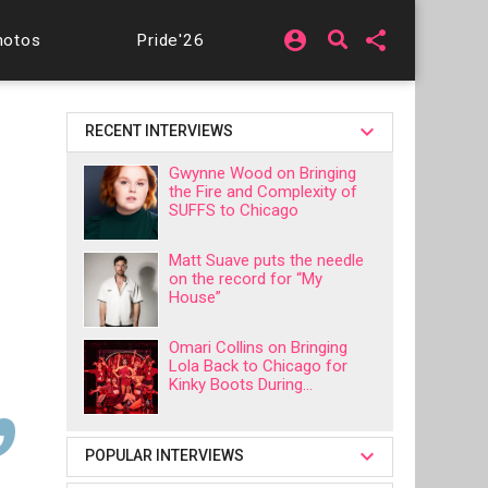
account_circle
share
hotos
Pride'26
RECENT INTERVIEWS
Gwynne Wood on Bringing
the Fire and Complexity of
SUFFS to Chicago
Matt Suave puts the needle
on the record for “My
House”
Omari Collins on Bringing
Lola Back to Chicago for
Kinky Boots During...
POPULAR INTERVIEWS