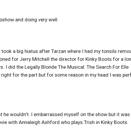
epshow and doing very well.
 I took a big hiatus after Tarzan where I had my tonsils remo
ditioned for Jerry Mitchell the director for Kinky Boots for a lo
. I did the Legally Blonde The Musical: The Search For Elle
t right for the part but for some reason in my head I was per
t he wouldn't. I embarrassed myself on the show but it was
movie with Annaleigh Ashford who plays Trish in Kinky Boots.