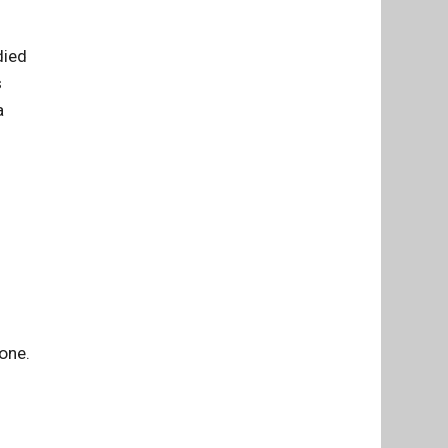
died
s
a
 one.