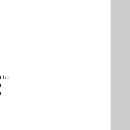
t for
l.
t