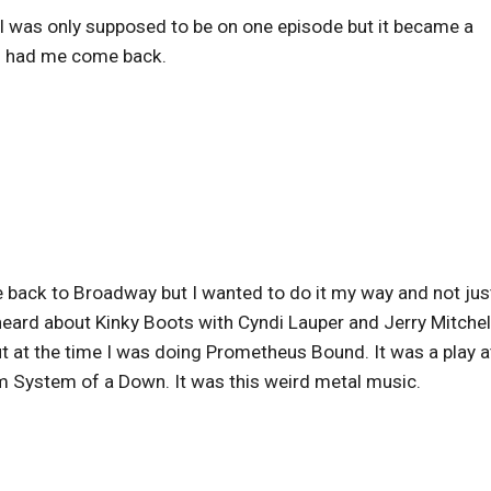
. I was only supposed to be on one episode but it became a
nd had me come back.
e back to Broadway but I wanted to do it my way and not jus
 heard about Kinky Boots with Cyndi Lauper and Jerry Mitchel
ut at the time I was doing Prometheus Bound. It was a play a
om System of a Down. It was this weird metal music.