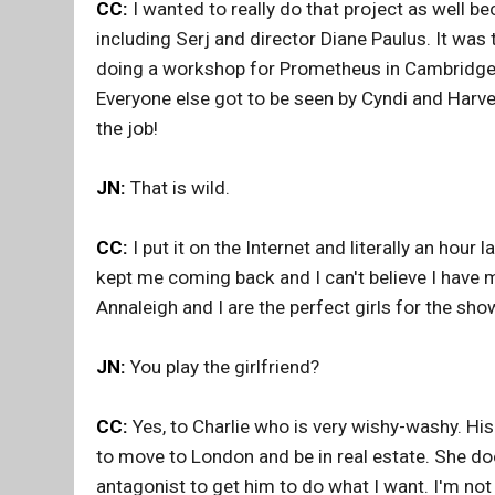
CC:
I wanted to really do that project as well b
including Serj and director Diane Paulus. It wa
doing a workshop for Prometheus in Cambridge. 
Everyone else got to be seen by Cyndi and Harvey
the job!
JN:
That is wild.
CC:
I put it on the Internet and literally an hou
kept me coming back and I can't believe I have ma
Annaleigh and I are the perfect girls for the sho
JN:
You play the girlfriend?
CC:
Yes, to Charlie who is very wishy-washy. H
to move to London and be in real estate. She do
antagonist to get him to do what I want. I'm not 