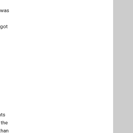
I was
 got
nts
 the
than