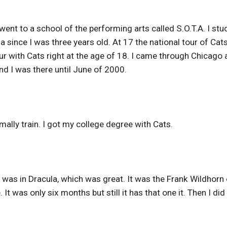
went to a school of the performing arts called S.O.T.A. I stu
na since I was three years old. At 17 the national tour of Cat
ur with Cats right at the age of 18. I came through Chicago 
 I was there until June of 2000.
ally train. I got my college degree with Cats.
I was in Dracula, which was great. It was the Frank Wildhorn
It was only six months but still it has that one it. Then I did