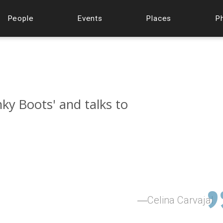
People
Events
Places
P
nky Boots' and talks to
Celina Carvajal