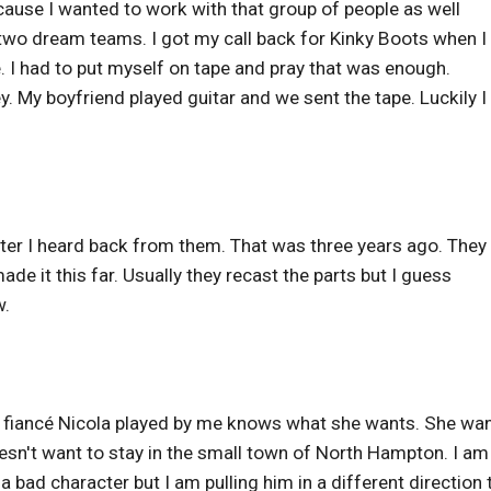
ecause I wanted to work with that group of people as well
s two dream teams. I got my call back for Kinky Boots when 
I had to put myself on tape and pray that was enough.
. My boyfriend played guitar and we sent the tape. Luckily I
r later I heard back from them. That was three years ago. They
de it this far. Usually they recast the parts but I guess
w.
is fiancé Nicola played by me knows what she wants. She wa
esn't want to stay in the small town of North Hampton. I am
a bad character but I am pulling him in a different direction 