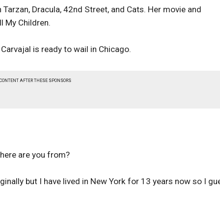
n Tarzan, Dracula, 42nd Street, and Cats. Her movie and
ll My Children.
Carvajal is ready to wail in Chicago.
 CONTENT AFTER THESE SPONSORS
Where are you from?
inally but I have lived in New York for 13 years now so I gu