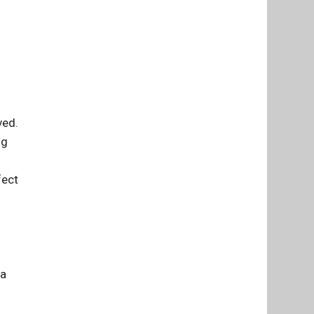
ved.
ng
fect
 a