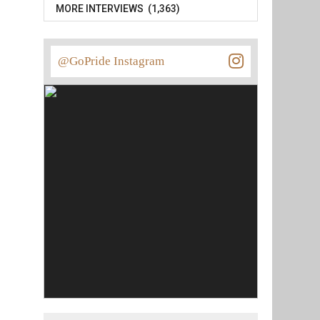
MORE INTERVIEWS (1,363)
@GoPride Instagram