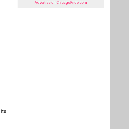
Advertise on ChicagoPride.com
its