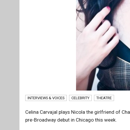
INTERVIEWS & VOICES
CELEBRITY
THEATRE
Celina Carvajal plays Nicola the girlfriend of Ch
pre-Broadway debut in Chicago this week.