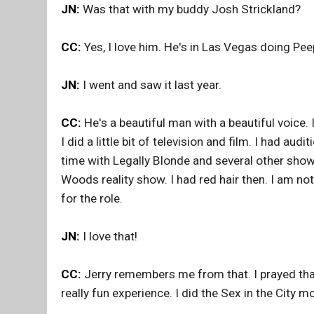
JN:
Was that with my buddy Josh Strickland?
CC:
Yes, I love him. He's in Las Vegas doing Pe
JN:
I went and saw it last year.
CC:
He's a beautiful man with a beautiful voice.
I did a little bit of television and film. I had au
time with Legally Blonde and several other shows
Woods reality show. I had red hair then. I am no
for the role.
JN:
I love that!
CC:
Jerry remembers me from that. I prayed tha
really fun experience. I did the Sex in the City 