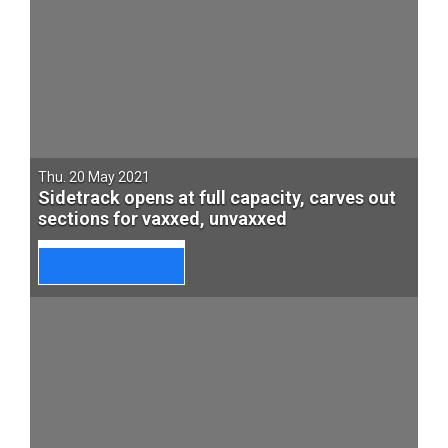
Thu. 20 May 2021
Sidetrack opens at full capacity, carves out
sections for vaxxed, unvaxxed