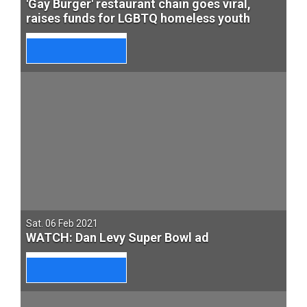
'Gay Burger' restaurant chain goes viral,
raises funds for LGBTQ homeless youth
Sat. 06 Feb 2021
WATCH: Dan Levy Super Bowl ad