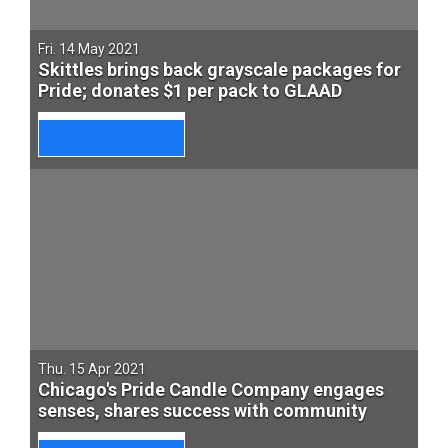
Fri. 14 May 2021
Skittles brings back grayscale packages for
Pride; donates $1 per pack to GLAAD
Thu. 15 Apr 2021
Chicago's Pride Candle Company engages
senses, shares success with community