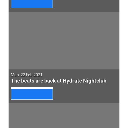
Mon. 22 Feb 2021
The beats are back at Hydrate Nightclub