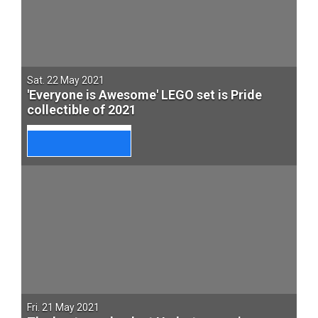
Sat. 22 May 2021
'Everyone is Awesome' LEGO set is Pride
collectible of 2021
Fri. 21 May 2021