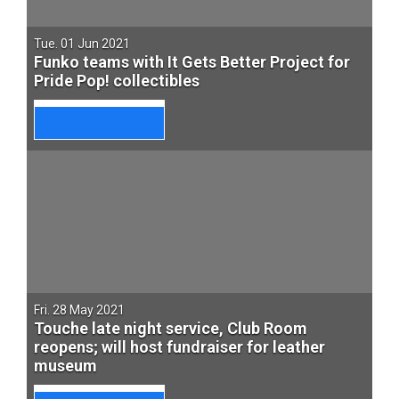
Tue. 01 Jun 2021
Funko teams with It Gets Better Project for
Pride Pop! collectibles
Fri. 28 May 2021
Touche late night service, Club Room
reopens; will host fundraiser for leather
museum