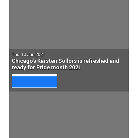
Thu. 10 Jun 2021
Chicago's Karsten Sollors is refreshed and
ready for Pride month 2021