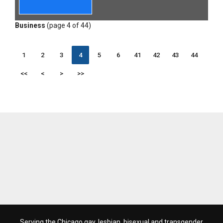
Business
(page 4 of 44)
1
2
3
4
5
6
41
42
43
44
<<
<
>
>>
Serving the Chicago gay, lesbian, bisexual and transgender