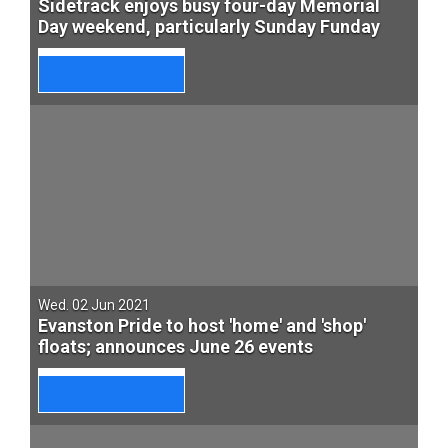
Sidetrack enjoys busy four-day Memorial
Day weekend, particularly Sunday Funday
Wed. 02 Jun 2021
Evanston Pride to host 'home' and 'shop'
floats; announces June 26 events