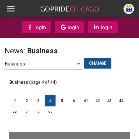
GOPRIDE
CHICAGO
login
login
login
News:
Business
CHANGE
Business
(page 4 of 44)
1
2
3
4
5
6
41
42
43
44
<<
<
>
>>