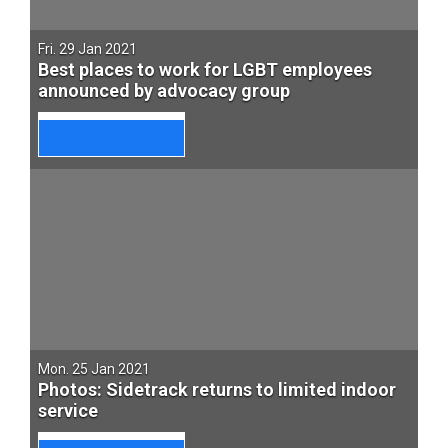
Fri. 29 Jan 2021
Best places to work for LGBT employees
announced by advocacy group
Mon. 25 Jan 2021
Photos: Sidetrack returns to limited indoor
service