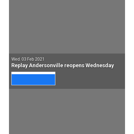
Wed. 03 Feb 2021
Replay Andersonville reopens Wednesday