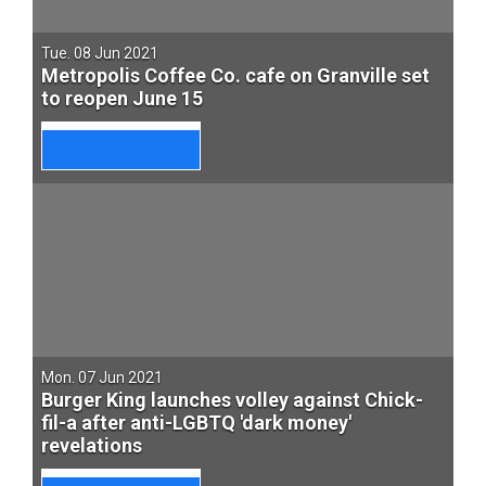
Tue. 08 Jun 2021
Metropolis Coffee Co. cafe on Granville set
to reopen June 15
Mon. 07 Jun 2021
Burger King launches volley against Chick-
fil-a after anti-LGBTQ 'dark money'
revelations