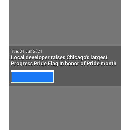
Tue. 01 Jun 2021
Local developer raises Chicago's largest
Progress Pride Flag in honor of Pride month