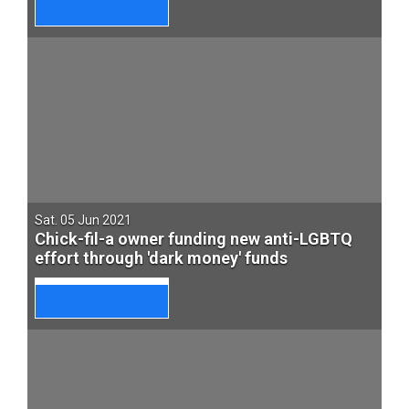
Sat. 05 Jun 2021
Chick-fil-a owner funding new anti-LGBTQ
effort through 'dark money' funds