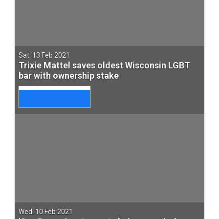
Sat. 13 Feb 2021
Trixie Mattel saves oldest Wisconsin LGBT
bar with ownership stake
Wed. 10 Feb 2021