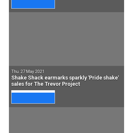
Thu. 27 May 2021
Shake Shack earmarks sparkly 'Pride shake'
sales for The Trevor Project