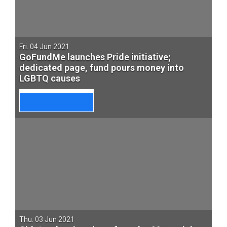
Fri. 04 Jun 2021
GoFundMe launches Pride initiative;
dedicated page, fund pours money into
LGBTQ causes
Thu. 03 Jun 2021