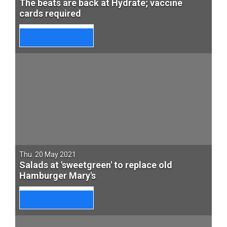
The beats are back at Hydrate; vaccine
cards required
Thu. 20 May 2021
Salads at 'sweetgreen' to replace old
Hamburger Mary's