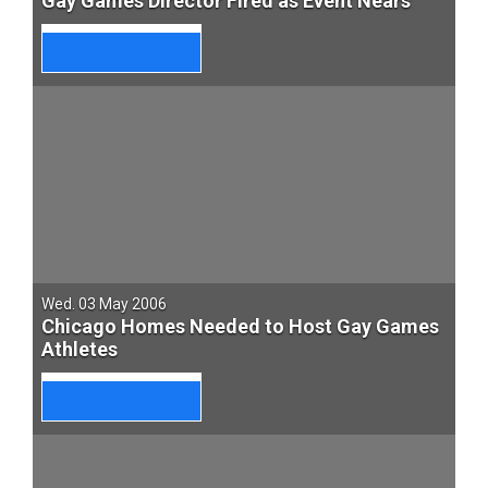
Gay Games Director Fired as Event Nears
Wed. 03 May 2006
Chicago Homes Needed to Host Gay Games
Athletes