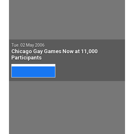
Tue. 02 May 2006
Chicago Gay Games Now at 11,000
Participants