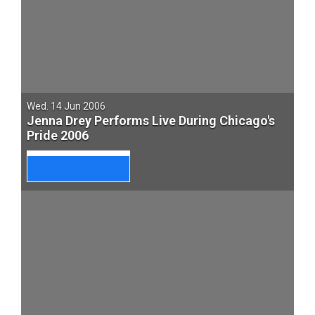
Wed. 14 Jun 2006
Jenna Drey Performs Live During Chicago's
Pride 2006