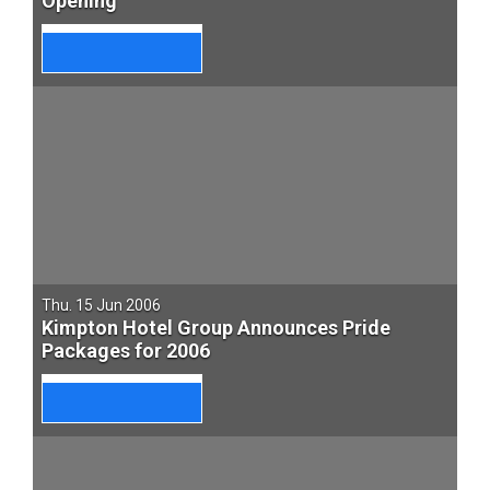
Opening
Thu. 15 Jun 2006
Kimpton Hotel Group Announces Pride
Packages for 2006