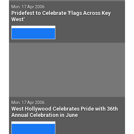
Mon. 17 Apr 2006
Pridefest to Celebrate 'Flags Across Key
West'
Mon. 17 Apr 2006
West Hollywood Celebrates Pride with 36th
Annual Celebration in June