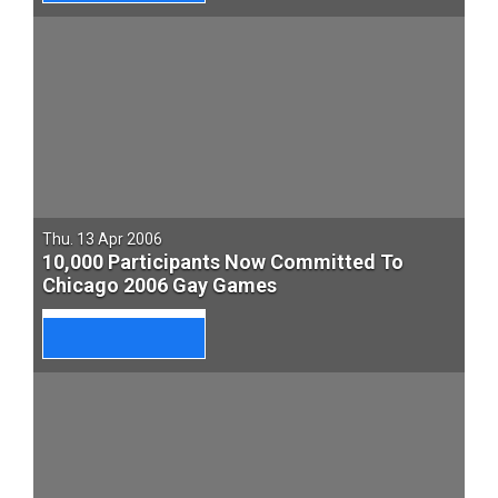
Thu. 13 Apr 2006
10,000 Participants Now Committed To
Chicago 2006 Gay Games