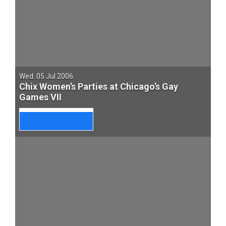
Wed. 05 Jul 2006
Chix Women’s Parties at Chicago’s Gay
Games VII