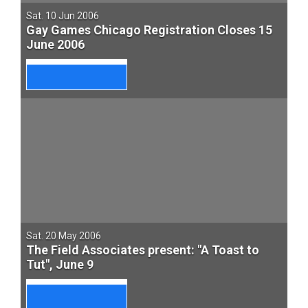
Sat. 10 Jun 2006
Gay Games Chicago Registration Closes 15
June 2006
Sat. 20 May 2006
The Field Associates present: "A Toast to
Tut", June 9