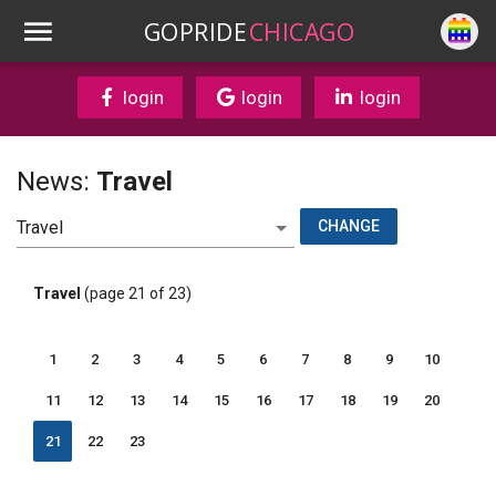
GOPRIDE
CHICAGO
login
login
login
News:
Travel
CHANGE
Travel
(page 21 of 23)
1
2
3
4
5
6
7
8
9
10
11
12
13
14
15
16
17
18
19
20
21
22
23