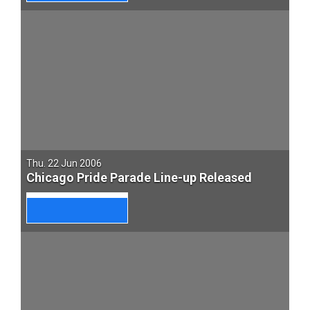
Thu. 22 Jun 2006
Chicago Pride Parade Line-up Released