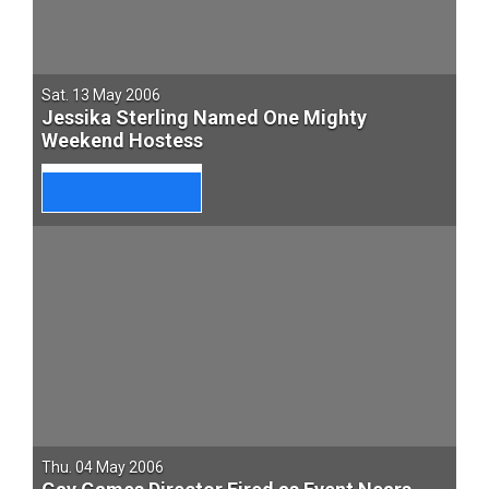
Sat. 13 May 2006
Jessika Sterling Named One Mighty
Weekend Hostess
Thu. 04 May 2006