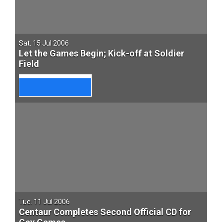
Sat. 15 Jul 2006
Let the Games Begin; Kick-off at Soldier
Field
Tue. 11 Jul 2006
Centaur Completes Second Official CD for