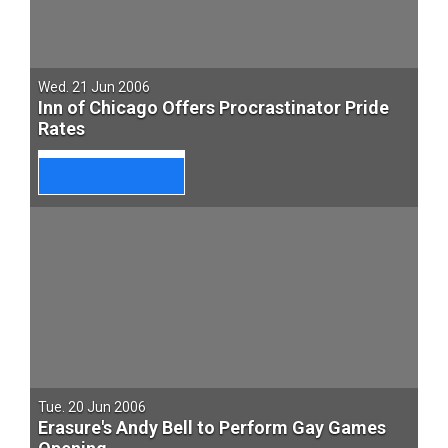
Wed. 21 Jun 2006
Inn of Chicago Offers Procrastinator Pride
Rates
Tue. 20 Jun 2006
Erasure's Andy Bell to Perform Gay Games