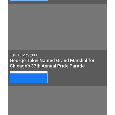
Tue. 16 May 2006
George Takei Named Grand Marshal for
Chicago's 37th Annual Pride Parade