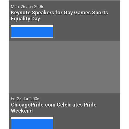
Mon. 26 Jun 2006
Keynote Speakers for Gay Games Sports
Equality Day
Fri. 23 Jun 2006
ChicagoPride.com Celebrates Pride
Weekend