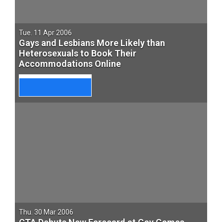
Tue. 11 Apr 2006
Gays and Lesbians More Likely than
Heterosexuals to Book Their
Accommodations Online
Thu. 30 Mar 2006