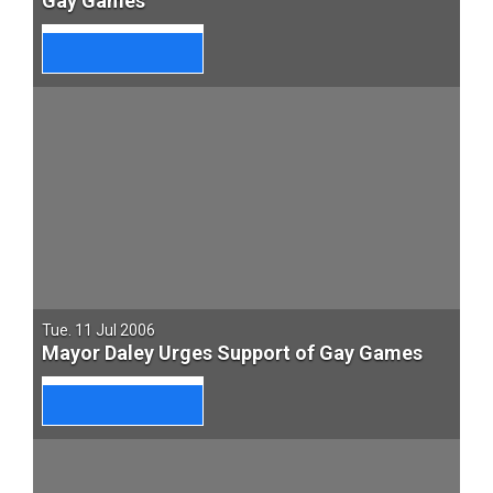
Gay Games
Tue. 11 Jul 2006
Mayor Daley Urges Support of Gay Games