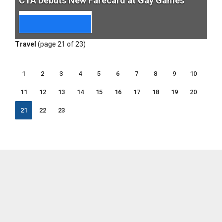
CTA Debuts New Farecard at Gay Games
Travel
(page 21 of 23)
1
2
3
4
5
6
7
8
9
10
11
12
13
14
15
16
17
18
19
20
21
22
23