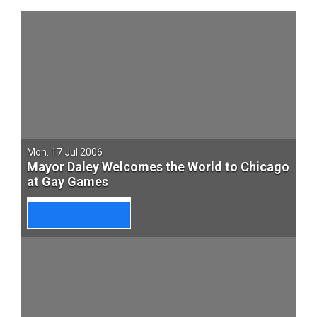
Mon. 17 Jul 2006
Mayor Daley Welcomes the World to Chicago
at Gay Games