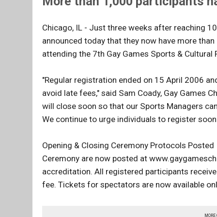
More than 1,000 participants ha
Chicago, IL - Just three weeks after reaching 
announced today that they now have more than 
attending the 7th Gay Games Sports & Cultural F
"Regular registration ended on 15 April 2006 and
avoid late fees," said Sam Coady, Gay Games Chi
will close soon so that our Sports Managers can
We continue to urge individuals to register soon t
Opening & Closing Ceremony Protocols Posted I
Ceremony are now posted at www.gaygameschicag
accreditation. All registered participants recei
fee. Tickets for spectators are now available on
MORE