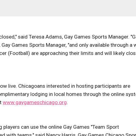
 closed," said Teresa Adams, Gay Games Sports Manager. "G
r, Gay Games Sports Manager, "and only available through a 
er (Football) are approaching their limits and will likely clo
 live. Chicagoans interested in hosting participants are
omplimentary lodging in local homes through the online sys
at
www.gaygameschicago.org
.
g players can use the online Gay Games "Team Sport
hed with teams," said Nancy Harris, Gay Games Chicago Spo