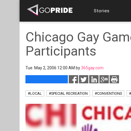
Stories
Chicago Gay Gam
Participants
Tue. May 2, 2006 12:00 AM by
365gay.com
#LOCAL
#SPECIAL RECREATION
#CONVENTIONS
#