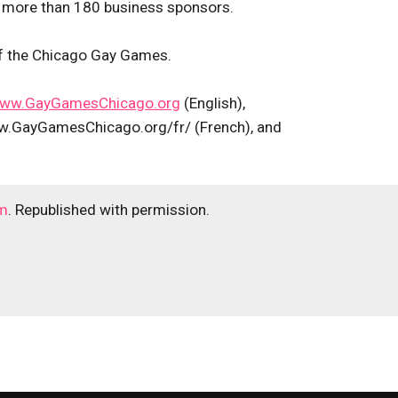
 more than 180 business sponsors.
of the Chicago Gay Games.
ww.GayGamesChicago.org
(English),
.GayGamesChicago.org/fr/ (French), and
m
. Republished with permission.