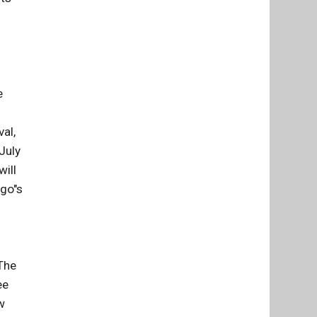
e
al,
July
will
ago"s
 The
ee
w