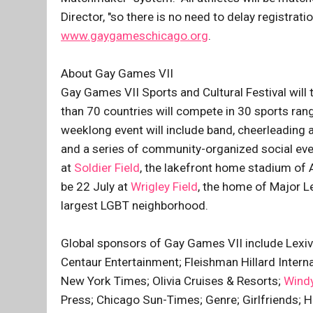
Director, "so there is no need to delay registra
www.gaygameschicago.org
.
About Gay Games VII
Gay Games VII Sports and Cultural Festival will
than 70 countries will compete in 30 sports ran
weeklong event will include band, cheerleading a
and a series of community-organized social eve
at
Soldier Field
, the lakefront home stadium of 
be 22 July at
Wrigley Field
, the home of Major L
largest LGBT neighborhood.
Global sponsors of Gay Games VII include Lexiv
Centaur Entertainment; Fleishman Hillard Intern
New York Times; Olivia Cruises & Resorts;
Windy
Press; Chicago Sun-Times; Genre; Girlfriends