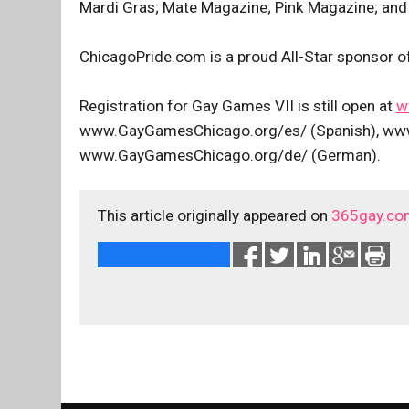
Mardi Gras; Mate Magazine; Pink Magazine; and
ChicagoPride.com is a proud All-Star sponsor 
Registration for Gay Games VII is still open at
w
www.GayGamesChicago.org/es/ (Spanish), www
www.GayGamesChicago.org/de/ (German).
This article originally appeared on
365gay.co