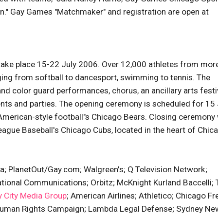
tion." Gay Games "Matchmaker" and registration are open at
 take place 15-22 July 2006. Over 12,000 athletes from mor
ging from softball to dancesport, swimming to tennis. The
nd color guard performances, chorus, an ancillary arts festiv
nts and parties. The opening ceremony is scheduled for 15 
American-style football"s Chicago Bears. Closing ceremony 
eague Baseball's Chicago Cubs, located in the heart of Chic
a; PlanetOut/Gay.com; Walgreen's; Q Television Network;
ational Communications; Orbitz; McKnight Kurland Baccelli;
 City Media Group
; American Airlines; Athletico; Chicago Fr
; Human Rights Campaign; Lambda Legal Defense; Sydney Ne