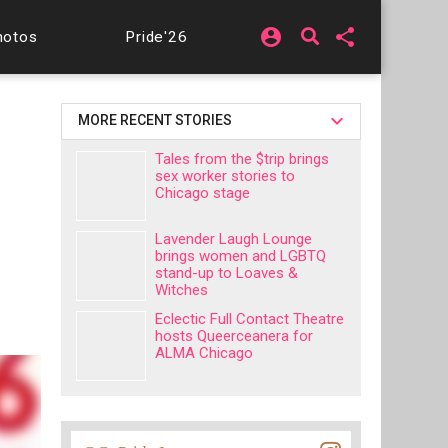
account_circle
share
hotos
Pride'26
MORE RECENT STORIES
Tales from the $trip brings
sex worker stories to
Chicago stage
Lavender Laugh Lounge
brings women and LGBTQ
stand-up to Loaves &
Witches
Eclectic Full Contact Theatre
hosts Queerceanera for
ALMA Chicago