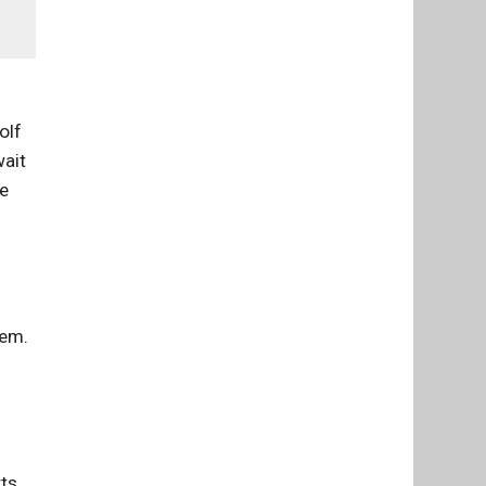
olf
wait
se
tem.
rts