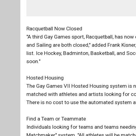
Racquetball Now Closed
"A third Gay Games sport, Racquetball, has now
and Sailing are both closed," added Frank Kisne
list. Ice Hockey, Badminton, Basketball, and Socc
soon."
Hosted Housing
The Gay Games VII Hosted Housing system is now
matched with athletes and artists looking for c
There is no cost to use the automated system 
Find a Team or Teammate
Individuals looking for teams and teams needin
Matchmaker" system. "All athletes will be matc