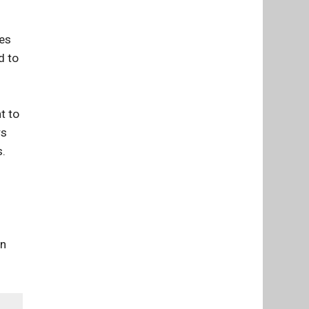
mes
d to
t to
rs
s.
d
on