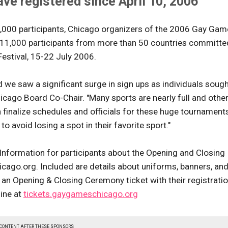
ve registered since April 10, 2006
10,000 participants, Chicago organizers of the 2006 Gay Ga
11,000 participants from more than 50 countries committe
estival, 15-22 July 2006.
 we saw a significant surge in sign ups as individuals sough
cago Board Co-Chair. "Many sports are nearly full and othe
 finalize schedules and officials for these huge tournament
o avoid losing a spot in their favorite sport."
nformation for participants about the Opening and Closing
o.org. Included are details about uniforms, banners, an
ve an Opening & Closing Ceremony ticket with their registrati
line at
tickets.gaygameschicago.org
 CONTENT AFTER THESE SPONSORS