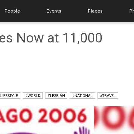
People
Events
Places
P
es Now at 11,000
LIFESTYLE
#WORLD
#LESBIAN
#NATIONAL
#TRAVEL