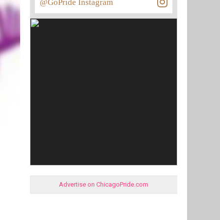
@GoPride Instagram
Advertise on ChicagoPride.com