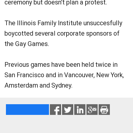
ceremony but doesn't plan a protest.
The Illinois Family Institute unsuccesfully
boycotted several corporate sponsors of
the Gay Games.
Previous games have been held twice in
San Francisco and in Vancouver, New York,
Amsterdam and Sydney.