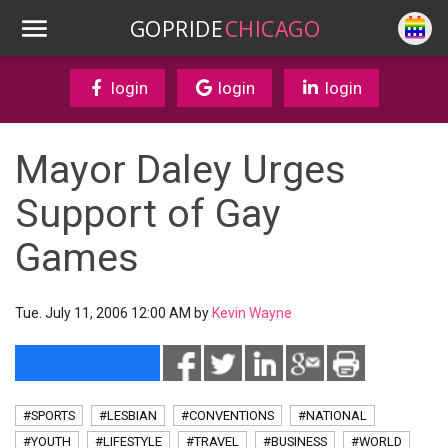
GOPRIDE
CHICAGO
login
login
login
Mayor Daley Urges
Support of Gay
Games
Tue. July 11, 2006 12:00 AM by
Kevin Wayne
#SPORTS
#LESBIAN
#CONVENTIONS
#NATIONAL
#YOUTH
#LIFESTYLE
#TRAVEL
#BUSINESS
#WORLD