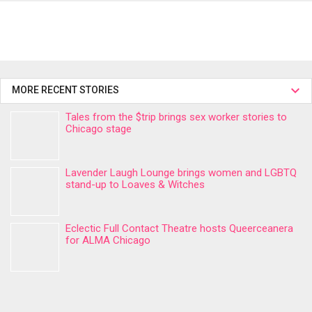
MORE RECENT STORIES
Tales from the $trip brings sex worker stories to
Chicago stage
Lavender Laugh Lounge brings women and LGBTQ
stand-up to Loaves & Witches
Eclectic Full Contact Theatre hosts Queerceanera
for ALMA Chicago