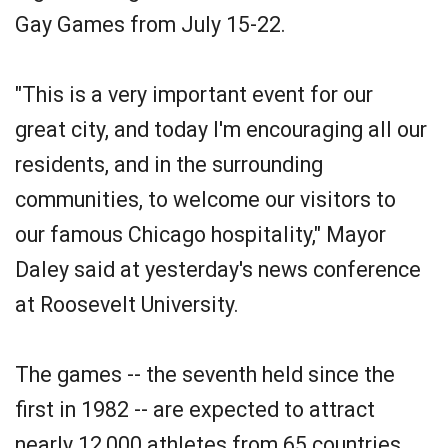
Gay Games from July 15-22.
"This is a very important event for our
great city, and today I'm encouraging all our
residents, and in the surrounding
communities, to welcome our visitors to
our famous Chicago hospitality," Mayor
Daley said at yesterday's news conference
at Roosevelt University.
The games -- the seventh held since the
first in 1982 -- are expected to attract
nearly 12,000 athletes from 65 countries.