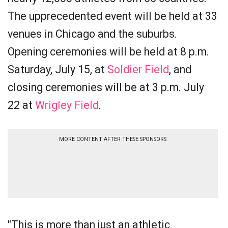
The upprecedented event will be held at 33
venues in Chicago and the suburbs.
Opening ceremonies will be held at 8 p.m.
Saturday, July 15, at
Soldier Field
, and
closing ceremonies will be at 3 p.m. July
22 at
Wrigley Field
.
MORE CONTENT AFTER THESE SPONSORS
"This is more than just an athletic