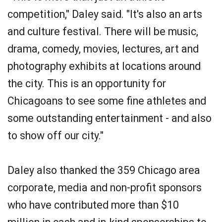
competition," Daley said. "It's also an arts
and culture festival. There will be music,
drama, comedy, movies, lectures, art and
photography exhibits at locations around
the city. This is an opportunity for
Chicagoans to see some fine athletes and
some outstanding entertainment - and also
to show off our city."
Daley also thanked the 359 Chicago area
corporate, media and non-profit sponsors
who have contributed more than $10