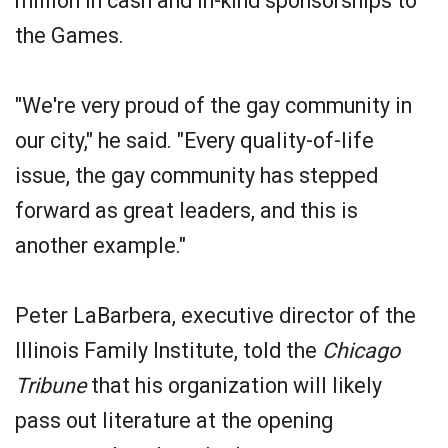
million in cash and in-kind sponsorships to
the Games.
"We're very proud of the gay community in
our city," he said. "Every quality-of-life
issue, the gay community has stepped
forward as great leaders, and this is
another example."
Peter LaBarbera, executive director of the
Illinois Family Institute, told the
Chicago
Tribune
that his organization will likely
pass out literature at the opening