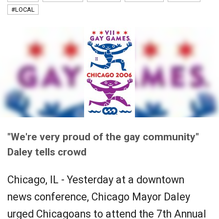
#LOCAL
"We're very proud of the gay community"
Daley tells crowd
Chicago, IL - Yesterday at a downtown
news conference, Chicago Mayor Daley
urged Chicagoans to attend the 7th Annual