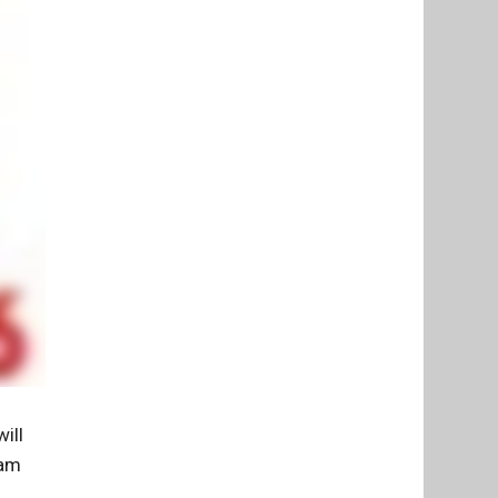
ill
 am