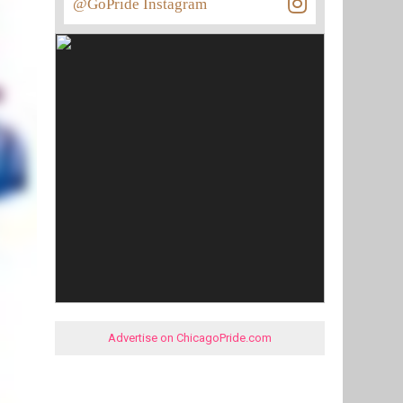
@GoPride Instagram
Advertise on ChicagoPride.com