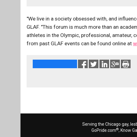
"We live in a society obsessed with, and influen
GLAF. "This forum is much more than an academic
athletes in the Olympic, professional, amateur, 
from past GLAF events can be found online at
w
Serving the Chicago gay, les
®
GoPride.com
, Know G