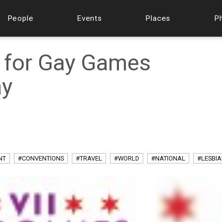
People
Events
Places
P
 for Gay Games
ay
NT
#CONVENTIONS
#TRAVEL
#WORLD
#NATIONAL
#LESBI