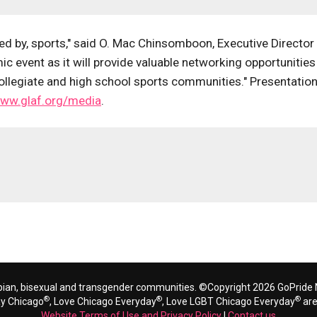
ced by, sports," said O. Mac Chinsomboon, Executive Director
 event as it will provide valuable networking opportunities
collegiate and high school sports communities." Presentatio
ww.glaf.org/media
.
bian, bisexual and transgender communities. ©Copyright 2026 GoPride N
®
®
®
ay Chicago
, Love Chicago Everyday
, Love LGBT Chicago Everyday
are
Website Terms of Use and Privacy Policy
|
Contact us