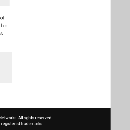
 of
 for
ns
etworks. All rights reserved.
 registered trademarks.