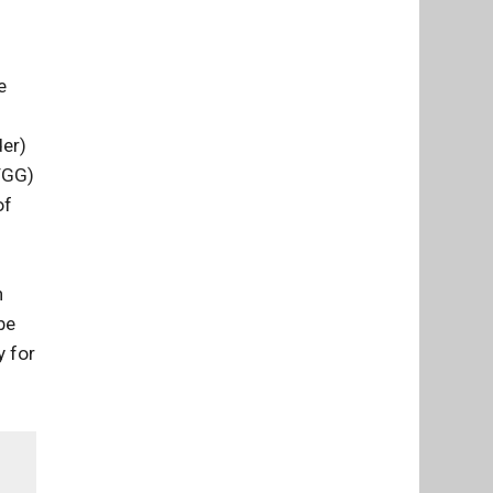
e
der)
FGG)
of
n
be
y for