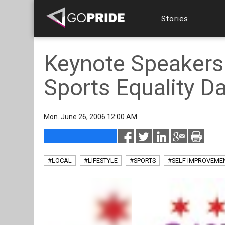
Stories
Keynote Speakers
Sports Equality D
Mon. June 26, 2006 12:00 AM
#LOCAL
#LIFESTYLE
#SPORTS
#SELF IMPROVEME