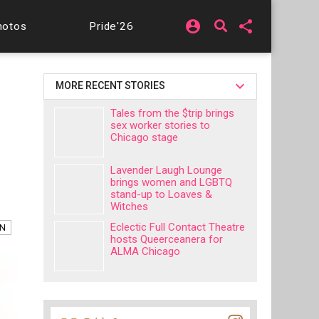
account_circle
share
hotos
Pride'26
MORE RECENT STORIES
Tales from the $trip brings
sex worker stories to
Chicago stage
Lavender Laugh Lounge
brings women and LGBTQ
stand-up to Loaves &
Witches
Eclectic Full Contact Theatre
AN
hosts Queerceanera for
ALMA Chicago