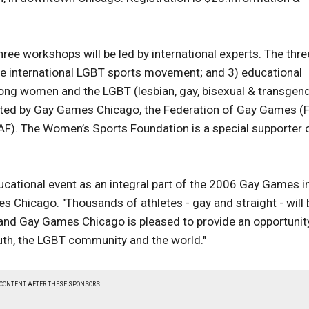
hree workshops will be led by international experts. The thre
the international LGBT sports movement; and 3) educational
mong women and the LGBT (lesbian, gay, bisexual & transgen
sented by Gay Games Chicago, the Federation of Gay Games (
AF). The Women’s Sports Foundation is a special supporter 
ducational event as an integral part of the 2006 Gay Games i
s Chicago. "Thousands of athletes - gay and straight - will 
y and Gay Games Chicago is pleased to provide an opportunit
uth, the LGBT community and the world."
 CONTENT AFTER THESE SPONSORS