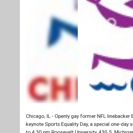
Chicago, IL - Openly gay former NFL linebacker
keynote Sports Equality Day, a special one-day 
to 4:30 pm Roosevelt University, 430 S. Michiga