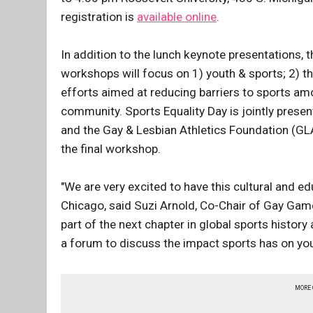
registration is
available online
.
In addition to the lunch keynote presentations, t
workshops will focus on 1) youth & sports; 2) 
efforts aimed at reducing barriers to sports a
community. Sports Equality Day is jointly pre
and the Gay & Lesbian Athletics Foundation (GL
the final workshop.
"We are very excited to have this cultural and e
Chicago, said Suzi Arnold, Co-Chair of Gay Game
part of the next chapter in global sports histor
a forum to discuss the impact sports has on yo
MORE