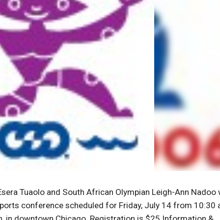
 Esera Tuaolo and South African Olympian Leigh-Ann Nadoo w
sports conference scheduled for Friday, July 14 from 10:30
n, in downtown Chicago. Registration is $25.Information &