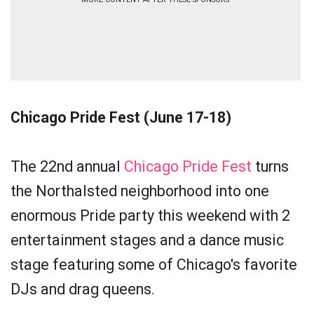
Chicago Pride Fest (June 17-18)
The 22nd annual
Chicago Pride Fest
turns
the Northalsted neighborhood into one
enormous Pride party this weekend with 2
entertainment stages and a dance music
stage featuring some of Chicago's favorite
DJs and drag queens.