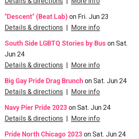
Details & directions
|
More info
"Descent" (Beat Lab)
on Fri. Jun 23
Details & directions
|
More info
South Side LGBTQ Stories by Bus
on Sat.
Jun 24
Details & directions
|
More info
Big Gay Pride Drag Brunch
on Sat. Jun 24
Details & directions
|
More info
Navy Pier Pride 2023
on Sat. Jun 24
Details & directions
|
More info
Pride North Chicago 2023
on Sat. Jun 24