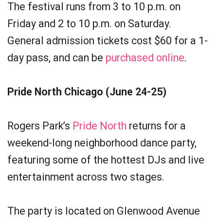
The festival runs from 3 to 10 p.m. on
Friday and 2 to 10 p.m. on Saturday.
General admission tickets cost $60 for a 1-
day pass, and can be
purchased online
.
Pride North Chicago (June 24-25)
Rogers Park’s
Pride North
returns for a
weekend-long neighborhood dance party,
featuring some of the hottest DJs and live
entertainment across two stages.
The party is located on Glenwood Avenue