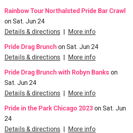
Rainbow Tour Northalsted Pride Bar Crawl
on Sat. Jun 24
Details & directions
|
More info
Pride Drag Brunch
on Sat. Jun 24
Details & directions
|
More info
Pride Drag Brunch with Robyn Banks
on
Sat. Jun 24
Details & directions
|
More info
Pride in the Park Chicago 2023
on Sat. Jun
24
Details & directions
|
More info