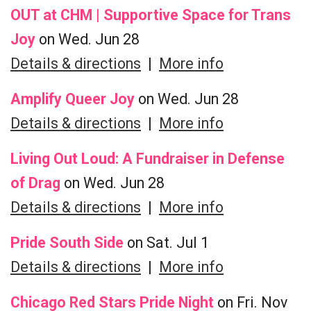
OUT at CHM | Supportive Space for Trans
Joy
on Wed. Jun 28
Details & directions
|
More info
Amplify Queer Joy
on Wed. Jun 28
Details & directions
|
More info
Living Out Loud: A Fundraiser in Defense
of Drag
on Wed. Jun 28
Details & directions
|
More info
Pride South Side
on Sat. Jul 1
Details & directions
|
More info
Chicago Red Stars Pride Night
on Fri. Nov