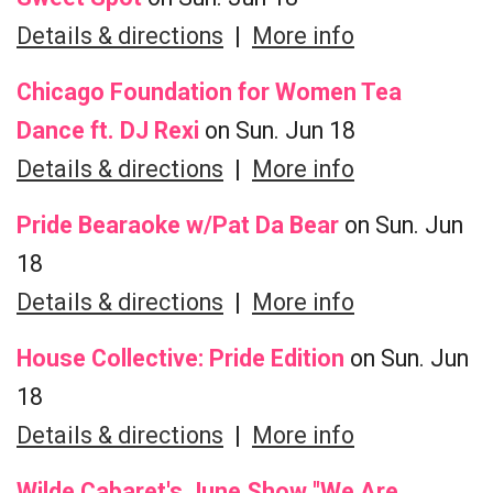
Details & directions
|
More info
Chicago Foundation for Women Tea
Dance ft. DJ Rexi
on Sun. Jun 18
Details & directions
|
More info
Pride Bearaoke w/Pat Da Bear
on Sun. Jun
18
Details & directions
|
More info
House Collective: Pride Edition
on Sun. Jun
18
Details & directions
|
More info
Wilde Cabaret's June Show "We Are