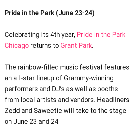
Pride in the Park (June 23-24)
Celebrating its 4th year,
Pride in the Park
Chicago
returns to
Grant Park
.
The rainbow-filled music festival features
an all-star lineup of Grammy-winning
performers and DJ’s as well as booths
from local artists and vendors. Headliners
Zedd and Saweetie will take to the stage
on June 23 and 24.