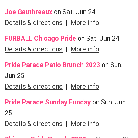
Joe Gauthreaux
on Sat. Jun 24
Details & directions
|
More info
FURBALL Chicago Pride
on Sat. Jun 24
Details & directions
|
More info
Pride Parade Patio Brunch 2023
on Sun.
Jun 25
Details & directions
|
More info
Pride Parade Sunday Funday
on Sun. Jun
25
Details & directions
|
More info