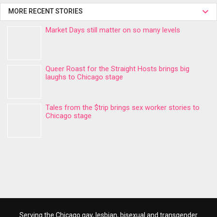
MORE RECENT STORIES
Market Days still matter on so many levels
Queer Roast for the Straight Hosts brings big
laughs to Chicago stage
Tales from the $trip brings sex worker stories to
Chicago stage
Serving the Chicago gay, lesbian, bisexual and transgender