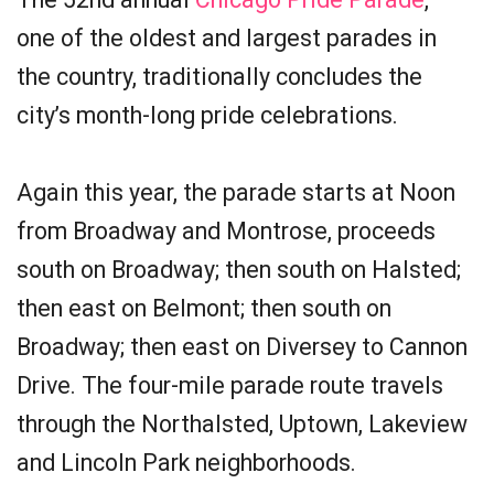
one of the oldest and largest parades in
the country, traditionally concludes the
city’s month-long pride celebrations.
Again this year, the parade starts at Noon
from Broadway and Montrose, proceeds
south on Broadway; then south on Halsted;
then east on Belmont; then south on
Broadway; then east on Diversey to Cannon
Drive. The four-mile parade route travels
through the Northalsted, Uptown, Lakeview
and Lincoln Park neighborhoods.