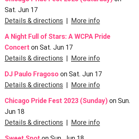
Sat. Jun 17
Details & directions
|
More info
A Night Full of Stars: A WCPA Pride
Concert
on Sat. Jun 17
Details & directions
|
More info
DJ Paulo Fragoso
on Sat. Jun 17
Details & directions
|
More info
Chicago Pride Fest 2023 (Sunday)
on Sun.
Jun 18
Details & directions
|
More info
Sweet Spot
on Sun. Jun 18