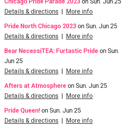
Chicago Pride Parade 2023
on Sun. Jun 25
Details & directions
|
More info
Pride North Chicago 2023
on Sun. Jun 25
Details & directions
|
More info
Bear NecessiTEA: Furtastic Pride
on Sun.
Jun 25
Details & directions
|
More info
Afters at Atmosphere
on Sun. Jun 25
Details & directions
|
More info
Pride Queen!
on Sun. Jun 25
Details & directions
|
More info