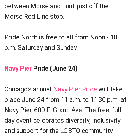
between Morse and Lunt, just off the
Morse Red Line stop.
Pride North is free to all from Noon - 10
p.m. Saturday and Sunday.
Navy Pier
Pride (June 24)
Chicago’s annual
Navy Pier Pride
will take
place June 24 from 11 a.m. to 11:30 p.m. at
Navy Pier, 600 E. Grand Ave. The free, full-
day event celebrates diversity, inclusivity
and support for the LGBTQ community.