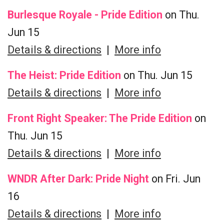
Burlesque Royale - Pride Edition
on Thu.
Jun 15
Details & directions
|
More info
The Heist: Pride Edition
on Thu. Jun 15
Details & directions
|
More info
Front Right Speaker: The Pride Edition
on
Thu. Jun 15
Details & directions
|
More info
WNDR After Dark: Pride Night
on Fri. Jun
16
Details & directions
|
More info