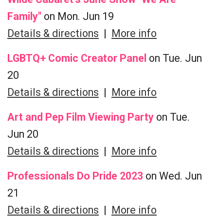
Family"
on Mon. Jun 19
Details & directions
|
More info
LGBTQ+ Comic Creator Panel
on Tue. Jun
20
Details & directions
|
More info
Art and Pep Film Viewing Party
on Tue.
Jun 20
Details & directions
|
More info
Professionals Do Pride 2023
on Wed. Jun
21
Details & directions
|
More info