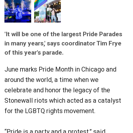
'It will be one of the largest Pride Parades
in many years,' says coordinator Tim Frye
of this year's parade.
June marks Pride Month in Chicago and
around the world, a time when we
celebrate and honor the legacy of the
Stonewall riots which acted as a catalyst
for the LGBTQ rights movement.
“Pride is a party and a protest,” said