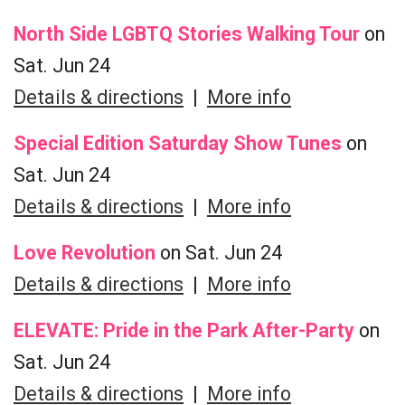
North Side LGBTQ Stories Walking Tour
on
Sat. Jun 24
Details & directions
|
More info
Special Edition Saturday Show Tunes
on
Sat. Jun 24
Details & directions
|
More info
Love Revolution
on Sat. Jun 24
Details & directions
|
More info
ELEVATE: Pride in the Park After-Party
on
Sat. Jun 24
Details & directions
|
More info