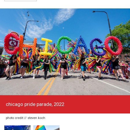
chicago pride parade, 2022
photo credit // steven koch