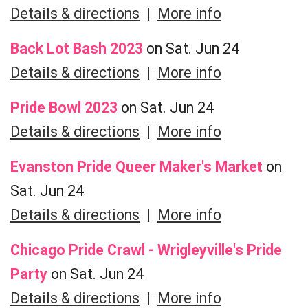
Details & directions
|
More info
Back Lot Bash 2023
on Sat. Jun 24
Details & directions
|
More info
Pride Bowl 2023
on Sat. Jun 24
Details & directions
|
More info
Evanston Pride Queer Maker's Market
on
Sat. Jun 24
Details & directions
|
More info
Chicago Pride Crawl - Wrigleyville's Pride
Party
on Sat. Jun 24
Details & directions
|
More info