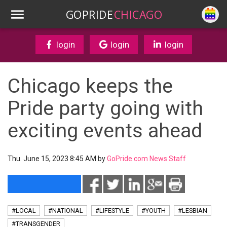
GOPRIDE
CHICAGO
login
login
login
Chicago keeps the
Pride party going with
exciting events ahead
Thu. June 15, 2023 8:45 AM by
GoPride.com News Staff
#LOCAL
#NATIONAL
#LIFESTYLE
#YOUTH
#LESBIAN
#TRANSGENDER