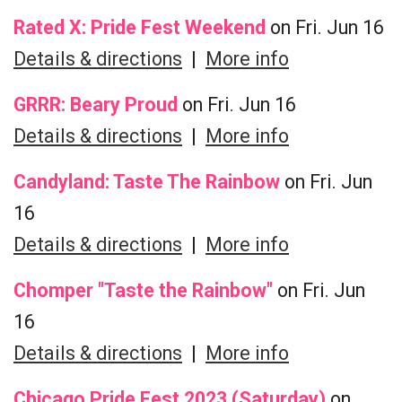
Rated X: Pride Fest Weekend
on Fri. Jun 16
Details & directions
|
More info
GRRR: Beary Proud
on Fri. Jun 16
Details & directions
|
More info
Candyland: Taste The Rainbow
on Fri. Jun
16
Details & directions
|
More info
Chomper "Taste the Rainbow"
on Fri. Jun
16
Details & directions
|
More info
Chicago Pride Fest 2023 (Saturday)
on