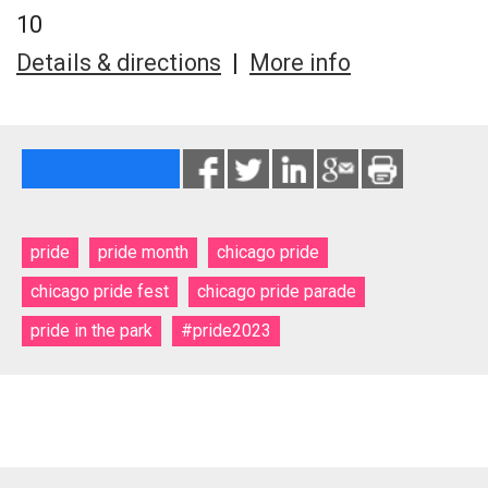
10
Details & directions
|
More info
pride
pride month
chicago pride
chicago pride fest
chicago pride parade
pride in the park
#pride2023