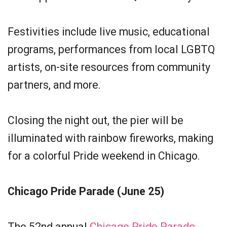
Festivities include live music, educational
programs, performances from local LGBTQ
artists, on-site resources from community
partners, and more.
Closing the night out, the pier will be
illuminated with rainbow fireworks, making
for a colorful Pride weekend in Chicago.
Chicago Pride Parade (June 25)
The 52nd annual
Chicago Pride Parade
,