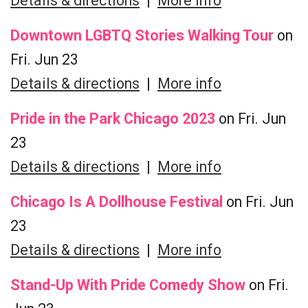
Details & directions
|
More info
Downtown LGBTQ Stories Walking Tour
on
Fri. Jun 23
Details & directions
|
More info
Pride in the Park Chicago 2023
on Fri. Jun
23
Details & directions
|
More info
Chicago Is A Dollhouse Festival
on Fri. Jun
23
Details & directions
|
More info
Stand-Up With Pride Comedy Show
on Fri.