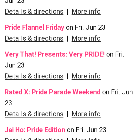
Jun 23
Details & directions
|
More info
Pride Flannel Friday
on Fri. Jun 23
Details & directions
|
More info
Very That! Presents: Very PRIDE!
on Fri.
Jun 23
Details & directions
|
More info
Rated X: Pride Parade Weekend
on Fri. Jun
23
Details & directions
|
More info
Jai Ho: Pride Edition
on Fri. Jun 23