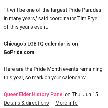
"It will be one of the largest Pride Parades
in many years," said coordinator Tim Frye
of this year's event.
Chicago's LGBTQ calendar is on
GoPride.com
Here are the Pride Month events remaining
this year, so mark on your calendars:
Queer Elder History Panel
on Thu. Jun 15
Details & directions
|
More info