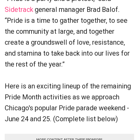
Sidetrack
general manager Brad Balof.
“Pride is a time to gather together, to see
the community at large, and together
create a groundswell of love, resistance,
and stamina to take back into our lives for
the rest of the year.”
Here is an exciting lineup of the remaining
Pride Month activities as we approach
Chicago's popular Pride parade weekend -
June 24 and 25. (Complete list below)
MORE CONTENT AFTER THESE SPONSORS