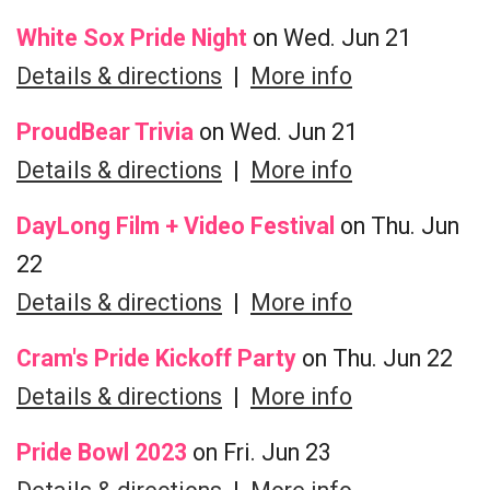
White Sox Pride Night
on Wed. Jun 21
Details & directions
|
More info
ProudBear Trivia
on Wed. Jun 21
Details & directions
|
More info
DayLong Film + Video Festival
on Thu. Jun
22
Details & directions
|
More info
Cram's Pride Kickoff Party
on Thu. Jun 22
Details & directions
|
More info
Pride Bowl 2023
on Fri. Jun 23