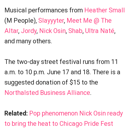
Musical performances from
Heather Small
(M People),
Slayyyter
,
Meet Me @ The
Altar
,
Jordy
,
Nick Osin
,
Shab
,
Ultra Naté
,
and many others.
The two-day street festival runs from 11
a.m. to 10 p.m. June 17 and 18. There is a
suggested donation of $15 to the
Northalsted Business Alliance
.
Related:
Pop phenomenon Nick Osin ready
to bring the heat to Chicago Pride Fest