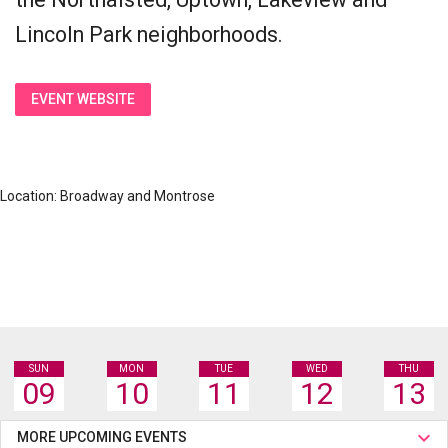
Lincoln Park neighborhoods.
EVENT WEBSITE
Location: Broadway and Montrose
SUN
MON
TUE
WED
THU
09
10
11
12
13
MORE UPCOMING EVENTS