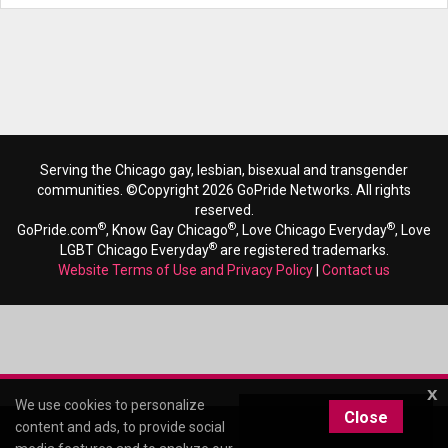
Serving the Chicago gay, lesbian, bisexual and transgender
communities. ©Copyright 2026 GoPride Networks. All rights
reserved.
®
®
®
GoPride.com
, Know Gay Chicago
, Love Chicago Everyday
, Love
®
LGBT Chicago Everyday
are registered trademarks.
Website Terms of Use and Privacy Policy
|
Contact us
x
We use cookies to personalize
Close
content and ads, to provide social