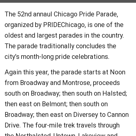
The 52nd annaul Chicago Pride Parade,
organized by PRIDEChicago, is one of the
oldest and largest parades in the country.
The parade traditionally concludes the
city’s month-long pride celebrations.
Again this year, the parade starts at Noon
from Broadway and Montrose, proceeds
south on Broadway; then south on Halsted;
then east on Belmont; then south on
Broadway; then east on Diversey to Cannon
Drive. The four-mile trek travels through
the Northalsted, Uptown, Lakeview and