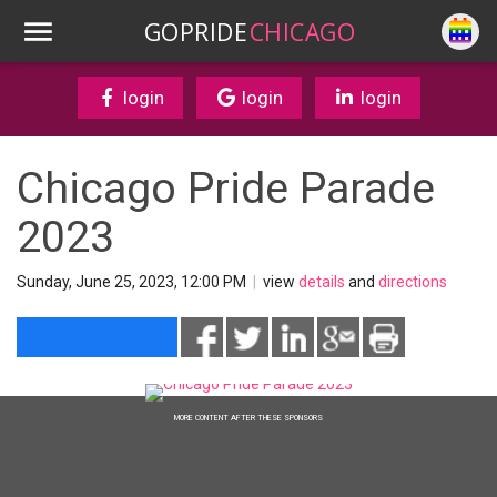
GOPRIDE
CHICAGO
login
login
login
Chicago Pride Parade
2023
Sunday, June 25, 2023, 12:00 PM
|
view
details
and
directions
MORE CONTENT AFTER THESE SPONSORS