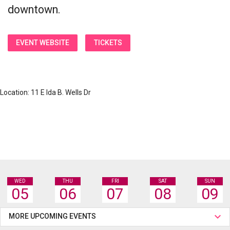
downtown.
EVENT WEBSITE
TICKETS
Location: 11 E Ida B. Wells Dr
WED
THU
FRI
SAT
SUN
05
06
07
08
09
MORE UPCOMING EVENTS