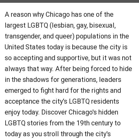
A reason why Chicago has one of the
largest LGBTQ (lesbian, gay, bisexual,
transgender, and queer) populations in the
United States today is because the city is
so accepting and supportive, but it was not
always that way. After being forced to hide
in the shadows for generations, leaders
emerged to fight hard for the rights and
acceptance the city's LGBTQ residents
enjoy today. Discover Chicago's hidden
LGBTQ stories from the 19th century to
today as you stroll through the city's