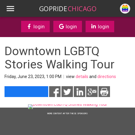
GOPRIDE
CHICAGO
login
login
login
Downtown LGBTQ
Stories Walking Tour
Friday, June 23, 2023, 1:00 PM
|
view
details
and
directions
MORE CONTENT AFTER THESE SPONSORS