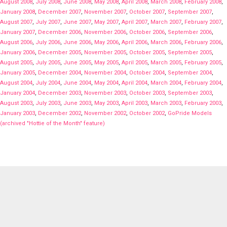
August 2008
,
July 2008
,
June 2008
,
May 2008
,
April 2008
,
March 2008
,
February 2008
,
January 2008
,
December 2007
,
November 2007
,
October 2007
,
September 2007
,
August 2007
,
July 2007
,
June 2007
,
May 2007
,
April 2007
,
March 2007
,
February 2007
,
January 2007
,
December 2006
,
November 2006
,
October 2006
,
September 2006
,
August 2006
,
July 2006
,
June 2006
,
May 2006
,
April 2006
,
March 2006
,
February 2006
,
January 2006
,
December 2005
,
November 2005
,
October 2005
,
September 2005
,
August 2005
,
July 2005
,
June 2005
,
May 2005
,
April 2005
,
March 2005
,
February 2005
,
January 2005
,
December 2004
,
November 2004
,
October 2004
,
September 2004
,
August 2004
,
July 2004
,
June 2004
,
May 2004
,
April 2004
,
March 2004
,
February 2004
,
January 2004
,
December 2003
,
November 2003
,
October 2003
,
September 2003
,
August 2003
,
July 2003
,
June 2003
,
May 2003
,
April 2003
,
March 2003
,
February 2003
,
January 2003
,
December 2002
,
November 2002
,
October 2002
,
GoPride Models
(archived "Hottie of the Month" feature)