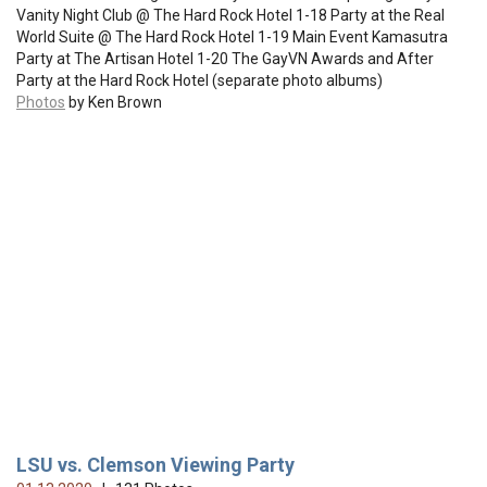
Vanity Night Club @ The Hard Rock Hotel 1-18 Party at the Real
World Suite @ The Hard Rock Hotel 1-19 Main Event Kamasutra
Party at The Artisan Hotel 1-20 The GayVN Awards and After
Party at the Hard Rock Hotel (separate photo albums)
Photos
by Ken Brown
LSU vs. Clemson Viewing Party