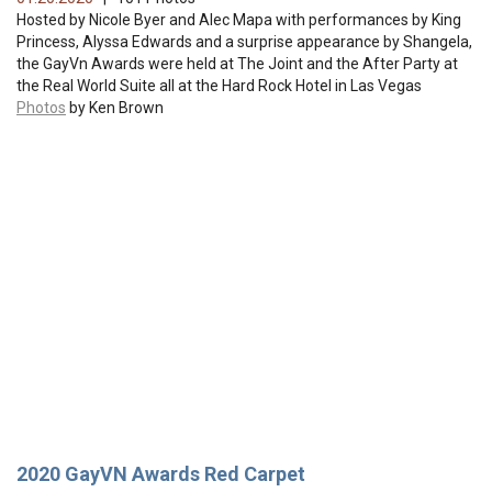
Hosted by Nicole Byer and Alec Mapa with performances by King
Princess, Alyssa Edwards and a surprise appearance by Shangela,
the GayVn Awards were held at The Joint and the After Party at
the Real World Suite all at the Hard Rock Hotel in Las Vegas
Photos
by Ken Brown
2020 GayVN Awards Red Carpet