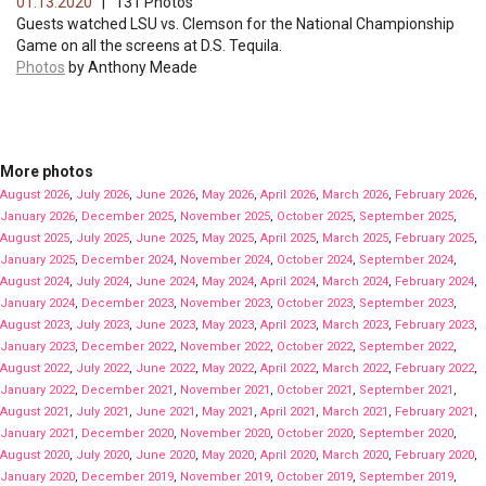
01.13.2020
| 131 Photos
Guests watched LSU vs. Clemson for the National Championship
Game on all the screens at D.S. Tequila.
Photos
by Anthony Meade
More photos
August 2026
,
July 2026
,
June 2026
,
May 2026
,
April 2026
,
March 2026
,
February 2026
,
January 2026
,
December 2025
,
November 2025
,
October 2025
,
September 2025
,
August 2025
,
July 2025
,
June 2025
,
May 2025
,
April 2025
,
March 2025
,
February 2025
,
January 2025
,
December 2024
,
November 2024
,
October 2024
,
September 2024
,
August 2024
,
July 2024
,
June 2024
,
May 2024
,
April 2024
,
March 2024
,
February 2024
,
January 2024
,
December 2023
,
November 2023
,
October 2023
,
September 2023
,
August 2023
,
July 2023
,
June 2023
,
May 2023
,
April 2023
,
March 2023
,
February 2023
,
January 2023
,
December 2022
,
November 2022
,
October 2022
,
September 2022
,
August 2022
,
July 2022
,
June 2022
,
May 2022
,
April 2022
,
March 2022
,
February 2022
,
January 2022
,
December 2021
,
November 2021
,
October 2021
,
September 2021
,
August 2021
,
July 2021
,
June 2021
,
May 2021
,
April 2021
,
March 2021
,
February 2021
,
January 2021
,
December 2020
,
November 2020
,
October 2020
,
September 2020
,
August 2020
,
July 2020
,
June 2020
,
May 2020
,
April 2020
,
March 2020
,
February 2020
,
January 2020
,
December 2019
,
November 2019
,
October 2019
,
September 2019
,