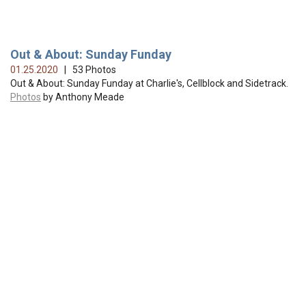
Out & About: Sunday Funday
01.25.2020
| 53 Photos
Out & About: Sunday Funday at Charlie's, Cellblock and Sidetrack.
Photos
by Anthony Meade