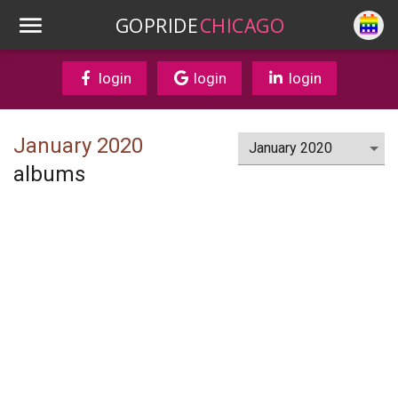
GOPRIDE
CHICAGO
login
login
login
January 2020
albums