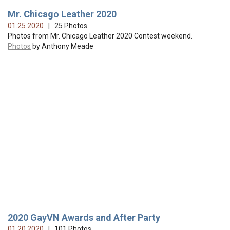
Mr. Chicago Leather 2020
01.25.2020
| 25 Photos
Photos from Mr. Chicago Leather 2020 Contest weekend.
Photos
by Anthony Meade
2020 GayVN Awards and After Party
01.20.2020
| 101 Photos