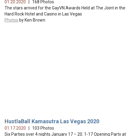
01.20.2020
| 168 Photos
The stars arrived for the GayVN Awards Held at The Joint in the
Hard Rock Hotel and Casino in Las Vegas
Photos
by Ken Brown
HustlaBall Kamasutra Las Vegas 2020
01.17.2020
| 103 Photos
Six Parties over 4 nights January 17 – 20. 1-17 Opening Party at