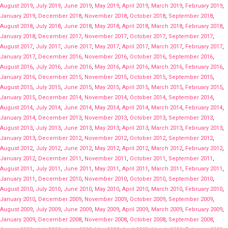
August 2019
,
July 2019
,
June 2019
,
May 2019
,
April 2019
,
March 2019
,
February 2019
,
January 2019
,
December 2018
,
November 2018
,
October 2018
,
September 2018
,
August 2018
,
July 2018
,
June 2018
,
May 2018
,
April 2018
,
March 2018
,
February 2018
,
January 2018
,
December 2017
,
November 2017
,
October 2017
,
September 2017
,
August 2017
,
July 2017
,
June 2017
,
May 2017
,
April 2017
,
March 2017
,
February 2017
,
January 2017
,
December 2016
,
November 2016
,
October 2016
,
September 2016
,
August 2016
,
July 2016
,
June 2016
,
May 2016
,
April 2016
,
March 2016
,
February 2016
,
January 2016
,
December 2015
,
November 2015
,
October 2015
,
September 2015
,
August 2015
,
July 2015
,
June 2015
,
May 2015
,
April 2015
,
March 2015
,
February 2015
,
January 2015
,
December 2014
,
November 2014
,
October 2014
,
September 2014
,
August 2014
,
July 2014
,
June 2014
,
May 2014
,
April 2014
,
March 2014
,
February 2014
,
January 2014
,
December 2013
,
November 2013
,
October 2013
,
September 2013
,
August 2013
,
July 2013
,
June 2013
,
May 2013
,
April 2013
,
March 2013
,
February 2013
,
January 2013
,
December 2012
,
November 2012
,
October 2012
,
September 2012
,
August 2012
,
July 2012
,
June 2012
,
May 2012
,
April 2012
,
March 2012
,
February 2012
,
January 2012
,
December 2011
,
November 2011
,
October 2011
,
September 2011
,
August 2011
,
July 2011
,
June 2011
,
May 2011
,
April 2011
,
March 2011
,
February 2011
,
January 2011
,
December 2010
,
November 2010
,
October 2010
,
September 2010
,
August 2010
,
July 2010
,
June 2010
,
May 2010
,
April 2010
,
March 2010
,
February 2010
,
January 2010
,
December 2009
,
November 2009
,
October 2009
,
September 2009
,
August 2009
,
July 2009
,
June 2009
,
May 2009
,
April 2009
,
March 2009
,
February 2009
,
January 2009
,
December 2008
,
November 2008
,
October 2008
,
September 2008
,