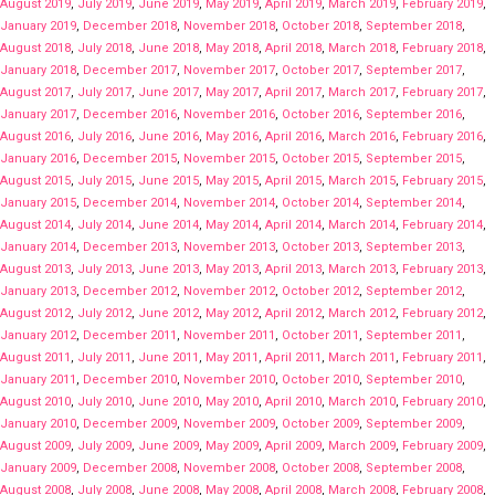
August 2019
,
July 2019
,
June 2019
,
May 2019
,
April 2019
,
March 2019
,
February 2019
,
January 2019
,
December 2018
,
November 2018
,
October 2018
,
September 2018
,
August 2018
,
July 2018
,
June 2018
,
May 2018
,
April 2018
,
March 2018
,
February 2018
,
January 2018
,
December 2017
,
November 2017
,
October 2017
,
September 2017
,
August 2017
,
July 2017
,
June 2017
,
May 2017
,
April 2017
,
March 2017
,
February 2017
,
January 2017
,
December 2016
,
November 2016
,
October 2016
,
September 2016
,
August 2016
,
July 2016
,
June 2016
,
May 2016
,
April 2016
,
March 2016
,
February 2016
,
January 2016
,
December 2015
,
November 2015
,
October 2015
,
September 2015
,
August 2015
,
July 2015
,
June 2015
,
May 2015
,
April 2015
,
March 2015
,
February 2015
,
January 2015
,
December 2014
,
November 2014
,
October 2014
,
September 2014
,
August 2014
,
July 2014
,
June 2014
,
May 2014
,
April 2014
,
March 2014
,
February 2014
,
January 2014
,
December 2013
,
November 2013
,
October 2013
,
September 2013
,
August 2013
,
July 2013
,
June 2013
,
May 2013
,
April 2013
,
March 2013
,
February 2013
,
January 2013
,
December 2012
,
November 2012
,
October 2012
,
September 2012
,
August 2012
,
July 2012
,
June 2012
,
May 2012
,
April 2012
,
March 2012
,
February 2012
,
January 2012
,
December 2011
,
November 2011
,
October 2011
,
September 2011
,
August 2011
,
July 2011
,
June 2011
,
May 2011
,
April 2011
,
March 2011
,
February 2011
,
January 2011
,
December 2010
,
November 2010
,
October 2010
,
September 2010
,
August 2010
,
July 2010
,
June 2010
,
May 2010
,
April 2010
,
March 2010
,
February 2010
,
January 2010
,
December 2009
,
November 2009
,
October 2009
,
September 2009
,
August 2009
,
July 2009
,
June 2009
,
May 2009
,
April 2009
,
March 2009
,
February 2009
,
January 2009
,
December 2008
,
November 2008
,
October 2008
,
September 2008
,
August 2008
,
July 2008
,
June 2008
,
May 2008
,
April 2008
,
March 2008
,
February 2008
,