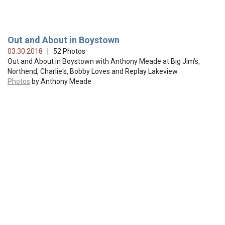
Out and About in Boystown
03.30.2018
| 52 Photos
Out and About in Boystown with Anthony Meade at Big Jim's,
Northend, Charlie's, Bobby Loves and Replay Lakeview.
Photos
by Anthony Meade