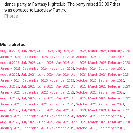
dance party at Fantasy Nightclub. The party raised $3,087 that
was donated to Lakeview Pantry.
Photos
More photos
August 2026
,
July 2026
,
June 2026
,
May 2026
,
April 2026
,
March 2026
,
February 2026
,
January 2026
,
December 2025
,
November 2025
,
October 2025
,
September 2025
,
August 2025
,
July 2025
,
June 2025
,
May 2025
,
April 2025
,
March 2025
,
February 2025
,
January 2025
,
December 2024
,
November 2024
,
October 2024
,
September 2024
,
August 2024
,
July 2024
,
June 2024
,
May 2024
,
April 2024
,
March 2024
,
February 2024
,
January 2024
,
December 2023
,
November 2023
,
October 2023
,
September 2023
,
August 2023
,
July 2023
,
June 2023
,
May 2023
,
April 2023
,
March 2023
,
February 2023
,
January 2023
,
December 2022
,
November 2022
,
October 2022
,
September 2022
,
August 2022
,
July 2022
,
June 2022
,
May 2022
,
April 2022
,
March 2022
,
February 2022
,
January 2022
,
December 2021
,
November 2021
,
October 2021
,
September 2021
,
August 2021
,
July 2021
,
June 2021
,
May 2021
,
April 2021
,
March 2021
,
February 2021
,
January 2021
,
December 2020
,
November 2020
,
October 2020
,
September 2020
,
August 2020
,
July 2020
,
June 2020
,
May 2020
,
April 2020
,
March 2020
,
February 2020
,
January 2020
,
December 2019
,
November 2019
,
October 2019
,
September 2019
,