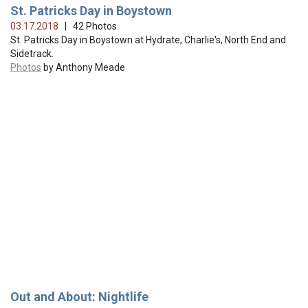
St. Patricks Day in Boystown
03.17.2018
| 42 Photos
St. Patricks Day in Boystown at Hydrate, Charlie's, North End and
Sidetrack.
Photos
by Anthony Meade
Out and About: Nightlife