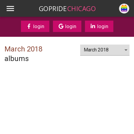
GOPRIDE
CHICAGO
login
login
login
March 2018
albums