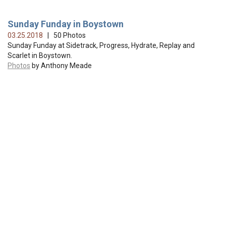
Sunday Funday in Boystown
03.25.2018
| 50 Photos
Sunday Funday at Sidetrack, Progress, Hydrate, Replay and
Scarlet in Boystown.
Photos
by Anthony Meade