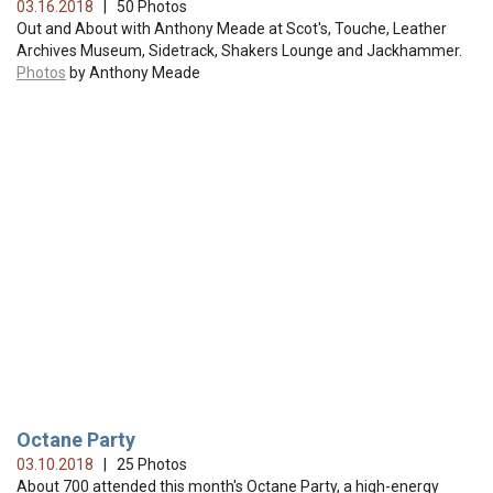
03.16.2018
| 50 Photos
Out and About with Anthony Meade at Scot's, Touche, Leather
Archives Museum, Sidetrack, Shakers Lounge and Jackhammer.
Photos
by Anthony Meade
Octane Party
03.10.2018
| 25 Photos
About 700 attended this month's Octane Party, a high-energy