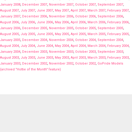
January 2008
,
December 2007
,
November 2007
,
October 2007
,
September 2007
,
August 2007
,
July 2007
,
June 2007
,
May 2007
,
April 2007
,
March 2007
,
February 2007
,
January 2007
,
December 2006
,
November 2006
,
October 2006
,
September 2006
,
August 2006
,
July 2006
,
June 2006
,
May 2006
,
April 2006
,
March 2006
,
February 2006
,
January 2006
,
December 2005
,
November 2005
,
October 2005
,
September 2005
,
August 2005
,
July 2005
,
June 2005
,
May 2005
,
April 2005
,
March 2005
,
February 2005
,
January 2005
,
December 2004
,
November 2004
,
October 2004
,
September 2004
,
August 2004
,
July 2004
,
June 2004
,
May 2004
,
April 2004
,
March 2004
,
February 2004
,
January 2004
,
December 2003
,
November 2003
,
October 2003
,
September 2003
,
August 2003
,
July 2003
,
June 2003
,
May 2003
,
April 2003
,
March 2003
,
February 2003
,
January 2003
,
December 2002
,
November 2002
,
October 2002
,
GoPride Models
(archived "Hottie of the Month" feature)