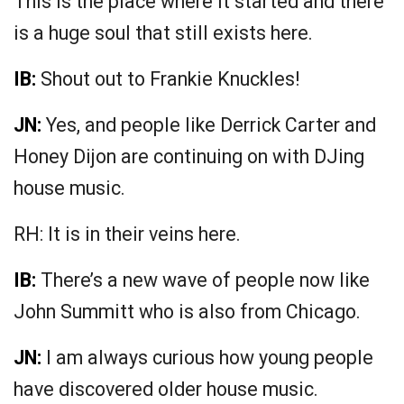
This is the place where it started and there
is a huge soul that still exists here.
IB:
Shout out to Frankie Knuckles!
JN:
Yes, and people like Derrick Carter and
Honey Dijon are continuing on with DJing
house music.
RH: It is in their veins here.
IB:
There’s a new wave of people now like
John Summitt who is also from Chicago.
JN:
I am always curious how young people
have discovered older house music.