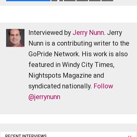
Interviewed by
Jerry Nunn
. Jerry
Nunn is a contributing writer to the
GoPride Network. His work is also
featured in Windy City Times,
Nightspots Magazine and
syndicated nationally.
Follow
@jerrynunn
RECENT INTERVIEWS