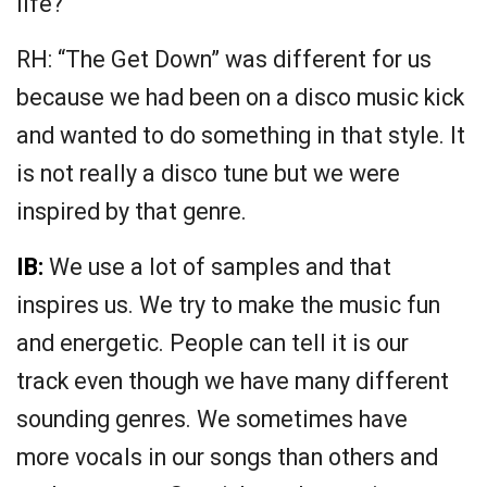
life?
RH: “The Get Down” was different for us
because we had been on a disco music kick
and wanted to do something in that style. It
is not really a disco tune but we were
inspired by that genre.
IB:
We use a lot of samples and that
inspires us. We try to make the music fun
and energetic. People can tell it is our
track even though we have many different
sounding genres. We sometimes have
more vocals in our songs than others and