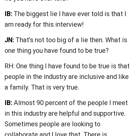
IB:
The biggest lie I have ever told is that I
am ready for this interview!
JN:
That’s not too big of a lie then. What is
one thing you have found to be true?
RH: One thing I have found to be true is that
people in the industry are inclusive and like
a family. That is very true.
IB:
Almost 90 percent of the people I meet
in this industry are helpful and supportive.
Sometimes people are looking to
collaborate and I love that. There is