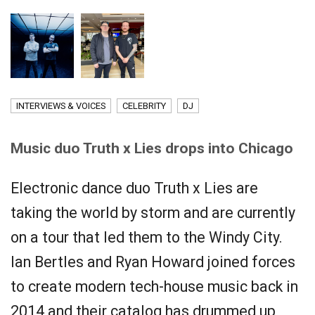
INTERVIEWS & VOICES
CELEBRITY
DJ
Music duo Truth x Lies drops into Chicago
Electronic dance duo Truth x Lies are
taking the world by storm and are currently
on a tour that led them to the Windy City.
Ian Bertles and Ryan Howard joined forces
to create modern tech-house music back in
2014 and their catalog has drummed up