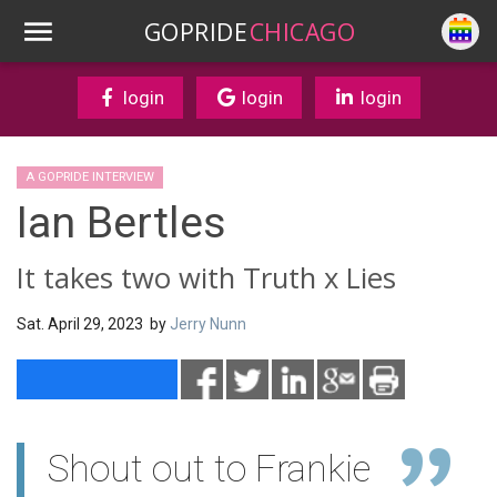
GOPRIDE
CHICAGO
login
login
login
A GOPRIDE INTERVIEW
Ian Bertles
It takes two with Truth x Lies
Sat. April 29, 2023 by
Jerry Nunn
Shout out to Frankie