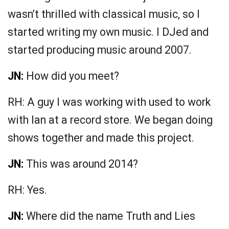
wasn’t thrilled with classical music, so I
started writing my own music. I DJed and
started producing music around 2007.
JN:
How did you meet?
RH: A guy I was working with used to work
with Ian at a record store. We began doing
shows together and made this project.
JN:
This was around 2014?
RH: Yes.
JN:
Where did the name Truth and Lies