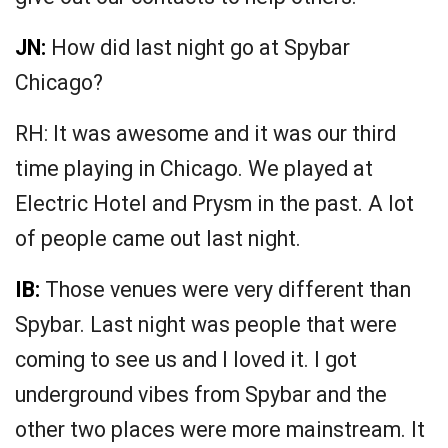
JN:
How did last night go at Spybar
Chicago?
RH: It was awesome and it was our third
time playing in Chicago. We played at
Electric Hotel and Prysm in the past. A lot
of people came out last night.
IB:
Those venues were very different than
Spybar. Last night was people that were
coming to see us and I loved it. I got
underground vibes from Spybar and the
other two places were more mainstream. It