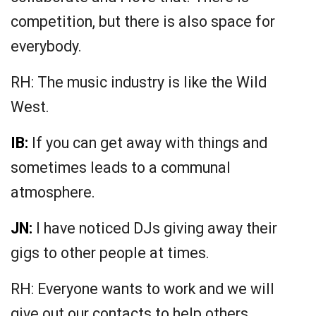
competition, but there is also space for
everybody.
RH: The music industry is like the Wild
West.
IB:
If you can get away with things and
sometimes leads to a communal
atmosphere.
JN:
I have noticed DJs giving away their
gigs to other people at times.
RH: Everyone wants to work and we will
give out our contacts to help others.