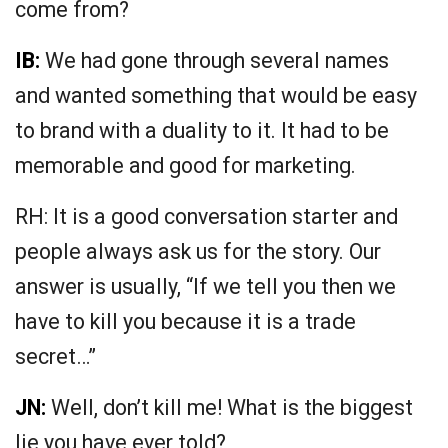
come from?
IB:
We had gone through several names
and wanted something that would be easy
to brand with a duality to it. It had to be
memorable and good for marketing.
RH: It is a good conversation starter and
people always ask us for the story. Our
answer is usually, “If we tell you then we
have to kill you because it is a trade
secret…”
JN:
Well, don’t kill me! What is the biggest
lie you have ever told?