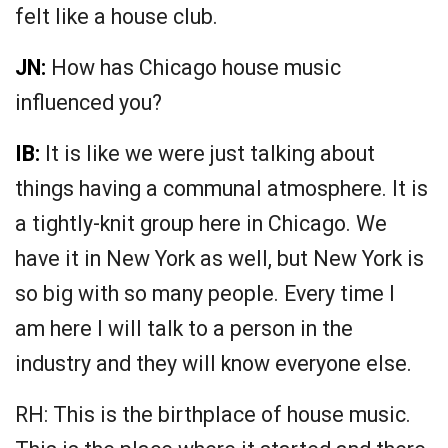
felt like a house club.
JN:
How has Chicago house music
influenced you?
IB:
It is like we were just talking about
things having a communal atmosphere. It is
a tightly-knit group here in Chicago. We
have it in New York as well, but New York is
so big with so many people. Every time I
am here I will talk to a person in the
industry and they will know everyone else.
RH: This is the birthplace of house music.