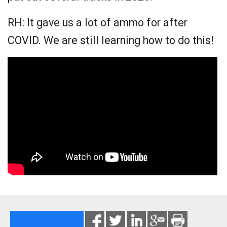
RH: It gave us a lot of ammo for after
COVID. We are still learning how to do this!