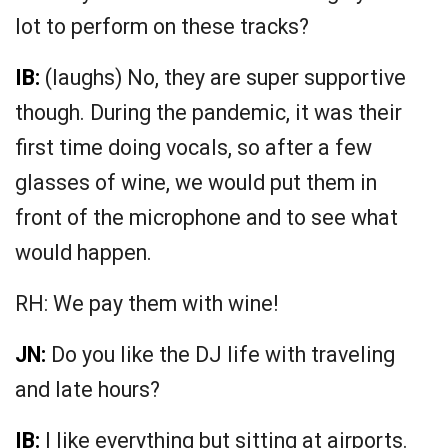
lot to perform on these tracks?
IB:
(laughs) No, they are super supportive
though. During the pandemic, it was their
first time doing vocals, so after a few
glasses of wine, we would put them in
front of the microphone and to see what
would happen.
RH: We pay them with wine!
JN:
Do you like the DJ life with traveling
and late hours?
IB:
I like everything but sitting at airports.