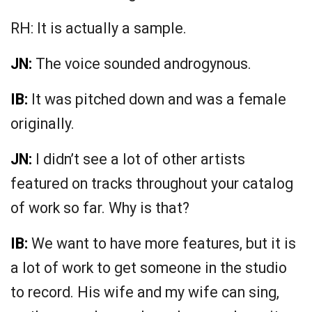
RH: It is actually a sample.
JN:
The voice sounded androgynous.
IB:
It was pitched down and was a female
originally.
JN:
I didn’t see a lot of other artists
featured on tracks throughout your catalog
of work so far. Why is that?
IB:
We want to have more features, but it is
a lot of work to get someone in the studio
to record. His wife and my wife can sing,