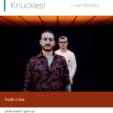
Knuckles!
Ian Bertles
truth x lies
photo credit // get in pr