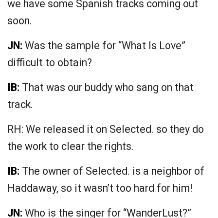
we have some Spanish tracks coming out
soon.
JN:
Was the sample for “What Is Love”
difficult to obtain?
IB:
That was our buddy who sang on that
track.
RH: We released it on Selected. so they do
the work to clear the rights.
IB:
The owner of Selected. is a neighbor of
Haddaway, so it wasn’t too hard for him!
JN:
Who is the singer for “WanderLust?”