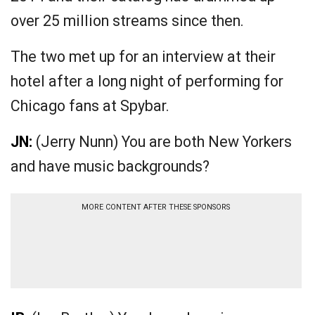
over 25 million streams since then.
The two met up for an interview at their
hotel after a long night of performing for
Chicago fans at Spybar.
JN:
(Jerry Nunn) You are both New Yorkers
and have music backgrounds?
MORE CONTENT AFTER THESE SPONSORS