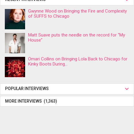
Gwynne Wood on Bringing the Fire and Complexity
of SUFFS to Chicago
Matt Suave puts the needle on the record for “My
House”
Omari Collins on Bringing Lola Back to Chicago for
Kinky Boots During...
POPULAR INTERVIEWS
MORE INTERVIEWS (1,363)