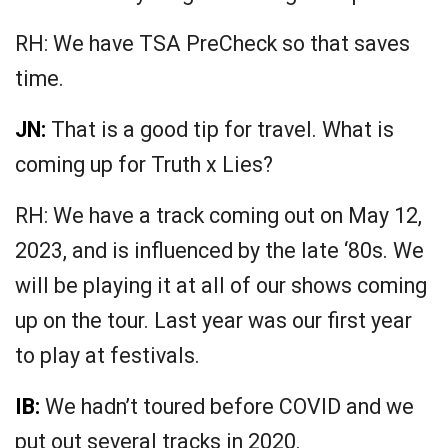
RH: We have TSA PreCheck so that saves
time.
JN:
That is a good tip for travel. What is
coming up for Truth x Lies?
RH: We have a track coming out on May 12,
2023, and is influenced by the late ‘80s. We
will be playing it at all of our shows coming
up on the tour. Last year was our first year
to play at festivals.
IB:
We hadn’t toured before COVID and we
put out several tracks in 2020.