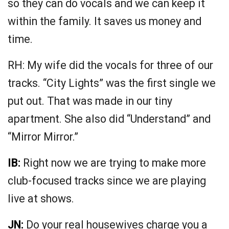
so they can do vocals and we can keep it
within the family. It saves us money and
time.
RH: My wife did the vocals for three of our
tracks. “City Lights” was the first single we
put out. That was made in our tiny
apartment. She also did “Understand” and
“Mirror Mirror.”
IB:
Right now we are trying to make more
club-focused tracks since we are playing
live at shows.
JN:
Do your real housewives charge you a