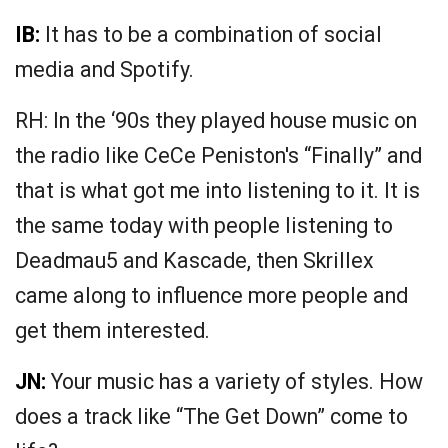
IB:
It has to be a combination of social
media and Spotify.
RH: In the ‘90s they played house music on
the radio like CeCe Peniston's “Finally” and
that is what got me into listening to it. It is
the same today with people listening to
Deadmau5 and Kascade, then Skrillex
came along to influence more people and
get them interested.
JN:
Your music has a variety of styles. How
does a track like “The Get Down” come to