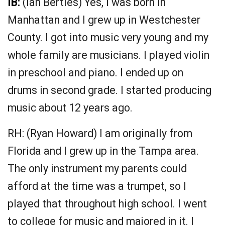
IB:
(Ian Bertles) Yes, I was born in
Manhattan and I grew up in Westchester
County. I got into music very young and my
whole family are musicians. I played violin
in preschool and piano. I ended up on
drums in second grade. I started producing
music about 12 years ago.
RH: (Ryan Howard) I am originally from
Florida and I grew up in the Tampa area.
The only instrument my parents could
afford at the time was a trumpet, so I
played that throughout high school. I went
to college for music and majored in it. I