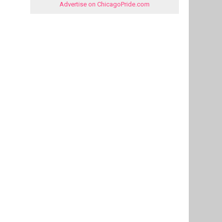
Advertise on ChicagoPride.com