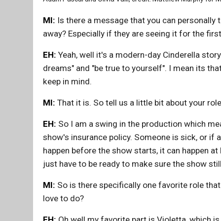
MI:
Is there a message that you can personally t
away? Especially if they are seeing it for the firs
EH:
Yeah, well it's a modern-day Cinderella story
dreams" and "be true to yourself". I mean its tha
keep in mind.
MI:
That it is. So tell us a little bit about your rol
EH:
So I am a swing in the production which means
show's insurance policy. Someone is sick, or if a
happen before the show starts, it can happen at 
just have to be ready to make sure the show sti
MI:
So is there specifically one favorite role tha
love to do?
EH:
Oh well my favorite part is Violetta, which is