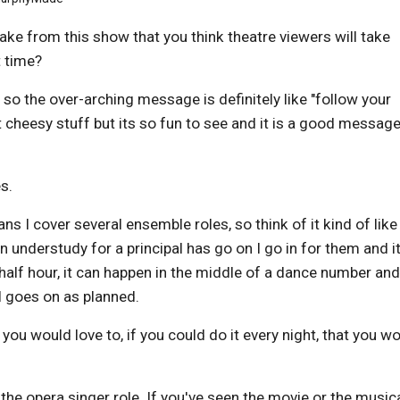
ake from this show that you think theatre viewers will take
t time?
 so the over-arching message is definitely like "follow your
t cheesy stuff but its so fun to see and it is a good message
es.
 I cover several ensemble roles, so think of it kind of like
n understudy for a principal has go on I go in for them and i
half hour, it can happen in the middle of a dance number an
ll goes on as planned.
t you would love to, if you could do it every night, that you w
 the opera singer role. If you've seen the movie or the musica