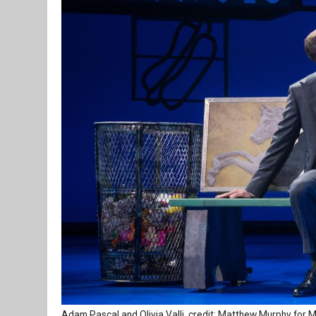
Adam Pascal and Olivia Valli, credit: Matthew Murphy fo