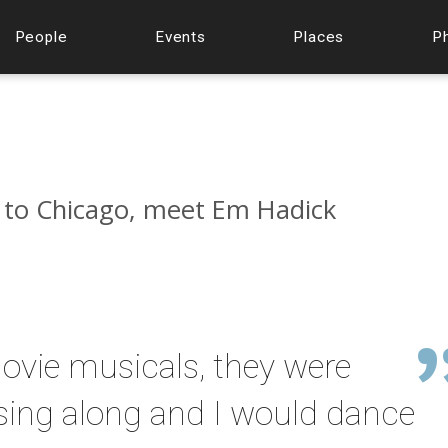
People
Events
Places
P
 to Chicago, meet Em Hadick
ovie musicals, they were
sing along and I would dance