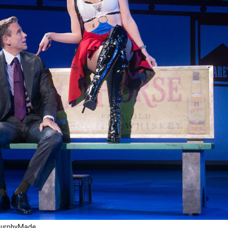
r MurphyMade