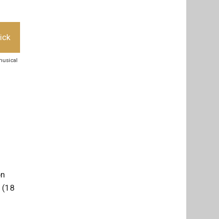
ick
musical
on
 (18