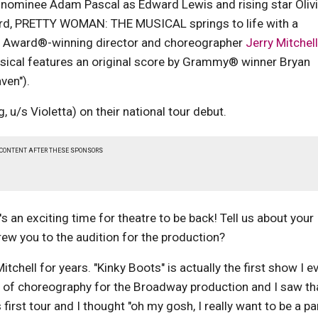
ominee Adam Pascal as Edward Lewis and rising star Oliv
Ward, PRETTY WOMAN: THE MUSICAL springs to life with a
y Award®-winning director and choreographer
Jerry Mitchell
usical features an original score by Grammy® winner Bryan
ven").
/s Violetta) on their national tour debut.
 CONTENT AFTER THESE SPONSORS
s an exciting time for theatre to be back! Tell us about your
rew you to the audition for the production?
tchell for years. "Kinky Boots" is actually the first show I e
 of choreography for the Broadway production and I saw th
first tour and I thought "oh my gosh, I really want to be a pa