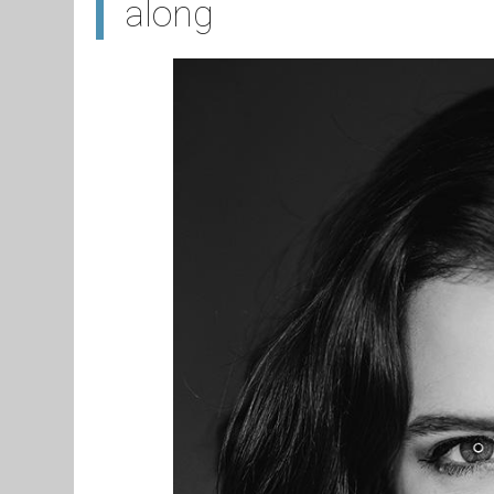
along