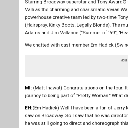
Starring Broadway superstar and Tony Award®-n
Valli as the charming and charismatic Vivian 
powerhouse creative team led by two-time Ton
(Hairspray, Kinky Boots, Legally Blonde). The m
Adams and Jim Vallance ("Summer of ‘69", "Hea
We chatted with cast member Em Hadick (Swing, u
MORE
MI:
(Matt Inawat) Congratulations on the tour. It'
journey to being part of "Pretty Woman." What d
EH:
(Em Hadick) Well I have been a fan of Jerry Mi
saw on Broadway. So I saw that he was director
he was still going to direct and choreograph this 