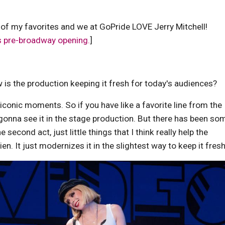
 of my favorites and we at GoPride LOVE Jerry Mitchell!
's pre-broadway opening.
]
is the production keeping it fresh for today's audiences?
 iconic moments. So if you have like a favorite line from the
gonna see it in the stage production. But there has been so
second act, just little things that I think really help the
ien. It just modernizes it in the slightest way to keep it fresh