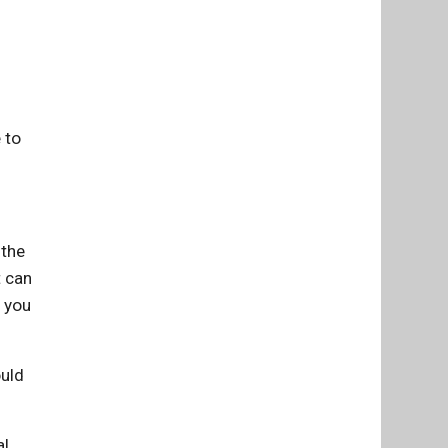
 to
 the
t can
d you
ould
l,