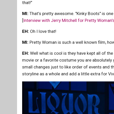
that!"
MI:
That's pretty awesome. "Kinky Boots" is one
[
Interview with Jerry Mitchell for Pretty Woman
EH:
Oh I love that!
MI:
Pretty Woman is such a well known film, how 
EH:
Well what is cool is they have kept all of the
movie or a favorite costume you are absolutely 
small changes just to like order of events and the 
storyline as a whole and add a little extra for Viv