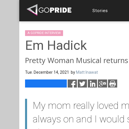
Stories
A GOPRIDE INTERVIEW
Em Hadick
Pretty Woman Musical returns
Tue. December 14, 2021 by
Matt Inawat
My mom really loved m
always on and I would 