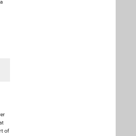
ia
ver
at
rt of