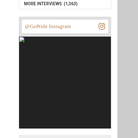
MORE INTERVIEWS (1,363)
@GoPride Instagram