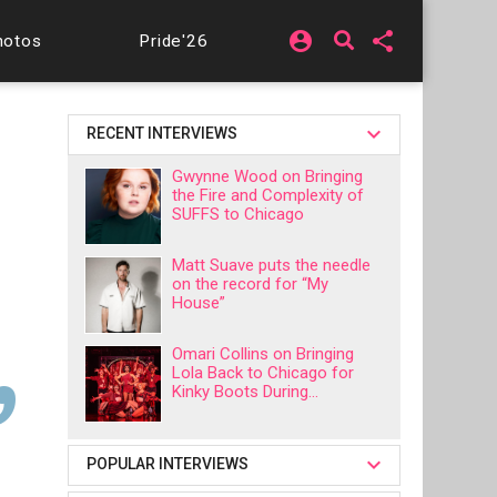
account_circle
share
hotos
Pride'26
RECENT INTERVIEWS
Gwynne Wood on Bringing
the Fire and Complexity of
SUFFS to Chicago
Matt Suave puts the needle
on the record for “My
House”
Omari Collins on Bringing
Lola Back to Chicago for
Kinky Boots During...
POPULAR INTERVIEWS