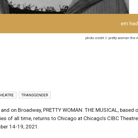
em had
photo credit // pretty woman the 
HEATRE
TRANSGENDER
ago and on Broadway, PRETTY WOMAN: THE MUSICAL, based 
s of all time, returns to Chicago at Chicago's CIBC Theatre
ber 14-19, 2021.