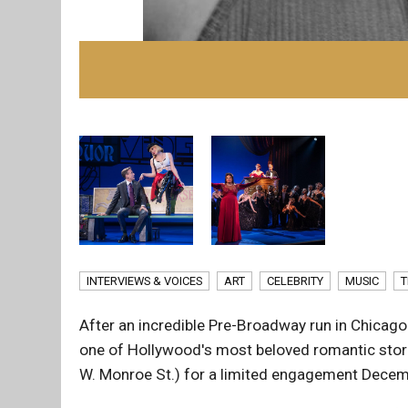
INTERVIEWS & VOICES
ART
CELEBRITY
MUSIC
T
After an incredible Pre-Broadway run in Chic
one of Hollywood's most beloved romantic storie
W. Monroe St.) for a limited engagement Decem