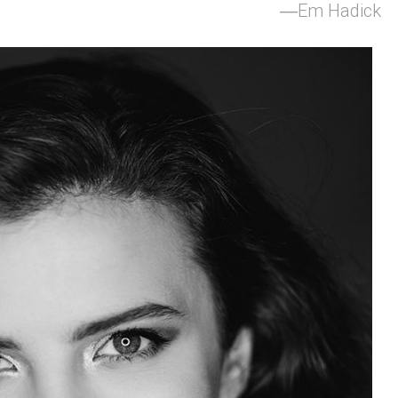
Em Hadick