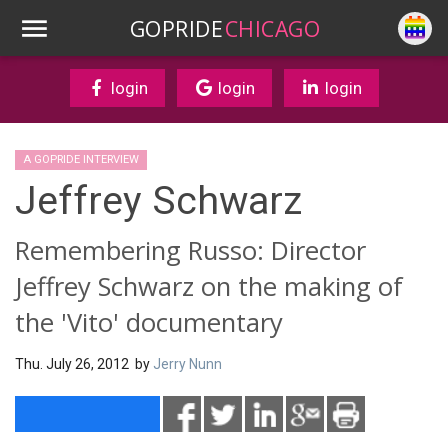
GOPRIDE
CHICAGO
login
login
login
A GOPRIDE INTERVIEW
Jeffrey Schwarz
Remembering Russo: Director
Jeffrey Schwarz on the making of
the 'Vito' documentary
Thu. July 26, 2012 by
Jerry Nunn