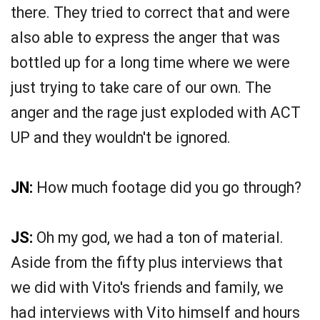
there. They tried to correct that and were
also able to express the anger that was
bottled up for a long time where we were
just trying to take care of our own. The
anger and the rage just exploded with ACT
UP and they wouldn't be ignored.
JN:
How much footage did you go through?
JS:
Oh my god, we had a ton of material.
Aside from the fifty plus interviews that
we did with Vito's friends and family, we
had interviews with Vito himself and hours