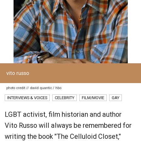
vito russo
photo credit // david quantic / hbo
INTERVIEWS & VOICES
CELEBRITY
FILM/MOVIE
GAY
LGBT activist, film historian and author
Vito Russo will always be remembered for
writing the book "The Celluloid Closet,"