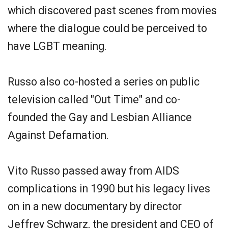
which discovered past scenes from movies
where the dialogue could be perceived to
have LGBT meaning.
Russo also co-hosted a series on public
television called "Out Time" and co-
founded the Gay and Lesbian Alliance
Against Defamation.
Vito Russo passed away from AIDS
complications in 1990 but his legacy lives
on in a new documentary by director
Jeffrey Schwarz, the president and CEO of