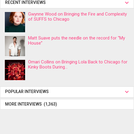
RECENT INTERVIEWS
Gwynne Wood on Bringing the Fire and Complexity
of SUFFS to Chicago
Matt Suave puts the needle on the record for “My
House”
Omari Collins on Bringing Lola Back to Chicago for
Kinky Boots During...
POPULAR INTERVIEWS
MORE INTERVIEWS (1,363)