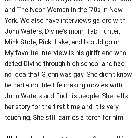
and The Neon Woman in the ‘70s in New
York. We also have interviews galore with
John Waters, Divine's mom, Tab Hunter,
Mink Stole, Ricki Lake, and I could go on.
My favorite interview is his girlfriend who
dated Divine through high school and had
no idea that Glenn was gay. She didn't know
he had a double life making movies with
John Waters and find his people. She tells
her story for the first time and it is very
touching. She still carries a torch for him.