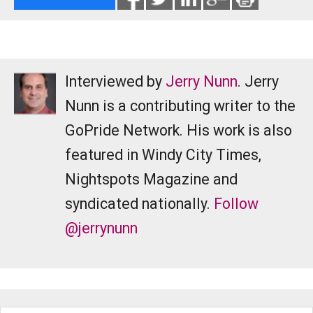
Interviewed by
Jerry Nunn
. Jerry
Nunn is a contributing writer to the
GoPride Network. His work is also
featured in Windy City Times,
Nightspots Magazine and
syndicated nationally.
Follow
@jerrynunn