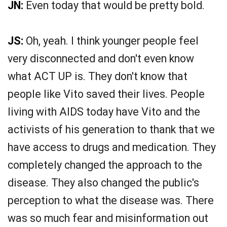
JN:
Even today that would be pretty bold.
JS:
Oh, yeah. I think younger people feel
very disconnected and don't even know
what ACT UP is. They don't know that
people like Vito saved their lives. People
living with AIDS today have Vito and the
activists of his generation to thank that we
have access to drugs and medication. They
completely changed the approach to the
disease. They also changed the public's
perception to what the disease was. There
was so much fear and misinformation out