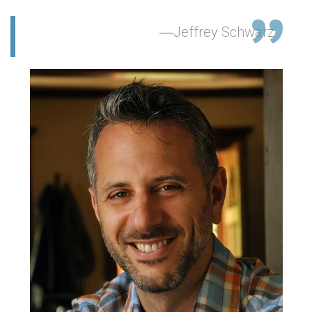
Jeffrey Schwarz