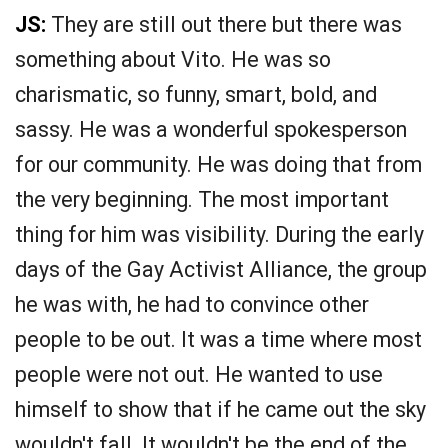
JS:
They are still out there but there was
something about Vito. He was so
charismatic, so funny, smart, bold, and
sassy. He was a wonderful spokesperson
for our community. He was doing that from
the very beginning. The most important
thing for him was visibility. During the early
days of the Gay Activist Alliance, the group
he was with, he had to convince other
people to be out. It was a time where most
people were not out. He wanted to use
himself to show that if he came out the sky
wouldn't fall. It wouldn't be the end of the