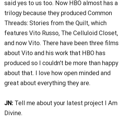
said yes to us too. Now HBO almost has a
trilogy because they produced Common
Threads: Stories from the Quilt, which
features Vito Russo, The Celluloid Closet,
and now Vito. There have been three films
about Vito and his work that HBO has
produced so I couldn't be more than happy
about that. I love how open minded and
great about everything they are.
JN:
Tell me about your latest project I Am
Divine.