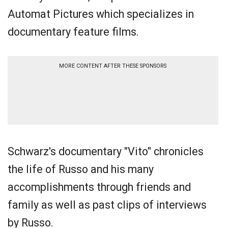
Automat Pictures which specializes in
documentary feature films.
MORE CONTENT AFTER THESE SPONSORS
Schwarz's documentary "Vito" chronicles
the life of Russo and his many
accomplishments through friends and
family as well as past clips of interviews
by Russo.