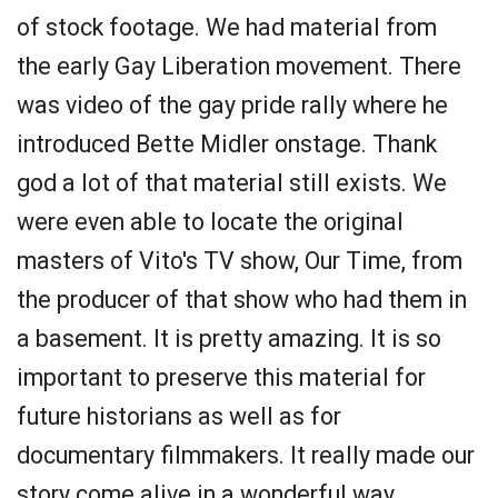
of stock footage. We had material from
the early Gay Liberation movement. There
was video of the gay pride rally where he
introduced Bette Midler onstage. Thank
god a lot of that material still exists. We
were even able to locate the original
masters of Vito's TV show, Our Time, from
the producer of that show who had them in
a basement. It is pretty amazing. It is so
important to preserve this material for
future historians as well as for
documentary filmmakers. It really made our
story come alive in a wonderful way.