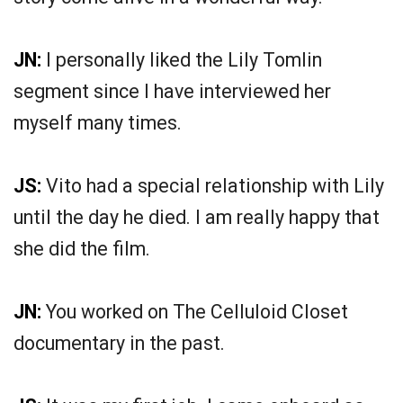
JN:
I personally liked the Lily Tomlin
segment since I have interviewed her
myself many times.
JS:
Vito had a special relationship with Lily
until the day he died. I am really happy that
she did the film.
JN:
You worked on The Celluloid Closet
documentary in the past.