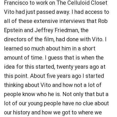
Francisco to work on The Celluloid Closet
Vito had just passed away. I had access to
all of these extensive interviews that Rob
Epstein and Jeffrey Friedman, the
directors of the film, had done with Vito. I
learned so much about him in a short
amount of time. I guess that is when the
idea for this started, twenty years ago at
this point. About five years ago I started
thinking about Vito and how not a lot of
people know who he is. Not only that but a
lot of our young people have no clue about
our history and how we got to where we