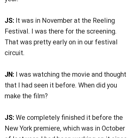
JS:
It was in November at the Reeling
Festival. I was there for the screening.
That was pretty early on in our festival
circuit.
JN:
I was watching the movie and thought
that I had seen it before. When did you
make the film?
JS:
We completely finished it before the
New York premiere, which was in October