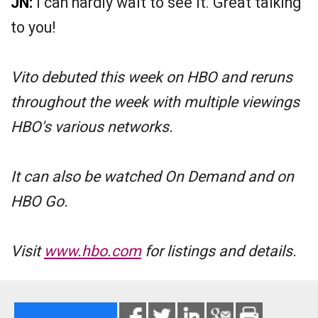
JN:
I can hardly wait to see it. Great talking
to you!
Vito debuted this week on HBO and reruns
throughout the week with multiple viewings
HBO's various networks.
It can also be watched On Demand and on
HBO Go.
Visit
www.hbo.com
for listings and details.