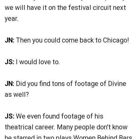
we will have it on the festival circuit next
year.
JN:
Then you could come back to Chicago!
JS:
I would love to.
JN:
Did you find tons of footage of Divine
as well?
JS:
We even found footage of his
theatrical career. Many people don't know
he starred in two plays Women Behind Bars