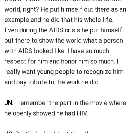
world, right? He put himself out there as an
example and he did that his whole life.
Even during the AIDS crisis he put himself
out there to show the world what a person
with AIDS looked like. I have so much
respect for him and honor him so much. I
really want young people to recognize him
and pay tribute to the work he did.
JN:
I remember the part in the movie where
he openly showed he had HIV.