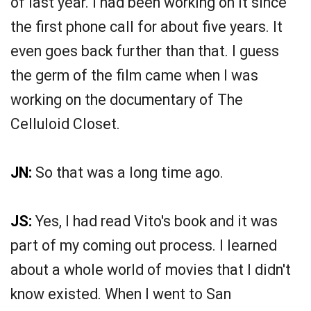
of last year. I had been working on it since
the first phone call for about five years. It
even goes back further than that. I guess
the germ of the film came when I was
working on the documentary of The
Celluloid Closet.
JN:
So that was a long time ago.
JS:
Yes, I had read Vito's book and it was
part of my coming out process. I learned
about a whole world of movies that I didn't
know existed. When I went to San