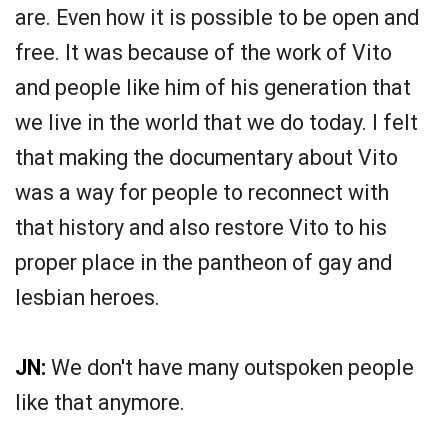
are. Even how it is possible to be open and
free. It was because of the work of Vito
and people like him of his generation that
we live in the world that we do today. I felt
that making the documentary about Vito
was a way for people to reconnect with
that history and also restore Vito to his
proper place in the pantheon of gay and
lesbian heroes.
JN:
We don't have many outspoken people
like that anymore.