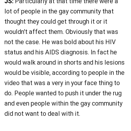
JS:
Particularly at that time there were a
lot of people in the gay community that
thought they could get through it or it
wouldn't affect them. Obviously that was
not the case. He was bold about his HIV
status and his AIDS diagnosis. In fact he
would walk around in shorts and his lesions
would be visible, according to people in the
video that was a very in your face thing to
do. People wanted to push it under the rug
and even people within the gay community
did not want to deal with it.