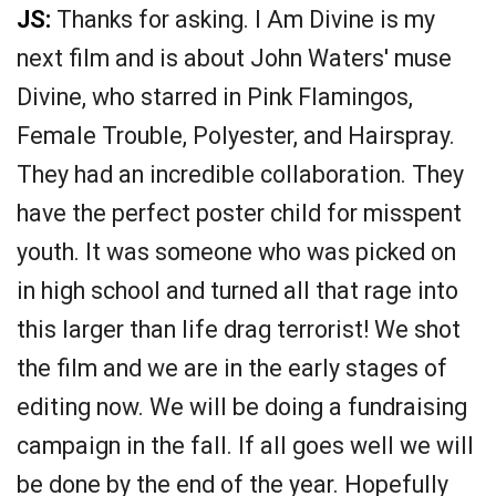
JS:
Thanks for asking. I Am Divine is my
next film and is about John Waters' muse
Divine, who starred in Pink Flamingos,
Female Trouble, Polyester, and Hairspray.
They had an incredible collaboration. They
have the perfect poster child for misspent
youth. It was someone who was picked on
in high school and turned all that rage into
this larger than life drag terrorist! We shot
the film and we are in the early stages of
editing now. We will be doing a fundraising
campaign in the fall. If all goes well we will
be done by the end of the year. Hopefully