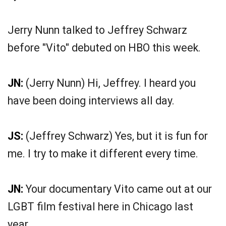
Jerry Nunn talked to Jeffrey Schwarz
before "Vito" debuted on HBO this week.
JN:
(Jerry Nunn) Hi, Jeffrey. I heard you
have been doing interviews all day.
JS:
(Jeffrey Schwarz) Yes, but it is fun for
me. I try to make it different every time.
JN:
Your documentary Vito came out at our
LGBT film festival here in Chicago last
year.