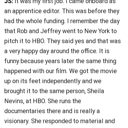
JS:
It was my first job. I came onboard as
an apprentice editor. This was before they
had the whole funding. I remember the day
that Rob and Jeffrey went to New York to
pitch it to HBO. They said yes and that was
a very happy day around the office. It is
funny because years later the same thing
happened with our film. We got the movie
up on its feet independently and we
brought it to the same person, Sheila
Nevins, at HBO. She runs the
documentaries there and is really a
visionary. She responded to material and