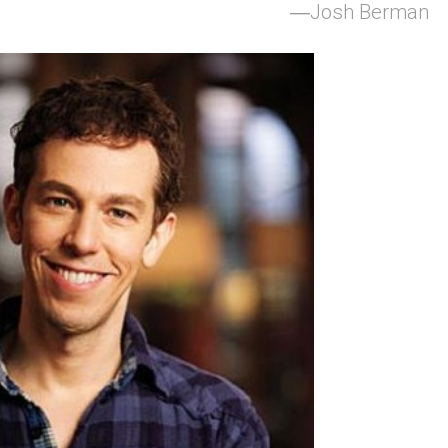
Josh Berman