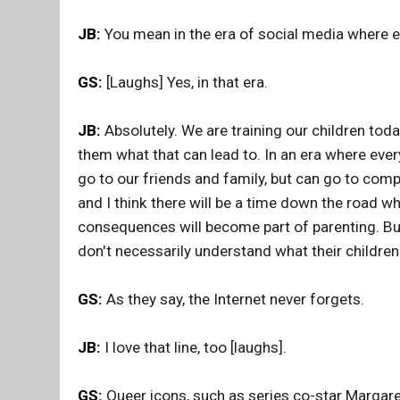
JB:
You mean in the era of social media where 
GS:
[Laughs] Yes, in that era.
JB:
Absolutely. We are training our children today
them what that can lead to. In an era where eve
go to our friends and family, but can go to com
and I think there will be a time down the road w
consequences will become part of parenting. But 
don't necessarily understand what their children
GS:
As they say, the Internet never forgets.
JB:
I love that line, too [laughs].
GS:
Queer icons, such as series co-star Margare