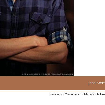
josh ber
photo credit // sony pictures television/ bob