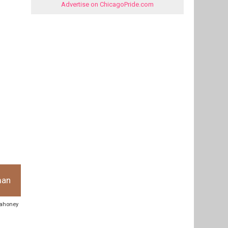
Advertise on ChicagoPride.com
man
 mahoney