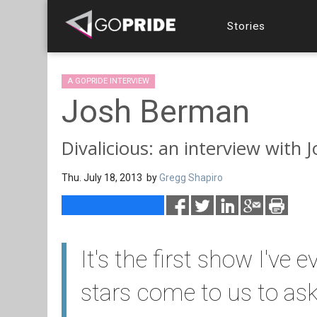
Stories
A GOPRIDE INTERVIEW
Josh Berman
Divalicious: an interview with
Thu. July 18, 2013 by
Gregg Shapiro
It's the first show I've
stars come to us to ask