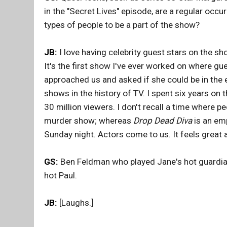
in the "Secret Lives" episode, are a regular occ
types of people to be a part of the show?
JB:
I love having celebrity guest stars on the sh
It's the first show I've ever worked on where gu
approached us and asked if she could be in the 
shows in the history of TV. I spent six years on t
30 million viewers. I don't recall a time where p
murder show; whereas
Drop Dead Diva
is an emp
Sunday night. Actors come to us. It feels great
GS:
Ben Feldman who played Jane's hot guardian
hot Paul.
JB:
[Laughs.]