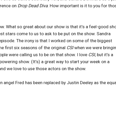
urrence on
Drop Dead Diva
. How important is it to you for tho
ow. What so great about our show is that it's a feel-good sh
est stars come to us to ask to be put on the show. Sandra
episode. The irony is that I worked on some of the biggest
he first six seasons of the original
CSI
when we were bringin
eople were calling us to be on that show. I love
CSI
, but it's a
owering show. (It's) a great way to start your week on a
 and we love to use those actors on the show.
 angel Fred has been replaced by Justin Deeley as the equa