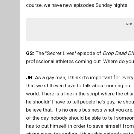
course, we have new episodes Sunday nights.
MORE
GS:
The "Secret Lives" episode of
Drop Dead Di
professional athletes coming out. Where do you
JB:
As a gay man, I think it's important for ever
that we still even have to talk about coming out. 
world. There is a line in the script where the cha
he shouldn't have to tell people he's gay, he shoul
believe that. It's no one's business what you are.
of the day, nobody should be able to tell someone
has to out himself in order to save himself fro