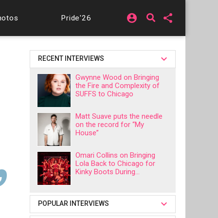
account_circle
share
hotos
Pride'26
RECENT INTERVIEWS
Gwynne Wood on Bringing
the Fire and Complexity of
SUFFS to Chicago
Matt Suave puts the needle
on the record for “My
House”
Omari Collins on Bringing
Lola Back to Chicago for
Kinky Boots During...
POPULAR INTERVIEWS