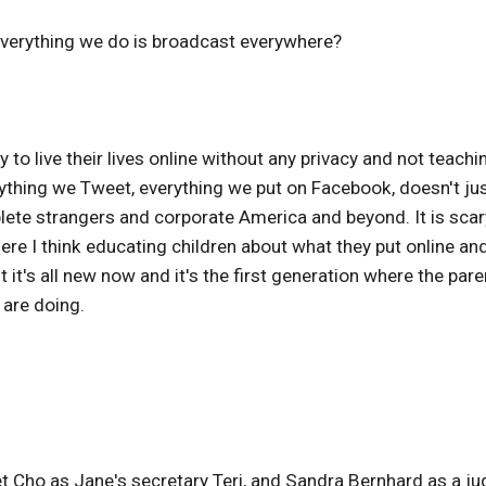
everything we do is broadcast everywhere?
 to live their lives online without any privacy and not teachi
rything we Tweet, everything we put on Facebook, doesn't ju
plete strangers and corporate America and beyond. It is scar
here I think educating children about what they put online an
it's all new now and it's the first generation where the pare
 are doing.
t Cho as Jane's secretary Teri, and Sandra Bernhard as a j