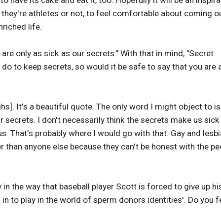
o have its cake and eat it, too. Hopefully it will be an inspira
ey're athletes or not, to feel comfortable about coming o
riched life.
e only as sick as our secrets." With that in mind, "Secret
 do to keep secrets, so would it be safe to say that you are 
hs]. It's a beautiful quote. The only word I might object to is
r secrets. I don't necessarily think the secrets make us sick
us. That's probably where I would go with that. Gay and lesb
er than anyone else because they can't be honest with the pe
 in the way that baseball player Scott is forced to give up hi
 in to play in the world of sperm donors identities'. Do you f