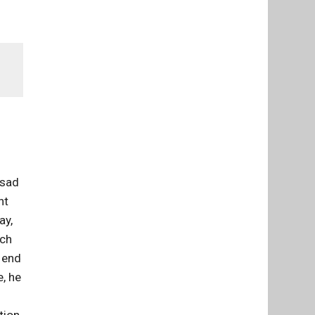
 sad
ht
ay,
uch
e end
e, he