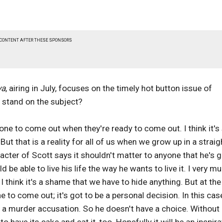
 CONTENT AFTER THESE SPONSORS
va
, airing in July, focuses on the timely hot button issue of
 stand on the subject?
yone to come out when they're ready to come out. I think it's
But that is a reality for all of us when we grow up in a straig
racter of Scott says it shouldn't matter to anyone that he's g
d be able to live his life the way he wants to live it. I very m
 I think it's a shame that we have to hide anything. But at th
 to come out; it's got to be a personal decision. In this cas
m a murder accusation. So he doesn't have a choice. Without