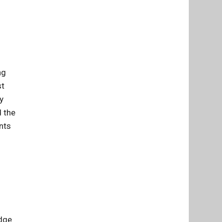
ng
st
y
d the
nts
udge