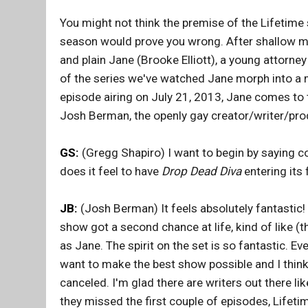
You might not think the premise of the Lifetime
season would prove you wrong. After shallow mod
and plain Jane (Brooke Elliott), a young attorn
of the series we've watched Jane morph into a m
episode airing on July 21, 2013, Jane comes to 
Josh Berman, the openly gay creator/writer/pr
GS:
(Gregg Shapiro) I want to begin by saying c
does it feel to have
Drop Dead Diva
entering its 
JB:
(Josh Berman) It feels absolutely fantastic! I
show got a second chance at life, kind of like
as Jane. The spirit on the set is so fantastic. E
want to make the best show possible and I think 
canceled. I'm glad there are writers out there l
they missed the first couple of episodes, Lifet