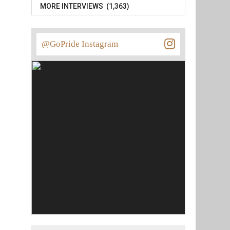
MORE INTERVIEWS (1,363)
@GoPride Instagram