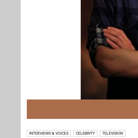
INTERVIEWS & VOICES
CELEBRITY
TELEVISION