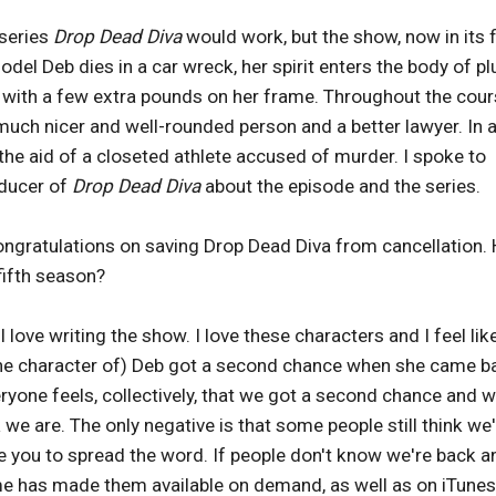
 series
Drop Dead Diva
would work, but the show, now in its f
el Deb dies in a car wreck, her spirit enters the body of p
ey with a few extra pounds on her frame. Throughout the cou
uch nicer and well-rounded person and a better lawyer. In 
the aid of a closeted athlete accused of murder. I spoke to
oducer of
Drop Dead Diva
about the episode and the series.
ongratulations on saving Drop Dead Diva from cancellation
fifth season?
 love writing the show. I love these characters and I feel lik
 (the character of) Deb got a second chance when she came b
veryone feels, collectively, that we got a second chance and w
we are. The only negative is that some people still think we
ike you to spread the word. If people don't know we're back a
ime has made them available on demand, as well as on iTunes