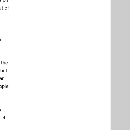
tion
ut of
a
 the
 but
ian
ople
s
eel