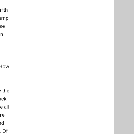
ifth
lump
rse
an
. How
e the
ack
e all
're
nd
. Of