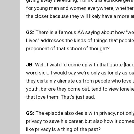
giving away the ending, I think this episode gets t
for young men and women everywhere, whether th
the closet because they will likely have a more en
GS:
There is a famous AA saying about how "we ar
Lives" addresses the kinds of things that people
proponent of that school of thought?
JB:
Well, I wish I'd come up with that quote [laug
word sick. I would say we're only as lonely as ou
they certainly alienate us from people who love 
youth, before they come out, tend to view loneli
that love them. That's just sad.
GS:
The episode also deals with privacy, not only
privacy to save his career, but also how it comes
like privacy is a thing of the past?