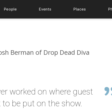
People
Events
Places
P
 Josh Berman of Drop Dead Diva
 ever worked on where guest
 to be put on the show.