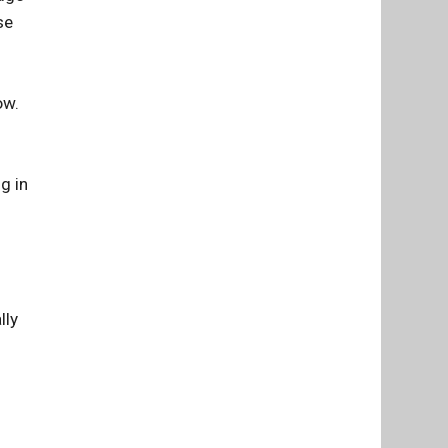
se
ow.
g in
lly