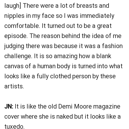
laugh] There were a lot of breasts and
nipples in my face so I was immediately
comfortable. It turned out to be a great
episode. The reason behind the idea of me
judging there was because it was a fashion
challenge. It is so amazing how a blank
canvas of a human body is turned into what
looks like a fully clothed person by these
artists.
JN:
It is like the old Demi Moore magazine
cover where she is naked but it looks like a
tuxedo.