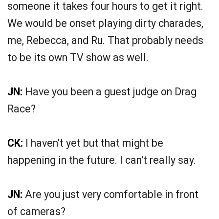
someone it takes four hours to get it right.
We would be onset playing dirty charades,
me, Rebecca, and Ru. That probably needs
to be its own TV show as well.
JN:
Have you been a guest judge on Drag
Race?
CK:
I haven't yet but that might be
happening in the future. I can't really say.
JN:
Are you just very comfortable in front
of cameras?