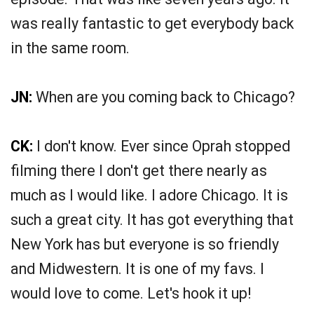
was really fantastic to get everybody back
in the same room.
JN:
When are you coming back to Chicago?
CK:
I don't know. Ever since Oprah stopped
filming there I don't get there nearly as
much as I would like. I adore Chicago. It is
such a great city. It has got everything that
New York has but everyone is so friendly
and Midwestern. It is one of my favs. I
would love to come. Let's hook it up!