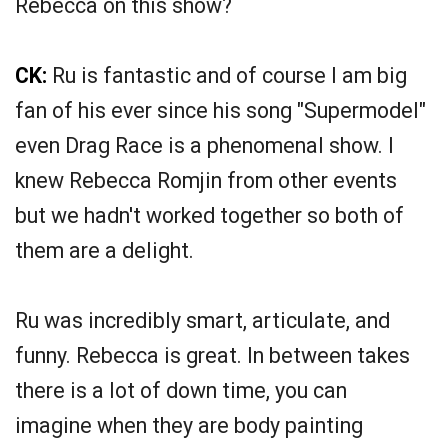
Rebecca on this show?
CK:
Ru is fantastic and of course I am big
fan of his ever since his song "Supermodel"
even Drag Race is a phenomenal show. I
knew Rebecca Romjin from other events
but we hadn't worked together so both of
them are a delight.
Ru was incredibly smart, articulate, and
funny. Rebecca is great. In between takes
there is a lot of down time, you can
imagine when they are body painting