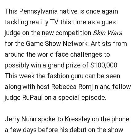
This Pennsylvania native is once again
tackling reality TV this time as a guest
judge on the new competition
Skin Wars
for the Game Show Network. Artists from
around the world face challenges to
possibly win a grand prize of $100,000.
This week the fashion guru can be seen
along with host Rebecca Romjin and fellow
judge RuPaul on a special episode.
Jerry Nunn spoke to Kressley on the phone
a few days before his debut on the show