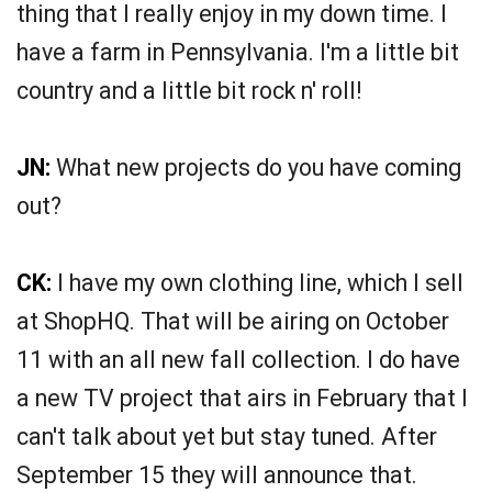
thing that I really enjoy in my down time. I
have a farm in Pennsylvania. I'm a little bit
country and a little bit rock n' roll!
JN:
What new projects do you have coming
out?
CK:
I have my own clothing line, which I sell
at ShopHQ. That will be airing on October
11 with an all new fall collection. I do have
a new TV project that airs in February that I
can't talk about yet but stay tuned. After
September 15 they will announce that.