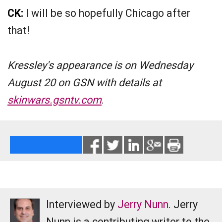
CK:
I will be so hopefully Chicago after
that!
Kressley's appearance is on Wednesday
August 20 on GSN with details at
skinwars.gsntv.com
.
Interviewed by
Jerry Nunn
. Jerry
Nunn is a contributing writer to the