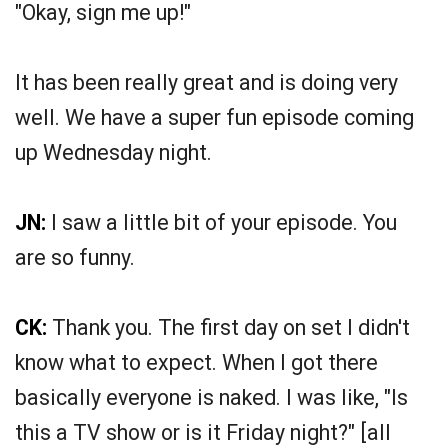
"Okay, sign me up!"
It has been really great and is doing very
well. We have a super fun episode coming
up Wednesday night.
JN:
I saw a little bit of your episode. You
are so funny.
CK:
Thank you. The first day on set I didn't
know what to expect. When I got there
basically everyone is naked. I was like, "Is
this a TV show or is it Friday night?" [all