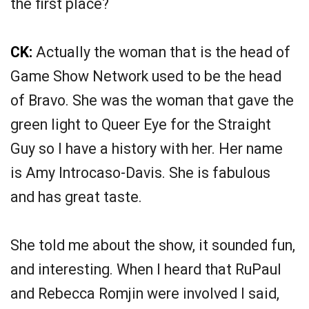
the first place?
CK:
Actually the woman that is the head of
Game Show Network used to be the head
of Bravo. She was the woman that gave the
green light to Queer Eye for the Straight
Guy so I have a history with her. Her name
is Amy Introcaso-Davis. She is fabulous
and has great taste.
She told me about the show, it sounded fun,
and interesting. When I heard that RuPaul
and Rebecca Romjin were involved I said,