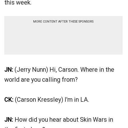
this week.
MORE CONTENT AFTER THESE SPONSORS
JN:
(Jerry Nunn) Hi, Carson. Where in the
world are you calling from?
CK:
(Carson Kressley) I'm in LA.
JN:
How did you hear about Skin Wars in