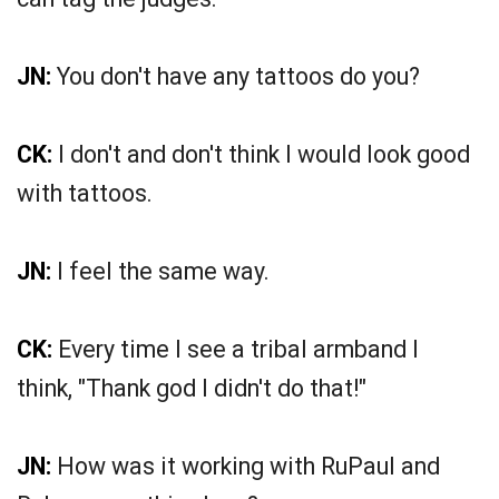
JN:
You don't have any tattoos do you?
CK:
I don't and don't think I would look good
with tattoos.
JN:
I feel the same way.
CK:
Every time I see a tribal armband I
think, "Thank god I didn't do that!"
JN:
How was it working with RuPaul and