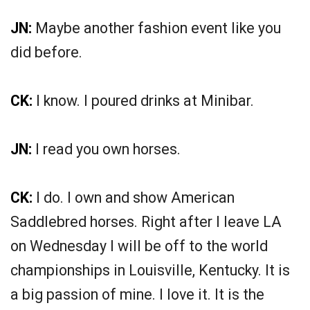
JN:
Maybe another fashion event like you
did before.
CK:
I know. I poured drinks at Minibar.
JN:
I read you own horses.
CK:
I do. I own and show American
Saddlebred horses. Right after I leave LA
on Wednesday I will be off to the world
championships in Louisville, Kentucky. It is
a big passion of mine. I love it. It is the