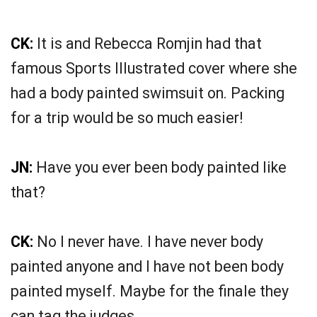
CK:
It is and Rebecca Romjin had that
famous Sports Illustrated cover where she
had a body painted swimsuit on. Packing
for a trip would be so much easier!
JN:
Have you ever been body painted like
that?
CK:
No I never have. I have never body
painted anyone and I have not been body
painted myself. Maybe for the finale they
can tag the judges.