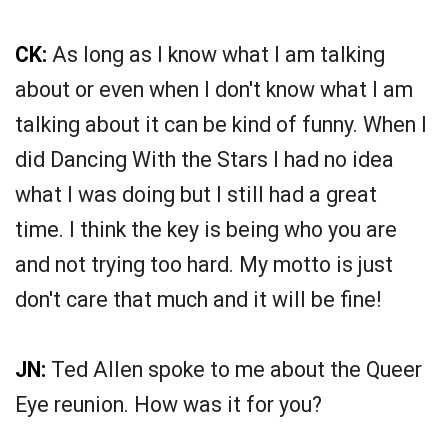
CK:
As long as I know what I am talking
about or even when I don't know what I am
talking about it can be kind of funny. When I
did Dancing With the Stars I had no idea
what I was doing but I still had a great
time. I think the key is being who you are
and not trying too hard. My motto is just
don't care that much and it will be fine!
JN:
Ted Allen spoke to me about the Queer
Eye reunion. How was it for you?