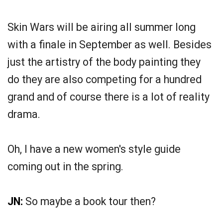
Skin Wars will be airing all summer long
with a finale in September as well. Besides
just the artistry of the body painting they
do they are also competing for a hundred
grand and of course there is a lot of reality
drama.
Oh, I have a new women's style guide
coming out in the spring.
JN:
So maybe a book tour then?