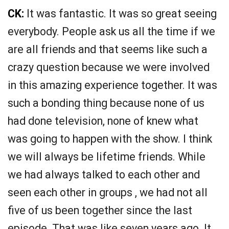
CK:
It was fantastic. It was so great seeing
everybody. People ask us all the time if we
are all friends and that seems like such a
crazy question because we were involved
in this amazing experience together. It was
such a bonding thing because none of us
had done television, none of knew what
was going to happen with the show. I think
we will always be lifetime friends. While
we had always talked to each other and
seen each other in groups , we had not all
five of us been together since the last
episode. That was like seven years ago. It