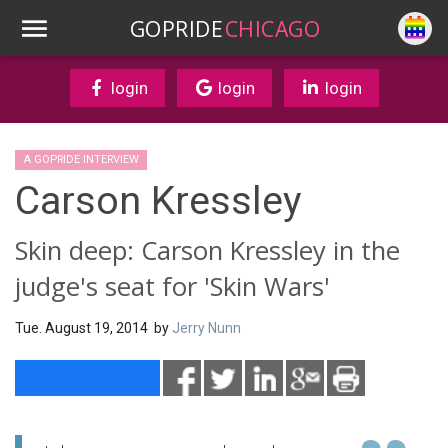
GOPRIDE
CHICAGO
login
login
login
A GOPRIDE INTERVIEW
Carson Kressley
Skin deep: Carson Kressley in the
judge's seat for 'Skin Wars'
Tue. August 19, 2014 by
Jerry Nunn