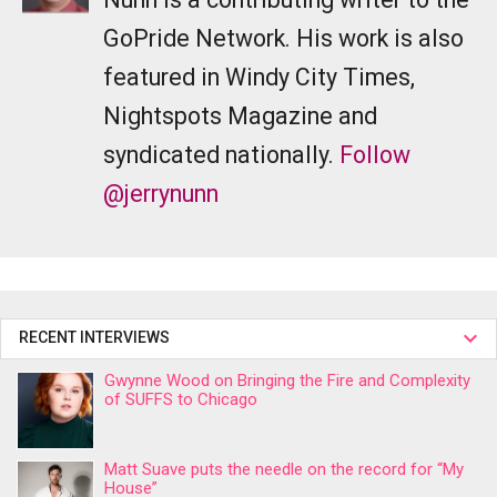
GoPride Network. His work is also
featured in Windy City Times,
Nightspots Magazine and
syndicated nationally.
Follow
@jerrynunn
RECENT INTERVIEWS
Gwynne Wood on Bringing the Fire and Complexity
of SUFFS to Chicago
Matt Suave puts the needle on the record for “My
House”