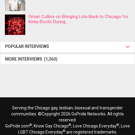
Omari Collins on Bringing Lola Back to Chicago for
Kinky Boots During...
POPULAR INTERVIEWS
MORE INTERVIEWS (1,363)
Serving the Chicago gay, lesbian, bisexual and transgender
communities. ©Copyright 2026 GoPride Networks. All rights
reserved.
®
®
®
GoPride.com
, Know Gay Chicago
, Love Chicago Everyday
, Love
®
LGBT Chicago Everyday
are registered trademarks.