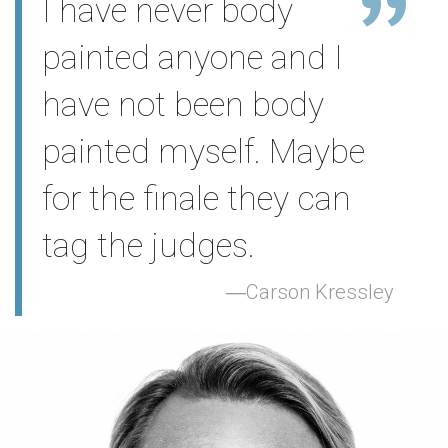
I have never body
painted anyone and I
have not been body
painted myself. Maybe
for the finale they can
tag the judges.
Carson Kressley