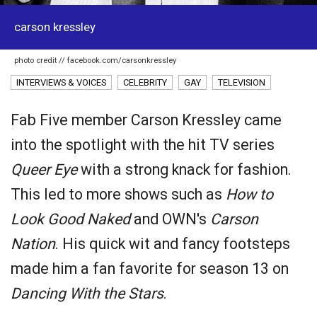
carson kressley
photo credit // facebook.com/carsonkressley
INTERVIEWS & VOICES
CELEBRITY
GAY
TELEVISION
Fab Five member Carson Kressley came
into the spotlight with the hit TV series
Queer Eye
with a strong knack for fashion.
This led to more shows such as
How to
Look Good Naked
and OWN's
Carson
Nation
. His quick wit and fancy footsteps
made him a fan favorite for season 13 on
Dancing With the Stars
.