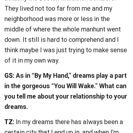
They lived not too far from me and my
neighborhood was more or less in the
middle of where the whole manhunt went
down. It still is hard to comprehend and I
think maybe I was just trying to make sense
of it in my own way.
GS:
As in “By My Hand,” dreams play a part
in the gorgeous “You Will Wake.” What can
you tell me about your relationship to your
dreams.
TZ:
In my dreams there has always been a
certain city that I end up in, and when I’m