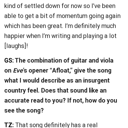
kind of settled down for now so I’ve been
able to get a bit of momentum going again
which has been great. I’m definitely much
happier when I’m writing and playing a lot
[laughs]!
GS:
The combination of guitar and viola
on
Eve
’s opener “Afloat,” give the song
what I would describe as an insurgent
country feel. Does that sound like an
accurate read to you? If not, how do you
see the song?
TZ:
That song definitely has a real