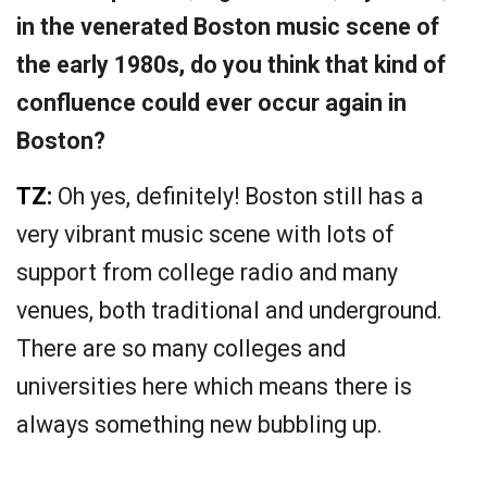
in the venerated Boston music scene of
the early 1980s, do you think that kind of
confluence could ever occur again in
Boston?
TZ:
Oh yes, definitely! Boston still has a
very vibrant music scene with lots of
support from college radio and many
venues, both traditional and underground.
There are so many colleges and
universities here which means there is
always something new bubbling up.