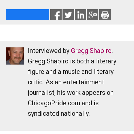
Interviewed by
Gregg Shapiro
.
Gregg Shapiro is both a literary
figure and a music and literary
critic. As an entertainment
journalist, his work appears on
ChicagoPride.com and is
syndicated nationally.