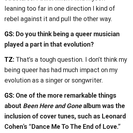
leaning too far in one direction I kind of
rebel against it and pull the other way.
GS:
Do you think being a queer musician
played a part in that evolution?
TZ:
That’s a tough question. I don’t think my
being queer has had much impact on my
evolution as a singer or songwriter.
GS:
One of the more remarkable things
about
Been Here and Gone
album was the
inclusion of cover tunes, such as Leonard
Cohen’s “Dance Me To The End of Love.”