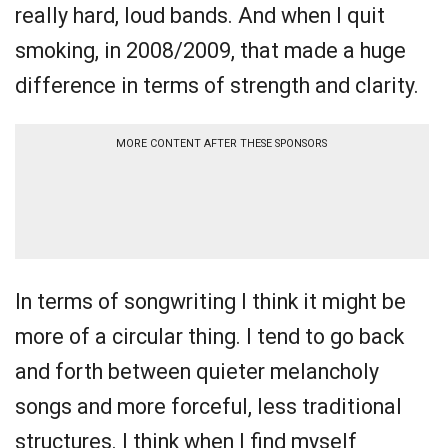
really hard, loud bands. And when I quit
smoking, in 2008/2009, that made a huge
difference in terms of strength and clarity.
MORE CONTENT AFTER THESE SPONSORS
In terms of songwriting I think it might be
more of a circular thing. I tend to go back
and forth between quieter melancholy
songs and more forceful, less traditional
structures. I think when I find myself