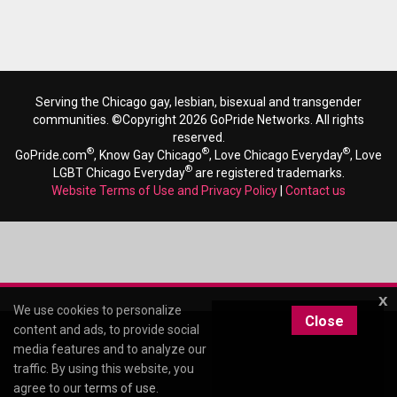
Serving the Chicago gay, lesbian, bisexual and transgender
communities. ©Copyright 2026 GoPride Networks. All rights
reserved.
®
®
®
GoPride.com
, Know Gay Chicago
, Love Chicago Everyday
, Love
®
LGBT Chicago Everyday
are registered trademarks.
Website Terms of Use and Privacy Policy
|
Contact us
x
We use cookies to personalize
Close
content and ads, to provide social
media features and to analyze our
traffic. By using this website, you
agree to our
terms of use
.