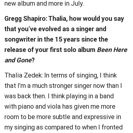
new album and more in July.
Gregg Shapiro: Thalia, how would you say
that you’ve evolved as a singer and
songwriter in the 15 years since the
release of your first solo album
Been Here
and Gone
?
Thalia Zedek: In terms of singing, I think
that I’m a much stronger singer now than I
was back then. I think playing in a band
with piano and viola has given me more
room to be more subtle and expressive in
my singing as compared to when I fronted