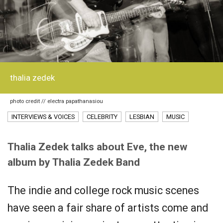
thalia zedek
photo credit // electra papathanasiou
INTERVIEWS & VOICES
CELEBRITY
LESBIAN
MUSIC
Thalia Zedek talks about Eve, the new
album by Thalia Zedek Band
The indie and college rock music scenes
have seen a fair share of artists come and