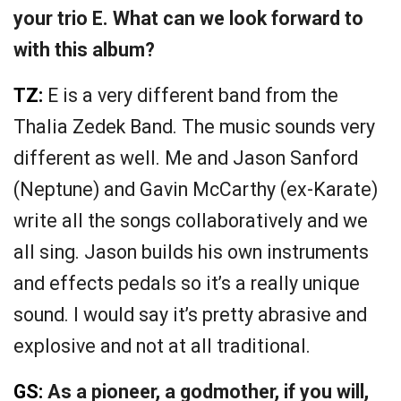
your trio E. What can we look forward to
with this album?
TZ:
E is a very different band from the
Thalia Zedek Band. The music sounds very
different as well. Me and Jason Sanford
(Neptune) and Gavin McCarthy (ex-Karate)
write all the songs collaboratively and we
all sing. Jason builds his own instruments
and effects pedals so it’s a really unique
sound. I would say it’s pretty abrasive and
explosive and not at all traditional.
GS:
As a pioneer, a godmother, if you will,