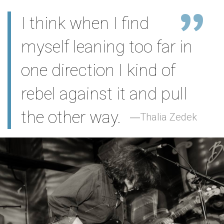
I think when I find
myself leaning too far in
one direction I kind of
rebel against it and pull
the other way.
Thalia Zedek