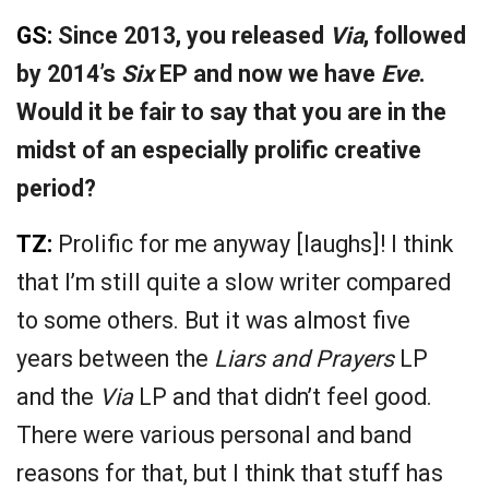
GS:
Since 2013, you released
Via
, followed
by 2014’s
Six
EP and now we have
Eve
.
Would it be fair to say that you are in the
midst of an especially prolific creative
period?
TZ:
Prolific for me anyway [laughs]! I think
that I’m still quite a slow writer compared
to some others. But it was almost five
years between the
Liars and Prayers
LP
and the
Via
LP and that didn’t feel good.
There were various personal and band
reasons for that, but I think that stuff has