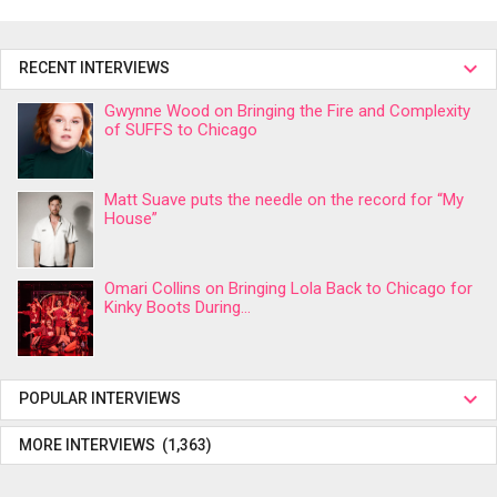
RECENT INTERVIEWS
Gwynne Wood on Bringing the Fire and Complexity
of SUFFS to Chicago
Matt Suave puts the needle on the record for “My
House”
Omari Collins on Bringing Lola Back to Chicago for
Kinky Boots During...
POPULAR INTERVIEWS
MORE INTERVIEWS (1,363)