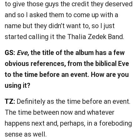
to give those guys the credit they deserved
and so I asked them to come up with a
name but they didn’t want to, so I just
started calling it the Thalia Zedek Band.
GS:
Eve
, the title of the album has a few
obvious references, from the biblical Eve
to the time before an event. How are you
using it?
TZ:
Definitely as the time before an event.
The time between now and whatever
happens next and, perhaps, in a foreboding
sense as well.