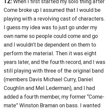
TZ:
When I first started my solo thing after
Come broke up I assumed that I would be
playing with a revolving cast of characters.
I guess my idea was to just go under my
own name so people could come and go
and I wouldn’t be dependent on them to
perform the material. Then it was eight
years later, and the fourth record, and I was
still playing with three of the original band
(members Davis Michael Curry, Daniel
Coughlin and Mel Lederman), and I had
added a fourth member, my former “Come-
mate” Winston Braman on bass. I wanted