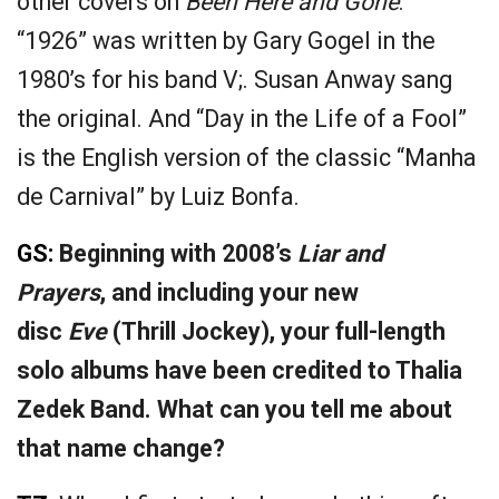
other covers on
Been Here and Gone
.
“1926” was written by Gary Gogel in the
1980’s for his band V;. Susan Anway sang
the original. And “Day in the Life of a Fool”
is the English version of the classic “Manha
de Carnival” by Luiz Bonfa.
GS:
Beginning with 2008’s
Liar and
Prayers
, and including your new
disc
Eve
(Thrill Jockey), your full-length
solo albums have been credited to Thalia
Zedek Band. What can you tell me about
that name change?