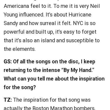
Americana feel to it. To me it is very Neil
Young influenced. It’s about Hurricane
Sandy and how surreal it felt. NYC is so
powerful and built up, it’s easy to forget
that it’s also an island and susceptible to
the elements.
GS:
Of all the songs on the disc, I keep
returning to the intense “By My Hand.”
What can you tell me about the inspiration
for the song?
TZ:
The inspiration for that song was
actually the Boston Marathon bombers.