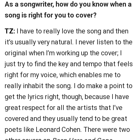
As a songwriter, how do you know when a
song is right for you to cover?
TZ:
I have to really love the song and then
it’s usually very natural. I never listen to the
original when I’m working up the cover; I
just try to find the key and tempo that feels
right for my voice, which enables me to
really inhabit the song. I do make a point to
get the lyrics right, though, because I have
great respect for all the artists that I’ve
covered and they usually tend to be great
poets like Leonard Cohen. There were two