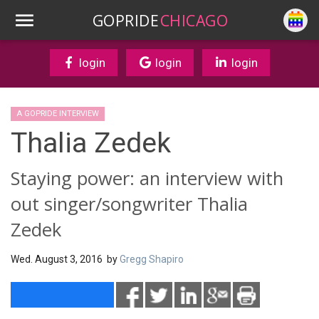
GOPRIDE
CHICAGO
login
login
login
A GOPRIDE INTERVIEW
Thalia Zedek
Staying power: an interview with
out singer/songwriter Thalia
Zedek
Wed. August 3, 2016 by
Gregg Shapiro