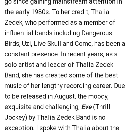
go since gaining mainstream attention in
the early 1980s. To her credit, Thalia
Zedek, who performed as a member of
influential bands including Dangerous
Birds, Uzi, Live Skull and Come, has been a
constant presence. In recent years, as a
solo artist and leader of Thalia Zedek
Band, she has created some of the best
music of her lengthy recording career. Due
to be released in August, the moody,
exquisite and challenging,
Eve
(Thrill
Jockey) by Thalia Zedek Band is no
exception. I spoke with Thalia about the