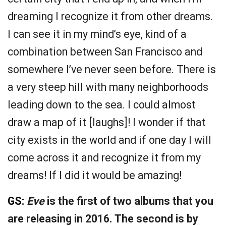
dreaming I recognize it from other dreams.
I can see it in my mind’s eye, kind of a
combination between San Francisco and
somewhere I’ve never seen before. There is
a very steep hill with many neighborhoods
leading down to the sea. I could almost
draw a map of it [laughs]! I wonder if that
city exists in the world and if one day I will
come across it and recognize it from my
dreams! If I did it would be amazing!
GS:
Eve
is the first of two albums that you
are releasing in 2016. The second is by