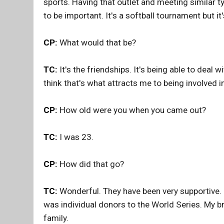
sports. Having that outlet and meeting similar t
to be important. It's a softball tournament but 
CP:
What would that be?
TC:
It's the friendships. It's being able to deal 
think that's what attracts me to being involved i
CP:
How old were you when you came out?
TC:
I was 23.
CP:
How did that go?
TC:
Wonderful. They have been very supportive.
was individual donors to the World Series. My br
family.