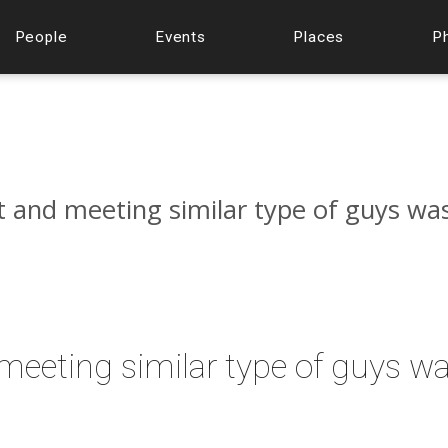
People
Events
Places
P
t and meeting similar type of guys wa
 meeting similar type of guys w