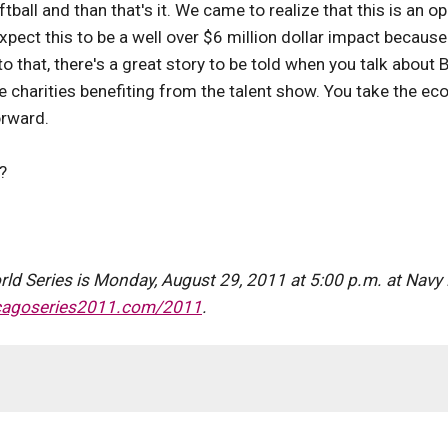
tball and than that's it. We came to realize that this is an o
expect this to be a well over $6 million dollar impact becau
 to that, there's a great story to be told when you talk abo
e charities benefiting from the talent show. You take the e
orward.
?
d Series is Monday, August 29, 2011 at 5:00 p.m. at Navy P
cagoseries2011.com/2011
.