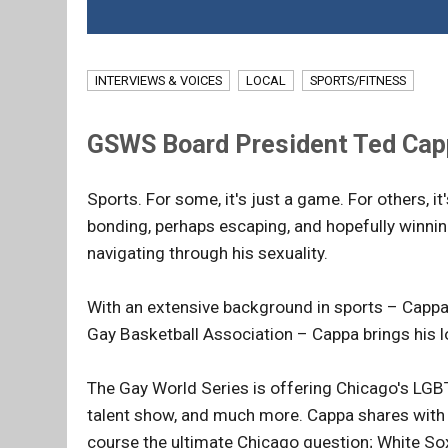
INTERVIEWS & VOICES
LOCAL
SPORTS/FITNESS
GSWS Board President Ted Cappa
Sports. For some, it's just a game. For others, i
bonding, perhaps escaping, and hopefully winni
navigating through his sexuality.
With an extensive background in sports – Cappas
Gay Basketball Association – Cappa brings his l
The Gay World Series is offering Chicago's LGBT
talent show, and much more. Cappa shares with C
course the ultimate Chicago question; White So