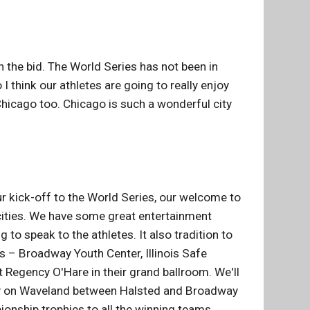
 the bid. The World Series has not been in
I think our athletes are going to really enjoy
hicago too. Chicago is such a wonderful city
r kick-off to the World Series, our welcome to
 cities. We have some great entertainment
to speak to the athletes. It also tradition to
s – Broadway Youth Center, Illinois Safe
t Regency O'Hare in their grand ballroom. We'll
 party on Waveland between Halsted and Broadway
ionship trophies to all the winning teams.