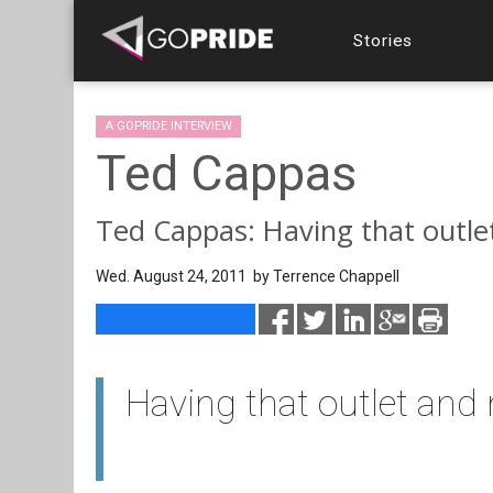
Stories
A GOPRIDE INTERVIEW
Ted Cappas
Ted Cappas: Having that outle
Wed. August 24, 2011 by
Terrence Chappell
Having that outlet and