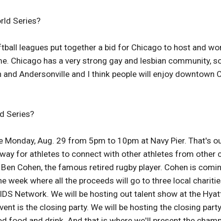
rld Series?
ball leagues put together a bid for Chicago to host and won
me. Chicago has a very strong gay and lesbian community, so 
 and Andersonville and I think people will enjoy downtown C
d Series?
 Monday, Aug. 29 from 5pm to 10pm at Navy Pier. That's ou
 way for athletes to connect with other athletes from other
Ben Cohen, the famous retired rugby player. Cohen is coming 
 week where all the proceeds will go to three local charitie
IDS Network. We will be hosting out talent show at the Hyat
r event is the closing party. We will be hosting the closing
ood food and drink. And that is where we'll present the champ