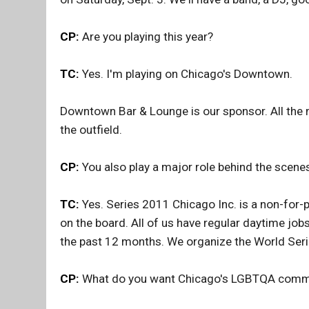
CP:
Are you playing this year?
TC:
Yes. I'm playing on Chicago's Downtown.
Downtown Bar & Lounge is our sponsor. All the me
the outfield.
CP:
You also play a major role behind the scenes
TC:
Yes. Series 2011 Chicago Inc. is a non-for-pr
on the board. All of us have regular daytime job
the past 12 months. We organize the World Seri
CP:
What do you want Chicago's LGBTQA commun