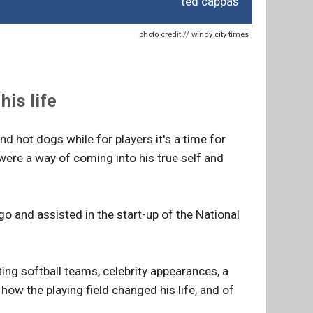
ted cappas
photo credit // windy city times
is life
nd hot dogs while for players it's a time for
ere a way of coming into his true self and
 and assisted in the start-up of the National
ng softball teams, celebrity appearances, a
ow the playing field changed his life, and of