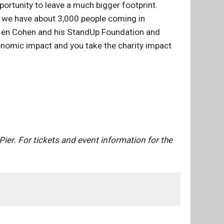
pportunity to leave a much bigger footprint.
se we have about 3,000 people coming in
ut Ben Cohen and his StandUp Foundation and
conomic impact and you take the charity impact
ier. For tickets and event information for the