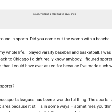
MORE CONTENT AFTER THESE SPONSORS
round in sports. Did you come out the womb with a baseball
y whole life. I played varsity baseball and basketball. I was 
ack to Chicago I didn't really know anybody. I figured sport
ore than I could have ever asked for because I've made such 
 sports?
ese sports leagues has been a wonderful thing. The sports l
area because it still is in some ways – sometimes you think 