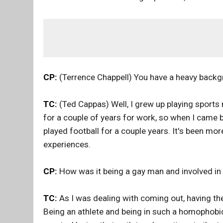
CP:
(Terrence Chappell) You have a heavy backg
TC:
(Ted Cappas) Well, I grew up playing sports m
for a couple of years for work, so when I came b
played football for a couple years. It's been m
experiences.
CP:
How was it being a gay man and involved in
TC:
As I was dealing with coming out, having th
Being an athlete and being in such a homophobic 