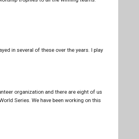
ed in several of these over the years. I play
unteer organization and there are eight of us
e World Series. We have been working on this