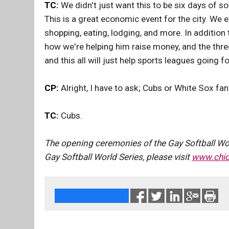
TC:
We didn't just want this to be six days of sof
This is a great economic event for the city. We 
shopping, eating, lodging, and more. In addition
how we're helping him raise money, and the thre
and this all will just help sports leagues going f
CP:
Alright, I have to ask; Cubs or White Sox fan
TC:
Cubs.
The opening ceremonies of the Gay Softball Worl
Gay Softball World Series, please visit
www.chi