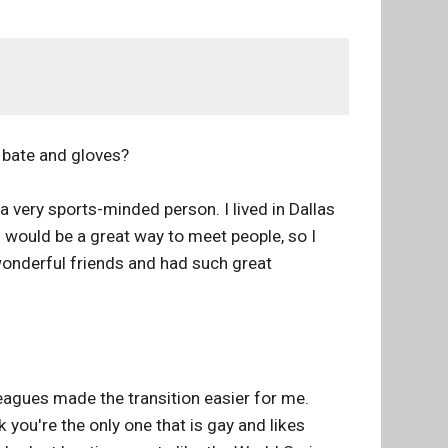
 bate and gloves?
a very sports-minded person. I lived in Dallas
s would be a great way to meet people, so I
wonderful friends and had such great
eagues made the transition easier for me.
you're the only one that is gay and likes