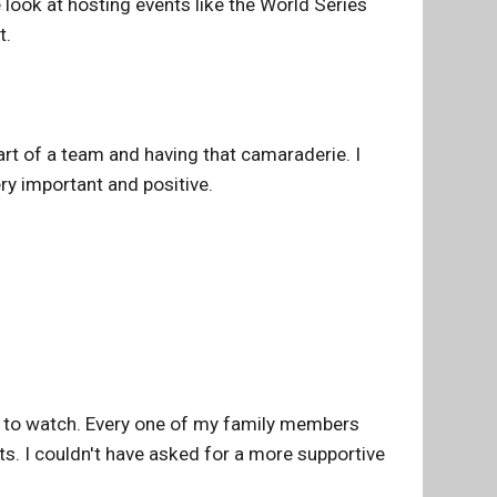
 look at hosting events like the World Series
t.
apart of a team and having that camaraderie. I
ery important and positive.
s to watch. Every one of my family members
ts. I couldn't have asked for a more supportive