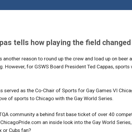
s tells how playing the field changed h
t's another reason to round up the crew and load up on beer a
ng. However, for GSWS Board President Ted Cappas, sports w
 served as the Co-Chair of Sports for Gay Games VI Chicago
ove of sports to Chicago with the Gay World Series.
QA community a behind first base ticket of over 40 competi
hicagoPride.com an inside look into the Gay World Series, h
x or Cubs fan?