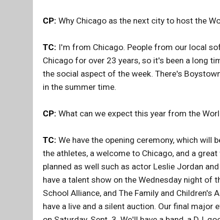
CP:
Why Chicago as the next city to host the Wo
TC:
I'm from Chicago. People from our local soft
Chicago for over 23 years, so it's been a long ti
the social aspect of the week. There's Boystown
in the summer time.
CP:
What can we expect this year from the Worl
TC:
We have the opening ceremony, which will be
the athletes, a welcome to Chicago, and a great
planned as well such as actor Leslie Jordan and 
have a talent show on the Wednesday night of the
School Alliance, and The Family and Children's A
have a live and a silent auction. Our final majo
on Saturday, Sept. 3. We'll have a band, a DJ, g