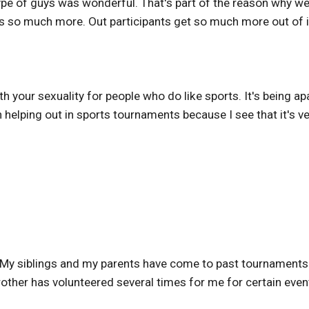
ype of guys was wonderful. That's part of the reason why we
it's so much more. Out participants get so much more out of i
with your sexuality for people who do like sports. It's being 
n helping out in sports tournaments because I see that it's v
 My siblings and my parents have come to past tournament
other has volunteered several times for me for certain even