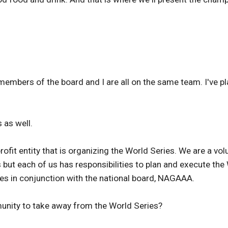
mbers of the board and I are all on the same team. I've play
 as well.
ofit entity that is organizing the World Series. We are a vol
s but each of us has responsibilities to plan and execute th
es in conjunction with the national board, NAGAAA.
ity to take away from the World Series?